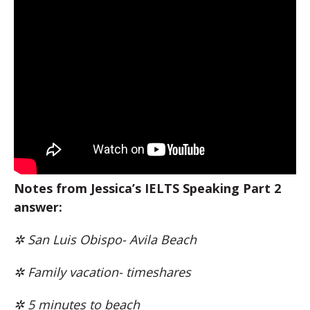
Notes from Jessica’s IELTS Speaking Part 2
answer:
✲ San Luis Obispo- Avila Beach
✲ Family vacation- timeshares
✲ 5 minutes to beach