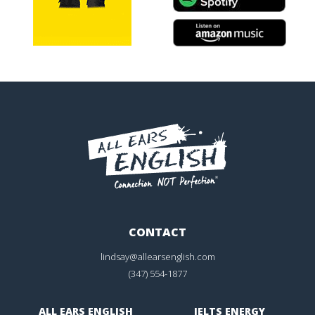
CONTACT
lindsay@allearsenglish.com
(347) 554-1877
ALL EARS ENGLISH
IELTS ENERGY