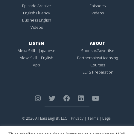
Episode Archive
Episodes
English Fluency
Videos
Business English
Videos
LISTEN
ABOUT
Alexa Skill – Japanese
Sponsor/Advertise
Alexa Skill – English
Partnerships/Licensing
App
Courses
IELTS Preparation
Privacy
Terms
Legal
© 2026 All Ears English, LLC |
|
|
ALL EARS ENGLISH
is Registered in the United States Patent and
Trademark Office.
This website uses cookies to improve your experience. We'll