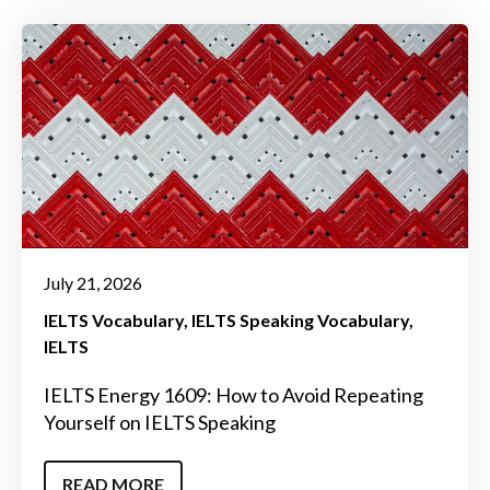
July 21, 2026
IELTS Vocabulary
IELTS Speaking Vocabulary
IELTS
IELTS Energy 1609: How to Avoid Repeating
Yourself on IELTS Speaking
READ MORE