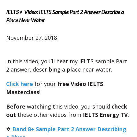
IELTS
Video: IELTS Sample Part 2 Answer Describe a
Place Near Water
November 27, 2018
In this video, you’ll hear my IELTS sample Part
2 answer, describing a place near water.
Click here
for your
free Video IELTS
Masterclass
!
Before
watching this video, you should
check
out
these other videos from
IELTS Energy TV
:
✲
Band 8+ Sample Part 2 Answer Describing