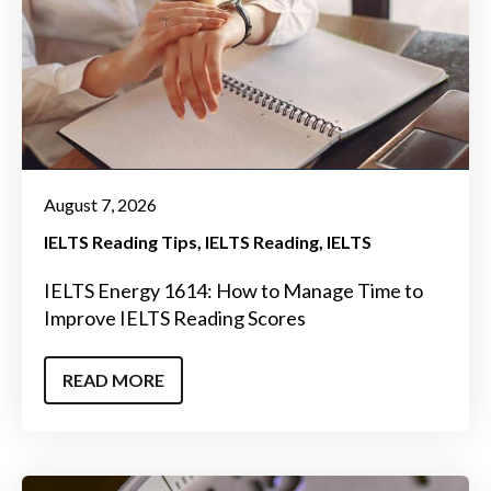
August 7, 2026
IELTS Reading Tips
IELTS Reading
IELTS
IELTS Energy 1614: How to Manage Time to
Improve IELTS Reading Scores
READ MORE