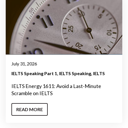
July 31, 2026
IELTS Speaking Part 1
IELTS Speaking
IELTS
IELTS Energy 1611: Avoid a Last-Minute
Scramble on IELTS
READ MORE