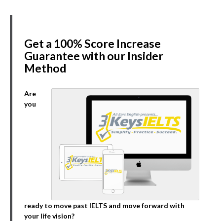
Get a 100% Score Increase
Guarantee with our Insider
Method
Are
you
ready to move past IELTS and move forward with
your life vision?