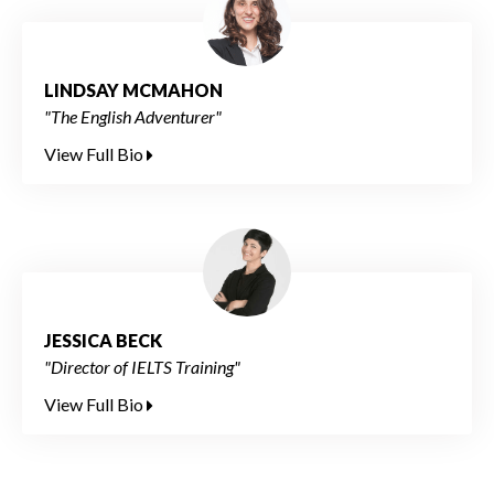
LINDSAY MCMAHON
"The English Adventurer"
View Full Bio
JESSICA BECK
"Director of IELTS Training"
View Full Bio