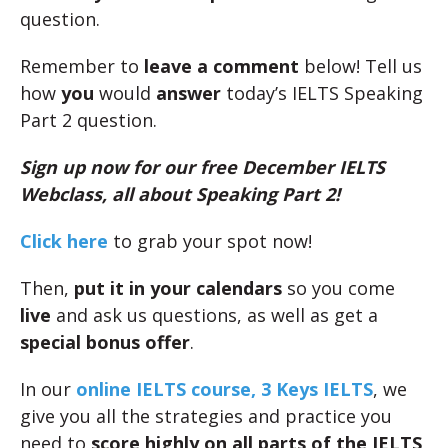
question.
Remember to
leave a comment
below! Tell us
how
you
would
answer
today’s IELTS Speaking
Part 2 question.
Sign up now for our free December IELTS
Webclass, all about Speaking Part 2!
Click here
to grab your spot now!
Then,
put it in your calendars
so you come
live
and ask us questions, as well as get a
special bonus offer
.
In our
online IELTS course, 3 Keys IELTS
, we
give you all the strategies and practice you
need to
score highly on all parts of the IELTS