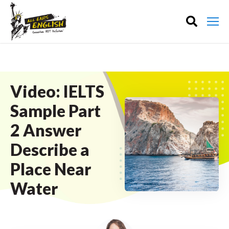
Video: IELTS
Sample Part
2 Answer
Describe a
Place Near
Water