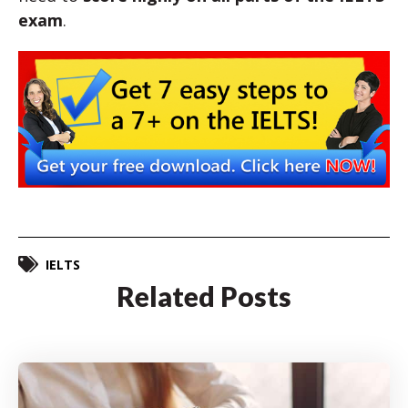
exam
.
IELTS
Related Posts