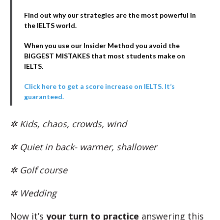
Find out why our strategies are the most powerful in
the IELTS world.
When you use our Insider Method you avoid the
BIGGEST MISTAKES that most students make on
IELTS.
Click here to get a score increase on IELTS. It’s
guaranteed.
✲ Kids, chaos, crowds, wind
✲ Quiet in back- warmer, shallower
✲ Golf course
✲ Wedding
Now it’s
your turn to practice
answering this