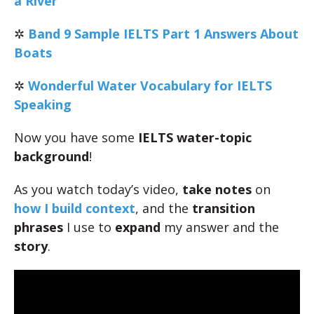
a River
✲
Band 9 Sample IELTS Part 1 Answers About
Boats
✲
Wonderful Water Vocabulary for IELTS
Speaking
Now you have some
IELTS water-topic
background
!
As you watch today’s video,
take notes
on
how I build context
, and the
transition
phrases
I use to
expand
my answer and the
story
.