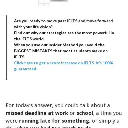
Are you ready to move past IELTS and move forward
with your life vision?
Find out why our strategies are the most powerful in
the IELTS world.
When you use our Insider Method you avoid the
BIGGEST MISTAKES that most students make on
IELTS.
Click here to get a score increase on IELTS. It’s 100%
guaranteed.
For today’s answer, you could talk about a
missed deadline at work
or
school
, a time you
were
running late for something
, or simply a