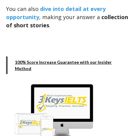
You can also
dive into detail at every
opportunity
, making your answer a
collection
of short stories
.
100% Score Increase Guarantee with our Insider
Method