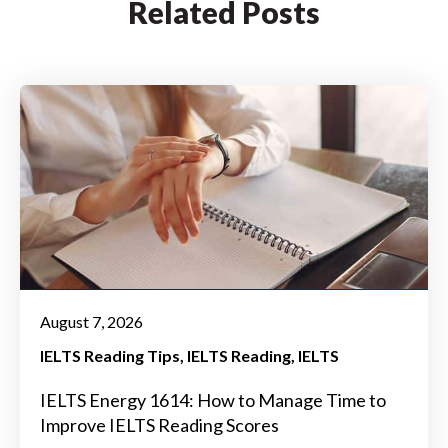
Related Posts
August 7, 2026
IELTS Reading Tips
IELTS Reading
IELTS
IELTS Energy 1614: How to Manage Time to
Improve IELTS Reading Scores