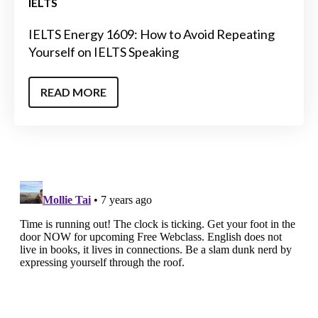
IELTS
IELTS Energy 1609: How to Avoid Repeating
Yourself on IELTS Speaking
READ MORE