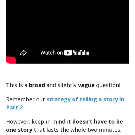
This is a
broad
and slightly
vague
question!
Remember our
strategy of telling a story in
Part 2
.
However, keep in mind it
doesn’t have to be
one story
that lasts the whole two minutes.