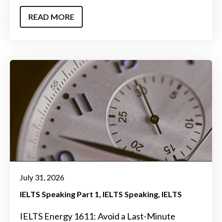
READ MORE
July 31, 2026
IELTS Speaking Part 1
IELTS Speaking
IELTS
IELTS Energy 1611: Avoid a Last-Minute