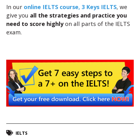
In our
online IELTS course, 3 Keys IELTS
, we
give you
all the strategies and practice you
need to score highly
on all parts of the IELTS
exam.
IELTS