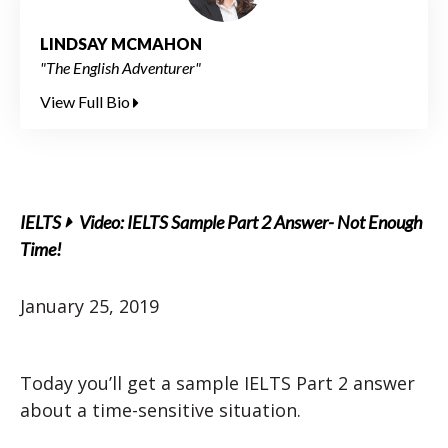
LINDSAY MCMAHON
"The English Adventurer"
View Full Bio
IELTS
Video: IELTS Sample Part 2 Answer- Not Enough
Time!
January 25, 2019
Today you’ll get a sample IELTS Part 2 answer
about a time-sensitive situation.