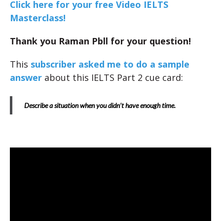
Click here for your free Video IELTS
Masterclass!
Thank you Raman Pbll for your question!
This
subscriber asked me to do a sample
answer
about this IELTS Part 2 cue card:
Describe a situation when you didn’t have enough time.