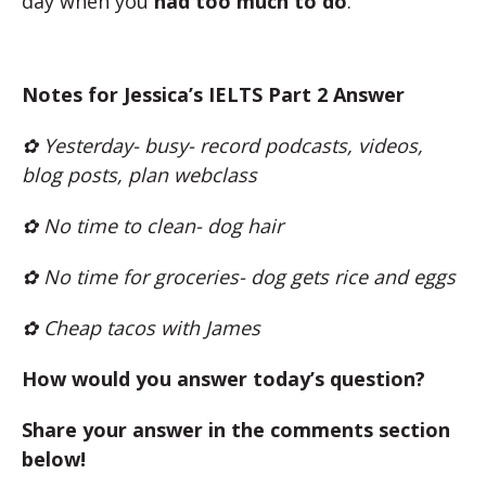
day when you
had too much to do
.
Notes for Jessica’s IELTS Part 2 Answer
✿ Yesterday- busy- record podcasts, videos,
blog posts, plan webclass
✿ No time to clean- dog hair
✿ No time for groceries- dog gets rice and eggs
✿ Cheap tacos with James
How would you answer today’s question?
Share your answer in the comments section
below!