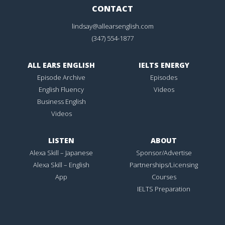
CONTACT
lindsay@allearsenglish.com
(347) 554-1877
ALL EARS ENGLISH
IELTS ENERGY
Episode Archive
Episodes
English Fluency
Videos
Business English
Videos
LISTEN
ABOUT
Alexa Skill – Japanese
Sponsor/Advertise
Alexa Skill – English
Partnerships/Licensing
App
Courses
IELTS Preparation