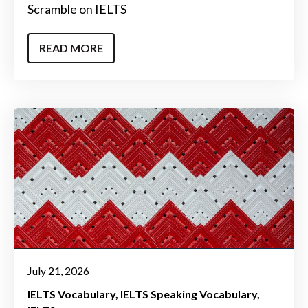
Scramble on IELTS
READ MORE
July 21, 2026
IELTS Vocabulary
IELTS Speaking Vocabulary