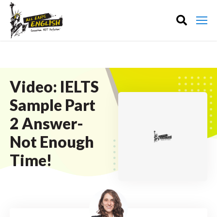
Video: IELTS
Sample Part
2 Answer-
Not Enough
Time!