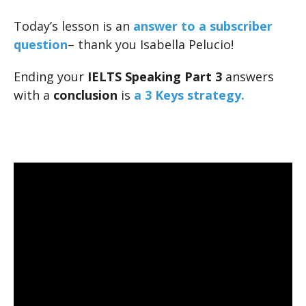
Today’s lesson is an
answer to a subscriber
question
– thank you Isabella Pelucio!
Ending your
IELTS Speaking Part 3
answers
with a
conclusion
is
a 3 Keys strategy.