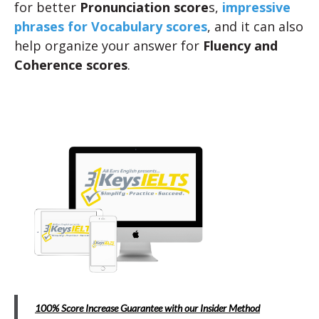
for better
Pronunciation score
s,
impressive
phrases for Vocabulary scores
, and it can also
help organize your answer for
Fluency and
Coherence scores
.
100% Score Increase Guarantee with our Insider Method