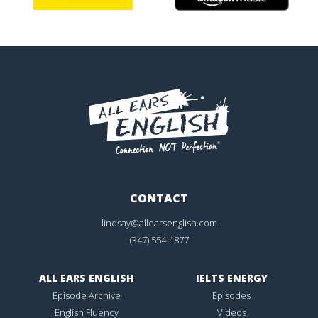
CONTACT
lindsay@allearsenglish.com
(347) 554-1877
ALL EARS ENGLISH
IELTS ENERGY
Episode Archive
Episodes
English Fluency
Videos