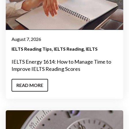
August 7, 2026
IELTS Reading Tips
IELTS Reading
IELTS
IELTS Energy 1614: How to Manage Time to
Improve IELTS Reading Scores
READ MORE