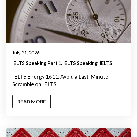
July 31, 2026
IELTS Speaking Part 1
IELTS Speaking
IELTS
IELTS Energy 1611: Avoid a Last-Minute
Scramble on IELTS
READ MORE