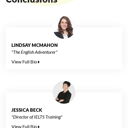
LINDSAY MCMAHON
"The English Adventurer"
View Full Bio
JESSICA BECK
"Director of IELTS Training"
View Full Bio