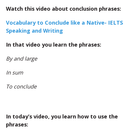
Watch this video about conclusion phrases:
Vocabulary to Conclude like a Native- IELTS
Speaking and Writing
In that video you learn the phrases:
By and large
In sum
To conclude
In today’s video, you learn how to use the
phrases: