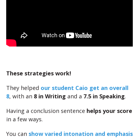
These strategies work!
They helped
our student Caio get an overall
8
, with an
8 in Writing
and a
7.5 in Speaking
.
Having a conclusion sentence
helps your score
in a few ways.
You can
show varied intonation and emphasis