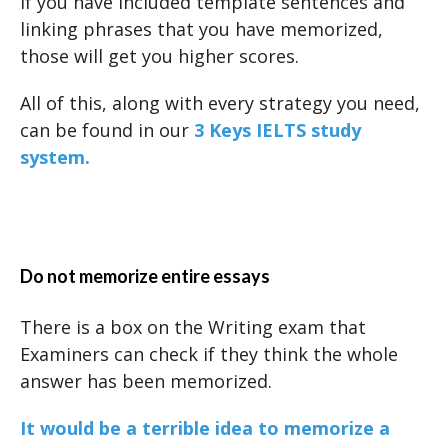
If you have included template sentences and
linking phrases that you have memorized,
those will get you higher scores.
All of this, along with every strategy you need,
can be found in our
3 Keys IELTS study
system.
Do not memorize entire essays
There is a box on the Writing exam that
Examiners can check if they think the whole
answer has been memorized.
It would be a terrible idea to memorize a