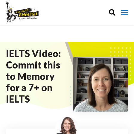
IELTS Video:
Commit this
to Memory
for a 7+ on
IELTS