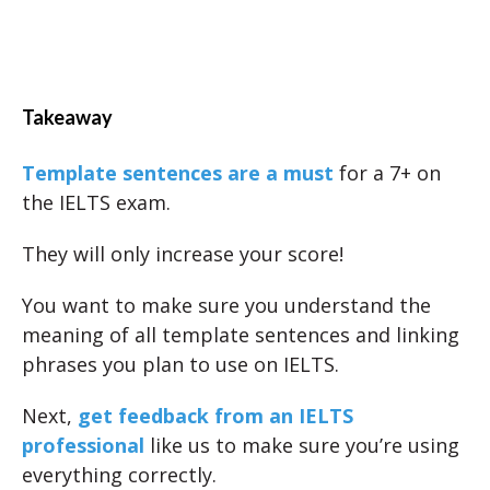
Takeaway
Template sentences are a must
for a 7+ on
the IELTS exam.
They will only increase your score!
You want to make sure you understand the
meaning of all template sentences and linking
phrases you plan to use on IELTS.
Next,
get feedback from an IELTS
professional
like us to make sure you’re using
everything correctly.