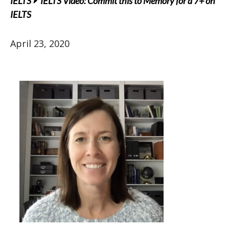
IELTS
IELTS Video: Commit this to Memory for a 7+ on
IELTS
April 23, 2020