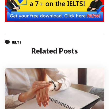
IELTS
Related Posts