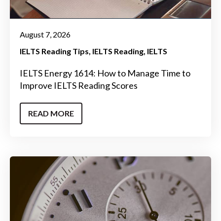
August 7, 2026
IELTS Reading Tips
IELTS Reading
IELTS
IELTS Energy 1614: How to Manage Time to
Improve IELTS Reading Scores
READ MORE