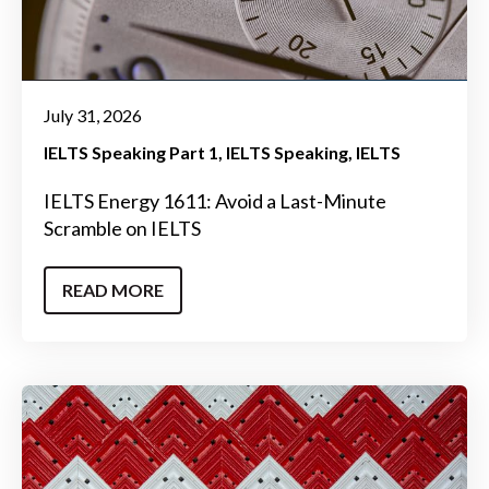
July 31, 2026
IELTS Speaking Part 1
IELTS Speaking
IELTS
IELTS Energy 1611: Avoid a Last-Minute
Scramble on IELTS
READ MORE