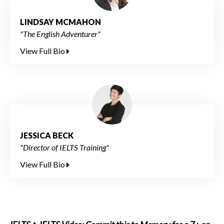
LINDSAY MCMAHON
"The English Adventurer"
View Full Bio
JESSICA BECK
"Director of IELTS Training"
View Full Bio