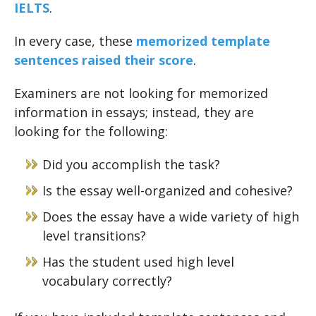
IELTS
.
In every case, these
memorized template
sentences raised their score
.
Examiners are not looking for memorized
information in essays; instead, they are
looking for the following:
Did you accomplish the task?
Is the essay well-organized and cohesive?
Does the essay have a wide variety of high
level transitions?
Has the student used high level
vocabulary correctly?