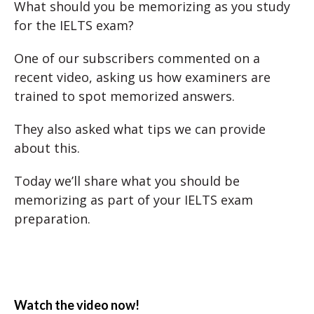
What should you be memorizing as you study
for the IELTS exam?
One of our subscribers commented on a
recent video, asking us how examiners are
trained to spot memorized answers.
They also asked what tips we can provide
about this.
Today we’ll share what you should be
memorizing as part of your IELTS exam
preparation.
Watch the video now!