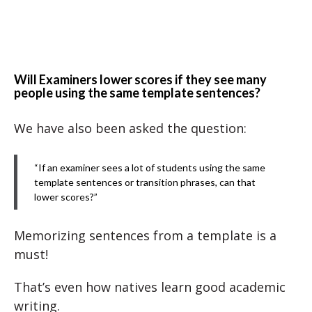
Will Examiners lower scores if they see many
people using the same template sentences?
We have also been asked the question:
“If an examiner sees a lot of students using the same
template sentences or transition phrases, can that
lower scores?”
Memorizing sentences from a template is a
must!
That’s even how natives learn good academic
writing.