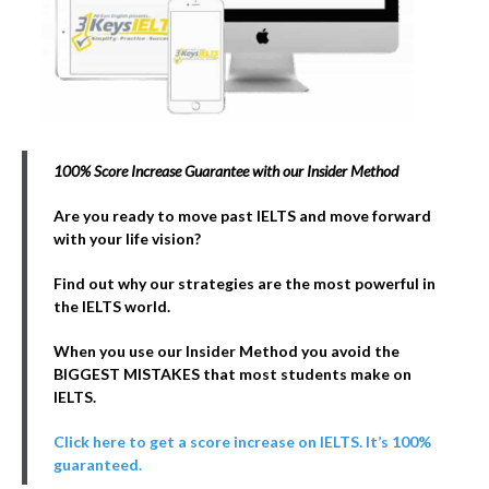
100% Score Increase Guarantee with our Insider Method
Are you ready to move past IELTS and move forward
with your life vision?
Find out why our strategies are the most powerful in
the IELTS world.
When you use our Insider Method you avoid the
BIGGEST MISTAKES that most students make on
IELTS.
Click here to get a score increase on IELTS. It’s 100%
guaranteed.