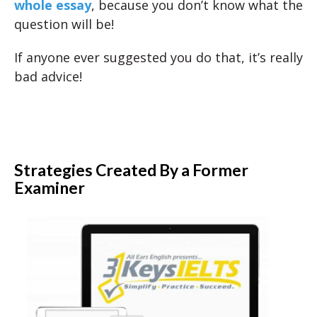
whole essay
, because you don’t know what the
question will be!
If anyone ever suggested you do that, it’s really
bad advice!
Strategies Created By a Former
Examiner