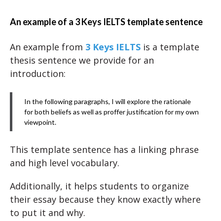
An example of a 3 Keys IELTS template sentence
An example from
3 Keys IELTS
is a template
thesis sentence we provide for an
introduction:
In the following paragraphs, I will explore the rationale
for both beliefs as well as proffer justification for my own
viewpoint.
This template sentence has a linking phrase
and high level vocabulary.
Additionally, it helps students to organize
their essay because they know exactly where
to put it and why.