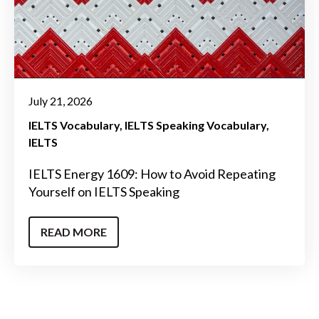
July 21, 2026
IELTS Vocabulary
IELTS Speaking Vocabulary
IELTS
IELTS Energy 1609: How to Avoid Repeating
Yourself on IELTS Speaking
READ MORE