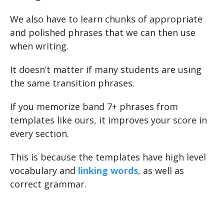
We also have to learn chunks of appropriate
and polished phrases that we can then use
when writing.
It doesn’t matter if many students are using
the same transition phrases.
If you memorize band 7+ phrases from
templates like ours, it improves your score in
every section.
This is because the templates have high level
vocabulary and
linking words
, as well as
correct grammar.