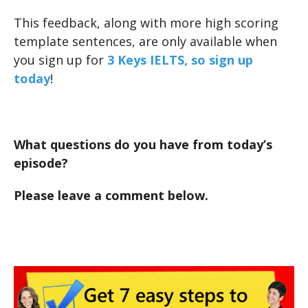
This feedback, along with more high scoring
template sentences, are only available when
you sign up for
3 Keys IELTS, so sign up
today
!
What questions do you have from today’s
episode?
Please leave a comment below.