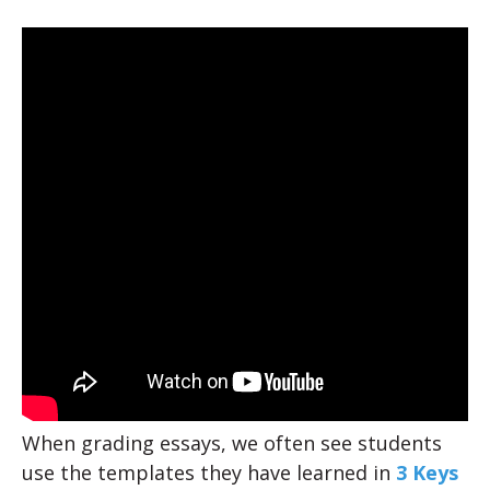
When grading essays, we often see students
use the templates they have learned in
3 Keys