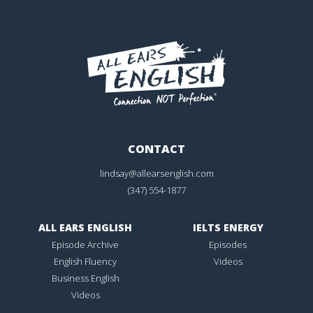
CONTACT
lindsay@allearsenglish.com
(347) 554-1877
ALL EARS ENGLISH
IELTS ENERGY
Episode Archive
Episodes
English Fluency
Videos
Business English
Videos