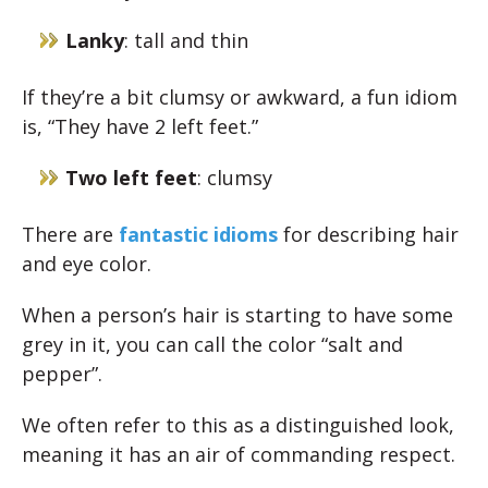
Lanky
: tall and thin
If they’re a bit clumsy or awkward, a fun idiom
is, “They have 2 left feet.”
Two left feet
: clumsy
There are
fantastic idioms
for describing hair
and eye color.
When a person’s hair is starting to have some
grey in it, you can call the color “salt and
pepper”.
We often refer to this as a distinguished look,
meaning it has an air of commanding respect.