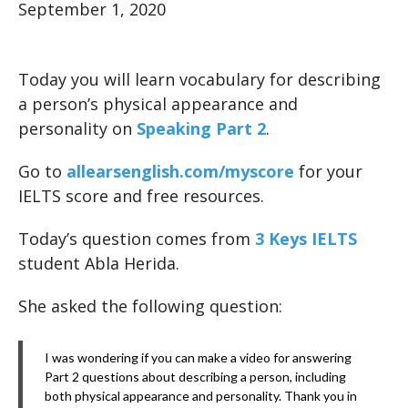
September 1, 2020
Today you will learn vocabulary for describing
a person’s physical appearance and
personality on
Speaking Part 2
.
Go to
allearsenglish.com/myscore
for your
IELTS score and free resources.
Today’s question comes from
3 Keys IELTS
student Abla Herida.
She asked the following question:
I was wondering if you can make a video for answering
Part 2 questions about describing a person, including
both physical appearance and personality. Thank you in