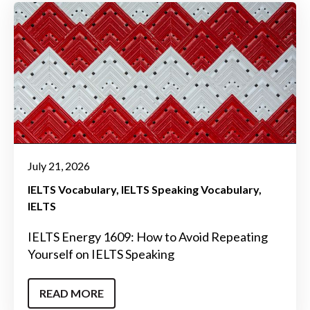
July 21, 2026
IELTS Vocabulary
IELTS Speaking Vocabulary
IELTS
IELTS Energy 1609: How to Avoid Repeating
Yourself on IELTS Speaking
READ MORE