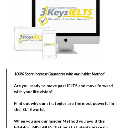
100% Score Increase Guarantee with our Insider Method
Are you ready to move past IELTS and move forward
with your life vision?
Find out why our strategies are the most powerful in
the IELTS world.
When you use our Insider Method you avoid the
BIGGEST MISTAKES that most students make on