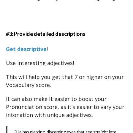
#3: Provide detailed descriptions
Get descriptive
!
Use interesting adjectives!
This will help you get that 7 or higher on your
Vocabulary score.
It can also make it easier to boost your
Pronunciation score, as it’s easier to vary your
intonation with unique adjectives.
“He has piercing, discerning eyes that see straight into