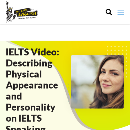
IELTS Video:
Describing
Physical
Appearance
and
Personality
on IELTS
Speaking