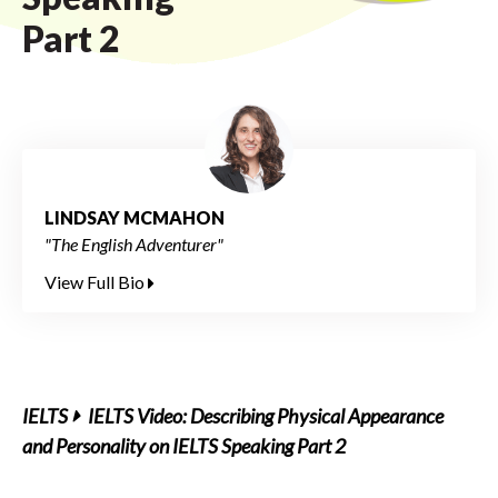
Part 2
LINDSAY MCMAHON
"The English Adventurer"
View Full Bio
IELTS
IELTS Video: Describing Physical Appearance
and Personality on IELTS Speaking Part 2