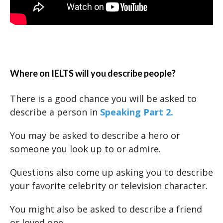
Where on IELTS will you describe people?
There is a good chance you will be asked to
describe a person in
Speaking Part 2.
You may be asked to describe a hero or
someone you look up to or admire.
Questions also come up asking you to describe
your favorite celebrity or television character.
You might also be asked to describe a friend
or loved one.