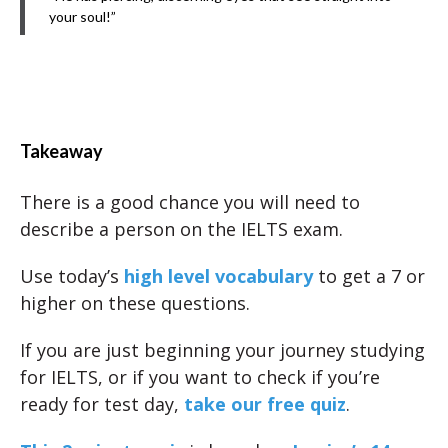
your soul!”
Takeaway
There is a good chance you will need to
describe a person on the IELTS exam.
Use today’s
high level vocabulary
to get a 7 or
higher on these questions.
If you are just beginning your journey studying
for IELTS, or if you want to check if you’re
ready for test day,
take our free quiz
.