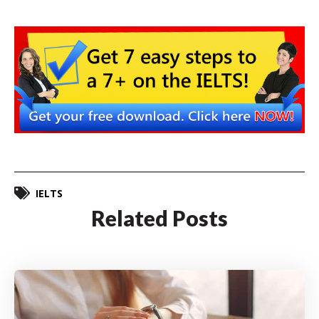
IELTS
Related Posts