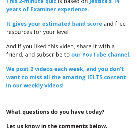
This 2-minute quiz
is based on
Jessica’s 14
years of Examiner experience.
It gives your estimated band score
and free
resources for your level.
And if you liked this video, share it with a
friend, and subscribe to
our YouTube channel.
We post 2 videos each week, and you don’t
want to miss all the amazing IELTS content
in our weekly videos!
What questions do you have today?
Let us know in the comments below.