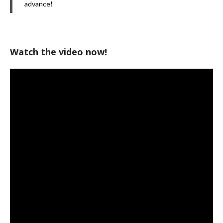
advance!
Watch the video now!