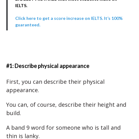
IELTS.
Click here to get a score increase on IELTS. It’s 100%
guaranteed.
#1: Describe physical appearance
First, you can describe their physical
appearance.
You can, of course, describe their height and
build.
A band 9 word for someone who is tall and
thin is lanky.