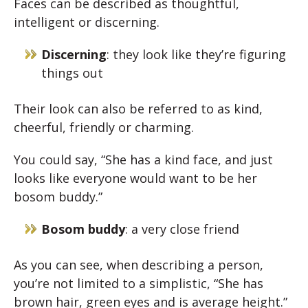
Faces can be described as thoughtful,
intelligent or discerning.
Discerning
: they look like they’re figuring
things out
Their look can also be referred to as kind,
cheerful, friendly or charming.
You could say, “She has a kind face, and just
looks like everyone would want to be her
bosom buddy.”
Bosom buddy
: a very close friend
As you can see, when describing a person,
you’re not limited to a simplistic, “She has
brown hair, green eyes and is average height.”