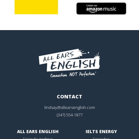
CONTACT
lindsay@allearsenglish.com
(347) 554-1877
ALL EARS ENGLISH
IELTS ENERGY
Episode Archive
Episodes