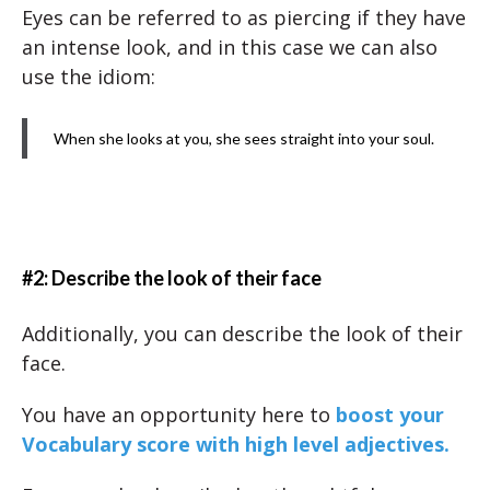
Eyes can be referred to as piercing if they have
an intense look, and in this case we can also
use the idiom:
When she looks at you, she sees straight into your soul.
#2: Describe the look of their face
Additionally, you can describe the look of their
face.
You have an opportunity here to
boost your
Vocabulary score with high level adjectives.