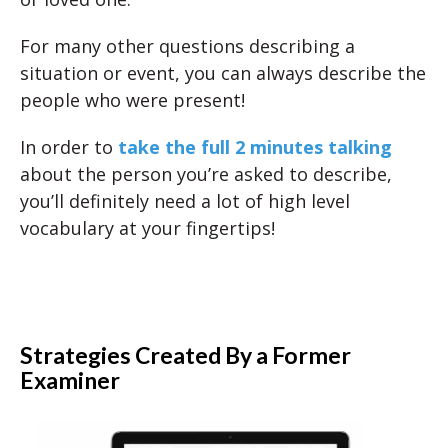
For many other questions describing a
situation or event, you can always describe the
people who were present!
In order to
take the full 2 minutes talking
about the person you’re asked to describe,
you’ll definitely need a lot of high level
vocabulary at your fingertips!
Strategies Created By a Former
Examiner