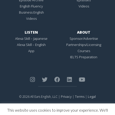
English Fluency
Videos
Business English
Videos
LISTEN
ABOUT
Alexa Skill – Japanese
Sponsor/Advertise
Alexa Skill – English
Partnerships/Licensing
App
Courses
IELTS Preparation
Privacy
Terms
Legal
© 2026 All Ears English, LLC |
|
|
ALL EARS ENGLISH
is Registered in the United States Patent and
Trademark Office.
This website uses cookies to improve your experience. We'll
CONNECTION NOT PERFECTION
is Registered in the United States