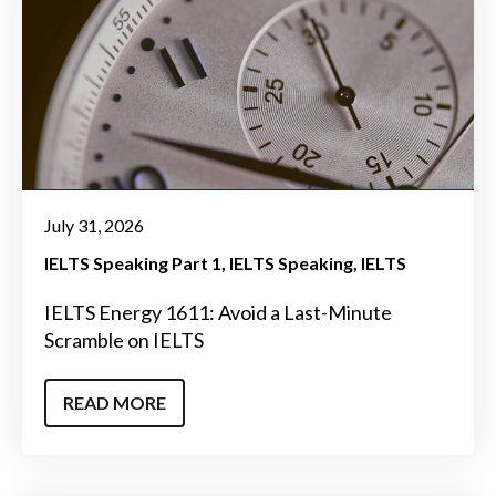
July 31, 2026
IELTS Speaking Part 1
IELTS Speaking
IELTS
IELTS Energy 1611: Avoid a Last-Minute
Scramble on IELTS
READ MORE