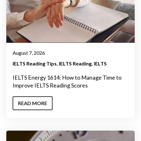
August 7, 2026
IELTS Reading Tips
IELTS Reading
IELTS
IELTS Energy 1614: How to Manage Time to
Improve IELTS Reading Scores
READ MORE