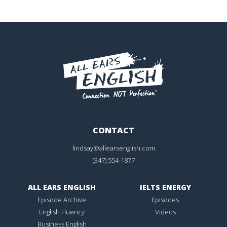
CONTACT
lindsay@allearsenglish.com
(347) 554-1877
ALL EARS ENGLISH
IELTS ENERGY
Episode Archive
Episodes
English Fluency
Videos
Business English