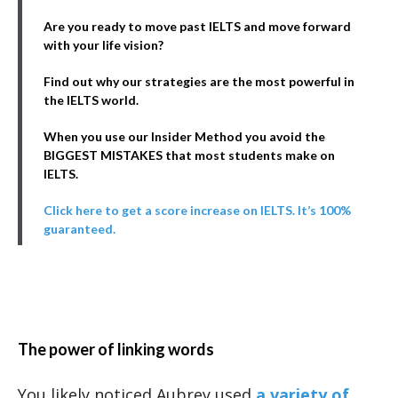
Are you ready to move past IELTS and move forward
with your life vision?
Find out why our strategies are the most powerful in
the IELTS world.
When you use our Insider Method you avoid the
BIGGEST MISTAKES that most students make on
IELTS.
Click here to get a score increase on IELTS. It’s 100%
guaranteed.
The power of linking words
You likely noticed Aubrey used
a variety of