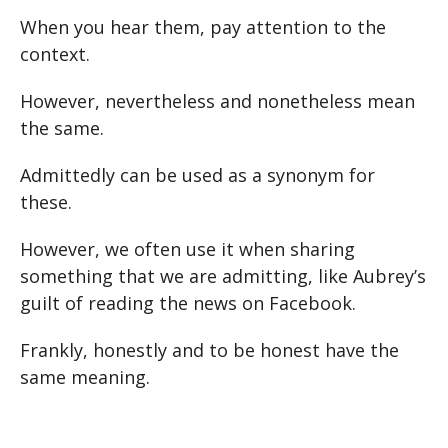
When you hear them, pay attention to the
context.
However, nevertheless and nonetheless mean
the same.
Admittedly can be used as a synonym for
these.
However, we often use it when sharing
something that we are admitting, like Aubrey’s
guilt of reading the news on Facebook.
Frankly, honestly and to be honest have the
same meaning.