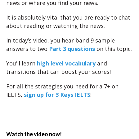
news or where you find your news.
It is absolutely vital that you are ready to chat
about reading or watching the news.
In today’s video, you hear band 9 sample
answers to two
Part 3 questions
on this topic.
You’ll learn
high level vocabulary
and
transitions that can boost your scores!
For all the strategies you need for a 7+ on
IELTS,
sign up for 3 Keys IELTS
!
Watch the video now!