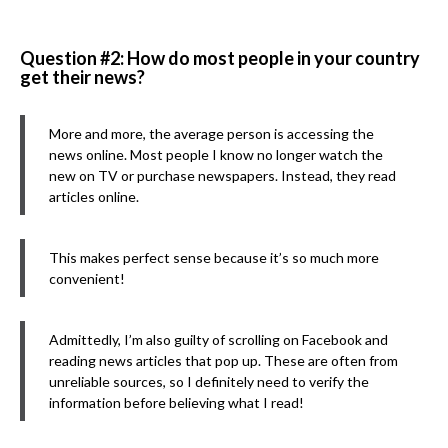
Question #2: How do most people in your country
get their news?
More and more, the average person is accessing the
news online. Most people I know no longer watch the
new on TV or purchase newspapers. Instead, they read
articles online.
This makes perfect sense because it’s so much more
convenient!
Admittedly, I’m also guilty of scrolling on Facebook and
reading news articles that pop up. These are often from
unreliable sources, so I definitely need to verify the
information before believing what I read!