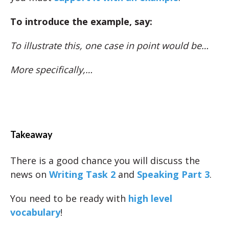
To introduce the example, say:
To illustrate this, one case in point would be…
More specifically,…
Takeaway
There is a good chance you will discuss the
news on
Writing Task 2
and
Speaking Part 3
.
You need to be ready with
high level
vocabulary
!