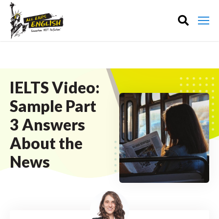
IELTS Video:
Sample Part
3 Answers
About the
News