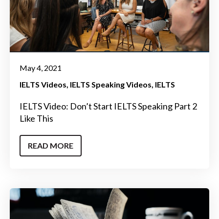
May 4, 2021
IELTS Videos
IELTS Speaking Videos
IELTS
IELTS Video: Don’t Start IELTS Speaking Part 2
Like This
READ MORE