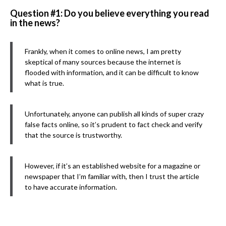
Question #1: Do you believe everything you read
in the news?
Frankly, when it comes to online news, I am pretty
skeptical of many sources because the internet is
flooded with information, and it can be difficult to know
what is true.
Unfortunately, anyone can publish all kinds of super crazy
false facts online, so it’s prudent to fact check and verify
that the source is trustworthy.
However, if it’s an established website for a magazine or
newspaper that I’m familiar with, then I trust the article
to have accurate information.