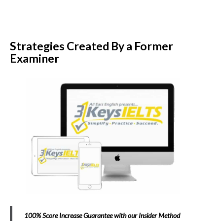
Strategies Created By a Former
Examiner
100% Score Increase Guarantee with our Insider Method