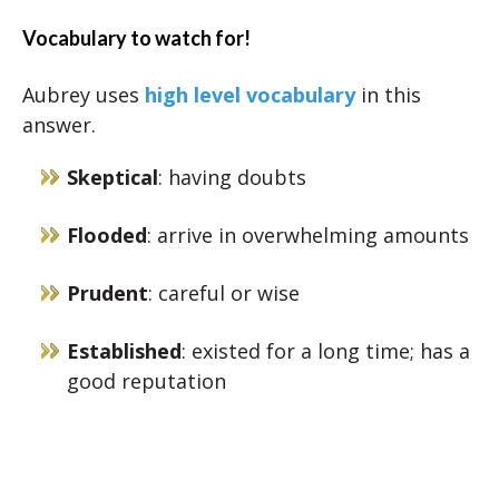
Vocabulary to watch for!
Aubrey uses
high level vocabulary
in this
answer.
Skeptical
: having doubts
Flooded
: arrive in overwhelming amounts
Prudent
: careful or wise
Established
: existed for a long time; has a
good reputation