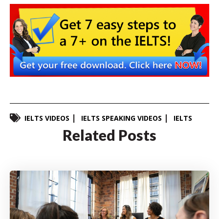
IELTS VIDEOS
IELTS SPEAKING VIDEOS
IELTS
Related Posts