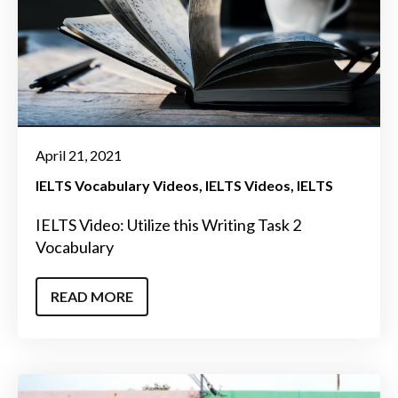
April 21, 2021
IELTS Vocabulary Videos
IELTS Videos
IELTS
IELTS Video: Utilize this Writing Task 2
Vocabulary
READ MORE