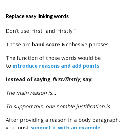
Replace easy linking words
Don’t use “first” and “firstly.”
Those are
band score 6
cohesive phrases.
The function of those words would be
to
introduce reasons and add points
.
Instead of saying
first/firstly
, say:
The main reason is…
To support this, one notable justification is…
After providing a reason in a body paragraph,
you must
support it with an example
.