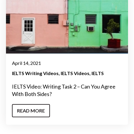
April 14, 2021
IELTS Writing Videos
IELTS Videos
IELTS
IELTS Video: Writing Task 2 – Can You Agree
With Both Sides?
READ MORE