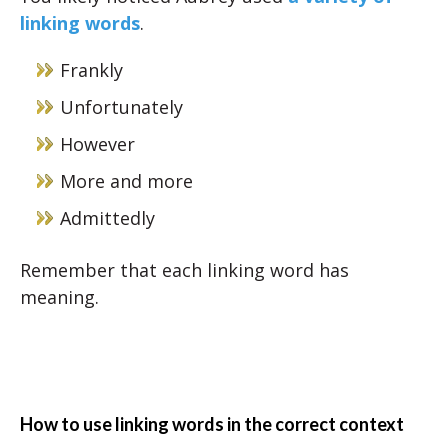
linking words
.
Frankly
Unfortunately
However
More and more
Admittedly
Remember that each linking word has
meaning.
How to use linking words in the correct context