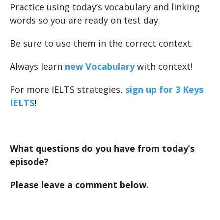
Practice using today’s vocabulary and linking
words so you are ready on test day.
Be sure to use them in the correct context.
Always learn
new Vocabulary
with context!
For more IELTS strategies,
sign up for 3 Keys
IELTS
!
What questions do you have from today’s
episode?
Please leave a comment below.