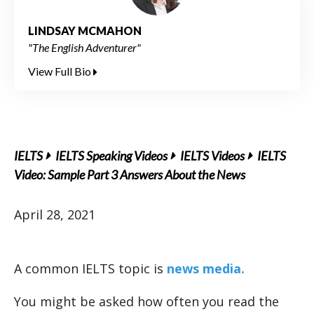
LINDSAY MCMAHON
"The English Adventurer"
View Full Bio
IELTS
IELTS Speaking Videos
IELTS Videos
IELTS
Video: Sample Part 3 Answers About the News
April 28, 2021
A common IELTS topic is
news media.
You might be asked how often you read the