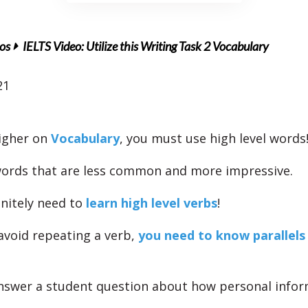
os
IELTS Video: Utilize this Writing Task 2 Vocabulary
21
higher on
Vocabulary
, you must use high level words
ords that are less common and more impressive.
initely need to
learn high level verbs
!
 avoid repeating a verb,
you need to know parallels
swer a student question about how personal infor
.