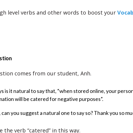
gh level verbs and other words to boost your
Vocab
stion
stion comes from our student, Anh.
s is it natural to say that, “when stored online, your perso
mation will be catered for negative purposes”.
t, can you suggest a natural one to say so? Thank you so mu
 the verb “catered” in this way.