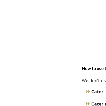
How to use t
We don’t us
Cater
:
Cater 