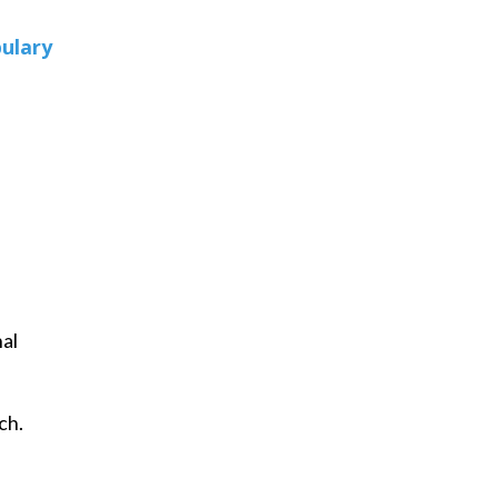
ulary
nal
ch.