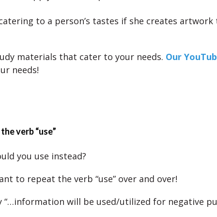
 catering to a person’s tastes if she creates artwork
udy materials that cater to your needs.
Our YouTub
our needs!
 the verb “use”
uld you use instead?
ant to repeat the verb “use” over and over!
y “…information will be used/utilized for negative p