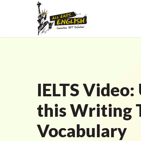
IELTS Video: 
this Writing 
Vocabulary