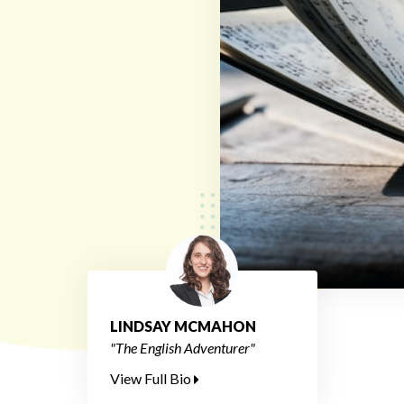
LINDSAY MCMAHON
"The English Adventurer"
View Full Bio