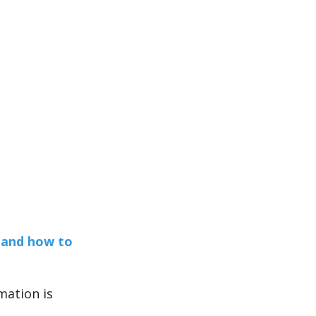
!
 and how to
mation is