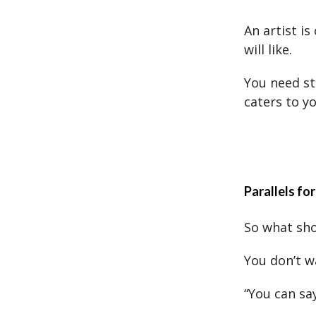
An artist is
will like.
You need st
caters to y
Parallels for
So what sho
You don’t w
“You can sa