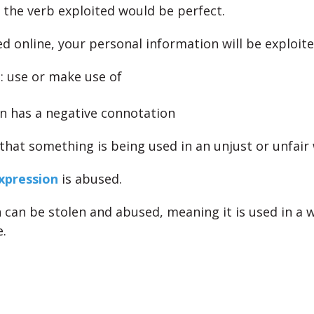
e, the verb exploited would be perfect.
d online, your personal information will be exploite
t
: use or make use of
en has a negative connotation
 that something is being used in an unjust or unfair
expression
is abused.
 can be stolen and abused, meaning it is used in a w
.