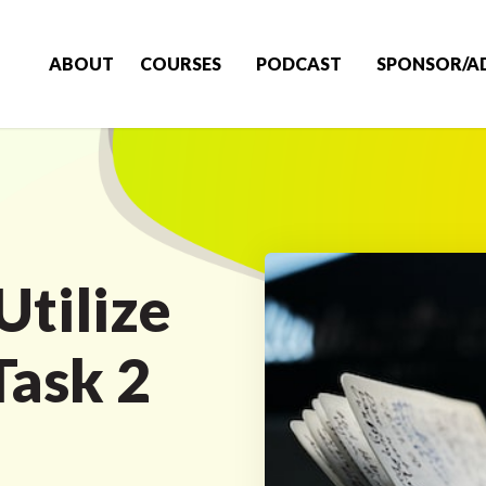
ABOUT
COURSES
PODCAST
SPONSOR/A
Utilize
Task 2