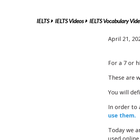
IELTS
IELTS Videos
IELTS Vocabulary Vide
April 21, 20
For a 7 or 
These are w
You will def
In order to
use them.
Today we an
used online