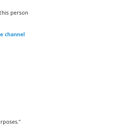
 this person
e channel
urposes.”