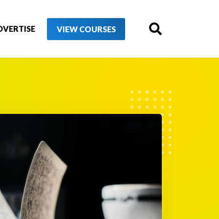
DVERTISE
VIEW COURSES