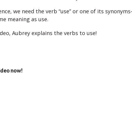
tence, we need the verb “use” or one of its synonyms
me meaning as use.
ideo, Aubrey explains the verbs to use!
ideo now!