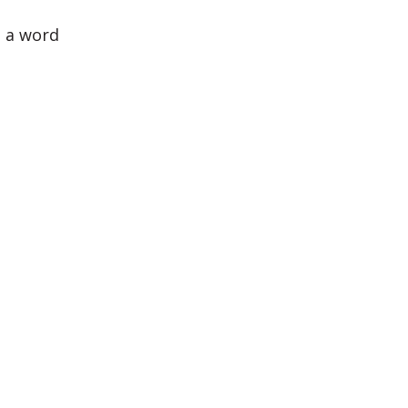
- a word