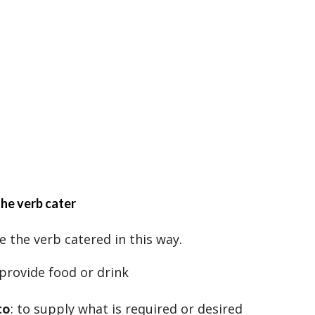
he verb cater
e the verb catered in this way.
 provide food or drink
to
: to supply what is required or desired