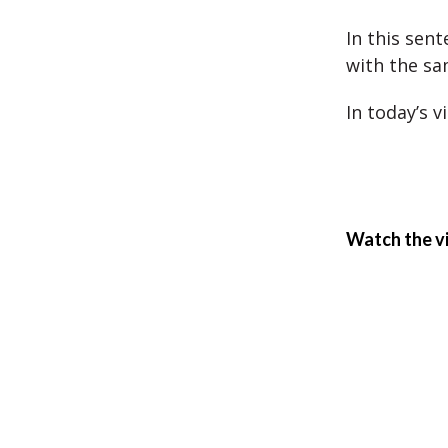
In this sen
with the sa
In today’s v
Watch the v