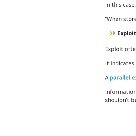
In this cas
“When store
Exploi
Exploit oft
It indicates
A
parallel 
Information
shouldn’t be