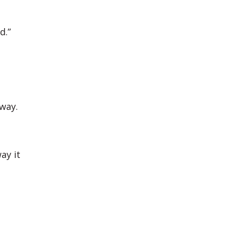
d.”
 way.
ay it