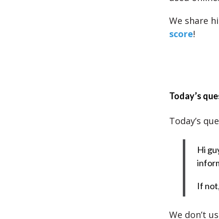
We share hi
score
!
Today’s que
Today’s que
Hi guy
infor
If no
We don’t use