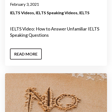
February 3, 2021
IELTS Videos
IELTS Speaking Videos
IELTS
IELTS Video: How to Answer Unfamiliar IELTS
Speaking Questions
READ MORE