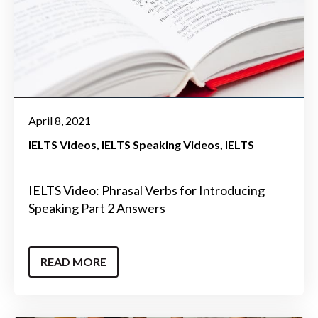
April 8, 2021
IELTS Videos
IELTS Speaking Videos
IELTS
IELTS Video: Phrasal Verbs for Introducing
Speaking Part 2 Answers
READ MORE