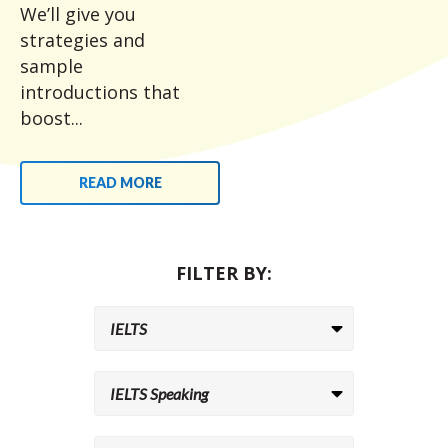
We’ll give you
strategies and
sample
introductions that
boost...
READ MORE
FILTER BY: