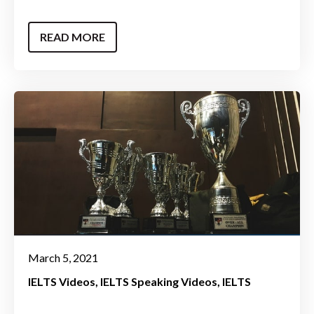
READ MORE
March 5, 2021
IELTS Videos
IELTS Speaking Videos
IELTS