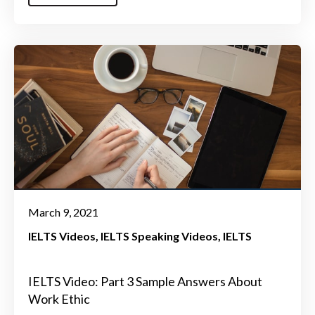
March 9, 2021
IELTS Videos
IELTS Speaking Videos
IELTS
IELTS Video: Part 3 Sample Answers About
Work Ethic