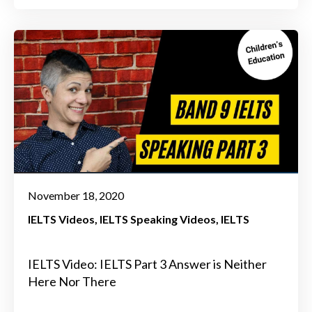
November 18, 2020
IELTS Videos
IELTS Speaking Videos
IELTS
IELTS Video: IELTS Part 3 Answer is Neither
Here Nor There