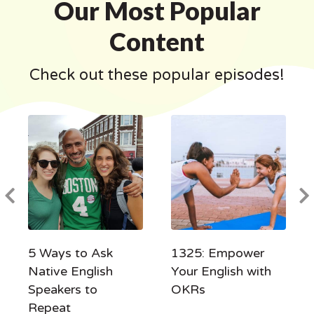
Our Most Popular
Content
Check out these popular episodes!
5 Ways to Ask
1325: Empower
Native English
Your English with
Speakers to
OKRs
Repeat