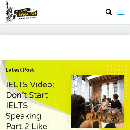
Latest Post
IELTS Video:
Don’t Start
IELTS
Speaking
Part 2 Like