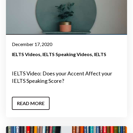
December 17, 2020
IELTS Videos
IELTS Speaking Videos
IELTS
IELTS Video: Does your Accent Affect your
IELTS Speaking Score?
READ MORE