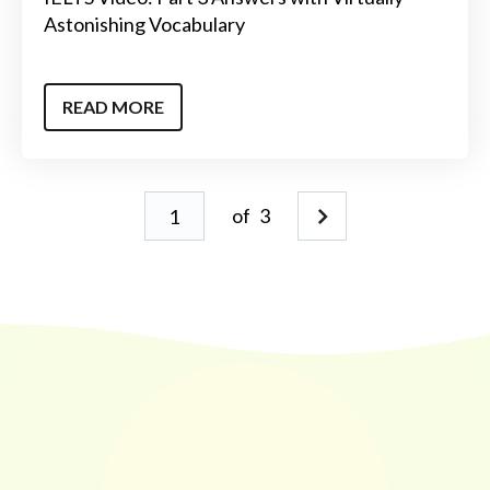
Astonishing Vocabulary
READ MORE
of
3