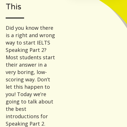
This
Did you know there
is a right and wrong
way to start IELTS
Speaking Part 2?
Most students start
their answer in a
very boring, low-
scoring way. Don’t
let this happen to
you! Today we’re
going to talk about
the best
introductions for
Speaking Part 2.