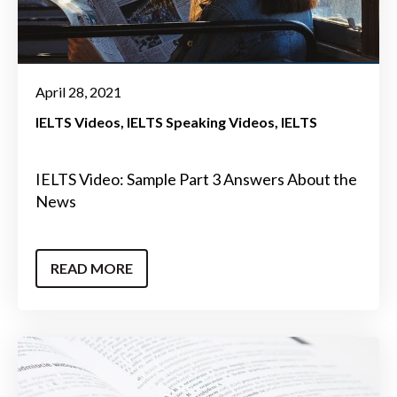
April 28, 2021
IELTS Videos
IELTS Speaking Videos
IELTS
IELTS Video: Sample Part 3 Answers About the
News
READ MORE