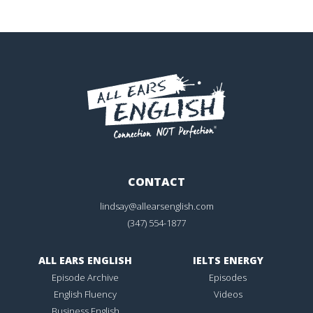
CONTACT
lindsay@allearsenglish.com
(347) 554-1877
ALL EARS ENGLISH
IELTS ENERGY
Episode Archive
Episodes
English Fluency
Videos
Business English