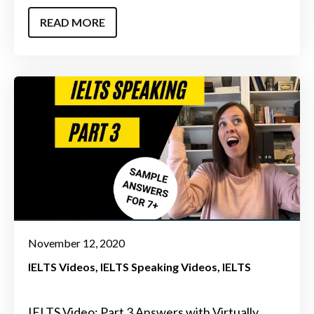
READ MORE
November 12, 2020
IELTS Videos
IELTS Speaking Videos
IELTS
IELTS Video: Part 3 Answers with Virtually