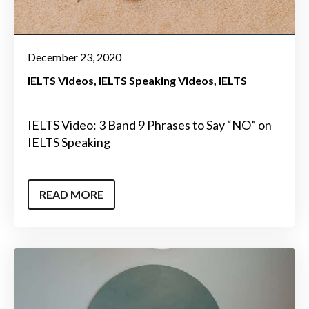
December 23, 2020
IELTS Videos
IELTS Speaking Videos
IELTS
IELTS Video: 3 Band 9 Phrases to Say “NO” on
IELTS Speaking
READ MORE