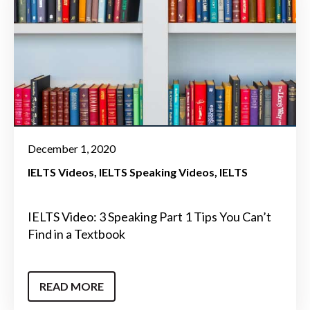
December 1, 2020
IELTS Videos
IELTS Speaking Videos
IELTS
IELTS Video: 3 Speaking Part 1 Tips You Can’t
Find in a Textbook
READ MORE