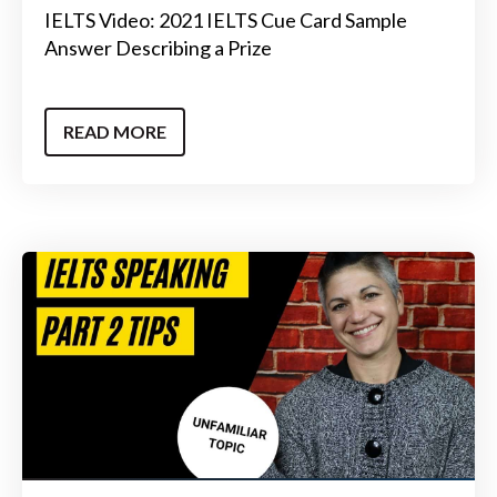
IELTS Video: 2021 IELTS Cue Card Sample
Answer Describing a Prize
READ MORE