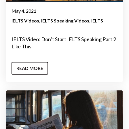
May 4, 2021
IELTS Videos
IELTS Speaking Videos
IELTS
IELTS Video: Don’t Start IELTS Speaking Part 2
Like This
READ MORE