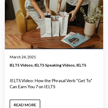
March 24, 2021
IELTS Videos
IELTS Speaking Videos
IELTS
IELTS Video: How the Phrasal Verb “Get To”
Can Earn You 7 on IELTS
READ MORE