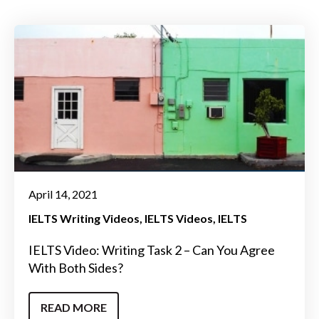
April 14, 2021
IELTS Writing Videos
IELTS Videos
IELTS
IELTS Video: Writing Task 2 – Can You Agree
With Both Sides?
READ MORE