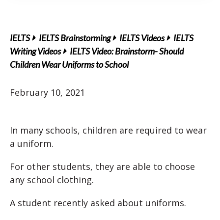
IELTS
IELTS Brainstorming
IELTS Videos
IELTS
Writing Videos
IELTS Video: Brainstorm- Should
Children Wear Uniforms to School
February 10, 2021
In many schools, children are required to wear
a uniform.
For other students, they are able to choose
any school clothing.
A student recently asked about uniforms.