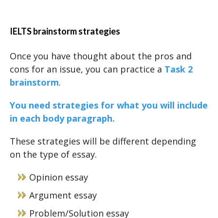
IELTS brainstorm strategies
Once you have thought about the pros and
cons for an issue, you can practice a
Task 2
brainstorm
.
You need strategies for what you will include
in each body paragraph.
These strategies will be different depending
on the type of essay.
Opinion essay
Argument essay
Problem/Solution essay