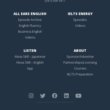
(347) 554-1877
ALL EARS ENGLISH
IELTS ENERGY
Episode Archive
Episodes
English Fluency
Videos
Business English
Videos
LISTEN
ABOUT
Alexa Skill – Japanese
Sponsor/Advertise
Alexa Skill – English
Partnerships/Licensing
App
Courses
IELTS Preparation