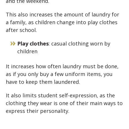
and the weekend.
This also increases the amount of laundry for
a family, as children change into play clothes
after school.
Play clothes
: casual clothing worn by
children
It increases how often laundry must be done,
as if you only buy a few uniform items, you
have to keep them laundered.
It also limits student self-expression, as the
clothing they wear is one of their main ways to
express their personality.