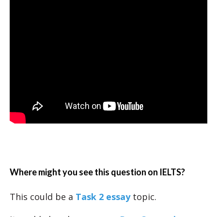
Where might you see this question on IELTS?
This could be a
Task 2 essay
topic.