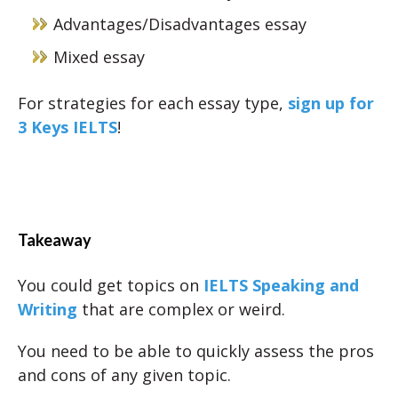
Advantages/Disadvantages essay
Mixed essay
For strategies for each essay type,
sign up for
3 Keys IELTS
!
Takeaway
You could get topics on
IELTS Speaking and
Writing
that are complex or weird.
You need to be able to quickly assess the pros
and cons of any given topic.