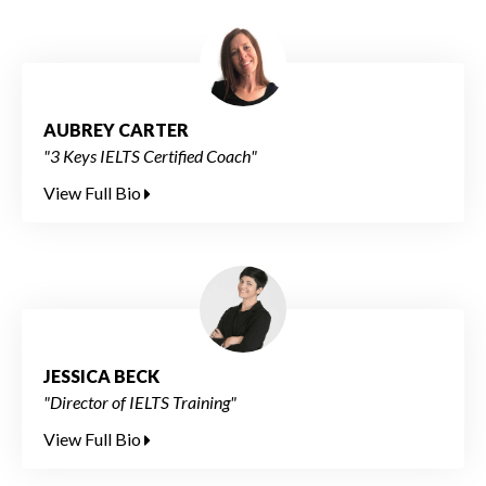
AUBREY CARTER
"3 Keys IELTS Certified Coach"
View Full Bio
JESSICA BECK
"Director of IELTS Training"
View Full Bio