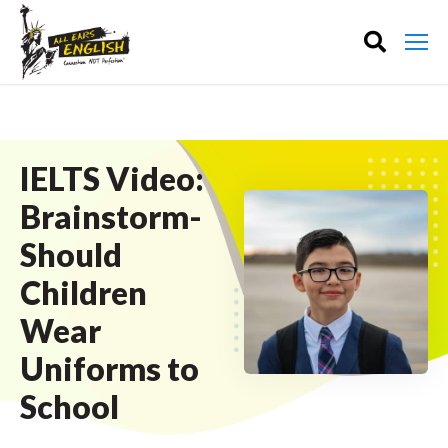
IELTS Video:
Brainstorm-
Should
Children
Wear
Uniforms to
School