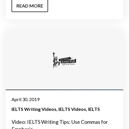
READ MORE
April 30, 2019
IELTS Writing Videos
IELTS Videos
IELTS
Video: IELTS Writing Tips: Use Commas for
Emphasis