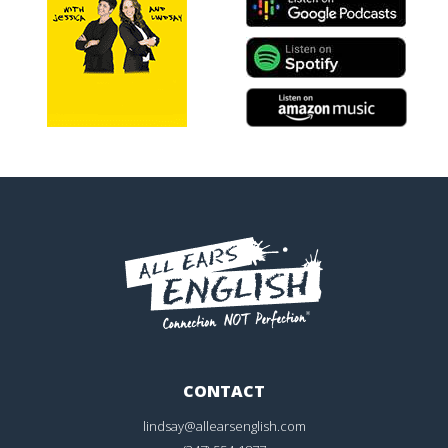
CONTACT
lindsay@allearsenglish.com