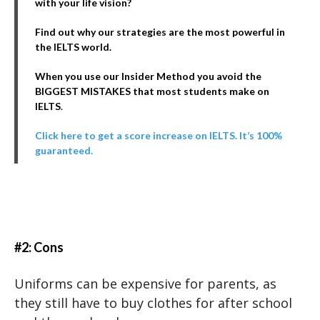
with your life vision?
Find out why our strategies are the most powerful in
the IELTS world.
When you use our Insider Method you avoid the
BIGGEST MISTAKES that most students make on
IELTS
.
Click here to get a score increase on IELTS. It’s 100%
guaranteed.
#2: Cons
Uniforms can be expensive for parents, as
they still have to buy clothes for after school