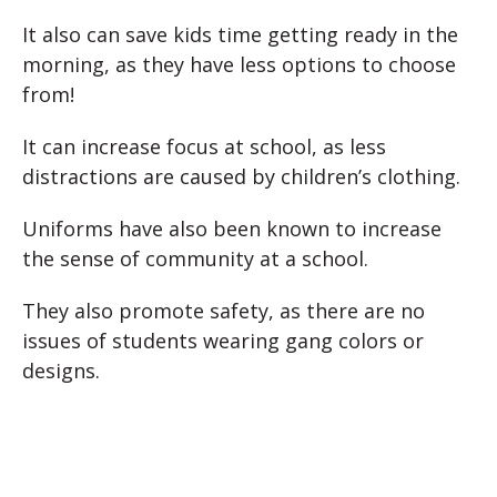
It also can save kids time getting ready in the
morning, as they have less options to choose
from!
It can increase focus at school, as less
distractions are caused by children’s clothing.
Uniforms have also been known to increase
the sense of community at a school.
They also promote safety, as there are no
issues of students wearing gang colors or
designs.