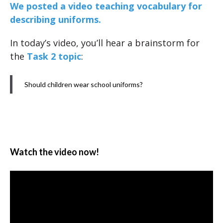
We posted a video teaching vocabulary for
describing uniforms.
In today’s video, you’ll hear a brainstorm for
the
Task 2 topic
:
Should children wear school uniforms?
Watch the video now!