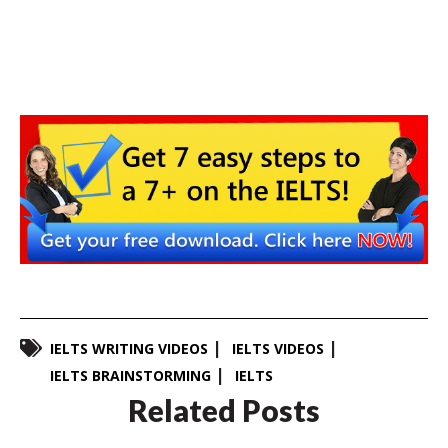
IELTS WRITING VIDEOS
IELTS VIDEOS
IELTS BRAINSTORMING
IELTS
Related Posts