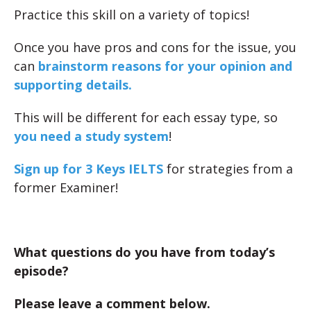
Practice this skill on a variety of topics!
Once you have pros and cons for the issue, you
can
brainstorm reasons for your opinion and
supporting details.
This will be different for each essay type, so
you need a study system
!
Sign up for 3 Keys IELTS
for strategies from a
former Examiner!
What questions do you have from today’s
episode?
Please leave a comment below.