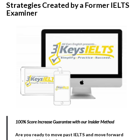
Strategies Created by a Former IELTS
Examiner
100% Score Increase Guarantee with our Insider Method
Are you ready to move past IELTS and move forward