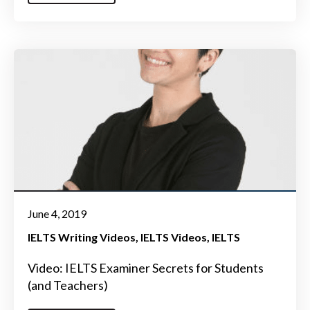
June 4, 2019
IELTS Writing Videos
IELTS Videos
IELTS
Video: IELTS Examiner Secrets for Students
(and Teachers)