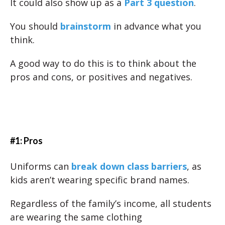
It could also show up as a
Part 3 question
.
You should
brainstorm
in advance what you
think.
A good way to do this is to think about the
pros and cons, or positives and negatives.
#1: Pros
Uniforms can
break down class barriers
, as
kids aren’t wearing specific brand names.
Regardless of the family’s income, all students
are wearing the same clothing