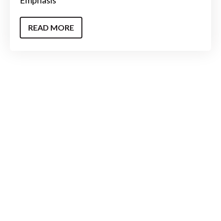
READ MORE