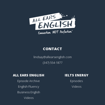
CONTACT
lindsay@allearsenglish.com
(347) 554-1877
ALL EARS ENGLISH
IELTS ENERGY
Episode Archive
Episodes
English Fluency
Videos
Business English
Videos