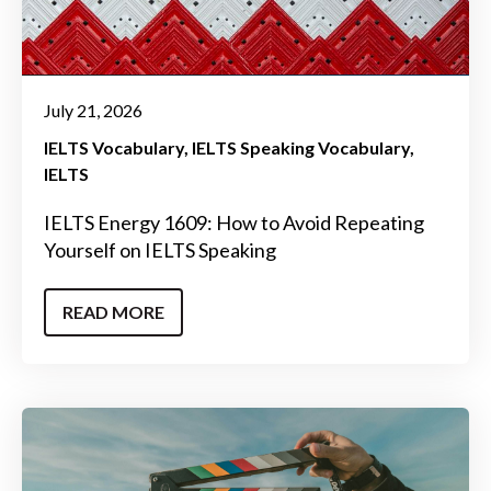
July 21, 2026
IELTS Vocabulary
IELTS Speaking Vocabulary
IELTS
IELTS Energy 1609: How to Avoid Repeating
Yourself on IELTS Speaking
READ MORE