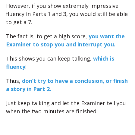
However, if you show extremely impressive
fluency in Parts 1 and 3, you would still be able
to get a 7.
The fact is, to get a high score,
you want the
Examiner to stop you and interrupt you.
This shows you can keep talking,
which is
fluency
!
Thus,
don’t try to have a conclusion, or finish
a story in Part 2.
Just keep talking and let the Examiner tell you
when the two minutes are finished.