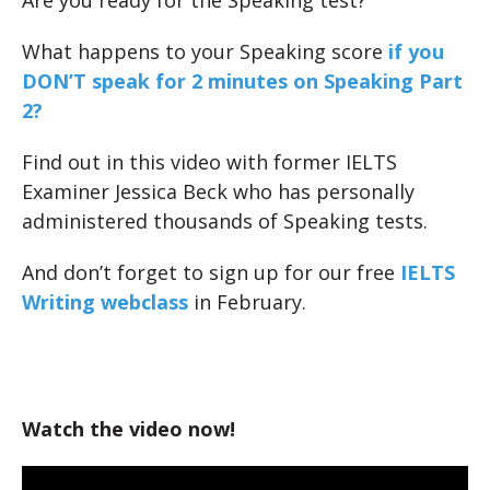
Are you ready for the Speaking test?
What happens to your Speaking score
if you
DON’T speak for 2 minutes on Speaking Part
2?
Find out in this video with former IELTS
Examiner Jessica Beck who has personally
administered thousands of Speaking tests.
And don’t forget to sign up for our free
IELTS
Writing webclass
in February.
Watch the video now!