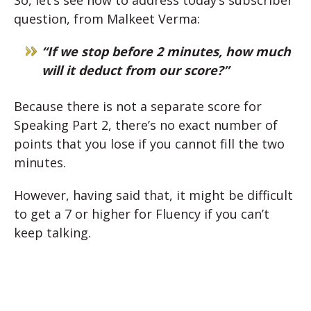
So, let’s see how to address today’s subscriber
question, from Malkeet Verma:
“If we stop before 2 minutes, how much
will it deduct from our score?”
Because there is not a separate score for
Speaking Part 2, there’s no exact number of
points that you lose if you cannot fill the two
minutes.
However, having said that, it might be difficult
to get a 7 or higher for Fluency if you can’t
keep talking.