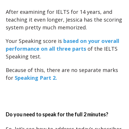
After examining for IELTS for 14 years, and
teaching it even longer, Jessica has the scoring
system pretty much memorized.
Your Speaking score is
based on your overall
performance on all three parts
of the IELTS
Speaking test.
Because of this, there are no separate marks
for
Speaking Part 2.
Do you need to speak for the full 2 minutes?