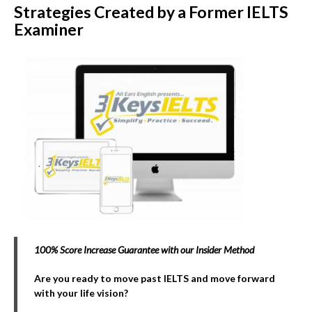
Strategies Created by a Former IELTS
Examiner
100% Score Increase Guarantee with our Insider Method
Are you ready to move past IELTS and move forward
with your life vision?