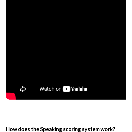
How does the Speaking scoring system work?