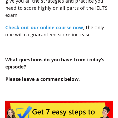
give you all the strategies and practice you
need to score highly on all parts of the IELTS
exam.
Check out our online course now
, the only
one with a guaranteed score increase.
What questions do you have from today’s
episode?
Please leave a comment below.