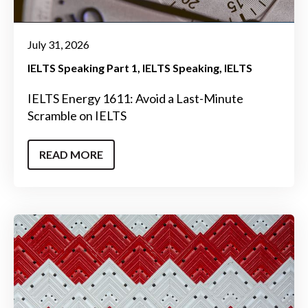
July 31, 2026
IELTS Speaking Part 1
IELTS Speaking
IELTS
IELTS Energy 1611: Avoid a Last-Minute
Scramble on IELTS
READ MORE