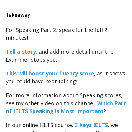
Takeaway
For Speaking Part 2, speak for the full 2
minutes!
Tell a story
, and add more detail until the
Examiner stops you.
This will boost your fluency score
, as it shows
you could have kept talking!
For more information about Speaking scores,
see my other video on this channel:
Which Part
of IELTS Speaking is Most Important
?
In our online IELTS course,
3 Keys IELTS
, we