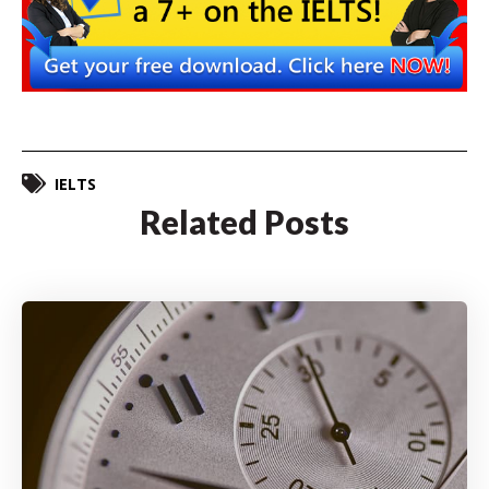
IELTS
Related Posts