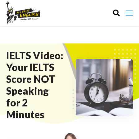
IELTS Video:
Your IELTS
Score NOT
Speaking
for 2
Minutes