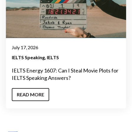
July 17, 2026
IELTS Speaking
IELTS
IELTS Energy 1607: Can I Steal Movie Plots for
IELTS Speaking Answers?
READ MORE