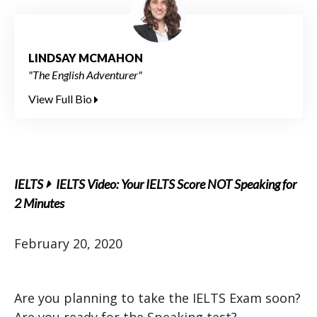
LINDSAY MCMAHON
"The English Adventurer"
View Full Bio
IELTS
IELTS Video: Your IELTS Score NOT Speaking for
2 Minutes
February 20, 2020
Are you planning to take the IELTS Exam soon?