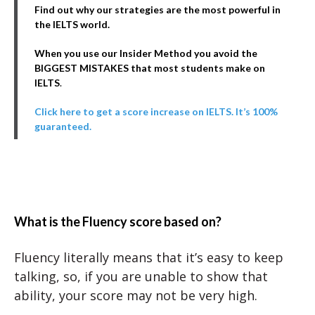
Find out why our strategies are the most powerful in
the IELTS world.
When you use our Insider Method you avoid the
BIGGEST MISTAKES that most students make on
IELTS
.
Click here to get a score increase on IELTS. It’s 100%
guaranteed.
What is the Fluency score based on?
Fluency literally means that it’s easy to keep
talking, so, if you are unable to show that
ability, your score may not be very high.