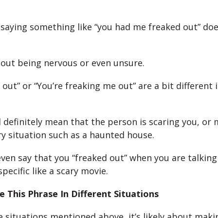
l, saying something like “you had me freaked out” d
bout being nervous or even unsure.
 out” or “You’re freaking me out” are a bit different i
 definitely mean that the person is scaring you, or
ary situation such as a haunted house.
ven say that you “freaked out” when you are talkin
ecific like a scary movie.
 This Phrase In Different Situations
he situations mentioned above, it’s likely about maki