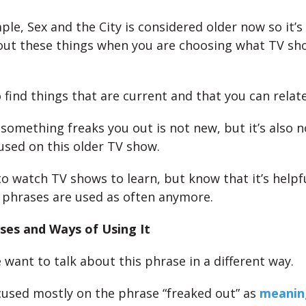
ple, Sex and the City is considered older now so it’
out these things when you are choosing what TV sh
 find things that are current and that you can relate
 something freaks you out is not new, but it’s also 
 used on this older TV show.
 to watch TV shows to learn, but know that it’s helpfu
e phrases are used as often anymore.
ses and Ways of Using It
 want to talk about this phrase in a different way.
used mostly on the phrase “freaked out” as
meanin