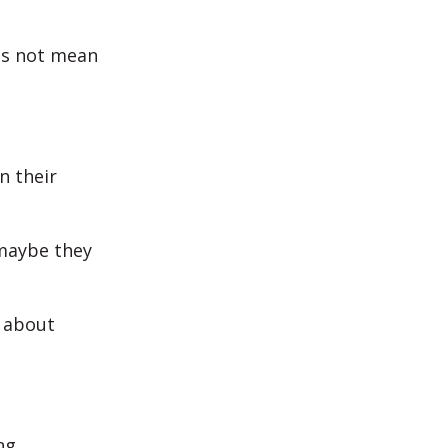
oes not mean
n their
 maybe they
g about
ng