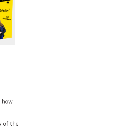
f how
y of the