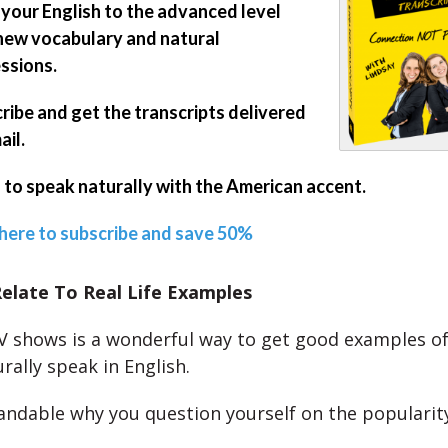
 your English to the advanced level
new vocabulary and natural
ssions.
ribe and get the transcripts delivered
ail.
 to speak naturally with the American accent.
 here to subscribe and save 50%
elate To Real Life Examples
 shows is a wonderful way to get good examples o
rally speak in English.
tandable why you question yourself on the popularit