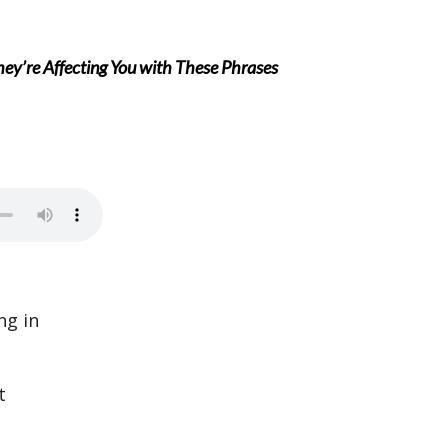
’re Affecting You with These Phrases
ng in
t