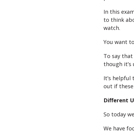
In this exam
to think ab
watch.
You want to
To say that
though it’s
It’s helpful
out if thes
Different U
So today we
We have foc