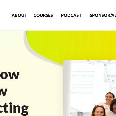
ABOUT
COURSES
PODCAST
SPONSOR/A
how
w
cting