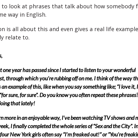
 to look at phrases that talk about how somebody fe
e way in English.
n is all about this and even gives a real life exampl
y relate to.
s,
 one year has passed since I started to listen to your wonderful
t, through which you’re rubbing off on me. I think of the way t
s an example of this, like when you say something like; “I love it, I
r “for sure, for sure”. Do you know you often repeat these phrases?
oing that lately!
rn more in an enjoyable way, I’ve been watching TV shows and 
eek, I finally completed the whole series of “Sex and the City”. I
four New York girls often say “I’m freaked out!” or “You’re freak