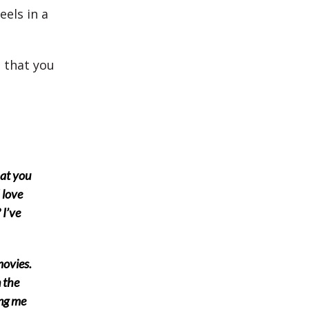
els in a
e that you
hat you
 love
 I’ve
movies.
n the
ing me