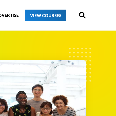
DVERTISE
VIEW COURSES