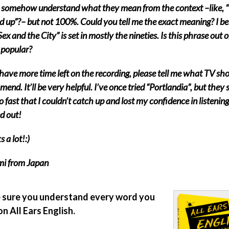
I somehow understand what they mean from the context –like, “
 up”?– but not 100%. Could you tell me the exact meaning? I be
Sex and the City” is set in mostly the nineties. Is this phrase out o
l popular?
 have more time left on the recording, please tell me what TV s
end. It’ll be very helpful. I’ve once tried “Portlandia”, but they
 fast that I couldn’t catch up and lost my confidence in listening
d out!
 a lot!:)
i from Japan
sure you understand every word you
on All Ears English.