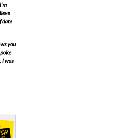
I’m
lieve
f date
hows you
 spoke
. I was