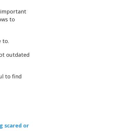
s important
ows to
 to.
not outdated
l to find
g scared or