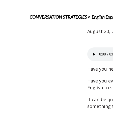
CONVERSATION STRATEGIES
English Exp
August 20, 
Have you he
Have you ev
English to 
It can be q
something t