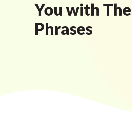
You with The
Phrases