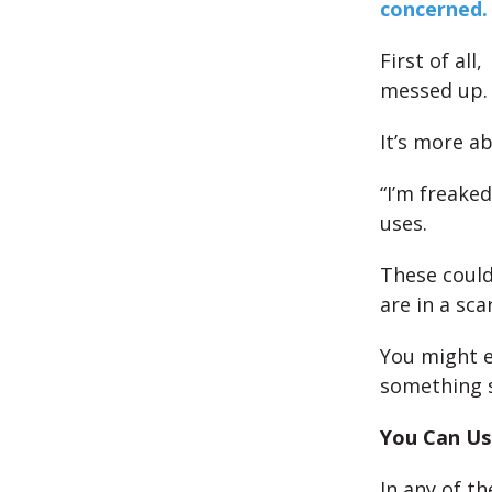
concerned.
First of al
messed up.
It’s more a
“I’m freaked
uses.
These could
are in a sc
You might e
something sp
You Can Use
In any of t