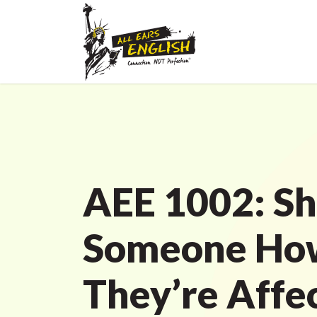
AEE 1002: S
Someone Ho
They’re Affe