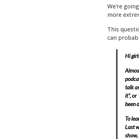
We’re going
more extrem
This questio
can probabl
Hi girl
Almost
podcas
talk a
it”, o
been d
To lea
Last w
show, 