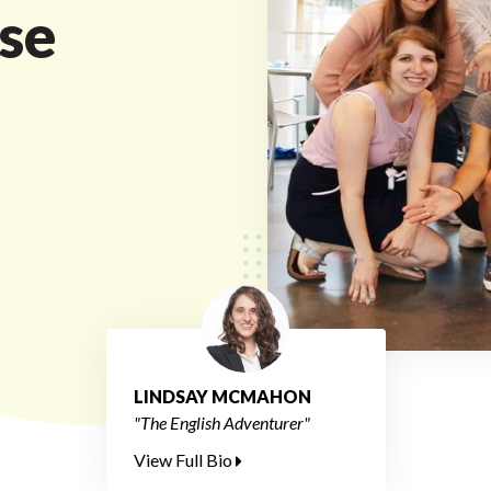
se
LINDSAY MCMAHON
"The English Adventurer"
View Full Bio