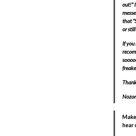
out!” 
messed
that “
or stil
If you
recomm
sooooo
freake
Thanks
Nozom
Make 
hear 