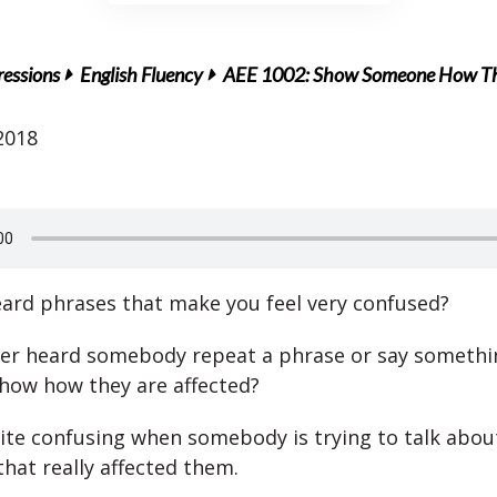
ressions
English Fluency
AEE 1002: Show Someone How They
2018
ard phrases that make you feel very confused?
er heard somebody repeat a phrase or say somethi
show how they are affected?
uite confusing when somebody is trying to talk abou
hat really affected them.