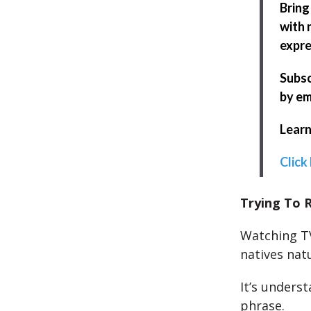
Bring
with 
expre
Subsc
by em
Learn
Click
Trying To R
Watching TV
natives natu
It’s unders
phrase.