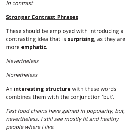
In contrast
Stronger Contrast Phrases
These should be employed with introducing a
contrasting idea that is
surprising
, as they are
more
emphatic
.
Nevertheless
Nonetheless
An
interesting structure
with these words
combines them with the conjunction ‘but’.
Fast food chains have gained in popularity, but,
nevertheless, I still see mostly fit and healthy
people where I live.