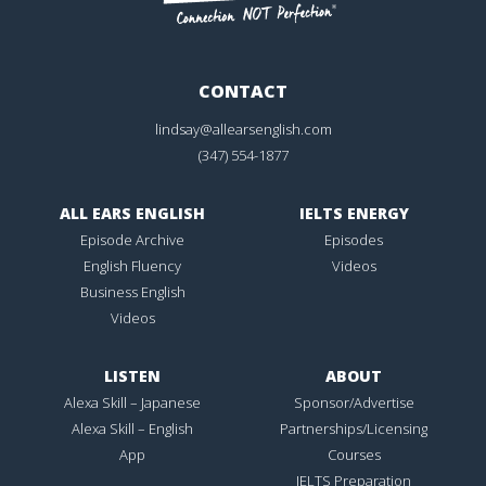
CONTACT
lindsay@allearsenglish.com
(347) 554-1877
ALL EARS ENGLISH
IELTS ENERGY
Episode Archive
Episodes
English Fluency
Videos
Business English
Videos
LISTEN
ABOUT
Alexa Skill – Japanese
Sponsor/Advertise
Alexa Skill – English
Partnerships/Licensing
App
Courses
IELTS Preparation