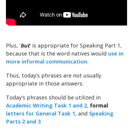
Plus, ‘
but
’ is appropriate for Speaking Part 1,
because that is the word natives would
use in
more informal communication
.
Thus, today’s phrases are not usually
appropriate in those answers.
Today’s phrases should be utilized in
Academic Writing Task 1 and 2
,
formal
letters for General Task 1
, and
Speaking
Parts 2 and 3
.