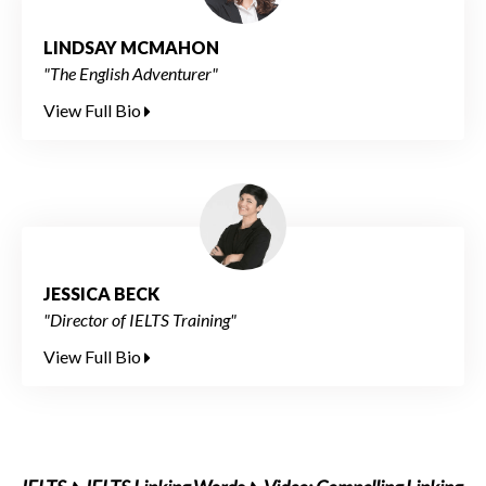
LINDSAY MCMAHON
"The English Adventurer"
View Full Bio
JESSICA BECK
"Director of IELTS Training"
View Full Bio