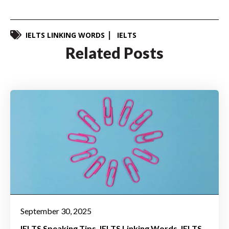
IELTS LINKING WORDS
IELTS
Related Posts
September 30, 2025
IELTS Speaking Tips
IELTS Linking Words
IELTS