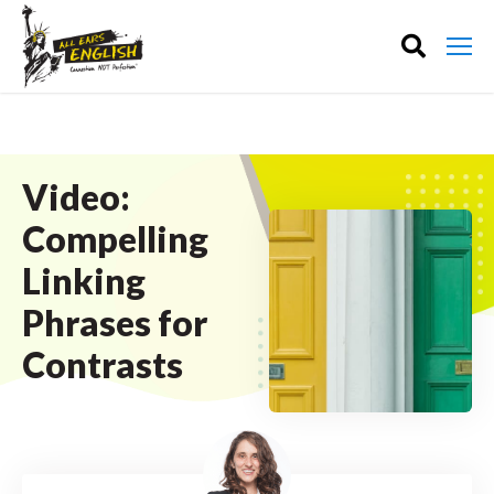
Video:
Compelling
Linking
Phrases for
Contrasts