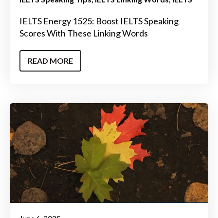
IELTS Energy 1525: Boost IELTS Speaking
Scores With These Linking Words
READ MORE