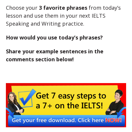
Choose your
3 favorite phrases
from today’s
lesson and use them in your next IELTS
Speaking and Writing practice.
How would you use today’s phrases?
Share your example sentences in the
comments section below!