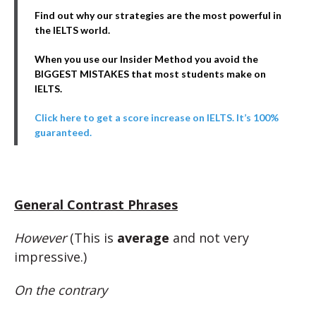
Find out why our strategies are the most powerful in
the IELTS world.
When you use our Insider Method you avoid the
BIGGEST MISTAKES that most students make on
IELTS.
Click here to get a score increase on IELTS. It’s 100%
guaranteed.
General Contrast Phrases
However
(This is
average
and not very
impressive.)
On the contrary