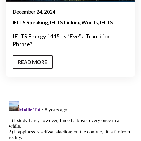
December 24, 2024
IELTS Speaking
IELTS Linking Words
IELTS
IELTS Energy 1445: Is “Eve” a Transition
Phrase?
READ MORE