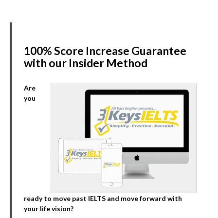
100% Score Increase Guarantee
with our Insider Method
Are
you
ready to move past IELTS and move forward with
your life vision?