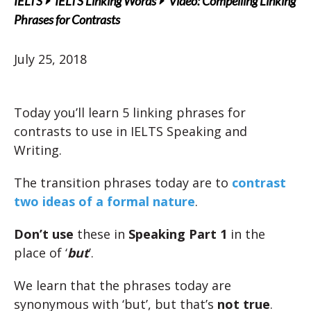
IELTS
IELTS Linking Words
Video: Compelling Linking
Phrases for Contrasts
July 25, 2018
Today you’ll learn 5 linking phrases for
contrasts to use in IELTS Speaking and
Writing.
The transition phrases today are to
contrast
two ideas of a formal nature
.
Don’t use
these in
Speaking Part 1
in the
place of ‘
but
’.
We learn that the phrases today are
synonymous with ‘but’, but that’s
not true
.