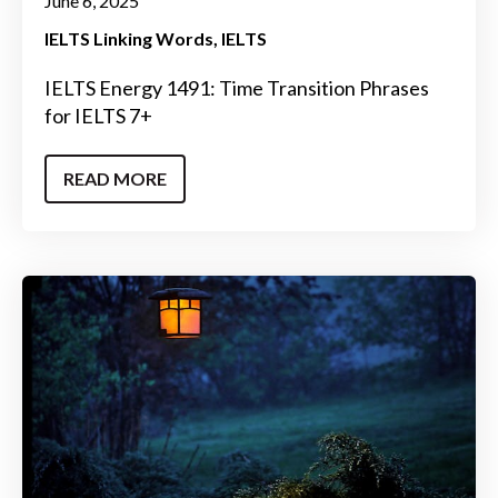
June 6, 2025
IELTS Linking Words
IELTS
IELTS Energy 1491: Time Transition Phrases
for IELTS 7+
READ MORE