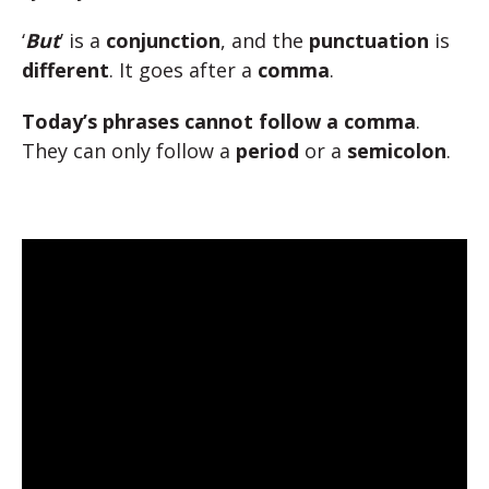
‘
But
’ is a
conjunction
, and the
punctuation
is
different
. It goes after a
comma
.
Today’s phrases cannot follow a comma
.
They can only follow a
period
or a
semicolon
.