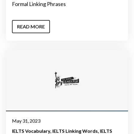
Formal Linking Phrases
READ MORE
May 31, 2023
IELTS Vocabulary
IELTS Linking Words
IELTS