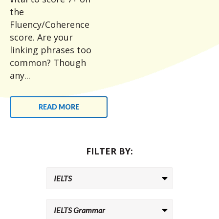
the
Fluency/Coherence
score. Are your
linking phrases too
common? Though
any...
READ MORE
FILTER BY: