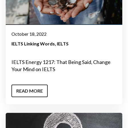
October 18, 2022
IELTS Linking Words
IELTS
IELTS Energy 1217: That Being Said, Change
Your Mind on IELTS
READ MORE