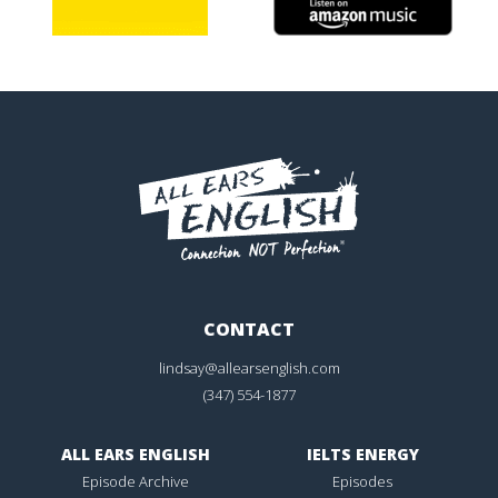
CONTACT
lindsay@allearsenglish.com
(347) 554-1877
ALL EARS ENGLISH
IELTS ENERGY
Episode Archive
Episodes