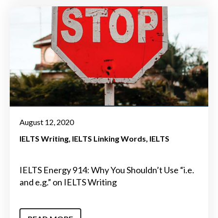
August 12, 2020
IELTS Writing
IELTS Linking Words
IELTS
IELTS Energy 914: Why You Shouldn’t Use “i.e.
and e.g.” on IELTS Writing