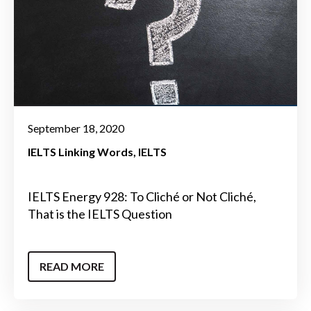
September 18, 2020
IELTS Linking Words
IELTS
IELTS Energy 928: To Cliché or Not Cliché,
That is the IELTS Question
READ MORE