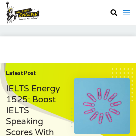
Latest Post
IELTS Energy
1525: Boost
IELTS
Speaking
Scores With