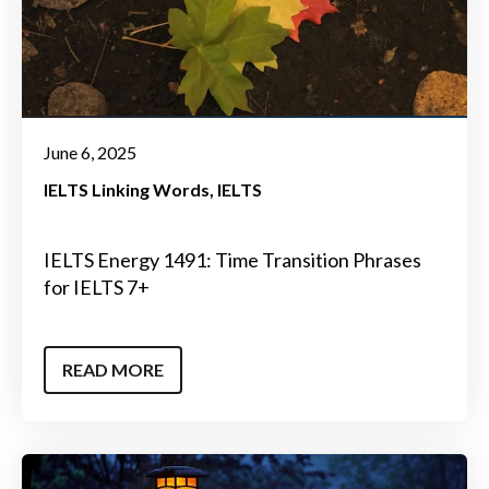
June 6, 2025
IELTS Linking Words
IELTS
IELTS Energy 1491: Time Transition Phrases
for IELTS 7+
READ MORE