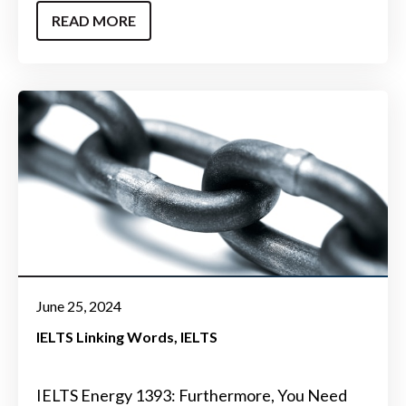
READ MORE
June 25, 2024
IELTS Linking Words
IELTS
IELTS Energy 1393: Furthermore, You Need