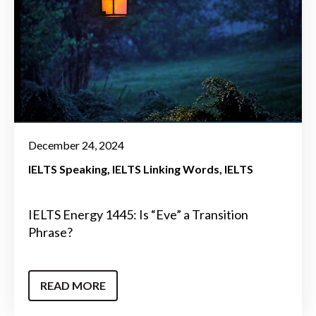
December 24, 2024
IELTS Speaking
IELTS Linking Words
IELTS
IELTS Energy 1445: Is “Eve” a Transition
Phrase?
READ MORE