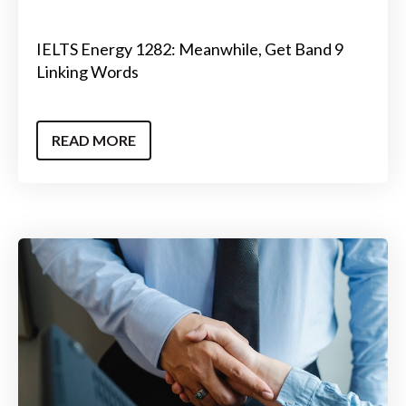
IELTS Energy 1282: Meanwhile, Get Band 9
Linking Words
READ MORE