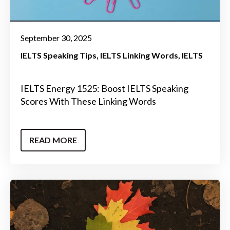
September 30, 2025
IELTS Speaking Tips
IELTS Linking Words
IELTS
IELTS Energy 1525: Boost IELTS Speaking
Scores With These Linking Words
READ MORE