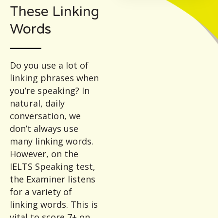
These Linking
Words
Do you use a lot of
linking phrases when
you’re speaking? In
natural, daily
conversation, we
don’t always use
many linking words.
However, on the
IELTS Speaking test,
the Examiner listens
for a variety of
linking words. This is
vital to score 7+ on