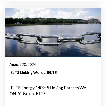
August 20, 2024
IELTS Linking Words
IELTS
IELTS Energy 1409: 5 Linking Phrases We
ONLY Use on IELTS