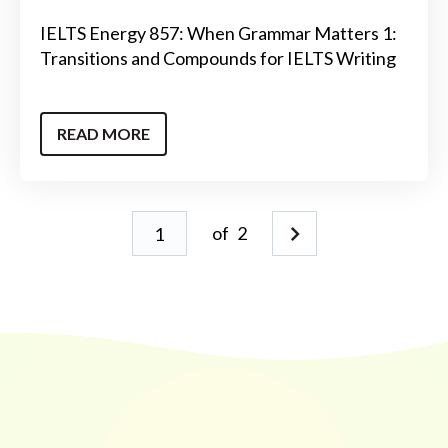
IELTS Energy 857: When Grammar Matters 1:
Transitions and Compounds for IELTS Writing
READ MORE
of
2