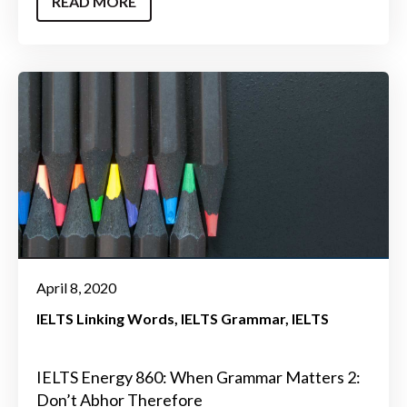
READ MORE
April 8, 2020
IELTS Linking Words
IELTS Grammar
IELTS
IELTS Energy 860: When Grammar Matters 2:
Don’t Abhor Therefore