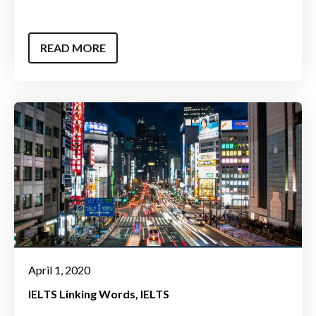
READ MORE
April 1, 2020
IELTS Linking Words
IELTS