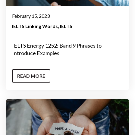
February 15, 2023
IELTS Linking Words
IELTS
IELTS Energy 1252: Band 9 Phrases to
Introduce Examples
READ MORE