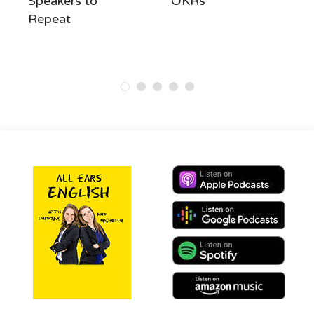
Speakers to
OKRs
Repeat