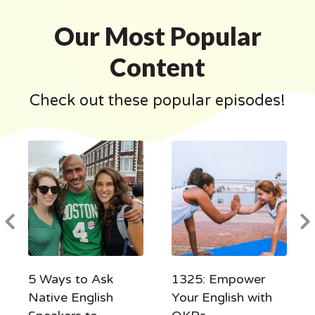
Our Most Popular
Content
Check out these popular episodes!
5 Ways to Ask
1325: Empower
Native English
Your English with