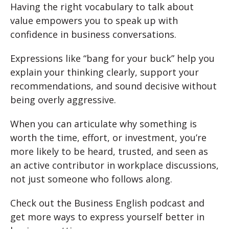
Having the right vocabulary to talk about
value empowers you to speak up with
confidence in business conversations.
Expressions like “bang for your buck” help you
explain your thinking clearly, support your
recommendations, and sound decisive without
being overly aggressive.
When you can articulate why something is
worth the time, effort, or investment, you’re
more likely to be heard, trusted, and seen as
an active contributor in workplace discussions,
not just someone who follows along.
Check out the Business English podcast and
get more ways to express yourself better in