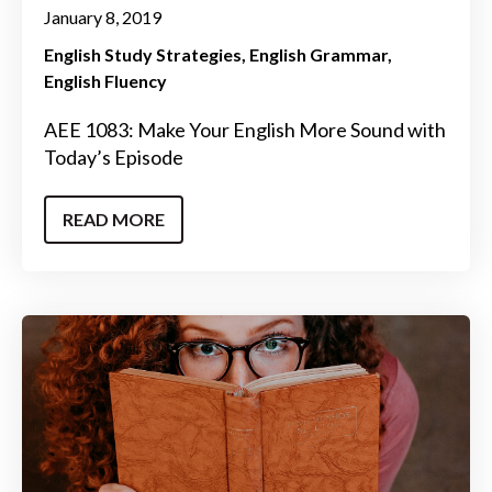
January 8, 2019
English Study Strategies
English Grammar
English Fluency
AEE 1083: Make Your English More Sound with
Today’s Episode
READ MORE