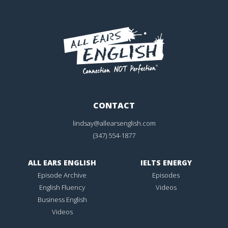
CONTACT
lindsay@allearsenglish.com
(347) 554-1877
ALL EARS ENGLISH
IELTS ENERGY
Episode Archive
Episodes
English Fluency
Videos
Business English
Videos