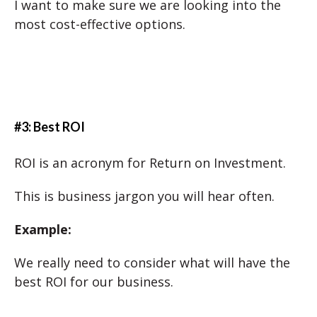
I want to make sure we are looking into the
most cost-effective options.
#3: Best ROI
ROI is an acronym for Return on Investment.
This is business jargon you will hear often.
Example:
We really need to consider what will have the
best ROI for our business.