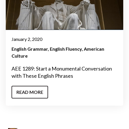
January 2, 2020
English Grammar
English Fluency
American
Culture
AEE 1289: Start a Monumental Conversation
with These English Phrases
READ MORE