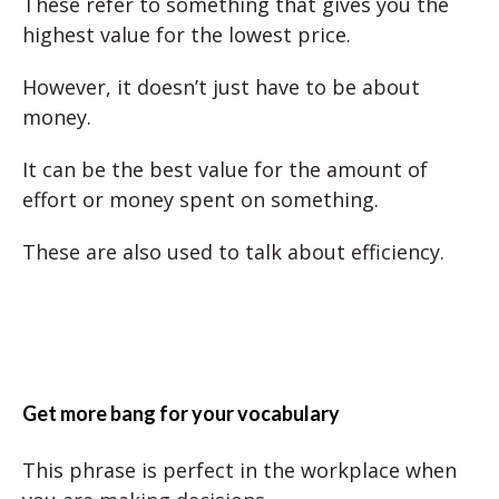
These refer to something that gives you the
highest value for the lowest price.
However, it doesn’t just have to be about
money.
It can be the best value for the amount of
effort or money spent on something.
These are also used to talk about efficiency.
Get more bang for your vocabulary
This phrase is perfect in the workplace when