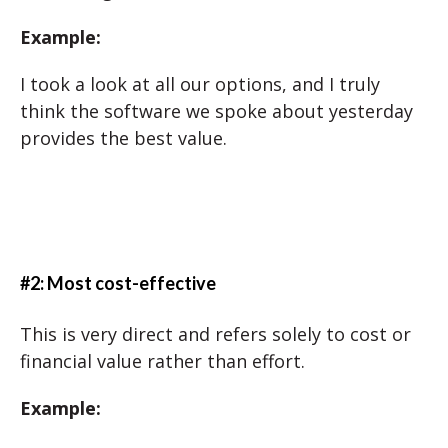
Example:
I took a look at all our options, and I truly
think the software we spoke about yesterday
provides the best value.
#2: Most cost-effective
This is very direct and refers solely to cost or
financial value rather than effort.
Example: