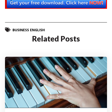
BUSINESS ENGLISH
Related Posts