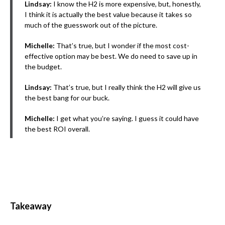
Lindsay:
I know the H2 is more expensive, but, honestly,
I think it is actually the best value because it takes so
much of the guesswork out of the picture.
Michelle:
That’s true, but I wonder if the most cost-
effective option may be best. We do need to save up in
the budget.
Lindsay:
That’s true, but I really think the H2 will give us
the best bang for our buck.
Michelle:
I get what you’re saying. I guess it could have
the best ROI overall.
Takeaway