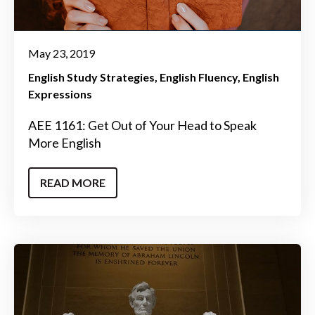
May 23, 2019
English Study Strategies
English Fluency
English
Expressions
AEE 1161: Get Out of Your Head to Speak
More English
READ MORE