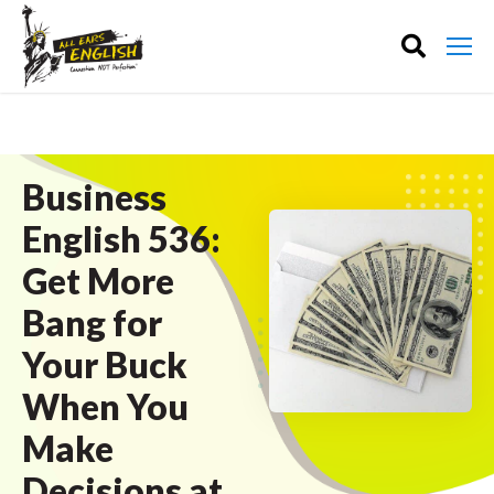
Business
English 536:
Get More
Bang for
Your Buck
When You
Make
Decisions at