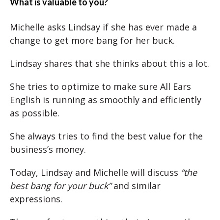
What is valuable to you?
Michelle asks Lindsay if she has ever made a
change to get more bang for her buck.
Lindsay shares that she thinks about this a lot.
She tries to optimize to make sure All Ears
English is running as smoothly and efficiently
as possible.
She always tries to find the best value for the
business’s money.
Today, Lindsay and Michelle will discuss
“the
best bang for your buck”
and similar
expressions.