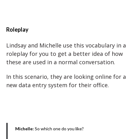
Roleplay
Lindsay and Michelle use this vocabulary in a
roleplay for you to get a better idea of how
these are used in a normal conversation.
In this scenario, they are looking online for a
new data entry system for their office.
Michelle:
So which one do you like?