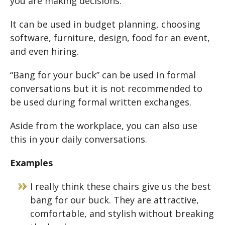
you are making decisions.
It can be used in budget planning, choosing
software, furniture, design, food for an event,
and even hiring.
“Bang for your buck” can be used in formal
conversations but it is not recommended to
be used during formal written exchanges.
Aside from the workplace, you can also use
this in your daily conversations.
Examples
I really think these chairs give us the best
bang for our buck. They are attractive,
comfortable, and stylish without breaking