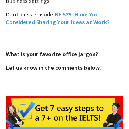
business settings.
Don’t miss episode
BE 529: Have You
Considered Sharing Your Ideas at Work?
What is your favorite office jargon?
Let us know in the comments below.