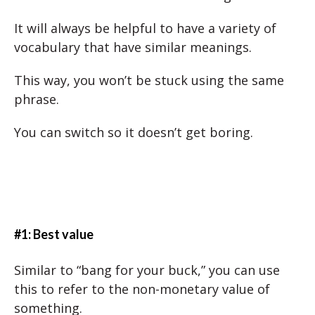
It will always be helpful to have a variety of
vocabulary that have similar meanings.
This way, you won’t be stuck using the same
phrase.
You can switch so it doesn’t get boring.
#1: Best value
Similar to “bang for your buck,” you can use
this to refer to the non-monetary value of
something.