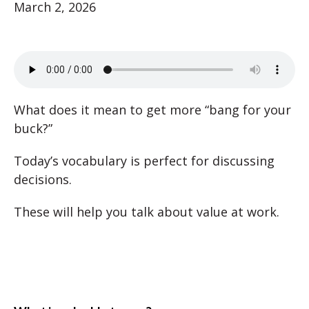
March 2, 2026
What does it mean to get more “bang for your
buck?”
Today’s vocabulary is perfect for discussing
decisions.
These will help you talk about value at work.