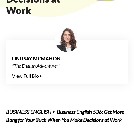
Work
LINDSAY MCMAHON
"The English Adventurer"
View Full Bio
BUSINESS ENGLISH
Business English 536: Get More
Bang for Your Buck When You Make Decisions at Work