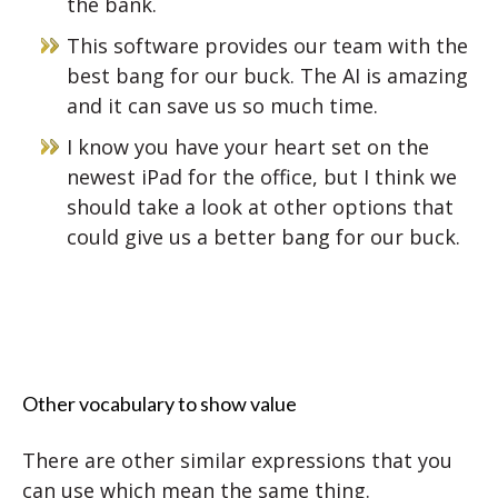
the bank.
This software provides our team with the
best bang for our buck. The AI is amazing
and it can save us so much time.
I know you have your heart set on the
newest iPad for the office, but I think we
should take a look at other options that
could give us a better bang for our buck.
Other vocabulary to show value
There are other similar expressions that you
can use which mean the same thing.