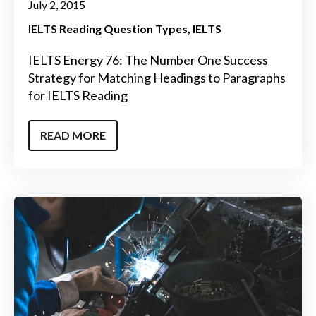
July 2, 2015
IELTS Reading Question Types
IELTS
IELTS Energy 76: The Number One Success
Strategy for Matching Headings to Paragraphs
for IELTS Reading
READ MORE