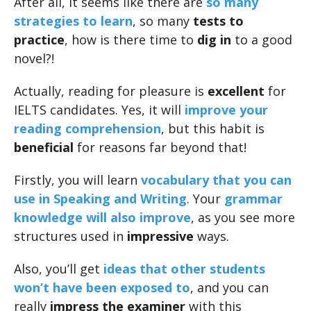
After all, it seems like there are
so many
strategies to learn
, so many
tests to
practice
, how is there time to
dig in
to a good
novel?!
Actually, reading for pleasure is
excellent
for
IELTS candidates. Yes, it will
improve your
reading comprehension
, but this habit is
beneficial
for reasons far beyond that!
Firstly, you will learn
vocabulary that you can
use in Speaking and Writing
. Your
grammar
knowledge will also improve
, as you see more
structures used in
impressive
ways.
Also, you’ll get
ideas that other students
won’t have been exposed to
, and you can
really
impress the examiner
with this