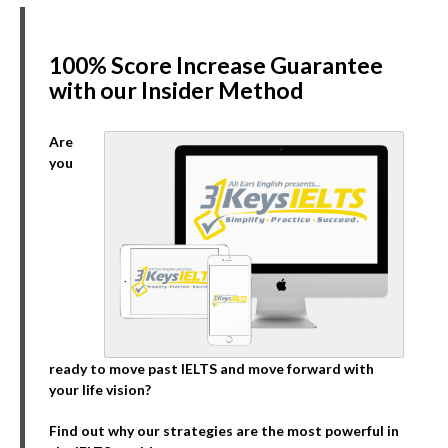
100% Score Increase Guarantee
with our Insider Method
Are
you
ready to move past IELTS and move forward with
your life vision?
Find out why our strategies are the most powerful in