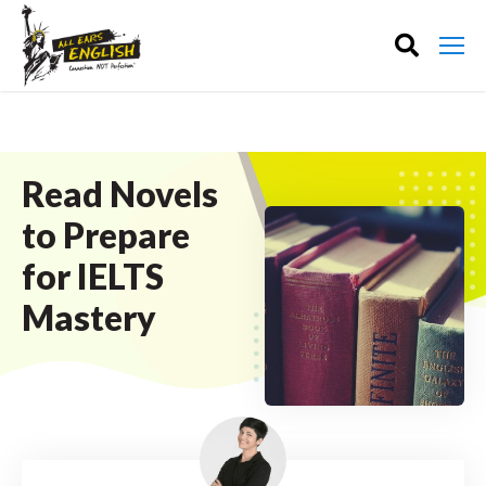
Read Novels
to Prepare
for IELTS
Mastery