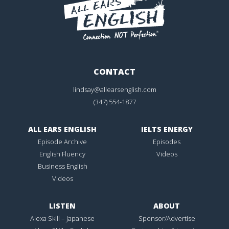
CONTACT
lindsay@allearsenglish.com
(347) 554-1877
ALL EARS ENGLISH
IELTS ENERGY
Episode Archive
Episodes
English Fluency
Videos
Business English
Videos
LISTEN
ABOUT
Alexa Skill – Japanese
Sponsor/Advertise