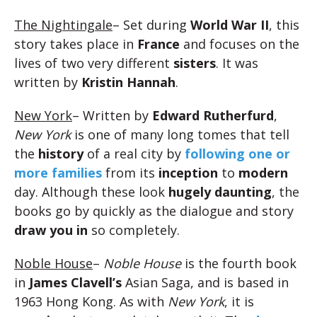
The Nightingale
– Set during
World War II
, this
story takes place in
France
and focuses on the
lives of two very different
sisters
. It was
written by
Kristin Hannah
.
New York
– Written by
Edward Rutherfurd
,
New York
is one of many long tomes that tell
the
history
of a real city by
following one or
more
families
from its
inception
to
modern
day. Although these look
hugely daunting
, the
books go by quickly as the dialogue and story
draw you in
so completely.
Noble House
–
Noble House
is the fourth book
in
James Clavell’s
Asian Saga, and is based in
1963 Hong Kong. As with
New York
, it is