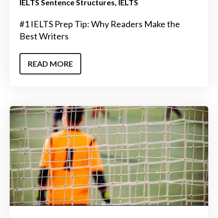
IELTS Sentence Structures
IELTS
#1 IELTS Prep Tip: Why Readers Make the
Best Writers
READ MORE