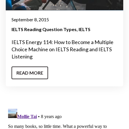
September 8, 2015
IELTS Reading Question Types
IELTS
IELTS Energy 114: How to Become a Multiple
Choice Machine on IELTS Reading and IELTS
Listening
READ MORE