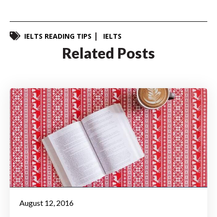
IELTS READING TIPS
IELTS
Related Posts
August 12, 2016