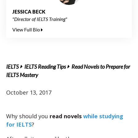
JESSICA BECK
"Director of IELTS Training"
View Full Bio
IELTS
IELTS Reading Tips
Read Novels to Prepare for
IELTS Mastery
October 13, 2017
Why should you
read
novels
while studying
for IELTS
?