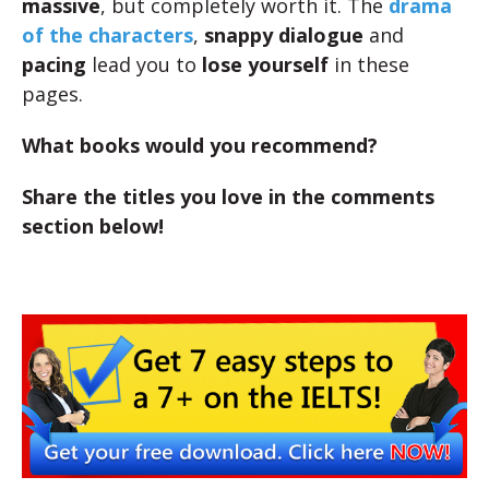
massive
, but completely worth it. The
drama
of the characters
,
snappy
dialogue
and
pacing
lead you to
lose yourself
in these
pages.
What books would you recommend?
Share the titles you love in the comments
section below!