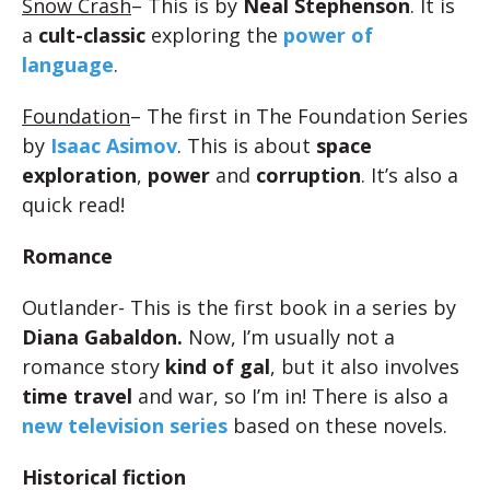
Snow Crash
– This is by
Neal Stephenson
. It is
a
cult-classic
exploring the
power of
language
.
Foundation
– The first in The Foundation Series
by
Isaac Asimov
. This is about
space
exploration
,
power
and
corruption
. It’s also a
quick read!
Romance
Outlander- This is the first book in a series by
Diana Gabaldon.
Now, I’m usually not a
romance story
kind of gal
, but it also involves
time travel
and war, so I’m in! There is also a
new television series
based on these novels.
Historical fiction