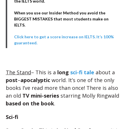
the IELTS world.
When you use our Insider Method you avoid the
BIGGEST MISTAKES that most students make on
IELTS.
Click here to get a score increase on IELTS. It’s 100%
guaranteed.
The Stand
– This is a
long
sci-fi tale
about a
post
–
apocalyptic
world. It’s one of the only
books I’ve read more than once! There is also
an old
TV mini-series
starring Molly Ringwald
based on the book
.
Sci-fi