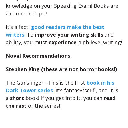
knowledge on your Speaking Exam! Books are
a common topic!
It’s a fact:
good readers make the best
writers
! To
improve your writing skills
and
ability, you must
experience
high-level writing!
Novel Recommendations:
Stephen King (these are not horror books!)
The Gunslinger
– This is the first
book in his
Dark Tower series
. It’s fantasy/sci-fi, and it is
a
short
book! If you get into it, you can
read
the rest
of the series!