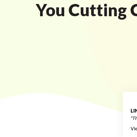
You Cutting 
L
"Th
Vi