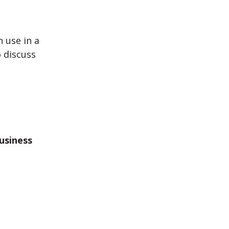
 use in a
 discuss
Business