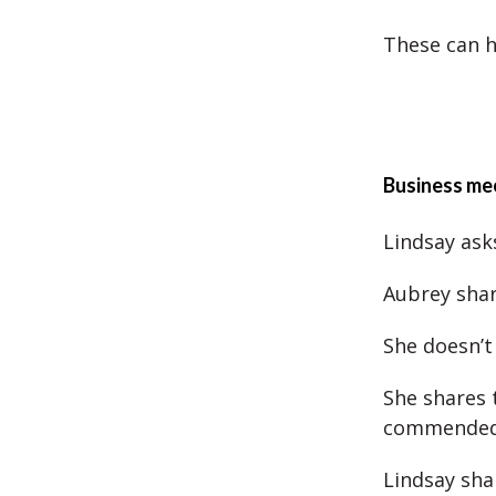
These can h
Business mee
Lindsay ask
Aubrey shar
She doesn’t
She shares 
commended 
Lindsay sha