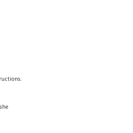
ructions.
 she