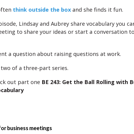
often
think outside the box
and she finds it fun.
episode, Lindsay and Aubrey share vocabulary you can
eting to share your ideas or start a conversation to
sent a question about raising questions at work.
 two of a three-part series.
ck out part one
BE 243: Get the Ball Rolling with 
cabulary
for business meetings