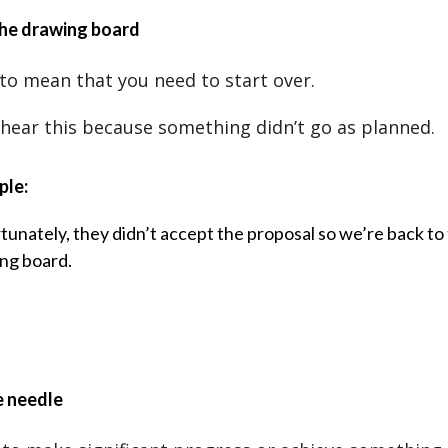
the drawing board
 to mean that you need to start over.
 hear this because something didn’t go as planned.
ple:
tunately, they didn’t accept the proposal so we’re back to
ng board.
e needle