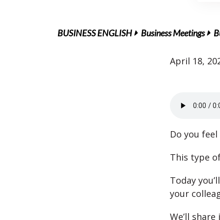
BUSINESS ENGLISH
Business Meetings
B
April 18, 20
Do you feel 
This type o
Today you’l
your collea
We’ll share 