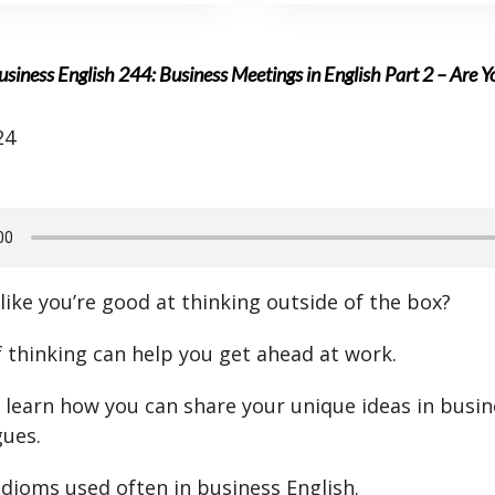
usiness English 244: Business Meetings in English Part 2 – Are 
24
like you’re good at thinking outside of the box?
f thinking can help you get ahead at work.
l learn how you can share your unique ideas in busin
gues.
idioms used often in business English.