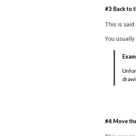
#3: Back to 
This is said
You usually
Exam
Unfor
drawi
#4: Move th