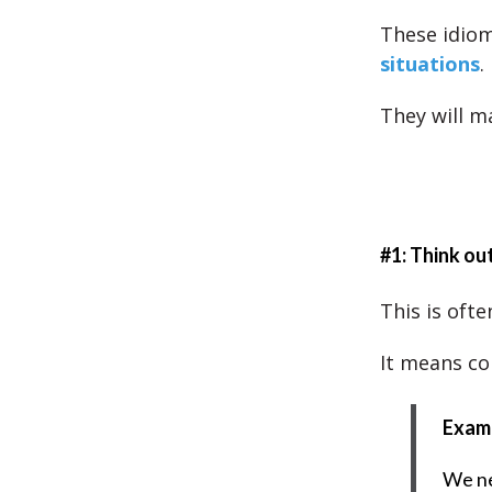
These idio
situations
.
They will m
#1: Think ou
This is ofte
It means co
Exam
We ne