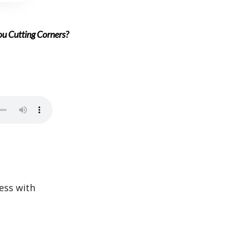
You Cutting Corners?
ess with