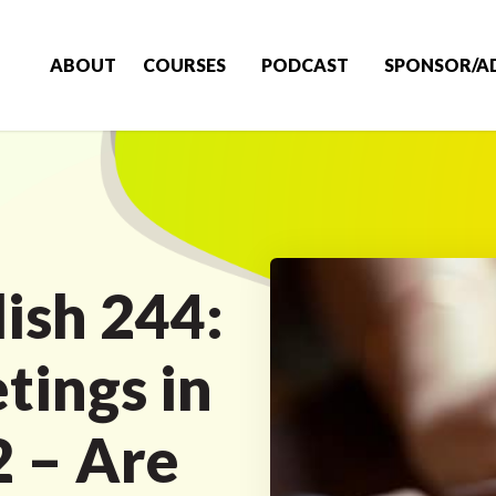
ABOUT
COURSES
PODCAST
SPONSOR/A
ish 244:
tings in
2 – Are