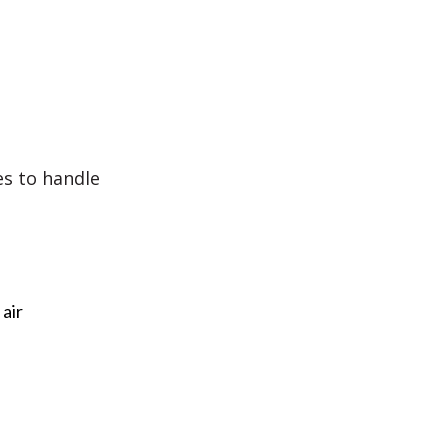
es to handle
 air