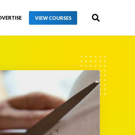
DVERTISE
VIEW COURSES