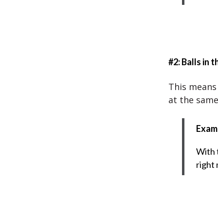
#2: Balls in t
This means 
at the same
Exam
With t
right