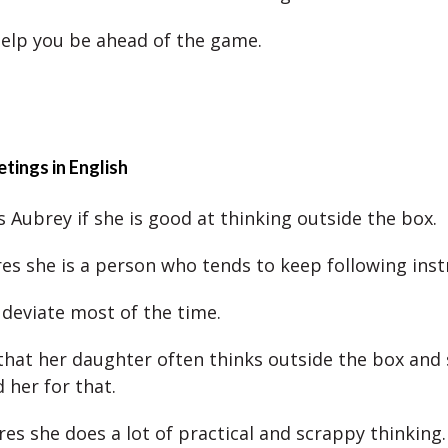
elp you be ahead of the game.
tings in English
s Aubrey if she is good at thinking outside the box.
es she is a person who tends to keep following inst
 deviate most of the time.
that her daughter often thinks outside the box and
her for that.
res she does a lot of practical and scrappy thinking.