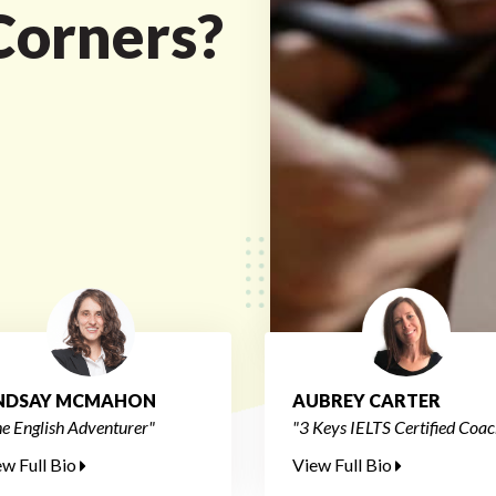
Corners?
INDSAY MCMAHON
AUBREY CARTER
e English Adventurer"
"3 Keys IELTS Certified Coac
ew Full Bio
View Full Bio