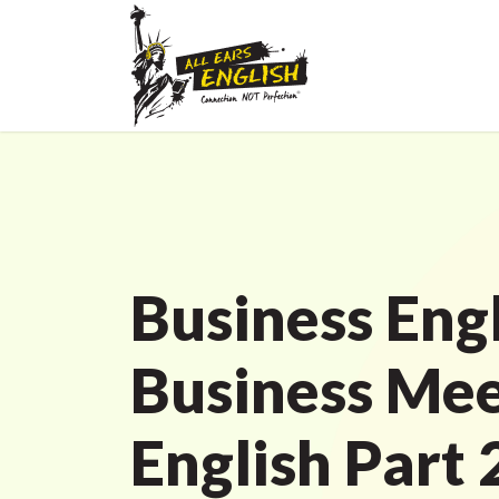
Business Engl
Business Mee
English Part 