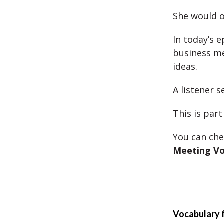
She would 
In today’s 
business me
ideas.
A listener 
This is part
You can che
Meeting Vo
Vocabulary 