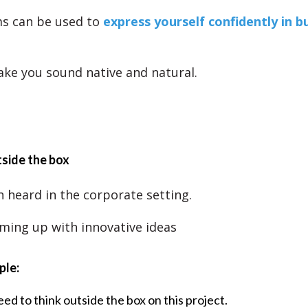
ms can be used to
express yourself confidently in b
ake you sound native and natural.
tside the box
n heard in the corporate setting.
ming up with innovative ideas
ple:
ed to think outside the box on this project.