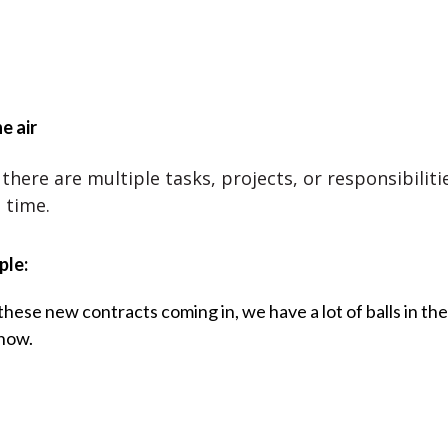
he air
there are multiple tasks, projects, or responsibiliti
 time.
ple:
hese new contracts coming in, we have a lot of balls in the
 now.