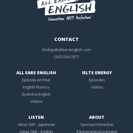
CONTACT
lindsay@allearsenglish.com
(347) 554-1877
ALL EARS ENGLISH
IELTS ENERGY
Episode Archive
Episodes
English Fluency
Videos
Business English
Videos
LISTEN
ABOUT
Alexa Skill – Japanese
Sponsor/Advertise
Alexa Skill – English
Partnerships/Licensing