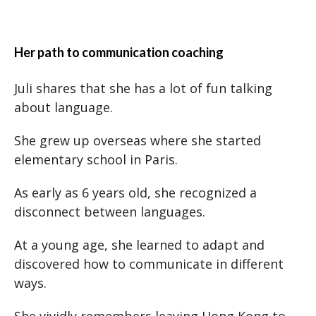
Her path to communication coaching
Juli shares that she has a lot of fun talking
about language.
She grew up overseas where she started
elementary school in Paris.
As early as 6 years old, she recognized a
disconnect between languages.
At a young age, she learned to adapt and
discovered how to communicate in different
ways.