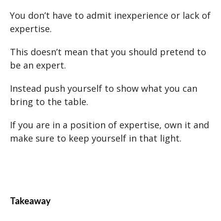
You don’t have to admit inexperience or lack of
expertise.
This doesn’t mean that you should pretend to
be an expert.
Instead push yourself to show what you can
bring to the table.
If you are in a position of expertise, own it and
make sure to keep yourself in that light.
Takeaway