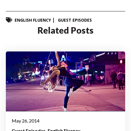
ENGLISH FLUENCY
GUEST EPISODES
Related Posts
May 26, 2014
Guest Episodes
English Fluency