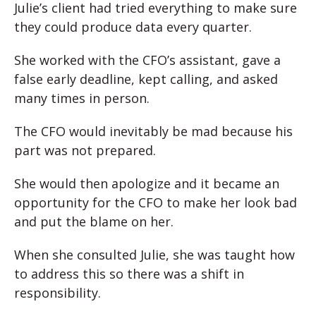
Julie’s client had tried everything to make sure
they could produce data every quarter.
She worked with the CFO’s assistant, gave a
false early deadline, kept calling, and asked
many times in person.
The CFO would inevitably be mad because his
part was not prepared.
She would then apologize and it became an
opportunity for the CFO to make her look bad
and put the blame on her.
When she consulted Julie, she was taught how
to address this so there was a shift in
responsibility.