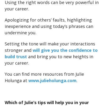
Using the right words can be very powerful in
your career.
Apologizing for others’ faults, highlighting
inexperience and using today’s phrases can
undermine you.
Setting the tone will make your interactions
stronger and
will give you the confidence to
build trust
and bring you to new heights in
your career.
You can find more resources from Julie
Holunga at
www.julieholunga.com
.
Which of Julie’s tips will help you in your