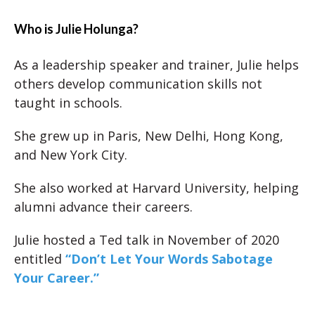
Who is Julie Holunga?
As a leadership speaker and trainer, Julie helps
others develop communication skills not
taught in schools.
She grew up in Paris, New Delhi, Hong Kong,
and New York City.
She also worked at Harvard University, helping
alumni advance their careers.
Julie hosted a Ted talk in November of 2020
entitled
“Don’t Let Your Words Sabotage
Your Career.”