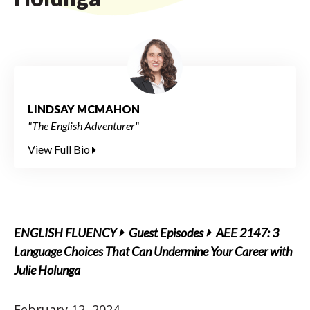
LINDSAY MCMAHON
"The English Adventurer"
View Full Bio
ENGLISH FLUENCY
Guest Episodes
AEE 2147: 3
Language Choices That Can Undermine Your Career with
Julie Holunga
February 12, 2024