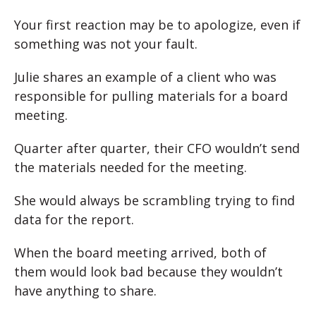
Your first reaction may be to apologize, even if
something was not your fault.
Julie shares an example of a client who was
responsible for pulling materials for a board
meeting.
Quarter after quarter, their CFO wouldn’t send
the materials needed for the meeting.
She would always be scrambling trying to find
data for the report.
When the board meeting arrived, both of
them would look bad because they wouldn’t
have anything to share.