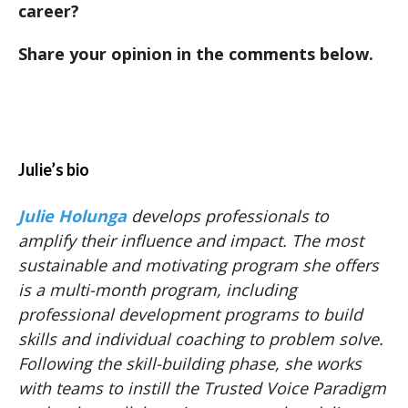
career?
Share your opinion in the comments below.
Julie’s bio
Julie Holunga
develops professionals to
amplify their influence and impact. The most
sustainable and motivating program she offers
is a multi-month program, including
professional development programs to build
skills and individual coaching to problem solve.
Following the skill-building phase, she works
with teams to instill the Trusted Voice Paradigm