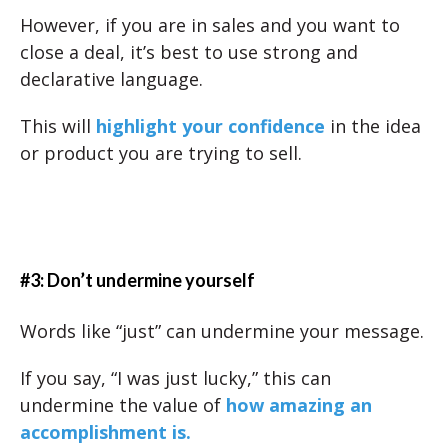
However, if you are in sales and you want to
close a deal, it’s best to use strong and
declarative language.
This will
highlight your confidence
in the idea
or product you are trying to sell.
#3: Don’t undermine yourself
Words like “just” can undermine your message.
If you say, “I was just lucky,” this can
undermine the value of
how amazing an
accomplishment is.