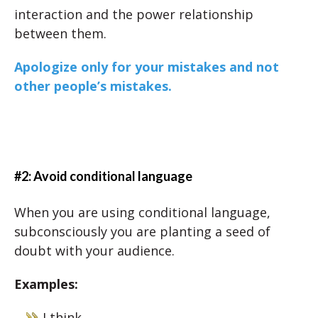
interaction and the power relationship
between them.
Apologize only for your mistakes and not
other people’s mistakes.
#2: Avoid conditional language
When you are using conditional language,
subconsciously you are planting a seed of
doubt with your audience.
Examples:
I think