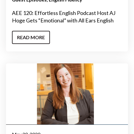
AEE 120: Effortless English Podcast Host AJ
Hoge Gets “Emotional” with All Ears English
READ MORE