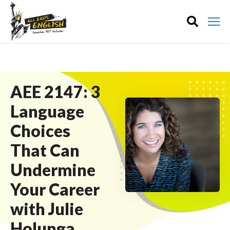
AEE 2147: 3
Language
Choices
That Can
Undermine
Your Career
with Julie
Holunga