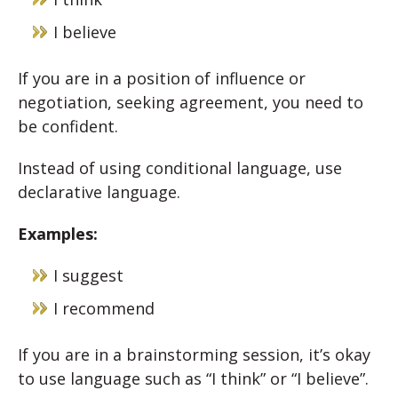
I believe
If you are in a position of influence or
negotiation, seeking agreement, you need to
be confident.
Instead of using conditional language, use
declarative language.
Examples:
I suggest
I recommend
If you are in a brainstorming session, it’s okay
to use language such as “I think” or “I believe”.