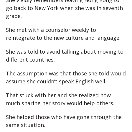
She vividly remembers leaving Hong Kong to
go back to New York when she was in seventh
grade.
She met with a counselor weekly to
reintegrate to the new culture and language.
She was told to avoid talking about moving to
different countries.
The assumption was that those she told would
assume she couldn’t speak English well.
That stuck with her and she realized how
much sharing her story would help others.
She helped those who have gone through the
same situation.