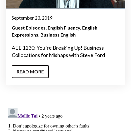
September 23, 2019
Guest Episodes
English Fluency
English
Expressions
Business English
AEE 1230: You’re Breaking Up! Business
Collocations for Mishaps with Steve Ford
READ MORE