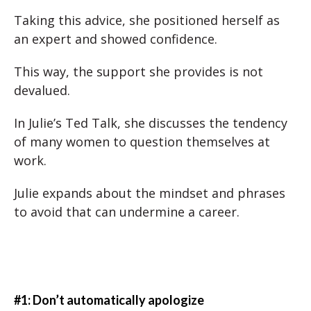
Taking this advice, she positioned herself as
an expert and showed confidence.
This way, the support she provides is not
devalued.
In Julie’s Ted Talk, she discusses the tendency
of many women to question themselves at
work.
Julie expands about the mindset and phrases
to avoid that can undermine a career.
#1: Don’t automatically apologize