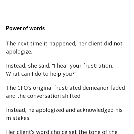
Power of words
The next time it happened, her client did not
apologize.
Instead, she said, “I hear your frustration.
What can I do to help you?”
The CFO’s original frustrated demeanor faded
and the conversation shifted.
Instead, he apologized and acknowledged his
mistakes.
Her client’s word choice set the tone of the