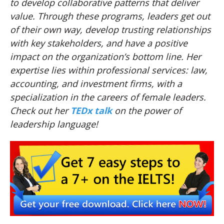
to develop collaborative patterns that deliver
value. Through these programs, leaders get out
of their own way, develop trusting relationships
with key stakeholders, and have a positive
impact on the organization’s bottom line. Her
expertise lies within professional services: law,
accounting, and investment firms, with a
specialization in the careers of female leaders.
Check out her
TEDx talk
on the power of
leadership language!