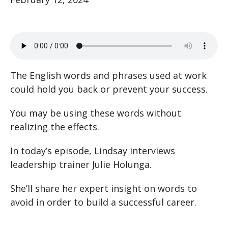
The English words and phrases used at work
could hold you back or prevent your success.
You may be using these words without
realizing the effects.
In today’s episode, Lindsay interviews
leadership trainer Julie Holunga.
She’ll share her expert insight on words to
avoid in order to build a successful career.