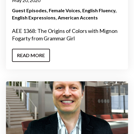
May 20, 2020
Guest Episodes
Female Voices
English Fluency
English Expressions
American Accents
AEE 1368: The Origins of Colors with Mignon
Fogarty from Grammar Girl
READ MORE