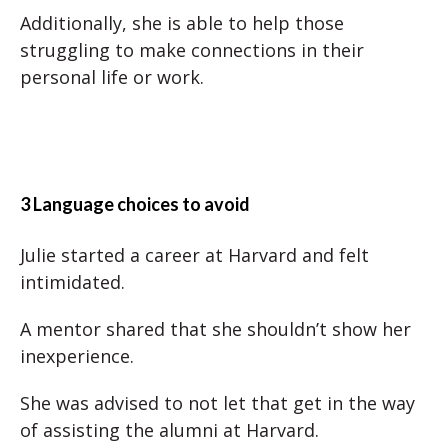
Additionally, she is able to help those
struggling to make connections in their
personal life or work.
3 Language choices to avoid
Julie started a career at Harvard and felt
intimidated.
A mentor shared that she shouldn’t show her
inexperience.
She was advised to not let that get in the way
of assisting the alumni at Harvard.