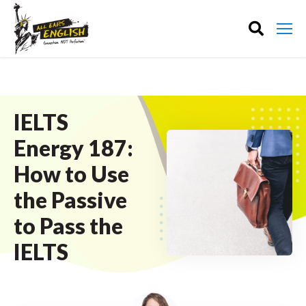
IELTS
Energy 187:
How to Use
the Passive
to Pass the
IELTS