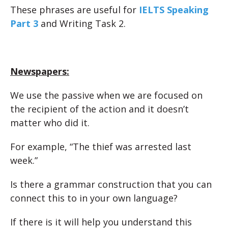
These phrases are useful for
IELTS Speaking
Part 3
and Writing Task 2.
Newspapers:
We use the passive when we are focused on
the recipient of the action and it doesn’t
matter who did it.
For example, “The thief was arrested last
week.”
Is there a grammar construction that you can
connect this to in your own language?
If there is it will help you understand this