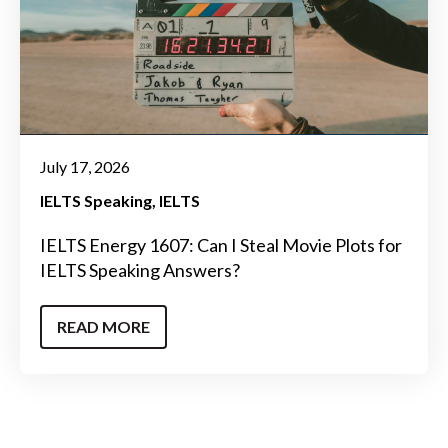
July 17, 2026
IELTS Speaking
IELTS
IELTS Energy 1607: Can I Steal Movie Plots for
IELTS Speaking Answers?
READ MORE