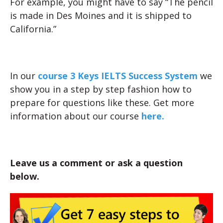
For example, you might have to say “The pencil
is made in Des Moines and it is shipped to
California.”
In our
course 3 Keys IELTS Success System
we
show you in a step by step fashion how to
prepare for questions like these. Get more
information about our course
here.
Leave us a comment or ask a question
below.