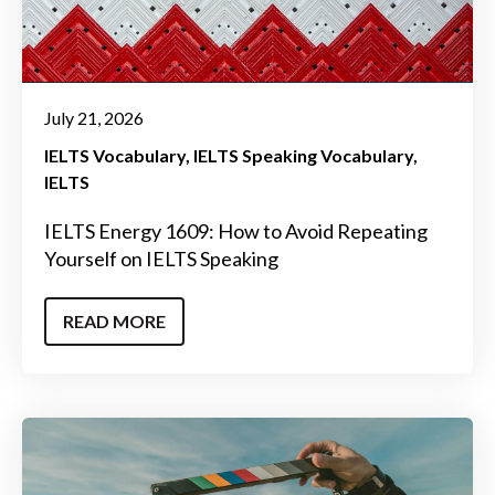
July 21, 2026
IELTS Vocabulary
IELTS Speaking Vocabulary
IELTS
IELTS Energy 1609: How to Avoid Repeating
Yourself on IELTS Speaking
READ MORE