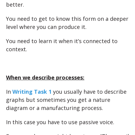
better.
You need to get to know this form on a deeper
level where you can produce it.
You need to learn it when it’s connected to
context.
When we describe processes:
In
Writing Task 1
you usually have to describe
graphs but sometimes you get a nature
diagram or a manufacturing process.
In this case you have to use passive voice.