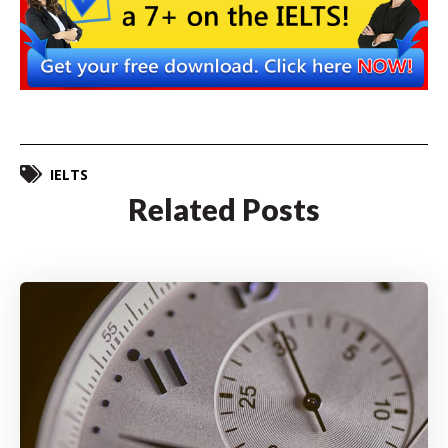
IELTS
Related Posts