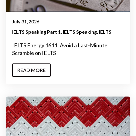
July 31, 2026
IELTS Speaking Part 1
IELTS Speaking
IELTS
IELTS Energy 1611: Avoid a Last-Minute
Scramble on IELTS
READ MORE