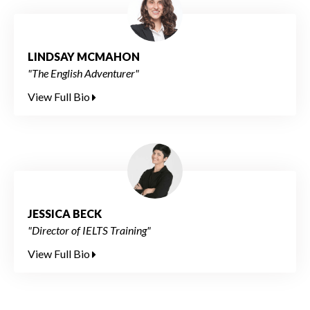
LINDSAY MCMAHON
"The English Adventurer"
View Full Bio
JESSICA BECK
"Director of IELTS Training"
View Full Bio