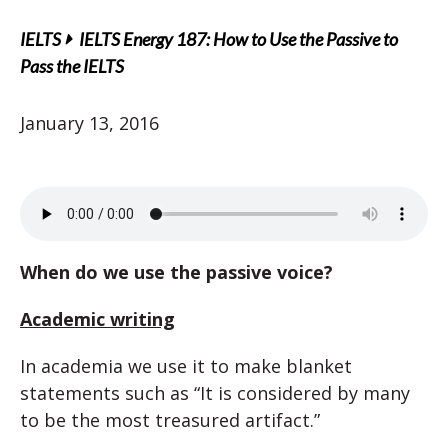
IELTS
IELTS Energy 187: How to Use the Passive to
Pass the IELTS
January 13, 2016
When do we use the passive voice?
Academic writing
In academia we use it to make blanket
statements such as “It is considered by many
to be the most treasured artifact.”