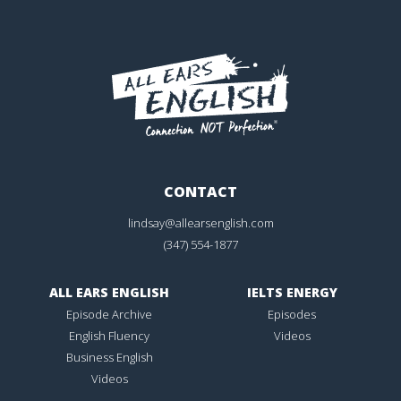
CONTACT
lindsay@allearsenglish.com
(347) 554-1877
ALL EARS ENGLISH
IELTS ENERGY
Episode Archive
Episodes
English Fluency
Videos
Business English
Videos