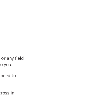
 or any field
o you.
 need to
cross in