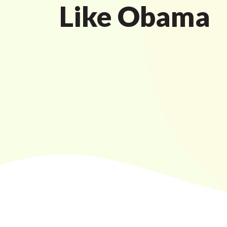
Like Obama