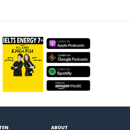
STEN
ABOUT