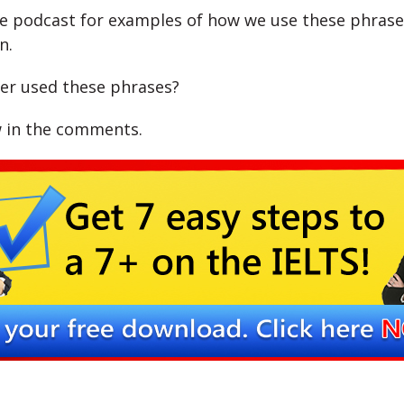
he podcast for examples of how we use these phrase
n.
er used these phrases?
 in the comments.