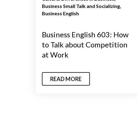
Business Small Talk and Socializing
Business English
Business English 603: How
to Talk about Competition
at Work
READ MORE