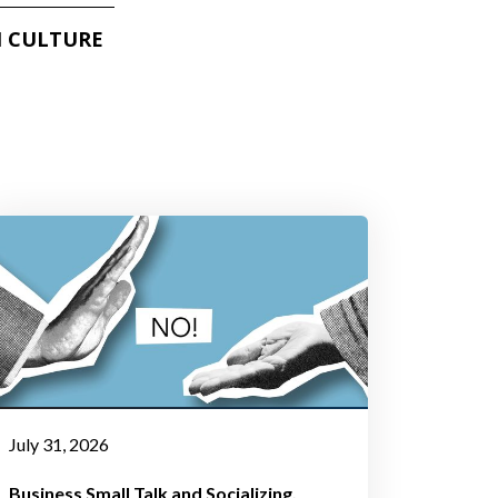
 CULTURE
July 31, 2026
Business Small Talk and Socializing