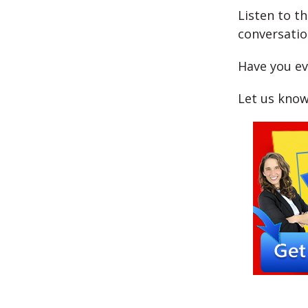
Listen to t
conversatio
Have you ev
Let us know