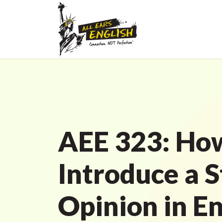
AEE 323: Ho
Introduce a 
Opinion in En