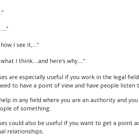
…”
,….”
 how I see it,…”
 what I think….and here’s why….”
s are especially useful if you work in the legal field
eed to have a point of view and have people listen t
help in any field where you are an authority and you
ople of something.
es could also be useful if you want to get a point a
al relationships.