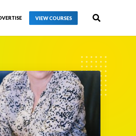
DVERTISE
VIEW COURSES