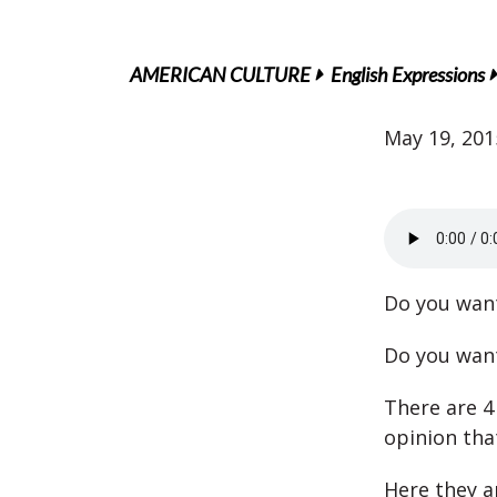
AMERICAN CULTURE
English Expressions
May 19, 201
Do you wa
Do you want
There are 4
opinion tha
Here they a