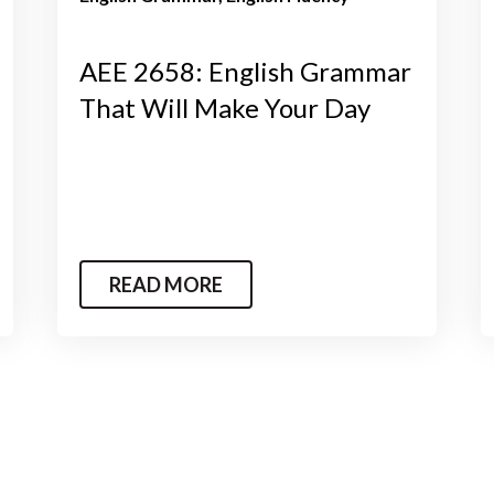
AEE 2658: English Grammar
That Will Make Your Day
READ MORE