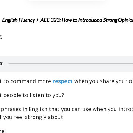
English Fluency
AEE 323: How to Introduce a Strong Opinio
5
nt to command more
respect
when you share your o
 people to listen to you?
 phrases in English that you can use when you intro
t you feel strongly about.
re: