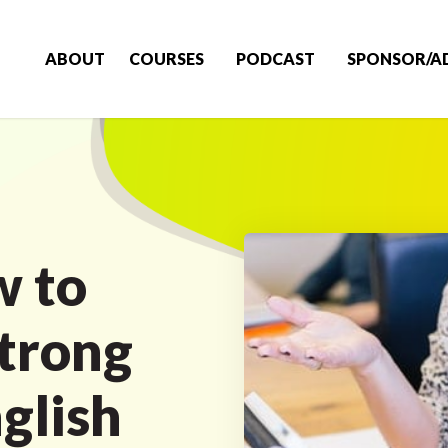
ABOUT
COURSES
PODCAST
SPONSOR/A
w to
Strong
glish