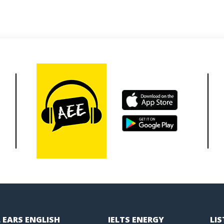
 EARS ENGLISH
IELTS ENERGY
LI