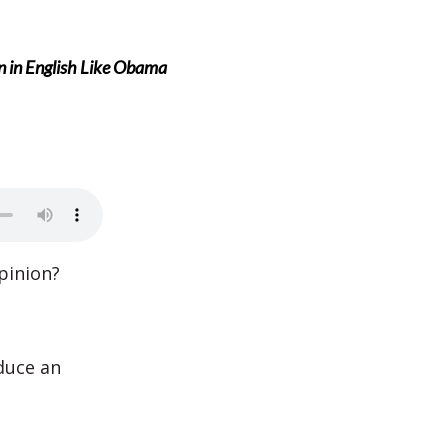
n in English Like Obama
pinion?
duce an