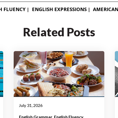
H FLUENCY
ENGLISH EXPRESSIONS
AMERICAN
Related Posts
July 31, 2026
English Grammar
English Fluency