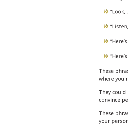
“Look,
“Listen
“Here’s
“Here’s
These phrase
where you n
They could 
convince pe
These phras
your person