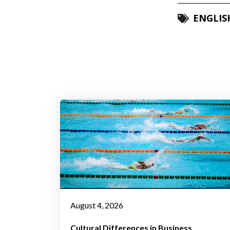
ENGLIS
August 4, 2026
Cultural Differences in Business