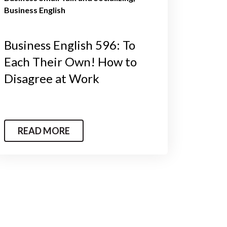
Business English
Business English 596: To
Each Their Own! How to
Disagree at Work
READ MORE