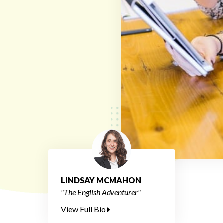
LINDSAY MCMAHON
"The English Adventurer"
View Full Bio