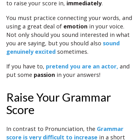
to raise your score in,
immediately
.
You must practice connecting your words, and
using a great deal of
emotion
in your voice.
Not only should you sound interested in what
you are saying, but you should also
sound
genuinely excited
sometimes.
If you have to,
pretend you are an actor,
and
put some
passion
in your answers!
Raise Your Grammar
Score
In contrast to Pronunciation, the
Grammar
score is very difficult to increase
in a short