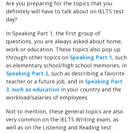
Are you preparing for the topics that you
definitely will have to talk about on IELTS test
day?
In Speaking Part 1, the first group of
questions, you are always asked about home,
work or education. These topics also pop up
through other topics on
Speaking Part 1
, such
as elementary school/high school memories, in
Speaking Part 2
, such as describing a favorite
teacher or a future job, and in
Speaking Part
3, such as education
in your country and the
workload/salaries of employees.
Not to mention, these general topics are also
very common on the IELTS Writing exam, as
well as on the Listening and Reading test.