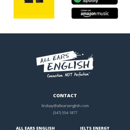
CONTACT
lindsay@allearsenglish.com
(347) 554-1877
ALL EARS ENGLISH
IELTS ENERGY