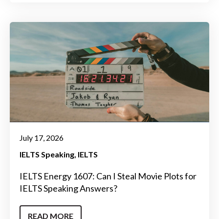
July 17, 2026
IELTS Speaking
IELTS
IELTS Energy 1607: Can I Steal Movie Plots for
IELTS Speaking Answers?
READ MORE