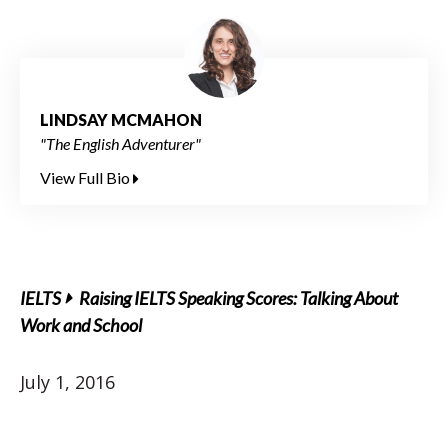
LINDSAY MCMAHON
"The English Adventurer"
View Full Bio
IELTS
Raising IELTS Speaking Scores: Talking About
Work and School
July 1, 2016