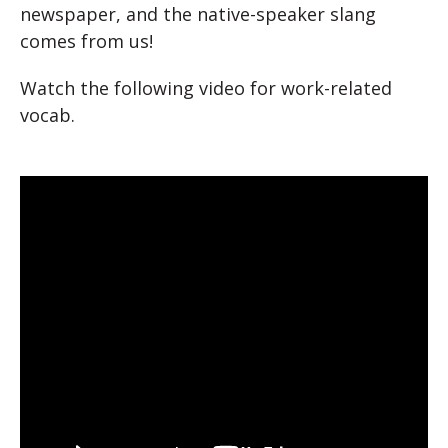
newspaper, and the native-speaker slang
comes from us!
Watch the following video for work-related
vocab.