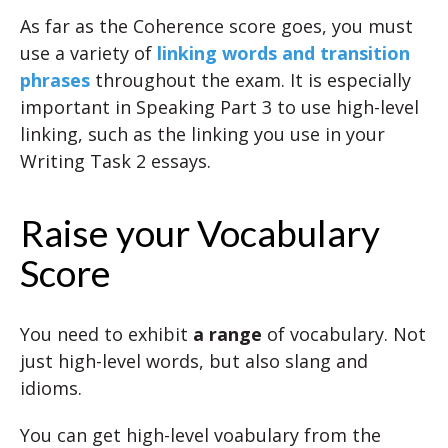
As far as the Coherence score goes, you must
use a variety of
linking words and transition
phrases
throughout the exam. It is especially
important in Speaking Part 3 to use high-level
linking, such as the linking you use in your
Writing Task 2 essays.
Raise your Vocabulary
Score
You need to exhibit
a range
of vocabulary. Not
just high-level words, but also slang and
idioms.
You can get high-level voabulary from the