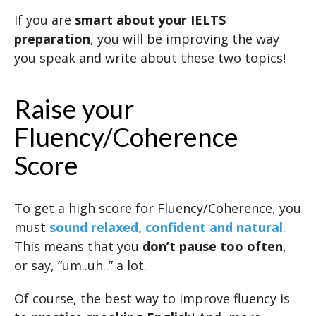
If you are
smart about your IELTS
preparation
, you will be improving the way
you speak and write about these two topics!
Raise your
Fluency/Coherence
Score
To get a high score for Fluency/Coherence, you
must
sound relaxed, confident and natural
.
This means that you
don’t pause too often
,
or say, “um..uh..” a lot.
Of course, the best way to improve fluency is