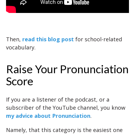
Then,
read this blog post
for school-related
vocabulary.
Raise Your Pronunciation
Score
If you are a listener of the podcast, or a
subscriber of the YouTube channel, you know
my advice about Pronunciation
.
Namely, that this category is the easiest one