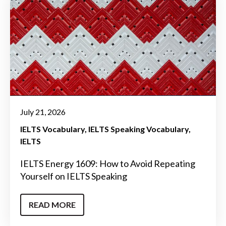
July 21, 2026
IELTS Vocabulary
IELTS Speaking Vocabulary
IELTS
IELTS Energy 1609: How to Avoid Repeating
Yourself on IELTS Speaking
READ MORE