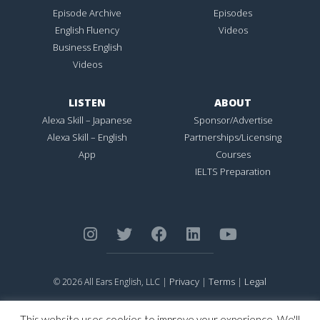
Episode Archive
Episodes
English Fluency
Videos
Business English
Videos
LISTEN
ABOUT
Alexa Skill – Japanese
Sponsor/Advertise
Alexa Skill – English
Partnerships/Licensing
App
Courses
IELTS Preparation
Privacy
Terms
Legal
© 2026 All Ears English, LLC |
|
|
ALL EARS ENGLISH
is Registered in the United States Patent and
Trademark Office.
This website uses cookies to improve your experience. We'll