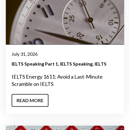
July 31, 2026
IELTS Speaking Part 1
IELTS Speaking
IELTS
IELTS Energy 1611: Avoid a Last-Minute
Scramble on IELTS
READ MORE