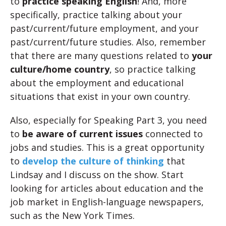
to
practice speaking English
! And, more
specifically, practice talking about your
past/current/future employment, and your
past/current/future studies. Also, remember
that there are many questions related to
your
culture/home country
, so practice talking
about the employment and educational
situations that exist in your own country.
Also, especially for Speaking Part 3, you need
to
be aware of current issues
connected to
jobs and studies. This is a great opportunity
to
develop the culture of thinking
that
Lindsay and I discuss on the show. Start
looking for articles about education and the
job market in English-language newspapers,
such as the New York Times.