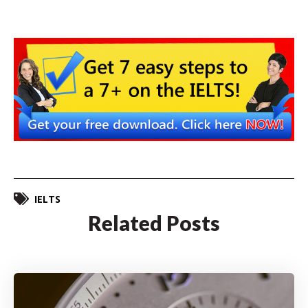
IELTS
Related Posts