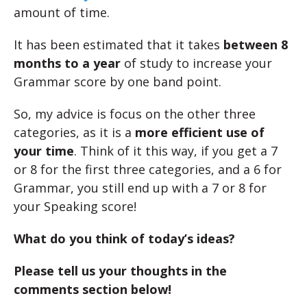
amount of time.
It has been estimated that it takes
between 8
months to a year
of study to increase your
Grammar score by one band point.
So, my advice is focus on the other three
categories, as it is a
more efficient use of
your time
. Think of it this way, if you get a 7
or 8 for the first three categories, and a 6 for
Grammar, you still end up with a 7 or 8 for
your Speaking score!
What do you think of today’s ideas?
Please tell us your thoughts in the
comments section below!