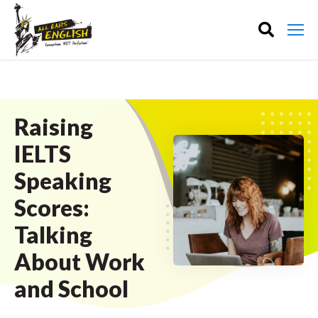
Raising
IELTS
Speaking
Scores:
Talking
About Work
and School