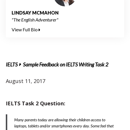
LINDSAY MCMAHON
"The English Adventurer"
View Full Bio
IELTS
Sample Feedback on IELTS Writing Task 2
August 11, 2017
IELTS Task 2 Question:
Many parents today are allowing their children access to
laptops, tablets and/or smartphones every day. Some feel that