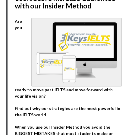
with our Insider Method
Are
you
ready to move past IELTS and move forward with
your life vision?
Find out why our strategies are the most powerful in
the IELTS world.
When you use our Insider Method you avoid the
BIGGEST MISTAKES that most students make on