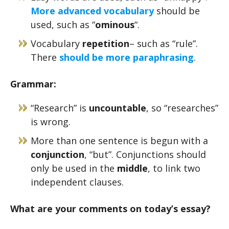
More advanced vocabulary
should be
used, such as “
ominous
“.
Vocabulary
repetition
– such as “rule”.
There
should be more paraphrasing
.
Grammar:
“Research” is
uncountable
, so “researches”
is wrong.
More than one sentence is begun with a
conjunction
, “but”. Conjunctions should
only be used in the
middle
, to link two
independent clauses.
What are your comments on today’s essay?