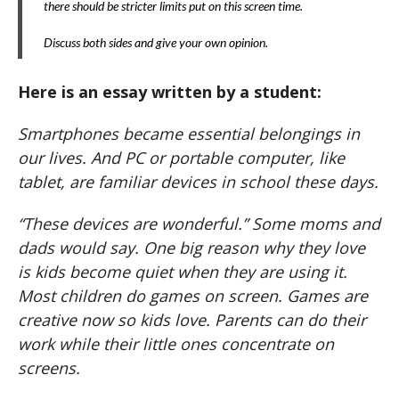
there should be stricter limits put on this screen time.
Discuss both sides and give your own opinion.
Here is an essay written by a student:
Smartphones became essential belongings in
our lives. And PC or portable computer, like
tablet, are familiar devices in school these days.
“These devices are wonderful.” Some moms and
dads would say. One big reason why they love
is kids become quiet when they are using it.
Most children do games on screen. Games are
creative now so kids love. Parents can do their
work while their little ones concentrate on
screens.