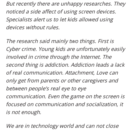
But recently there are unhappy researches. They
noticed a side affect of using screen devices.
Specialists alert us to let kids allowed using
devices without rules.
The research said mainly two things. First is
Cyber crime. Young kids are unfortunately easily
involved in crime through the Internet. The
second thing is addiction. Addiction leads a lack
of real communication. Attachment, Love can
only get from parents or other caregivers and
between people’s real eye to eye
communication. Even the game on the screen is
focused on communication and socialization, it
is not enough.
We are in technology world and can not close