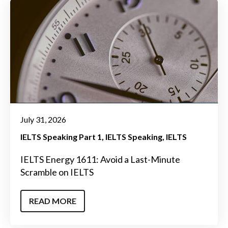
July 31, 2026
IELTS Speaking Part 1
IELTS Speaking
IELTS
IELTS Energy 1611: Avoid a Last-Minute
Scramble on IELTS
READ MORE