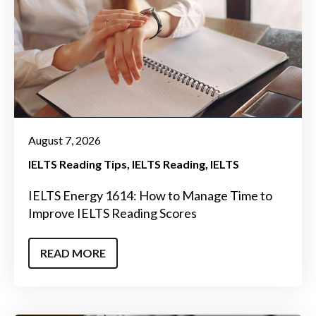
August 7, 2026
IELTS Reading Tips
IELTS Reading
IELTS
IELTS Energy 1614: How to Manage Time to
Improve IELTS Reading Scores
READ MORE