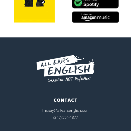
CONTACT
lindsay@allearsenglish.com
(347) 554-1877