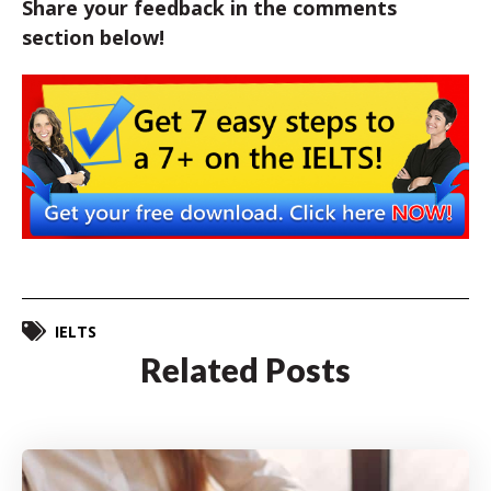
Share your feedback in the comments
section below!
IELTS
Related Posts