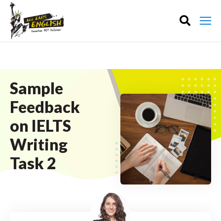
Sample
Feedback
on IELTS
Writing
Task 2