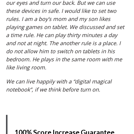
our eyes and turn our back. But we can use
these devices in safe. I would like to set two
rules. I am a boy’s mom and my son likes
playing games on tablet. We discussed and set
a time rule. He can play thirty minutes a day
and not at night. The another rule is a place. I
do not allow him to switch on tablets in his
bedroom. He plays in the same room with me
like living room.
We can live happily with a “digital magical
notebook”, if we think before turn on.
100% Score Increase Guarantee