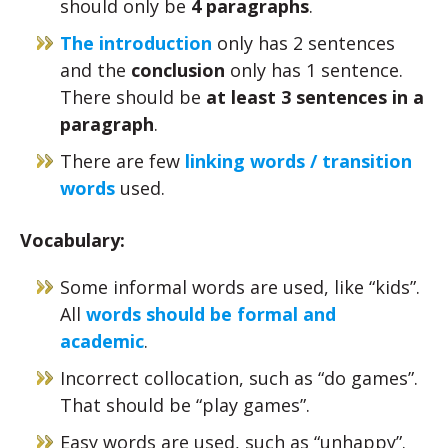
should only be
4 paragraphs
.
The introduction
only has 2 sentences
and the
conclusion
only has 1 sentence.
There should be
at least 3 sentences in a
paragraph
.
There are few
linking words / transition
words
used.
Vocabulary:
Some informal words are used, like “kids”.
All
words should be formal and
academic
.
Incorrect collocation, such as “do games”.
That should be “play games”.
Easy words are used, such as “unhappy”.