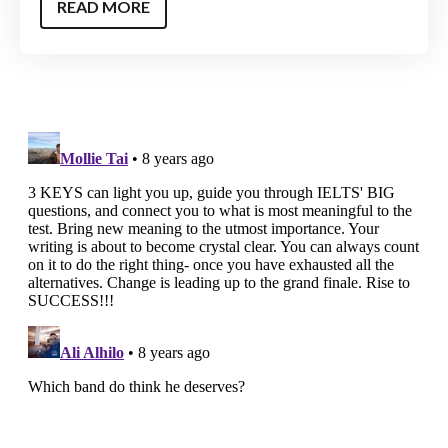
READ MORE