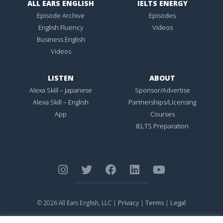
ALL EARS ENGLISH
IELTS ENERGY
Episode Archive
Episodes
English Fluency
Videos
Business English
Videos
LISTEN
ABOUT
Alexa Skill – Japanese
Sponsor/Advertise
Alexa Skill – English
Partnerships/Licensing
App
Courses
IELTS Preparation
Privacy
Terms
Legal
© 2026 All Ears English, LLC |
|
|
ALL EARS ENGLISH
is Registered in the United States Patent and