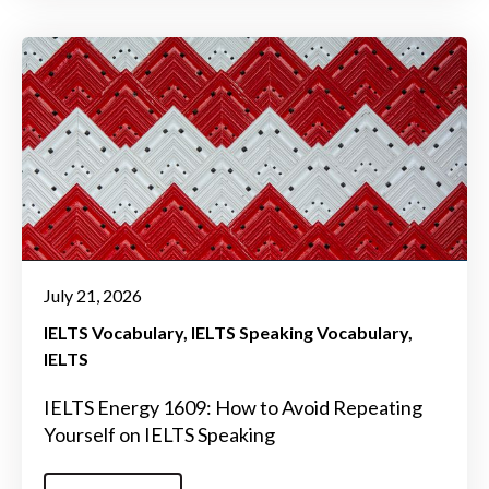
July 21, 2026
IELTS Vocabulary
IELTS Speaking Vocabulary
IELTS
IELTS Energy 1609: How to Avoid Repeating
Yourself on IELTS Speaking