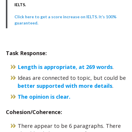
IELTS.
Click here to get a score increase on IELTS. It’s 100%
guaranteed.
Task Response:
Length is appropriate, at 269 words
.
Ideas are connected to topic, but could be
better supported with more details
.
The opinion is clear.
Cohesion/Coherence:
There appear to be 6 paragraphs. There