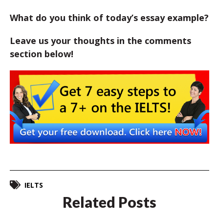
What do you think of today’s essay example?
Leave us your thoughts in the comments
section below!
IELTS
Related Posts