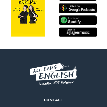
CONTACT