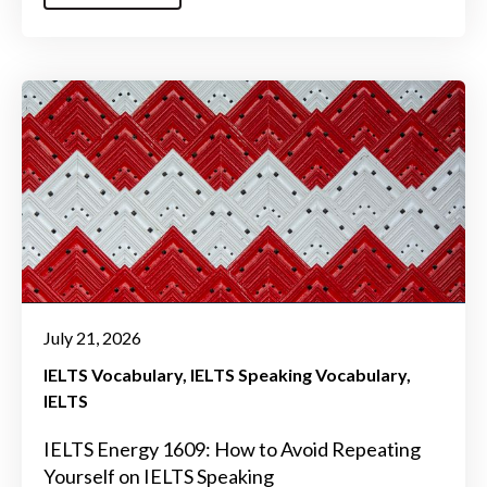
July 21, 2026
IELTS Vocabulary
IELTS Speaking Vocabulary
IELTS
IELTS Energy 1609: How to Avoid Repeating
Yourself on IELTS Speaking