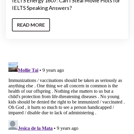
IELTS Energy 1607: Can I Steal Movie Plots for
IELTS Speaking Answers?
READ MORE