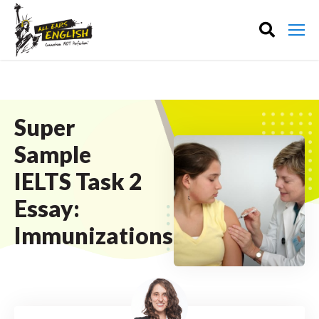
Super
Sample
IELTS Task 2
Essay:
Immunizations