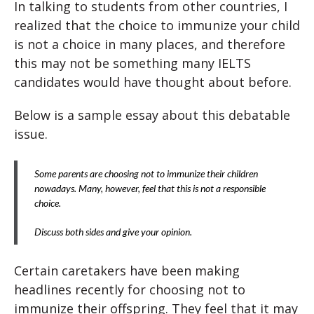
In talking to students from other countries, I
realized that the choice to immunize your child
is not a choice in many places, and therefore
this may not be something many IELTS
candidates would have thought about before.
Below is a sample essay about this debatable
issue.
Some parents are choosing not to immunize their children
nowadays. Many, however, feel that this is not a responsible
choice.
Discuss both sides and give your opinion.
Certain caretakers have been making
headlines recently for choosing not to
immunize their offspring. They feel that it may