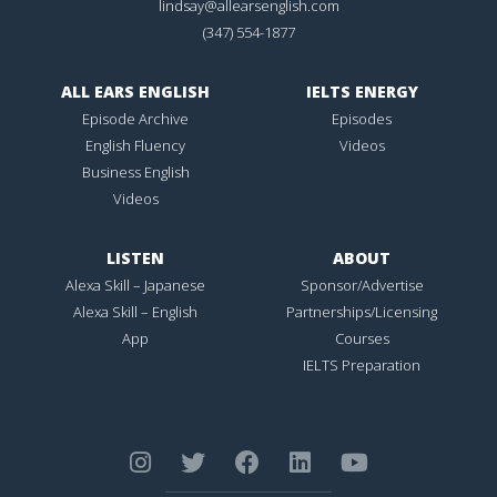
lindsay@allearsenglish.com
(347) 554-1877
ALL EARS ENGLISH
IELTS ENERGY
Episode Archive
Episodes
English Fluency
Videos
Business English
Videos
LISTEN
ABOUT
Alexa Skill – Japanese
Sponsor/Advertise
Alexa Skill – English
Partnerships/Licensing
App
Courses
IELTS Preparation