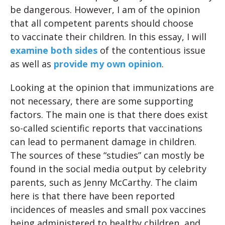
be dangerous. However, I am of the opinion
that all competent parents should choose
to vaccinate their children. In this essay, I will
examine both sides
of the contentious issue
as well as
provide my own opinion
.
Looking at the opinion that immunizations are
not necessary, there are some supporting
factors. The main one is that there does exist
so-called scientific reports that vaccinations
can lead to permanent damage in children.
The sources of these “studies” can mostly be
found in the social media output by celebrity
parents, such as Jenny McCarthy. The claim
here is that there have been reported
incidences of measles and small pox vaccines
being administered to healthy children, and