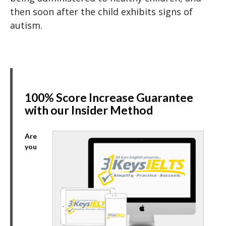
then soon after the child exhibits signs of
autism.
100% Score Increase Guarantee
with our Insider Method
Are
you