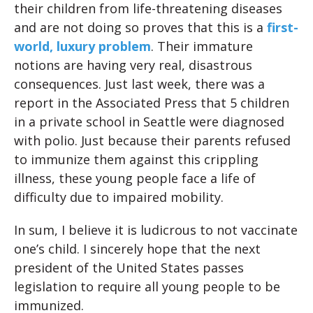
their children from life-threatening diseases
and are not doing so proves that this is a
first-
world, luxury problem
. Their immature
notions are having very real, disastrous
consequences. Just last week, there was a
report in the Associated Press that 5 children
in a private school in Seattle were diagnosed
with polio. Just because their parents refused
to immunize them against this crippling
illness, these young people face a life of
difficulty due to impaired mobility.
In sum, I believe it is ludicrous to not vaccinate
one’s child. I sincerely hope that the next
president of the United States passes
legislation to require all young people to be
immunized.