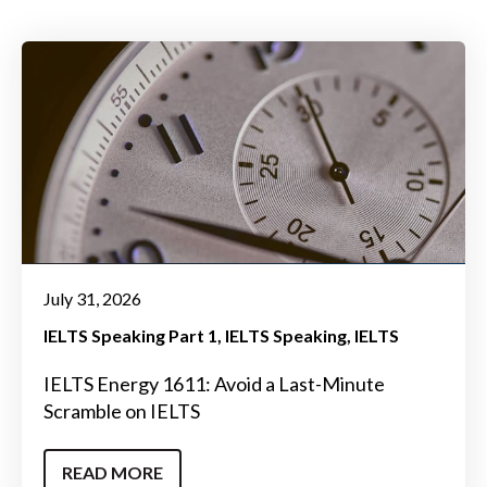
July 31, 2026
IELTS Speaking Part 1
IELTS Speaking
IELTS
IELTS Energy 1611: Avoid a Last-Minute
Scramble on IELTS
READ MORE