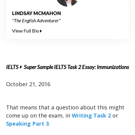
LINDSAY MCMAHON
"The English Adventurer"
View Full Bio
IELTS
Super Sample IELTS Task 2 Essay: Immunizations
October 21, 2016
That means that a question about this might
come up on the exam, in
Writing Task 2
or
Speaking Part 3
.