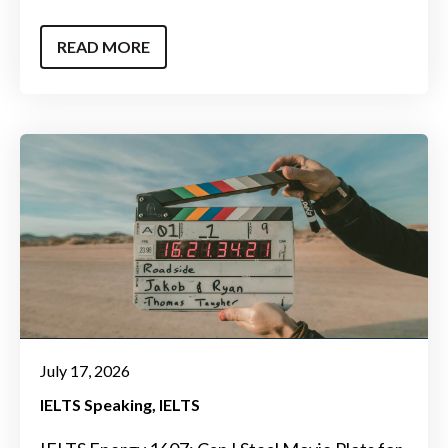
READ MORE
July 17, 2026
IELTS Speaking
IELTS