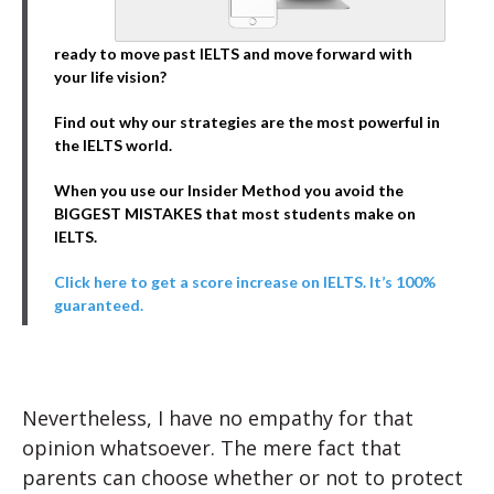
ready to move past IELTS and move forward with
your life vision?
Find out why our strategies are the most powerful in
the IELTS world.
When you use our Insider Method you avoid the
BIGGEST MISTAKES that most students make on
IELTS.
Click here to get a score increase on IELTS. It’s 100%
guaranteed.
Nevertheless, I have no empathy for that
opinion whatsoever. The mere fact that
parents can choose whether or not to protect