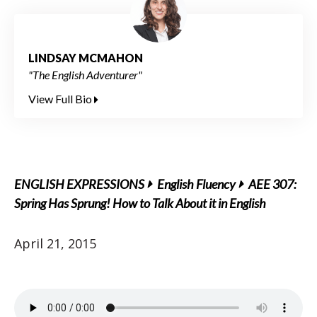
LINDSAY MCMAHON
"The English Adventurer"
View Full Bio
ENGLISH EXPRESSIONS
English Fluency
AEE 307:
Spring Has Sprung! How to Talk About it in English
April 21, 2015