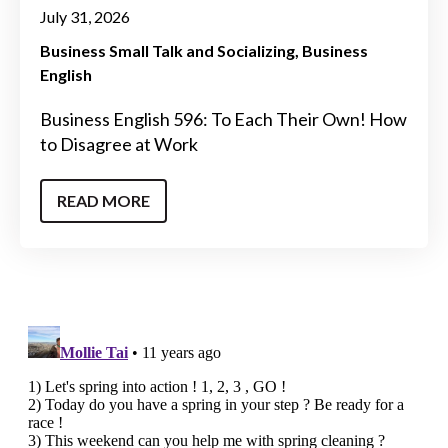
July 31, 2026
Business Small Talk and Socializing
Business
English
Business English 596: To Each Their Own! How
to Disagree at Work
READ MORE