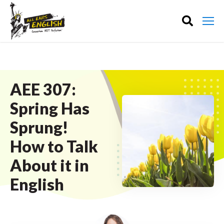
AEE 307:
Spring Has
Sprung!
How to Talk
About it in
English