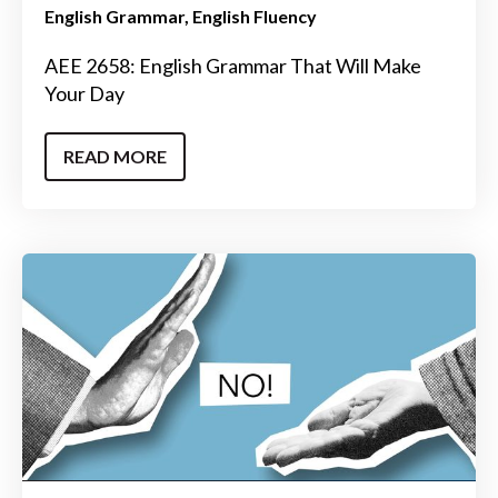
English Grammar
English Fluency
AEE 2658: English Grammar That Will Make
Your Day
READ MORE