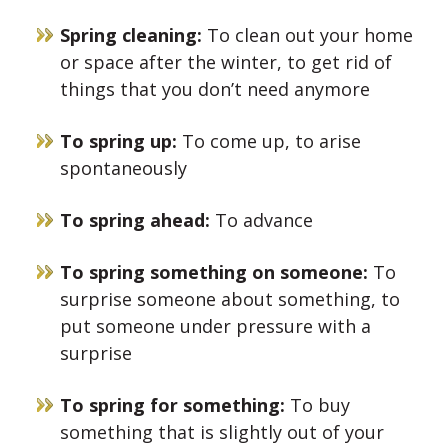
Spring cleaning:
To clean out your home
or space after the winter, to get rid of
things that you don’t need anymore
To spring up:
To come up, to arise
spontaneously
To spring ahead:
To advance
To spring something on someone:
To
surprise someone about something, to
put someone under pressure with a
surprise
To spring for something:
To buy
something that is slightly out of your