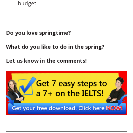
budget
Do you love springtime?
What do you like to do in the spring?
Let us know in the comments!