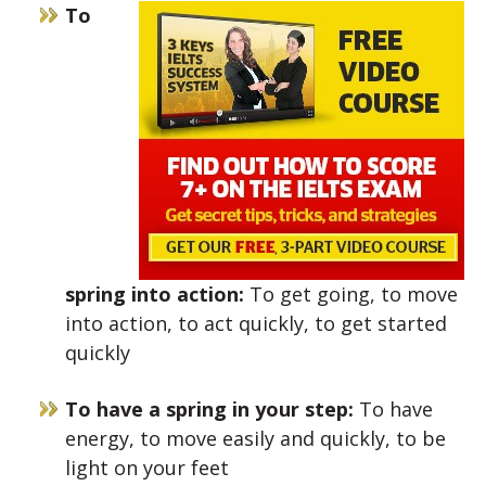
To
spring into action:
To get going, to move
into action, to act quickly, to get started
quickly
To have a spring in your step:
To have
energy, to move easily and quickly, to be
light on your feet