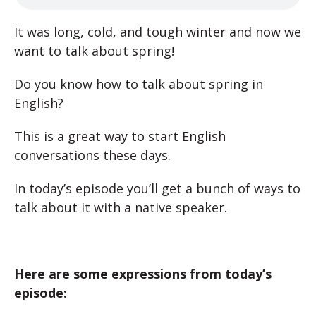
It was long, cold, and tough winter and now we
want to talk about spring!
Do you know how to talk about spring in
English?
This is a great way to start English
conversations these days.
In today’s episode you’ll get a bunch of ways to
talk about it with a native speaker.
Here are some expressions from today’s
episode: