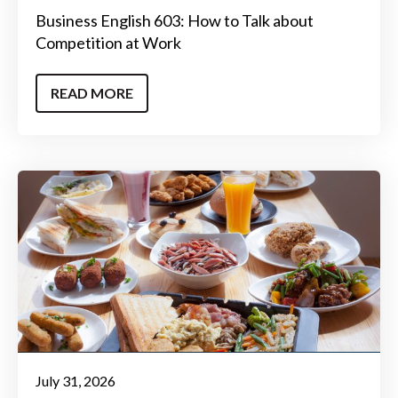
Business English 603: How to Talk about
Competition at Work
READ MORE
July 31, 2026