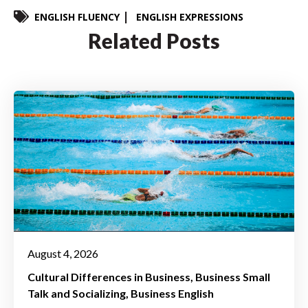
ENGLISH FLUENCY
ENGLISH EXPRESSIONS
Related Posts
August 4, 2026
Cultural Differences in Business
Business Small
Talk and Socializing
Business English