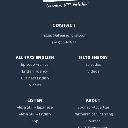
CONTACT
lindsay@allearsenglish.com
(347) 554-1877
ALL EARS ENGLISH
IELTS ENERGY
Episode Archive
Episodes
English Fluency
Videos
Business English
Videos
LISTEN
ABOUT
Alexa Skill – Japanese
Sponsor/Advertise
Alexa Skill – English
Partnerships/Licensing
App
Courses
IELTS Preparation