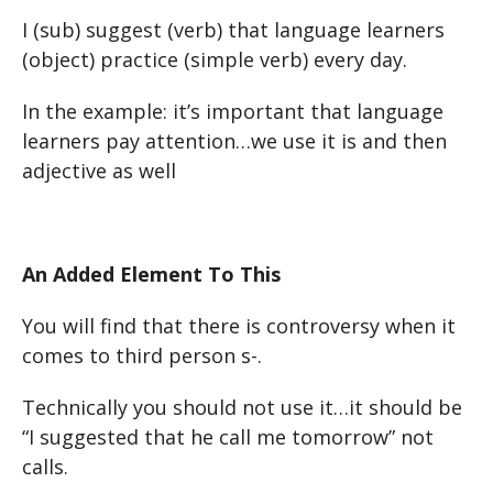
I (sub) suggest (verb) that language learners
(object) practice (simple verb) every day.
In the example
: it’s important that language
learners pay attention…we use it is and then
adjective as well
An Added Element To This
You will find that there is controversy when it
comes to third person s-.
Technically you should not use it…it should be
“I suggested that he call me tomorrow” not
calls.