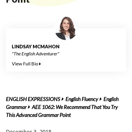
LINDSAY MCMAHON
"The English Adventurer"
View Full Bio
ENGLISH EXPRESSIONS
English Fluency
English
Grammar
AEE 1062: We Recommend That You Try
This Advanced Grammar Point
December 3, 2018