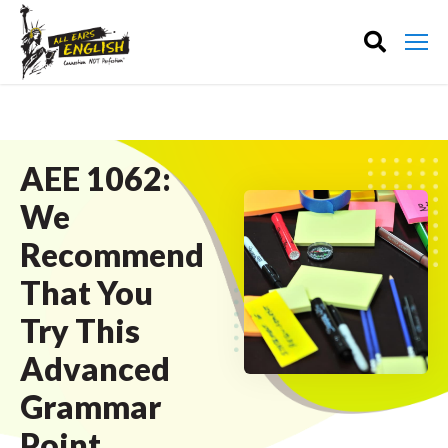
AEE 1062:
We
Recommend
That You
Try This
Advanced
Grammar
Point