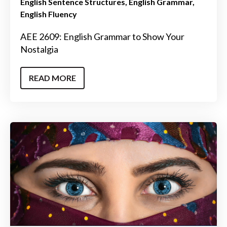
English Sentence Structures
English Grammar
English Fluency
AEE 2609: English Grammar to Show Your
Nostalgia
READ MORE