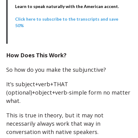
Learn to speak naturally with the American accent.
Click here to subscribe to the transcripts and save
50%
How Does This Work?
So how do you make the subjunctive?
It’s subject+verb+THAT
(optional)+object+verb-simple form no matter
what.
This is true in theory, but it may not
necessarily always work that way in
conversation with native speakers.