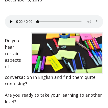
Do you
hear
certain
aspects
of
conversation in English and find them quite
confusing?
Are you ready to take your learning to another
level?