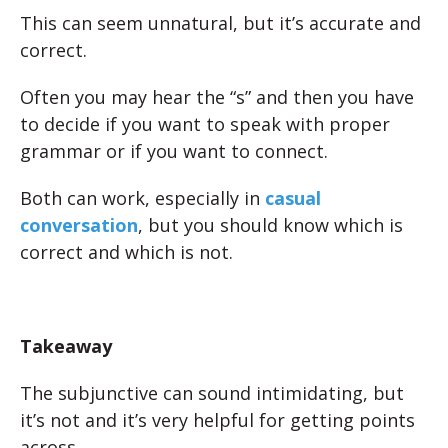
This can seem unnatural, but it’s accurate and
correct.
Often you may hear the “s” and then you have
to decide if you want to speak with proper
grammar or if you want to connect.
Both can work, especially in
casual
conversation
, but you should know which is
correct and which is not.
Takeaway
The subjunctive can sound intimidating, but
it’s not and it’s very helpful for getting points
across.