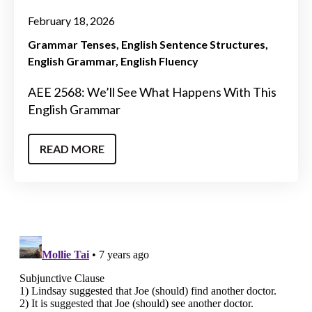
February 18, 2026
Grammar Tenses
English Sentence Structures
English Grammar
English Fluency
AEE 2568: We’ll See What Happens With This
English Grammar
READ MORE