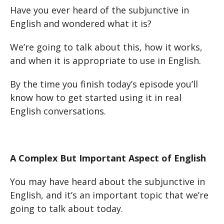
Have you ever heard of the subjunctive in
English and wondered what it is?
We’re going to talk about this, how it works,
and when it is appropriate to use in English.
By the time you finish today’s episode you’ll
know how to get started using it in real
English conversations.
A Complex But Important Aspect of English
You may have heard about the subjunctive in
English, and it’s an important topic that we’re
going to talk about today.