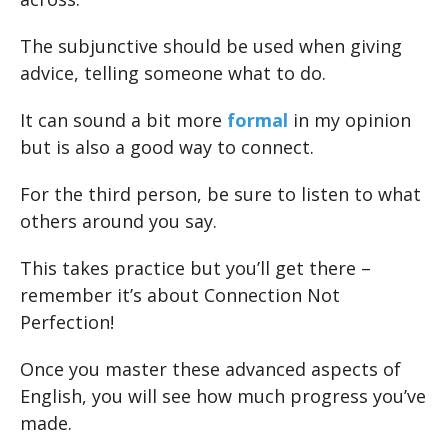
The subjunctive should be used when giving
advice, telling someone what to do.
It can sound a bit more
formal
in my opinion
but is also a good way to connect.
For the third person, be sure to listen to what
others around you say.
This takes practice but you’ll get there –
remember it’s about Connection Not
Perfection!
Once you master these advanced aspects of
English, you will see how much progress you’ve
made.