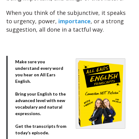
When you think of the subjunctive, it speaks
to urgency, power,
importance
, or a strong
suggestion, all done in a tactful way.
Make sure you
understand every word
you hear on All Ears
English.
Bring your English to the
advanced level with new
vocabulary and natural
expressions.
Get the transcripts from
today’s episode.