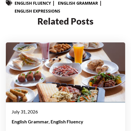
ENGLISH FLUENCY
ENGLISH GRAMMAR
ENGLISH EXPRESSIONS
Related Posts
July 31, 2026
English Grammar
English Fluency