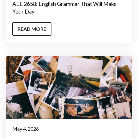
AEE 2658: English Grammar That Will Make
Your Day
READ MORE
May 4, 2026