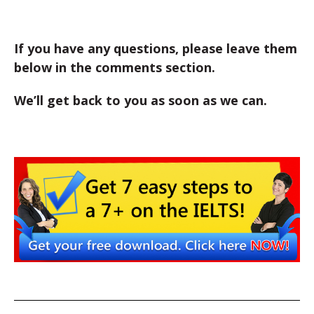
If you have any questions, please leave them
below in the comments section.
We’ll get back to you as soon as we can.