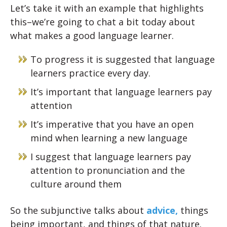
Let’s take it with an example that highlights
this–we’re going to chat a bit today about
what makes a good language learner.
To progress it is suggested that language
learners practice every day.
It’s important that language learners pay
attention
It’s imperative that you have an open
mind when learning a new language
I suggest that language learners pay
attention to pronunciation and the
culture around them
So the subjunctive talks about
advice,
things
being important, and things of that nature.