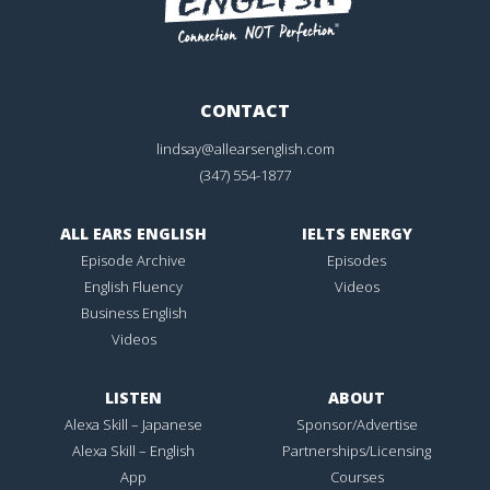
CONTACT
lindsay@allearsenglish.com
(347) 554-1877
ALL EARS ENGLISH
IELTS ENERGY
Episode Archive
Episodes
English Fluency
Videos
Business English
Videos
LISTEN
ABOUT
Alexa Skill – Japanese
Sponsor/Advertise
Alexa Skill – English
Partnerships/Licensing
App
Courses