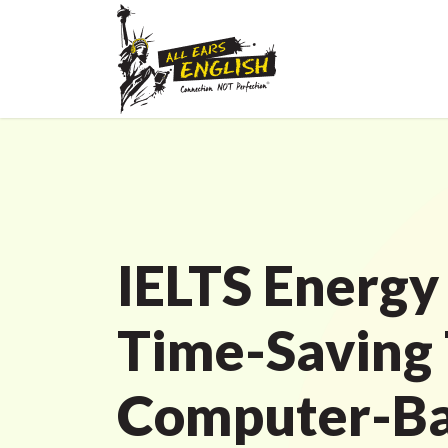
IELTS Energy
Time-Saving 
Computer-B