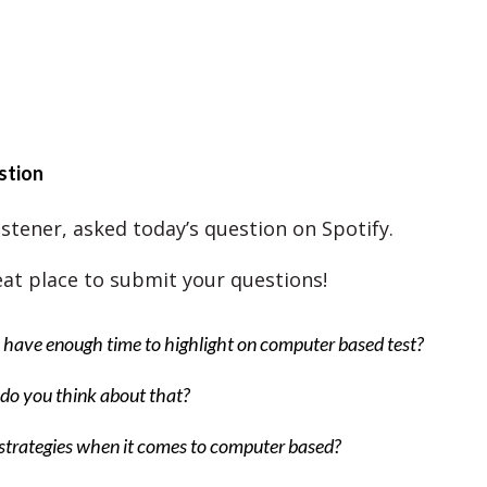
stion
istener, asked today’s question on Spotify.
reat place to submit your questions!
have enough time to highlight on computer based test?
do you think about that?
trategies when it comes to computer based?