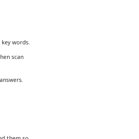
y key words.
then scan
 answers.
ind them so