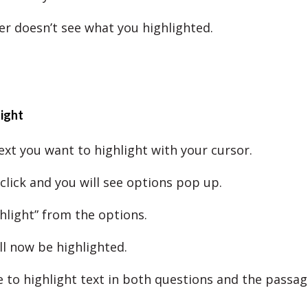
r doesn’t see what you highlighted.
ight
ext you want to highlight with your cursor.
click and you will see options pop up.
hlight” from the options.
ll now be highlighted.
e to highlight text in both questions and the passag