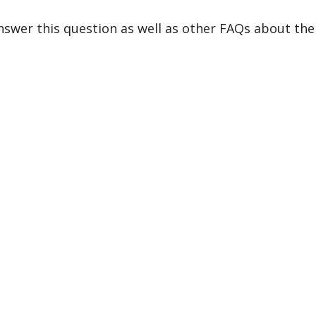
swer this question as well as other FAQs about th