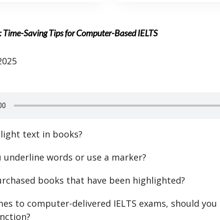
 Time-Saving Tips for Computer-Based IELTS
2025
light text in books?
ou underline words or use a marker?
rchased books that have been highlighted?
es to computer-delivered IELTS exams, should you 
unction?