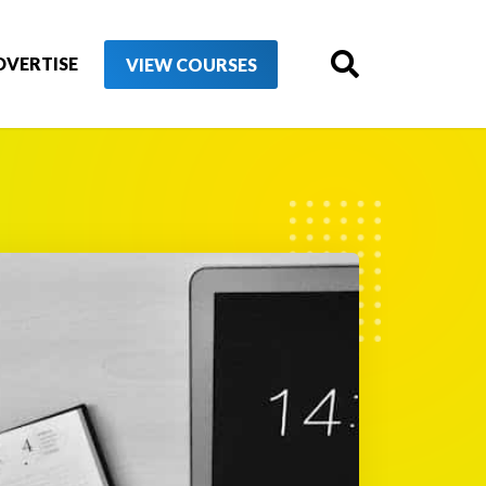
DVERTISE
VIEW COURSES