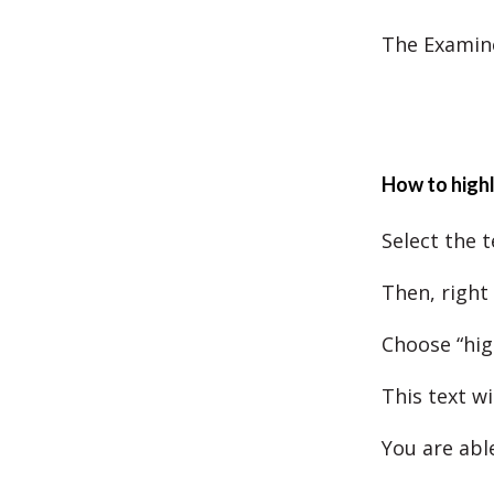
The Examine
How to highl
Select the t
Then, right 
Choose “hig
This text wi
You are abl