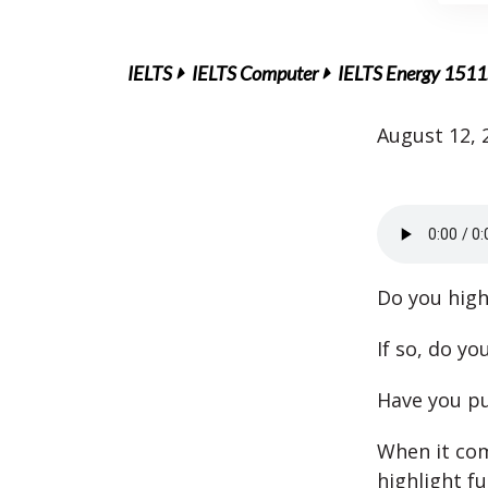
IELTS
IELTS Computer
IELTS Energy 1511:
August 12, 
Do you high
If so, do y
Have you pu
When it com
highlight f