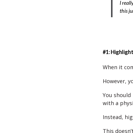
I real
this j
#1: Highligh
When it come
However, yo
You should 
with a phys
Instead, hi
This doesn’t