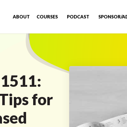
ABOUT
COURSES
PODCAST
SPONSOR/A
 1511:
Tips for
ased