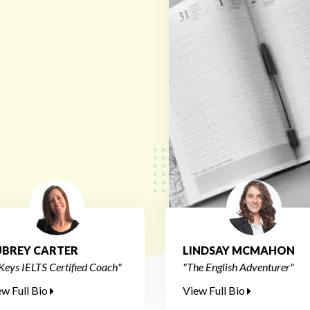
BREY CARTER
LINDSAY MCMAHON
Keys IELTS Certified Coach"
"The English Adventurer"
ew Full Bio
View Full Bio