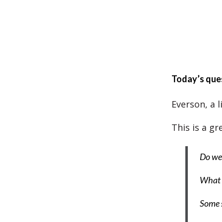
Today’s que
Everson, a l
This is a g
Do we 
What 
Some s