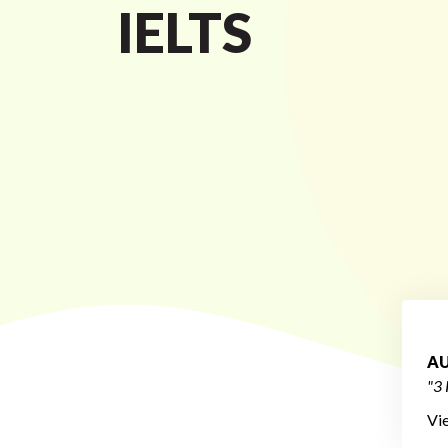
IELTS
AU
"3 
Vi