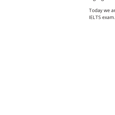
Today we an
IELTS exam.