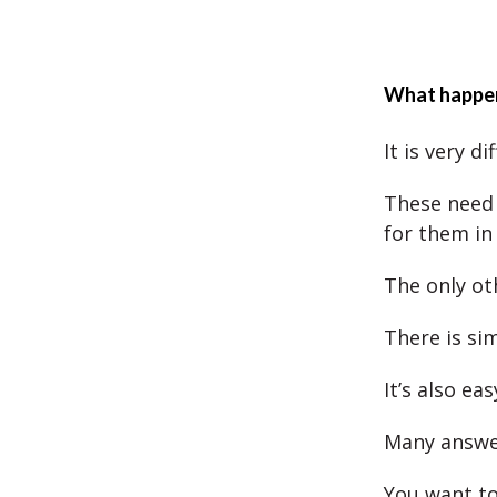
What happens
It is very d
These need 
for them in
The only ot
There is si
It’s also ea
Many answer
You want to