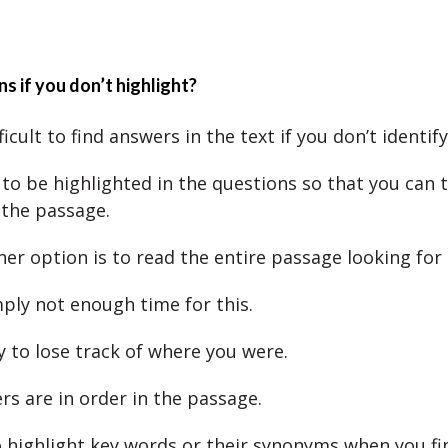
 if you don’t highlight?
ifficult to find answers in the text if you don’t identif
to be highlighted in the questions so that you can 
 the passage.
her option is to read the entire passage looking for
mply not enough time for this.
sy to lose track of where you were.
s are in order in the passage.
 highlight key words or their synonyms when you f