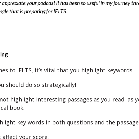
ly appreciate your podcast it has been so useful in my journey th
ungle that is preparing for IELTS.
ting
s to IELTS, it’s vital that you highlight keywords.
u should do so strategically!
not highlight interesting passages as you read, as 
ical book.
ghlight key words in both questions and the passage
 affect your score.