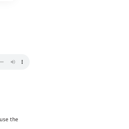
use the