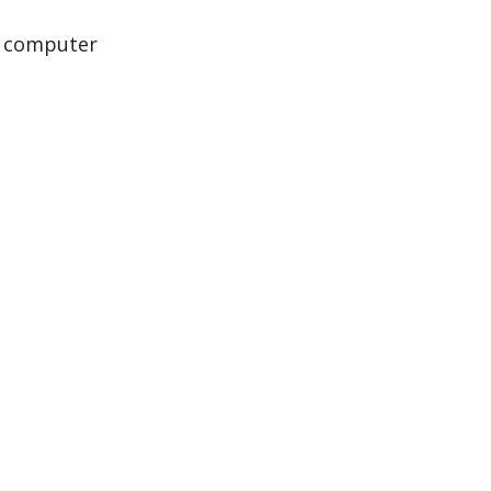
e computer