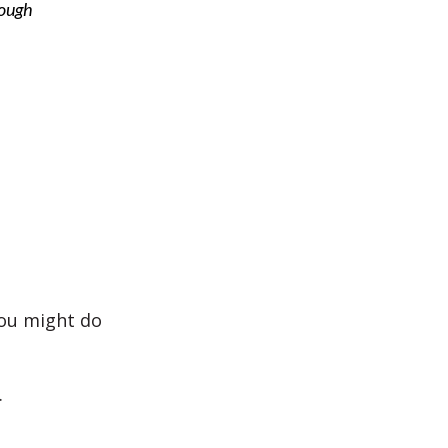
rough
you might do
.