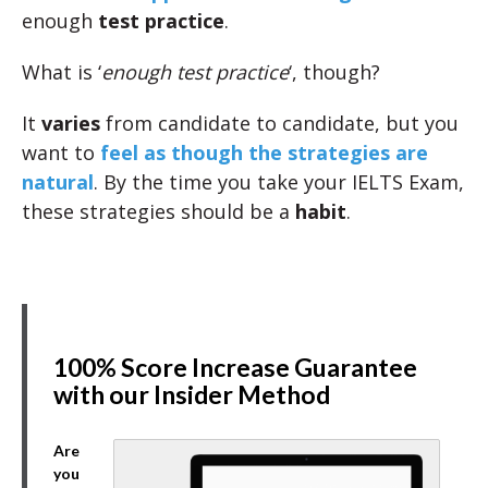
enough
test practice
.
What is ‘
enough test practice
‘, though?
It
varies
from candidate to candidate, but you
want to
feel as though the strategies are
natural
. By the time you take your IELTS Exam,
these strategies should be a
habit
.
100% Score Increase Guarantee
with our Insider Method
Are
you