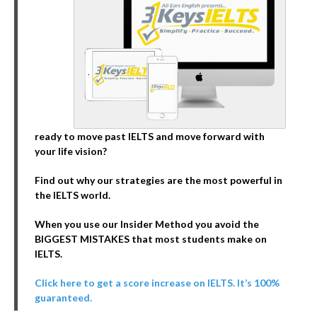
ready to move past IELTS and move forward with
your life vision?
Find out why our strategies are the most powerful in
the IELTS world.
When you use our Insider Method you avoid the
BIGGEST MISTAKES that most students make on
IELTS.
Click here to get a score increase on IELTS. It’s 100%
guaranteed.