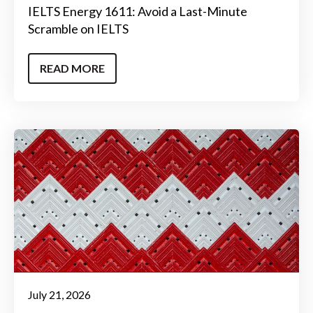
IELTS Energy 1611: Avoid a Last-Minute
Scramble on IELTS
READ MORE
July 21, 2026