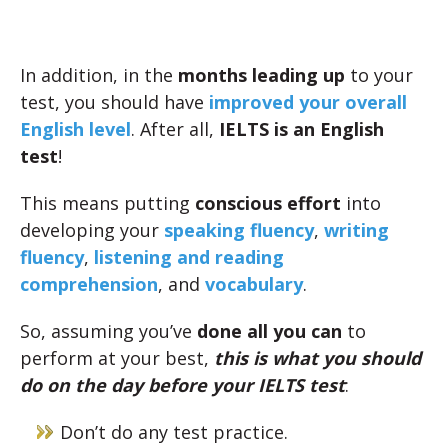
In addition, in the
months leading up
to your
test, you should have
improved your overall
English level
. After all,
IELTS is an English
test
!
This means putting
conscious effort
into
developing your
speaking fluency
,
writing
fluency
,
listening and reading
comprehension
, and
vocabulary
.
So, assuming you’ve
done all you can
to
perform at your best,
this is what you should
do on the day before your IELTS test
:
Don’t do any test practice.