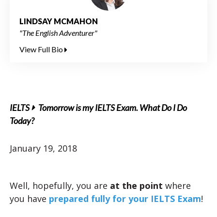
LINDSAY MCMAHON
"The English Adventurer"
View Full Bio
IELTS
Tomorrow is my IELTS Exam. What Do I Do
Today?
January 19, 2018
Well, hopefully, you are
at the point
where
you have
prepared fully for your IELTS Exam
!