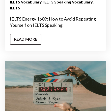
IELTS Vocabulary
IELTS Speaking Vocabulary
IELTS
IELTS Energy 1609: How to Avoid Repeating
Yourself on IELTS Speaking
READ MORE