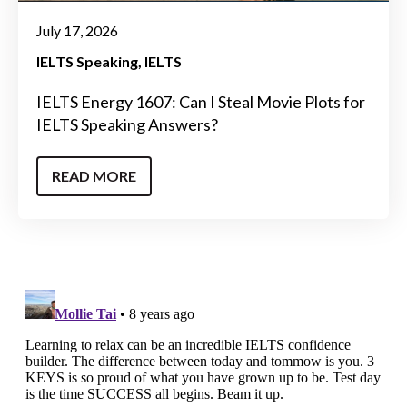
July 17, 2026
IELTS Speaking
IELTS
IELTS Energy 1607: Can I Steal Movie Plots for
IELTS Speaking Answers?
READ MORE