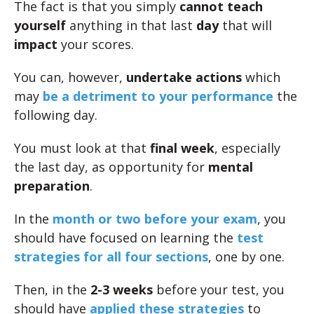
The fact is that you simply
cannot teach
yourself
anything in that last
day
that will
impact
your scores.
You can, however,
undertake actions
which
may
be a detriment to your performance
the
following day.
You must look at that
final week
, especially
the last day, as opportunity for
mental
preparation
.
In the
month or two before your exam
, you
should have focused on learning the
test
strategies for all four sections
, one by one.
Then, in the
2-3 weeks
before your test, you
should have
applied these strategies
to