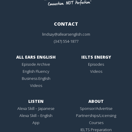
CONTACT
lindsay@allearsenglish.com
(347) 554-1877
ALL EARS ENGLISH
IELTS ENERGY
Episode Archive
Episodes
English Fluency
Videos
Business English
Videos
LISTEN
ABOUT
Alexa Skill – Japanese
Sponsor/Advertise
Alexa Skill – English
Partnerships/Licensing
App
Courses
IELTS Preparation