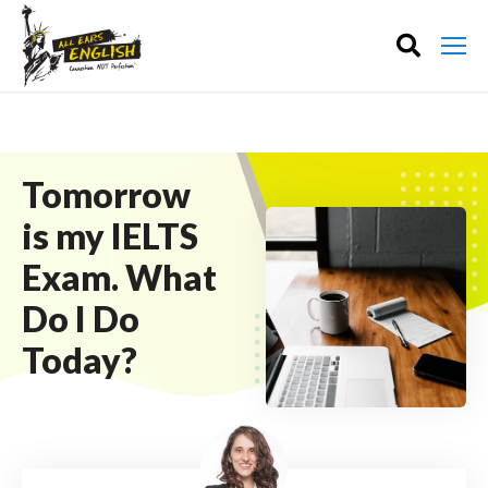
Tomorrow
is my IELTS
Exam. What
Do I Do
Today?