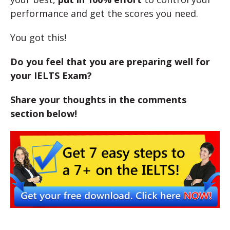
performance and get the scores you need.
You got this!
Do you feel that you are preparing well for
your IELTS Exam?
Share your thoughts in the comments
section below!