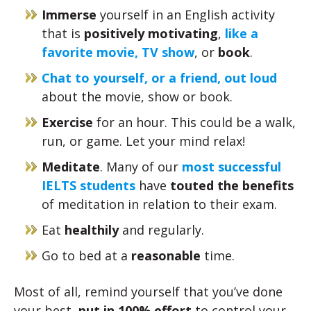
Immerse
yourself in an English activity
that is
positively motivating
,
like a
favorite movie, TV show
, or
book
.
Chat to yourself, or a friend, out loud
about the movie, show or book.
Exercise
for an hour. This could be a walk,
run, or game. Let your mind relax!
Meditate
. Many of our
most successful
IELTS students
have
touted the benefits
of meditation in relation to their exam.
Eat
healthily
and regularly.
Go to bed at a
reasonable
time.
Most of all, remind yourself that you’ve done
your best,
put in 100% effort
to control your