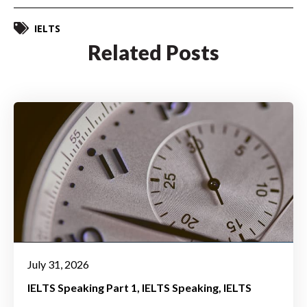
IELTS
Related Posts
July 31, 2026
IELTS Speaking Part 1
IELTS Speaking
IELTS