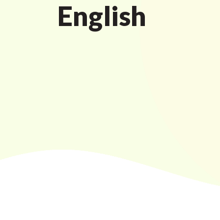
English