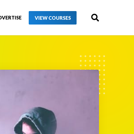
DVERTISE
VIEW COURSES