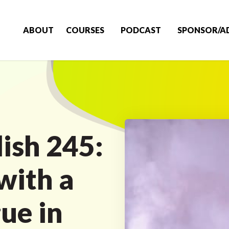
ABOUT
COURSES
PODCAST
SPONSOR/A
ish 245:
with a
ue in