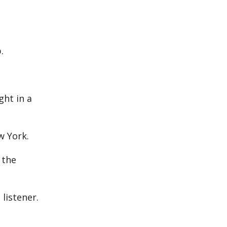
.
ht in a
w York.
 the
listener.