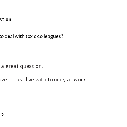
stion
o deal with toxic colleagues?
s
 a great question.
ve to just live with toxicity at work.
c?