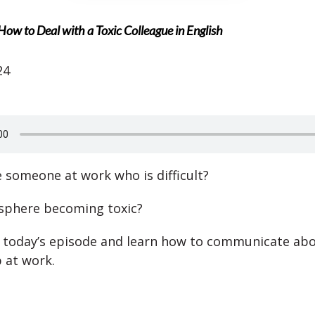
How to Deal with a Toxic Colleague in English
24
 someone at work who is difficult?
sphere becoming toxic?
n today’s episode and learn how to communicate abo
p at work.