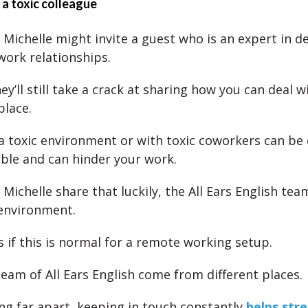
 a toxic colleague
 Michelle might invite a guest who is an expert in d
work relationships.
y’ll still take a crack at sharing how you can deal wi
place.
a toxic environment or with toxic coworkers can be
le and can hinder your work.
Michelle share that luckily, the All Ears English tea
environment.
s if this is normal for a remote working setup.
team of All Ears English come from different places.
ng far apart, keeping in touch constantly
helps str