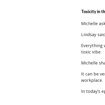
Toxicity in 
Michelle ask
Lindsay sai
Everything 
toxic vibe.
Michelle sh
It can be ve
workplace.
In today’s 