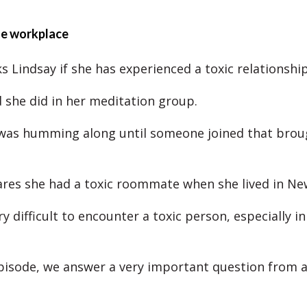
the workplace
s Lindsay if she has experienced a toxic relationship
d she did in her meditation group.
was humming along until someone joined that broug
ares she had a toxic roommate when she lived in Ne
ry difficult to encounter a toxic person, especially in
episode, we answer a very important question from a 