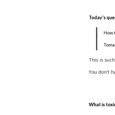
Today’s que
How t
Toma
This is such
You don’t ha
What is toxi