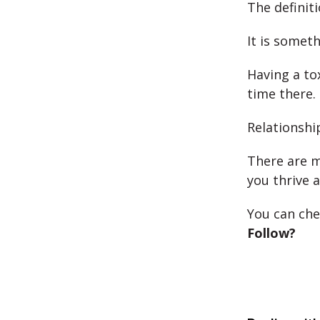
The definit
It is somet
Having a to
time there.
Relationshi
There are m
you thrive a
You can ch
Follow?