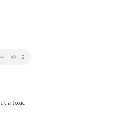
ut a toxic