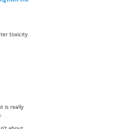
er toxicity
 is really
.
sn’t about