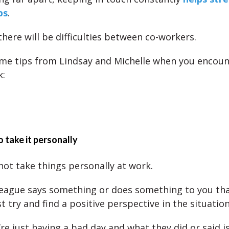
ps
.
there will be difficulties between co-workers.
me tips from Lindsay and Michelle when you encount
k:
o take it personally
 not take things personally at work.
eague says something or does something to you that
st try and find a positive perspective in the situation
re just having a bad day and what they did or said i