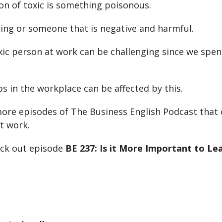
ion of toxic is something poisonous.
hing or someone that is negative and harmful.
xic person at work can be challenging since we spe
ps in the workplace can be affected by this.
ore episodes of The Business English Podcast that 
t work.
eck out episode
BE 237: Is it More Important to Le