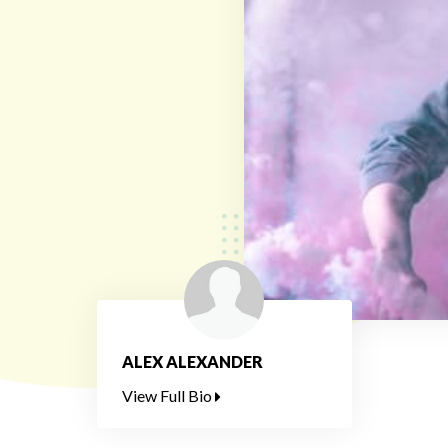
ALEX ALEXANDER
View Full Bio