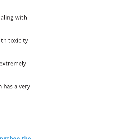
ealing with
th toxicity
 extremely
m has a very
engthen the