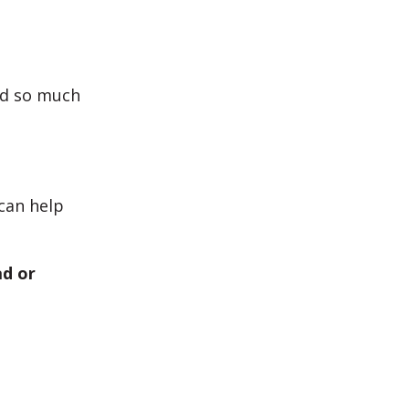
nd so much
can help
ad or