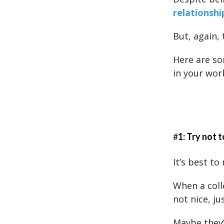
relationshi
But, again, 
Here are so
in your wor
#
1: Try not t
It’s best to
When a coll
not nice, ju
Maybe they’