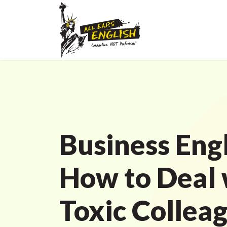
Business Engl
How to Deal 
Toxic Colleag