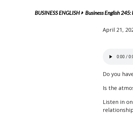
BUSINESS ENGLISH
Business English 245: 
April 21, 20
Do you have
Is the atmo
Listen in o
relationshi