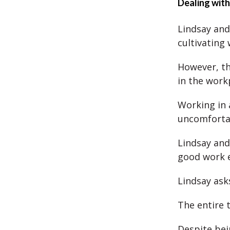
Dealing with
Lindsay and
cultivating 
However, the
in the work
Working in 
uncomfortab
Lindsay and 
good work 
Lindsay ask
The entire 
Despite bei