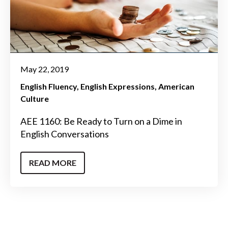
May 22, 2019
English Fluency
English Expressions
American
Culture
AEE 1160: Be Ready to Turn on a Dime in
English Conversations
READ MORE