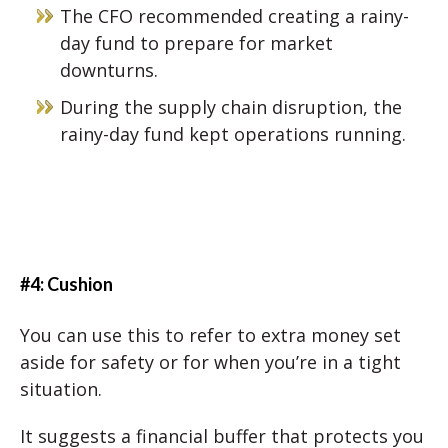
The CFO recommended creating a rainy-
day fund to prepare for market
downturns.
During the supply chain disruption, the
rainy-day fund kept operations running.
#4: Cushion
You can use this to refer to extra money set
aside for safety or for when you’re in a tight
situation.
It suggests a financial buffer that protects you