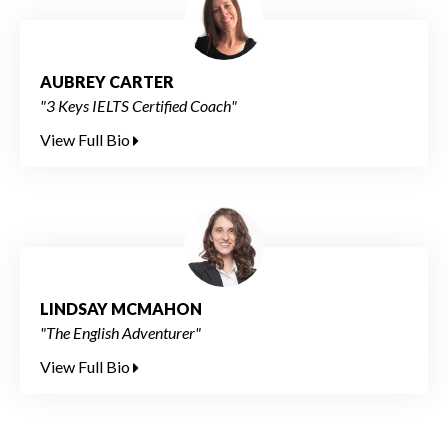
AUBREY CARTER
"3 Keys IELTS Certified Coach"
View Full Bio
LINDSAY MCMAHON
"The English Adventurer"
View Full Bio