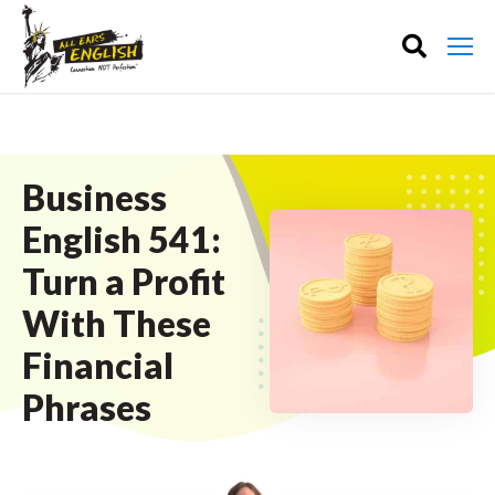
Business
English 541:
Turn a Profit
With These
Financial
Phrases