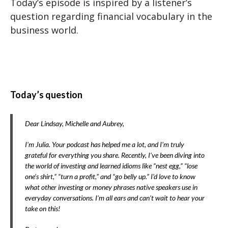
Today’s episode is inspired by a listener’s
question regarding financial vocabulary in the
business world.
Today’s question
Dear Lindsay, Michelle and Aubrey,
I’m Julia. Your podcast has helped me a lot, and I’m truly
grateful for everything you share. Recently, I’ve been diving into
the world of investing and learned idioms like “nest egg,” “lose
one’s shirt,” “turn a profit,” and “go belly up.” I’d love to know
what other investing or money phrases native speakers use in
everyday conversations. I’m all ears and can’t wait to hear your
take on this!