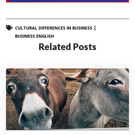
CULTURAL DIFFERENCES IN BUSINESS
BUSINESS ENGLISH
Related Posts