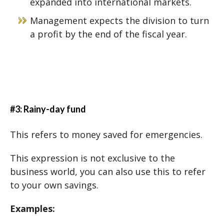
expanded into international markets.
Management expects the division to turn
a profit by the end of the fiscal year.
#3: Rainy-day fund
This refers to money saved for emergencies.
This expression is not exclusive to the
business world, you can also use this to refer
to your own savings.
Examples: