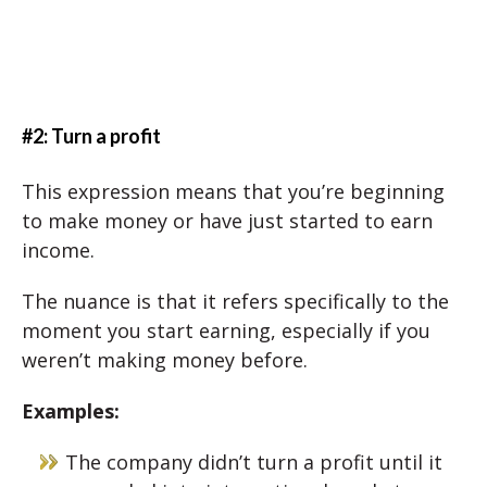
#2: Turn a profit
This expression means that you’re beginning
to make money or have just started to earn
income.
The nuance is that it refers specifically to the
moment you start earning, especially if you
weren’t making money before.
Examples:
The company didn’t turn a profit until it