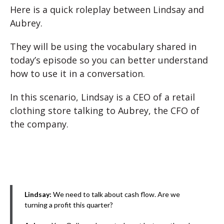
Here is a quick roleplay between Lindsay and
Aubrey.
They will be using the vocabulary shared in
today’s episode so you can better understand
how to use it in a conversation.
In this scenario, Lindsay is a CEO of a retail
clothing store talking to Aubrey, the CFO of
the company.
Lindsay:
We need to talk about cash flow. Are we
turning a profit this quarter?