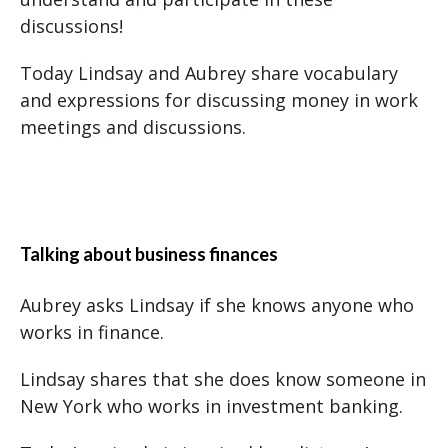
discussions!
Today Lindsay and Aubrey share vocabulary
and expressions for discussing money in work
meetings and discussions.
Talking about business finances
Aubrey asks Lindsay if she knows anyone who
works in finance.
Lindsay shares that she does know someone in
New York who works in investment banking.