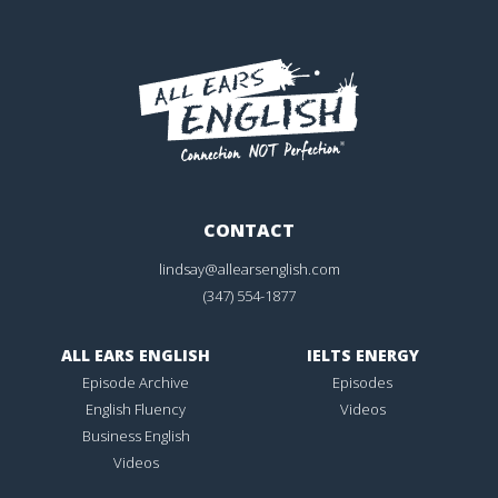
CONTACT
lindsay@allearsenglish.com
(347) 554-1877
ALL EARS ENGLISH
IELTS ENERGY
Episode Archive
Episodes
English Fluency
Videos
Business English
Videos