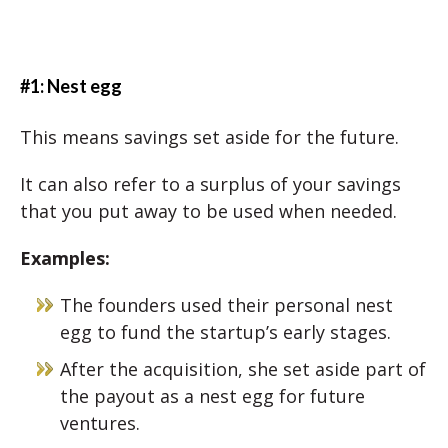
#1: Nest egg
This means savings set aside for the future.
It can also refer to a surplus of your savings
that you put away to be used when needed.
Examples:
The founders used their personal nest
egg to fund the startup’s early stages.
After the acquisition, she set aside part of
the payout as a nest egg for future
ventures.