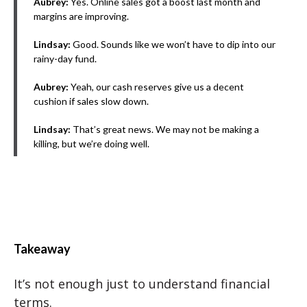
Aubrey:
Yes. Online sales got a boost last month and
margins are improving.
Lindsay:
Good. Sounds like we won’t have to dip into our
rainy-day fund.
Aubrey:
Yeah, our cash reserves give us a decent
cushion if sales slow down.
Lindsay:
That’s great news. We may not be making a
killing, but we’re doing well.
Takeaway
It’s not enough just to understand financial
terms.