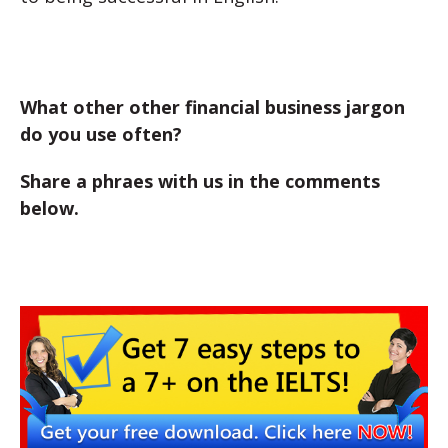
What other other financial business jargon
do you use often?
Share a phraes with us in the comments
below.