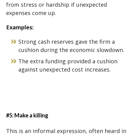
from stress or hardship if unexpected
expenses come up.
Examples:
Strong cash reserves gave the firm a
cushion during the economic slowdown.
The extra funding provided a cushion
against unexpected cost increases.
#5: Make a killing
This is an informal expression, often heard in