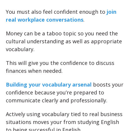
You must also feel confident enough to
join
real workplace conversations
.
Money can be a taboo topic so you need the
cultural understanding as well as appropriate
vocabulary.
This will give you the confidence to discuss
finances when needed.
Building your vocabulary arsenal
boosts your
confidence because you’re prepared to
communicate clearly and professionally.
Actively using vocabulary tied to real business
situations moves your from studying English
to being successful in English.