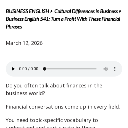
BUSINESS ENGLISH
Cultural Differences in Business
Business English 541: Turn a Profit With These Financial
Phrases
March 12, 2026
Do you often talk about finances in the
business world?
Financial conversations come up in every field.
You need topic-specific vocabulary to
understand and participate in these