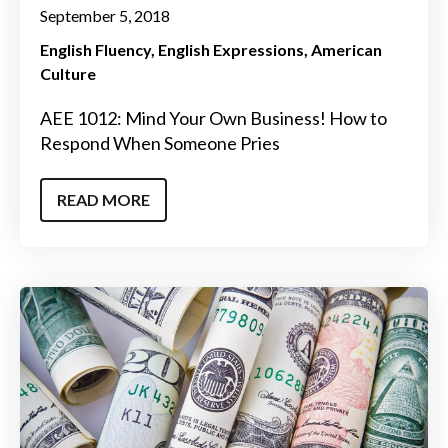
September 5, 2018
English Fluency
English Expressions
American
Culture
AEE 1012: Mind Your Own Business! How to
Respond When Someone Pries
READ MORE