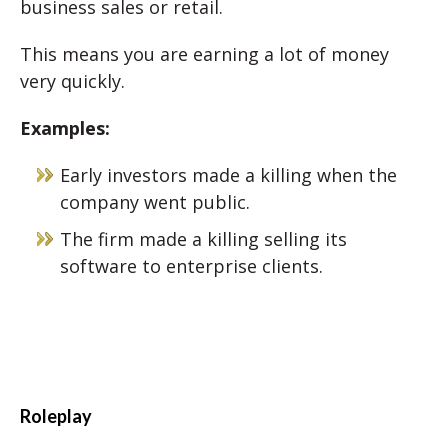
business sales or retail.
This means you are earning a lot of money
very quickly.
Examples:
Early investors made a killing when the
company went public.
The firm made a killing selling its
software to enterprise clients.
Roleplay