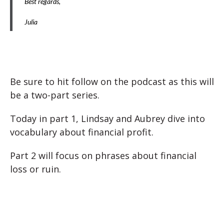
Best regards,
Julia
Be sure to hit follow on the podcast as this will
be a two-part series.
Today in part 1, Lindsay and Aubrey dive into
vocabulary about financial profit.
Part 2 will focus on phrases about financial
loss or ruin.