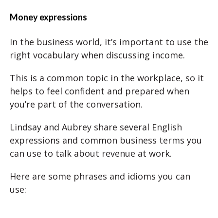
Money expressions
In the business world, it’s important to use the
right vocabulary when discussing income.
This is a common topic in the workplace, so it
helps to feel confident and prepared when
you’re part of the conversation.
Lindsay and Aubrey share several English
expressions and common business terms you
can use to talk about revenue at work.
Here are some phrases and idioms you can
use: