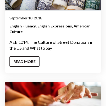
September 10, 2018
English Fluency
English Expressions
American
Culture
AEE 1014: The Culture of Street Donations in
the US and What to Say
READ MORE