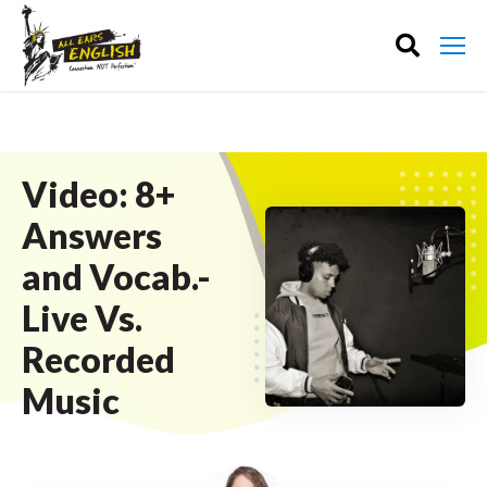
Video: 8+
Answers
and Vocab.-
Live Vs.
Recorded
Music