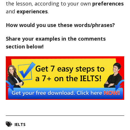
the lesson, according to your own
preferences
and
experiences
.
How would you use these words/phrases?
Share your examples in the comments
section below!
IELTS