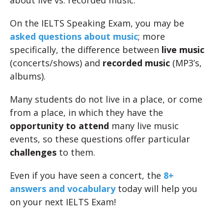
about live vs. recorded music.
On the IELTS Speaking Exam, you may be
asked questions about music
; more
specifically, the difference between
live music
(concerts/shows) and
recorded music
(MP3’s,
albums).
Many students do not live in a place, or come
from a place, in which they have the
opportunity to attend
many live music
events, so these questions offer particular
challenges
to them.
Even if you have seen a concert, the
8+
answers and vocabulary
today will help you
on your next IELTS Exam!