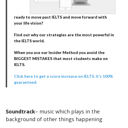
ready to move past IELTS and move forward with
your life vision?
Find out why our strategies are the most powerful in
the IELTS world.
When you use our Insider Method you avoid the
BIGGEST MISTAKES that most students make on
IELTS.
Click here to get a score increase on IELTS. It’s 100%
guaranteed.
Soundtrack
– music which plays in the
background of other things happening