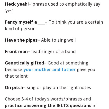
Heck yeah!
– phrase used to emphatically say
‘yes’
Fancy myself a ____
– To think you are a certain
kind of person
Have the pipes
– Able to sing well
Front man
– lead singer of a band
Genetically gifted
– Good at something
because
your mother and father
gave you
that talent
On pitch
– sing or play on the right notes
Choose 3-4 of today’s words/phrases and
practice answering the IELTS questions
in