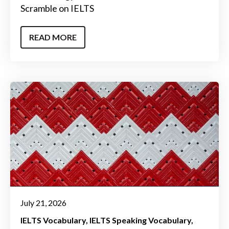
Scramble on IELTS
READ MORE
July 21, 2026
IELTS Vocabulary
IELTS Speaking Vocabulary