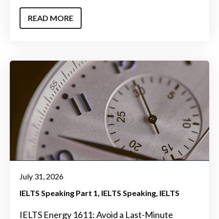
READ MORE
July 31, 2026
IELTS Speaking Part 1
IELTS Speaking
IELTS
IELTS Energy 1611: Avoid a Last-Minute