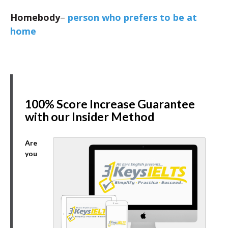
Homebody
–
person who prefers to be at
home
100% Score Increase Guarantee
with our Insider Method
Are
you