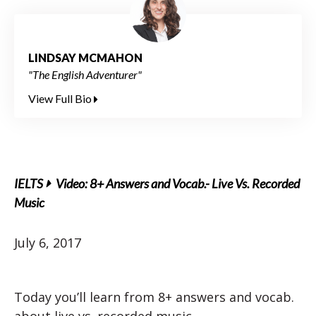
LINDSAY MCMAHON
"The English Adventurer"
View Full Bio
IELTS
Video: 8+ Answers and Vocab.- Live Vs. Recorded
Music
July 6, 2017
Today you’ll learn from 8+ answers and vocab.