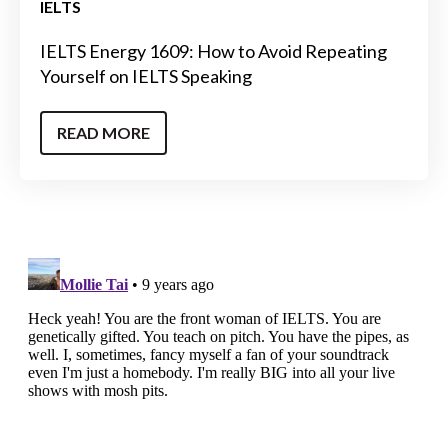
IELTS
IELTS Energy 1609: How to Avoid Repeating
Yourself on IELTS Speaking
READ MORE