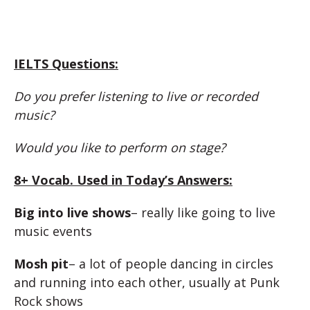
IELTS Questions:
Do you prefer listening to live or recorded
music?
Would you like to perform on stage?
8+ Vocab. Used in Today’s Answers:
Big into live shows
– really like going to live
music events
Mosh pit
– a lot of people dancing in circles
and running into each other, usually at Punk
Rock shows