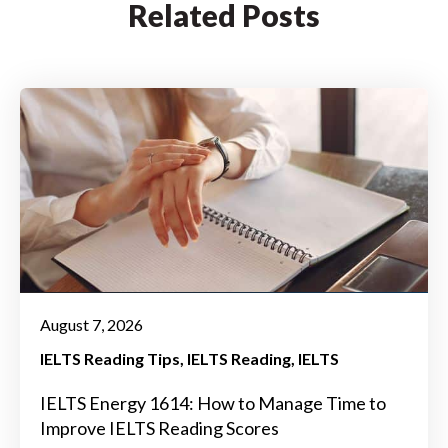
Related Posts
August 7, 2026
IELTS Reading Tips
IELTS Reading
IELTS
IELTS Energy 1614: How to Manage Time to
Improve IELTS Reading Scores