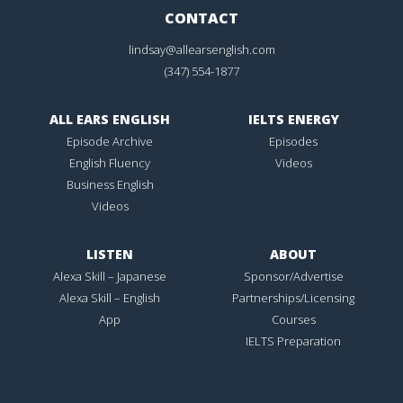
CONTACT
lindsay@allearsenglish.com
(347) 554-1877
ALL EARS ENGLISH
IELTS ENERGY
Episode Archive
Episodes
English Fluency
Videos
Business English
Videos
LISTEN
ABOUT
Alexa Skill – Japanese
Sponsor/Advertise
Alexa Skill – English
Partnerships/Licensing
App
Courses
IELTS Preparation