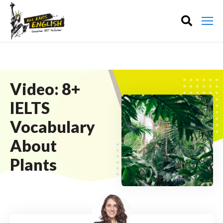
Video: 8+
IELTS
Vocabulary
About
Plants