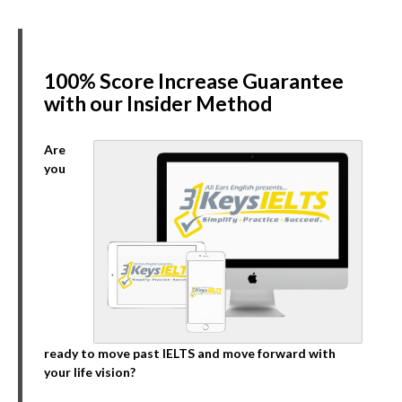
100% Score Increase Guarantee
with our Insider Method
Are
you
ready to move past IELTS and move forward with
your life vision?