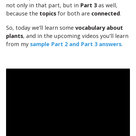
not only in that part, but in
Part 3
as well,
because the
topics
for both are
connected
.
So, today we’ll learn some
vocabulary about
plants
, and in the upcoming videos you’ll learn
from my
sample Part 2 and Part 3 answers
.