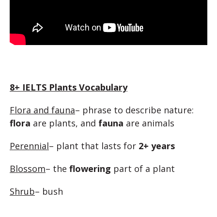
8+ IELTS Plants Vocabulary
Flora and fauna
– phrase to describe nature:
flora
are plants, and
fauna
are animals
Perennial
– plant that lasts for
2+ years
Blossom
– the
flowering
part of a plant
Shrub
– bush