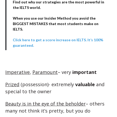
Find out why our strategies are the most powerful in
the IELTS world.
When you use our Insider Method you avoid the
BIGGEST MISTAKES that most students make on
IELTS.
Click here to get a score increase on IELTS. It’s 100%
guaranteed.
Imperative
,
Paramount
– very
important
Prized
(possession)- extremely
valuable
and
special to the owner
Beauty is in the eye of the beholder
– others
many not think it’s pretty, but you do