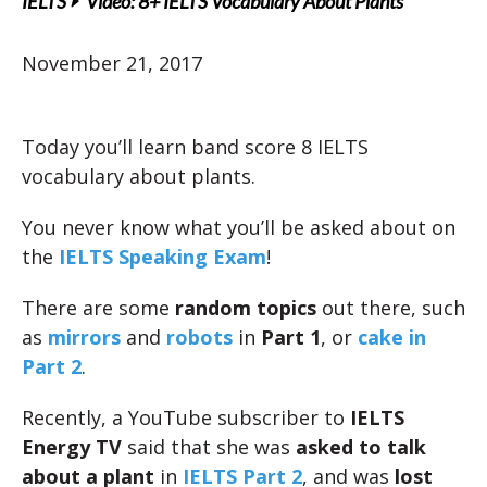
IELTS
Video: 8+ IELTS Vocabulary About Plants
November 21, 2017
Today you’ll learn band score 8 IELTS
vocabulary about plants.
You never know what you’ll be asked about on
the
IELTS Speaking Exam
!
There are some
random topics
out there, such
as
mirrors
and
robots
in
Part 1
, or
cake in
Part 2
.
Recently, a YouTube subscriber to
IELTS
Energy TV
said that she was
asked to talk
about a plant
in
IELTS Part 2
, and was
lost