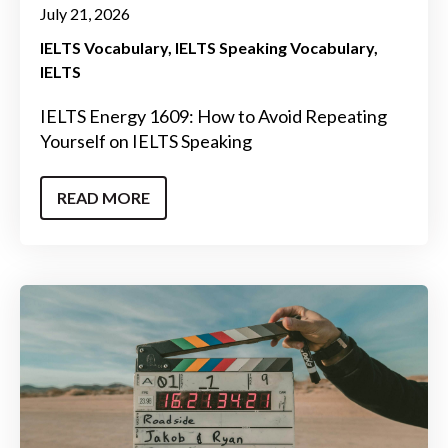
July 21, 2026
IELTS Vocabulary
IELTS Speaking Vocabulary
IELTS
IELTS Energy 1609: How to Avoid Repeating
Yourself on IELTS Speaking
READ MORE