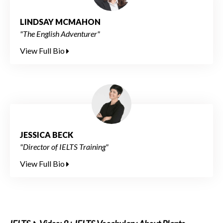
LINDSAY MCMAHON
"The English Adventurer"
View Full Bio
JESSICA BECK
"Director of IELTS Training"
View Full Bio