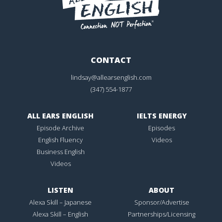
CONTACT
lindsay@allearsenglish.com
(347) 554-1877
ALL EARS ENGLISH
IELTS ENERGY
Episode Archive
Episodes
English Fluency
Videos
Business English
Videos
LISTEN
ABOUT
Alexa Skill – Japanese
Sponsor/Advertise
Alexa Skill – English
Partnerships/Licensing