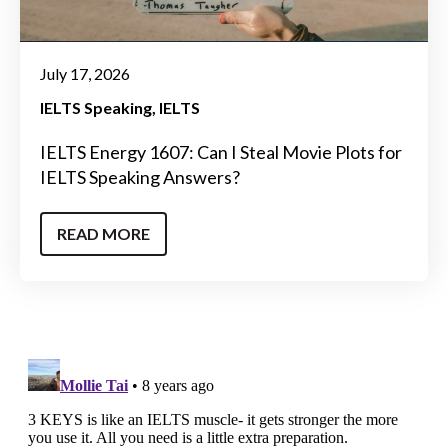
July 17, 2026
IELTS Speaking
IELTS
IELTS Energy 1607: Can I Steal Movie Plots for
IELTS Speaking Answers?
READ MORE