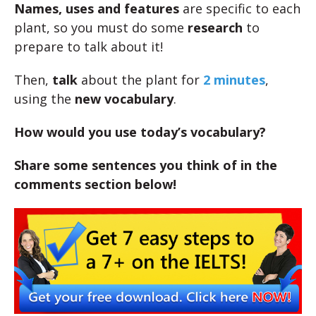
Names, uses and features
are specific to each
plant, so you must do some
research
to
prepare to talk about it!
Then,
talk
about the plant for
2 minutes
,
using the
new vocabulary
.
How would you use today’s vocabulary?
Share some sentences you think of in the
comments section below!