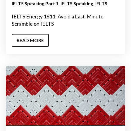
IELTS Speaking Part 1
IELTS Speaking
IELTS
IELTS Energy 1611: Avoid a Last-Minute
Scramble on IELTS
READ MORE