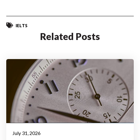
IELTS
Related Posts
July 31, 2026