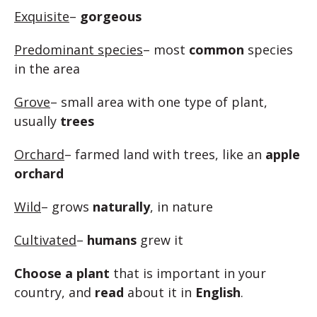
Exquisite
–
gorgeous
Predominant species
– most
common
species
in the area
Grove
– small area with one type of plant,
usually
trees
Orchard
– farmed land with trees, like an
apple
orchard
Wild
– grows
naturally
, in nature
Cultivated
–
humans
grew it
Choose a plant
that is important in your
country, and
read
about it in
English
.