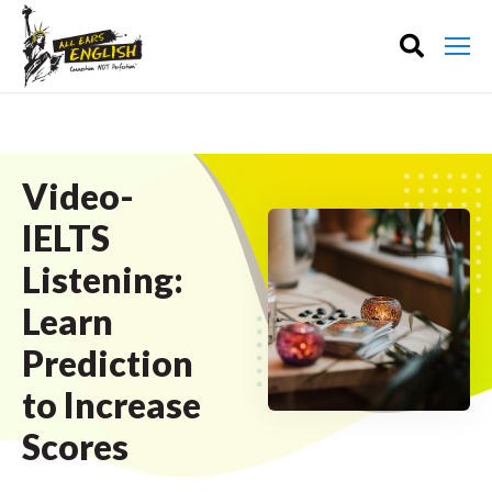
Video-
IELTS
Listening:
Learn
Prediction
to Increase
Scores