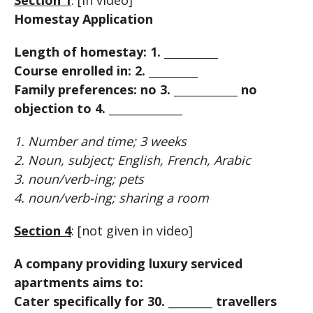
Section 1
: [in video]
Homestay Application
Length of homestay: 1. ___________
Course enrolled in: 2. __________
Family preferences: no 3. _____________ no
objection to 4. _______________
1. Number and time; 3 weeks
2. Noun, subject; English, French, Arabic
3. noun/verb-ing; pets
4. noun/verb-ing; sharing a room
Section 4
: [not given in video]
A company providing luxury serviced
apartments aims to:
Cater specifically for 30. _________ travellers