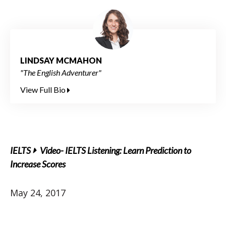
LINDSAY MCMAHON
"The English Adventurer"
View Full Bio
IELTS
Video- IELTS Listening: Learn Prediction to
Increase Scores
May 24, 2017