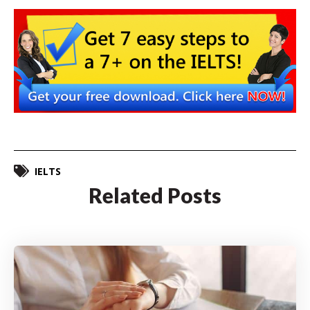
IELTS
Related Posts