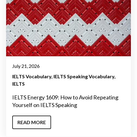
July 21, 2026
IELTS Vocabulary
IELTS Speaking Vocabulary
IELTS
IELTS Energy 1609: How to Avoid Repeating
Yourself on IELTS Speaking
READ MORE