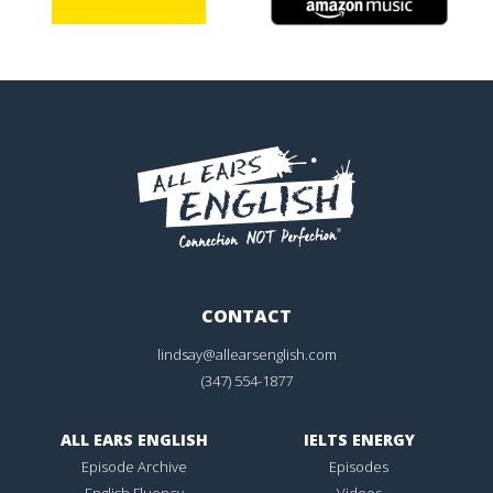
CONTACT
lindsay@allearsenglish.com
(347) 554-1877
ALL EARS ENGLISH
IELTS ENERGY
Episode Archive
Episodes
English Fluency
Videos