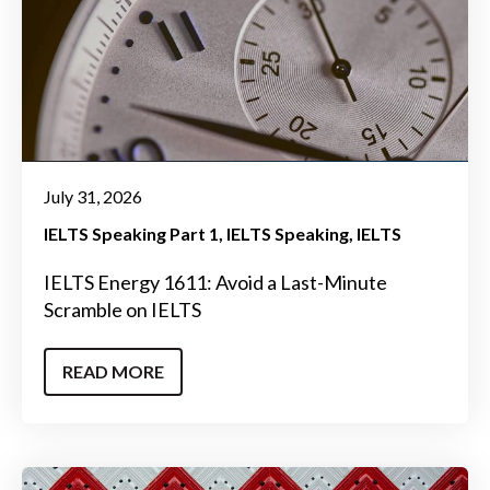
July 31, 2026
IELTS Speaking Part 1
IELTS Speaking
IELTS
IELTS Energy 1611: Avoid a Last-Minute
Scramble on IELTS
READ MORE