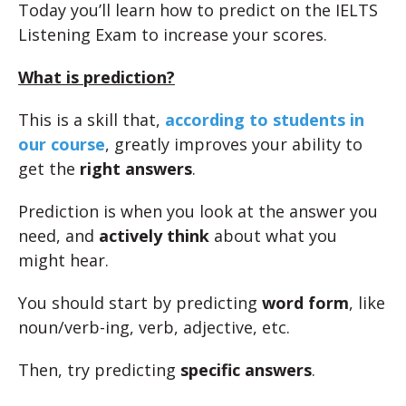
Today you’ll learn how to predict on the IELTS
Listening Exam to increase your scores.
What is prediction?
This is a skill that,
according to students in
our course
, greatly improves your ability to
get the
right answers
.
Prediction is when you look at the answer you
need, and
actively think
about what you
might hear.
You should start by predicting
word form
, like
noun/verb-ing, verb, adjective, etc.
Then, try predicting
specific answers
.