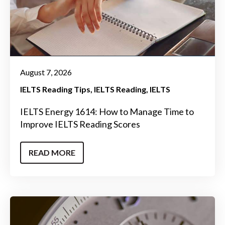
August 7, 2026
IELTS Reading Tips
IELTS Reading
IELTS
IELTS Energy 1614: How to Manage Time to
Improve IELTS Reading Scores
READ MORE