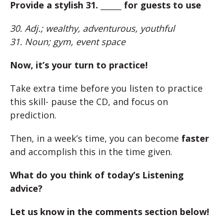
Provide a stylish 31. ______ for guests to use
30. Adj.; wealthy, adventurous, youthful
31. Noun; gym, event space
Now, it’s your turn to practice!
Take extra time before you listen to practice
this skill- pause the CD, and focus on
prediction.
Then, in a week’s time, you can become
faster
and accomplish this in the time given.
What do you think of today’s Listening
advice?
Let us know in the comments section below!