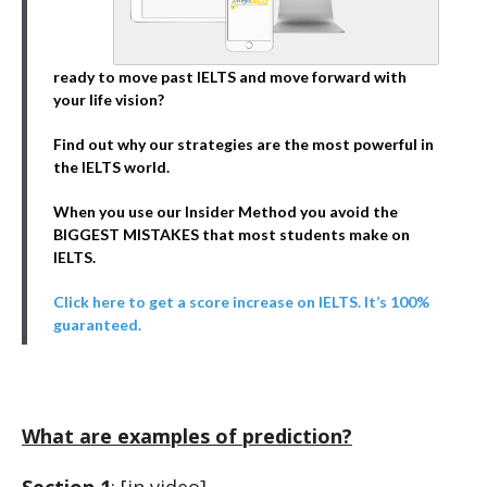
ready to move past IELTS and move forward with
your life vision?
Find out why our strategies are the most powerful in
the IELTS world.
When you use our Insider Method you avoid the
BIGGEST MISTAKES that most students make on
IELTS.
Click here to get a score increase on IELTS. It’s 100%
guaranteed.
What are examples of prediction?