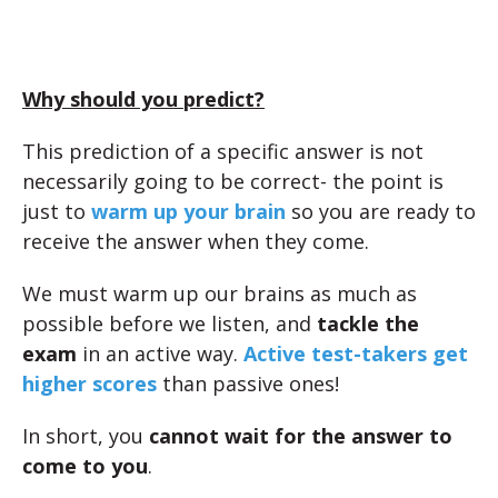
Why should you predict?
This prediction of a specific answer is not
necessarily going to be correct- the point is
just to
warm up your brain
so you are ready to
receive the answer when they come.
We must warm up our brains as much as
possible before we listen, and
tackle the
exam
in an active way.
Active test-takers get
higher scores
than passive ones!
In short, you
cannot wait for the answer to
come to you
.