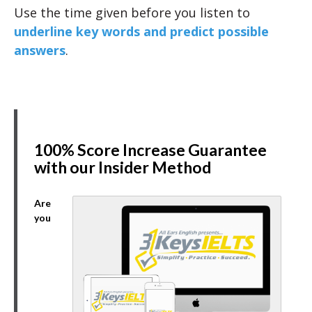
Use the time given before you listen to
underline key words and predict possible
answers
.
100% Score Increase Guarantee
with our Insider Method
Are
you