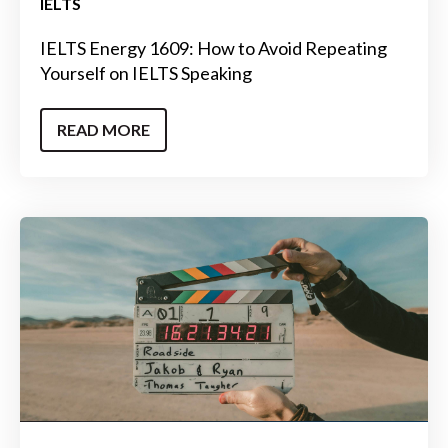
IELTS
IELTS Energy 1609: How to Avoid Repeating
Yourself on IELTS Speaking
READ MORE