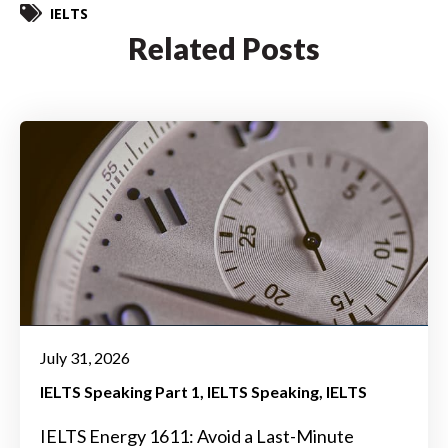
IELTS
Related Posts
July 31, 2026
IELTS Speaking Part 1
IELTS Speaking
IELTS
IELTS Energy 1611: Avoid a Last-Minute