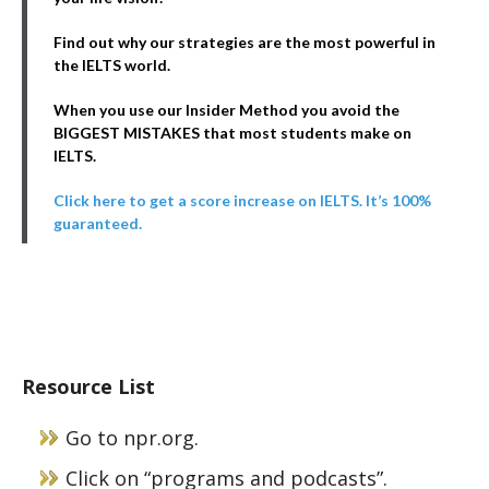
Find out why our strategies are the most powerful in
the IELTS world.
When you use our Insider Method you avoid the
BIGGEST MISTAKES that most students make on
IELTS.
Click here to get a score increase on IELTS. It’s 100%
guaranteed.
Resource List
Go to npr.org.
Click on “programs and podcasts”.