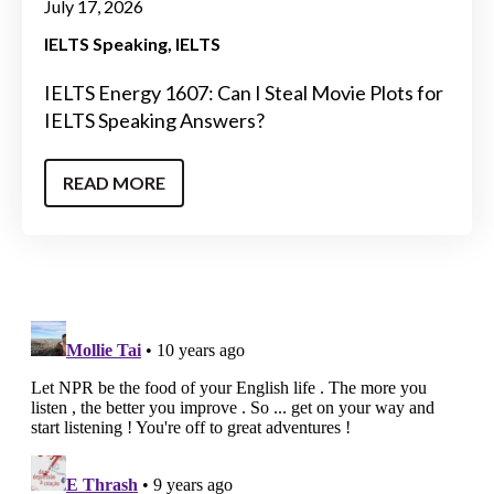
July 17, 2026
IELTS Speaking
IELTS
IELTS Energy 1607: Can I Steal Movie Plots for
IELTS Speaking Answers?
READ MORE