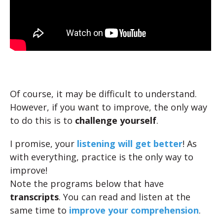
Of course, it may be difficult to understand.
However, if you want to improve, the only way
to do this is to
challenge yourself
.
I promise, your
listening will get better
! As
with everything, practice is the only way to
improve!
Note the programs below that have
transcripts
. You can read and listen at the
same time to
improve your comprehension
.