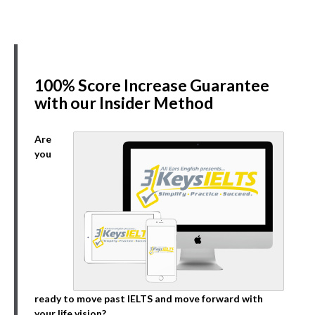
100% Score Increase Guarantee
with our Insider Method
Are
you
ready to move past IELTS and move forward with
your life vision?