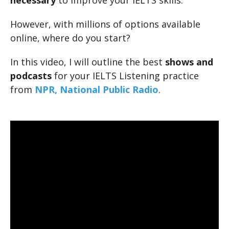
necessary
to improve your IELTS skills.
However, with millions of options available
online, where do you start?
In this video, I will outline the best
shows and
podcasts
for your IELTS Listening practice
from
NPR, National Public Radio
.