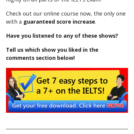
Check out our online course now, the only one
with a
guaranteed score increase
.
Have you listened to any of these shows?
Tell us which show you liked in the
comments section below!