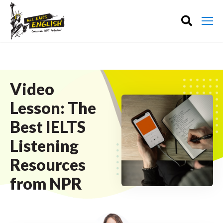
Video
Lesson: The
Best IELTS
Listening
Resources
from NPR