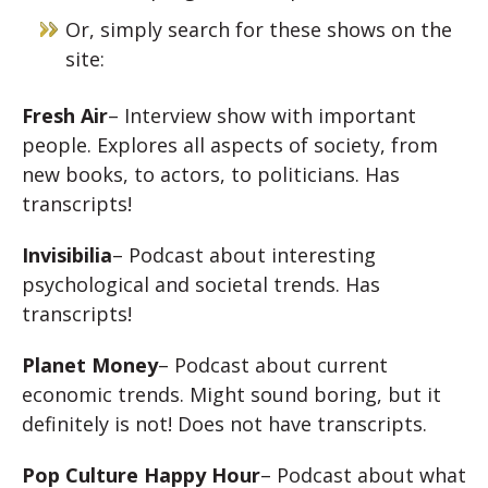
Or, simply search for these shows on the
site:
Fresh Air
– Interview show with important
people. Explores all aspects of society, from
new books, to actors, to politicians. Has
transcripts!
Invisibilia
– Podcast about interesting
psychological and societal trends. Has
transcripts!
Planet Money
– Podcast about current
economic trends. Might sound boring, but it
definitely is not! Does not have transcripts.
Pop Culture Happy Hour
– Podcast about what