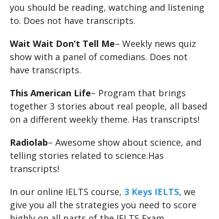
you should be reading, watching and listening
to. Does not have transcripts.
Wait Wait Don’t Tell Me
– Weekly news quiz
show with a panel of comedians. Does not
have transcripts.
This American Life
– Program that brings
together 3 stories about real people, all based
on a different weekly theme. Has transcripts!
Radiolab
– Awesome show about science, and
telling stories related to science.Has
transcripts!
In our online IELTS course,
3 Keys IELTS
, we
give you all the strategies you need to score
highly on all parts of the IELTS Exam.