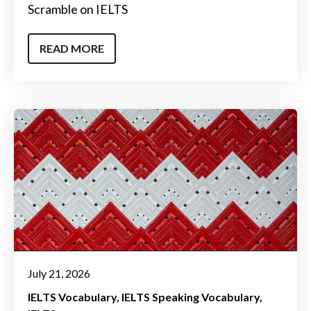
Scramble on IELTS
READ MORE
July 21, 2026
IELTS Vocabulary
IELTS Speaking Vocabulary