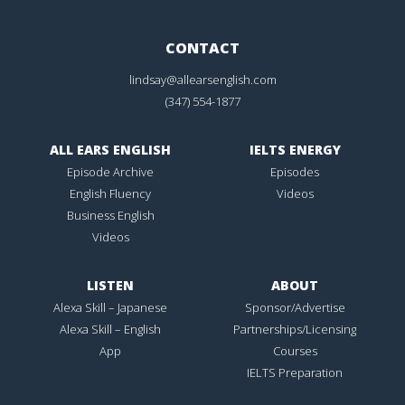
CONTACT
lindsay@allearsenglish.com
(347) 554-1877
ALL EARS ENGLISH
IELTS ENERGY
Episode Archive
Episodes
English Fluency
Videos
Business English
Videos
LISTEN
ABOUT
Alexa Skill – Japanese
Sponsor/Advertise
Alexa Skill – English
Partnerships/Licensing
App
Courses
IELTS Preparation