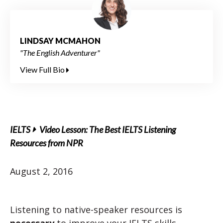
LINDSAY MCMAHON
"The English Adventurer"
View Full Bio
IELTS
Video Lesson: The Best IELTS Listening
Resources from NPR
August 2, 2016
Listening to native-speaker resources is