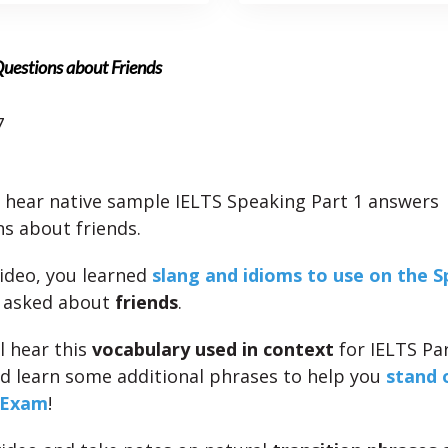
Questions about Friends
7
l hear native sample IELTS Speaking Part 1 answers
ns about friends.
video, you learned
slang and idioms to use on the 
asked about
friends
.
l hear this
vocabulary used in context
for IELTS Par
d learn some additional phrases to help you
stand 
 Exam
!