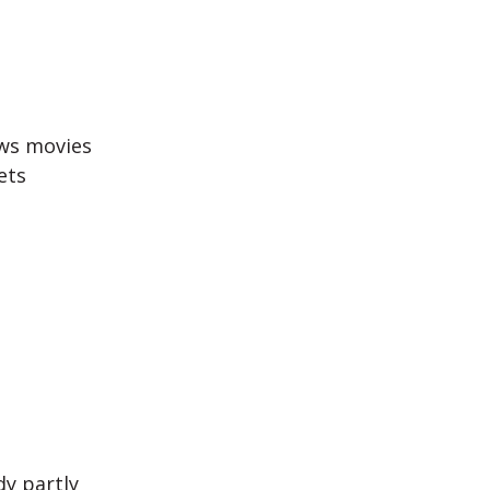
ws movies
ets
dy partly