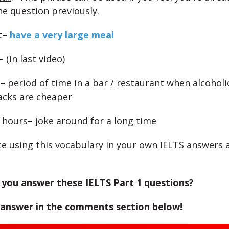
e question previously.
t
–
have a very large meal
– (in last video)
– period of time in a bar / restaurant when alcoholi
acks are cheaper
r hours
– joke around for a long time
e using this vocabulary in your own IELTS answers 
you answer these IELTS Part 1 questions?
 answer in the comments section below!