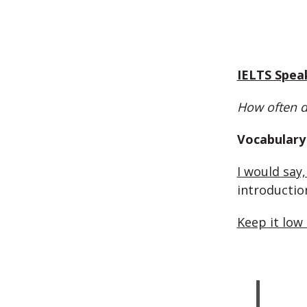
IELTS Spea
How often d
Vocabulary 
I would say,
introductio
Keep it low