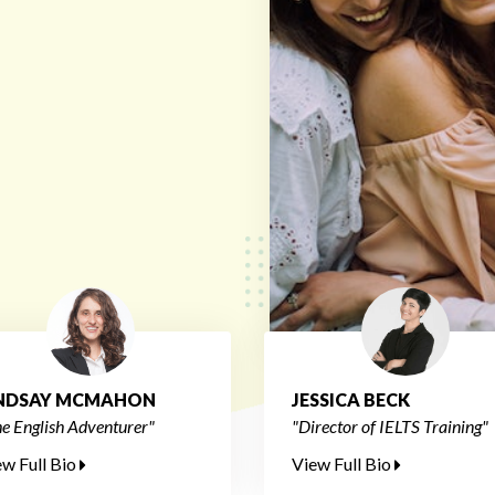
INDSAY MCMAHON
JESSICA BECK
e English Adventurer"
"Director of IELTS Training"
ew Full Bio
View Full Bio