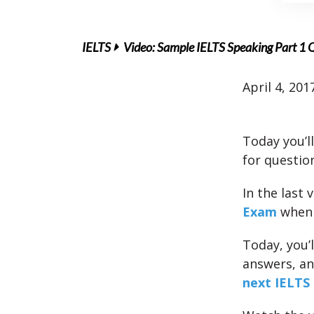
IELTS
Video: Sample IELTS Speaking Part 1 
April 4, 201
Today you’l
for questio
In the last 
Exam
when 
Today, you’l
answers, an
next IELTS