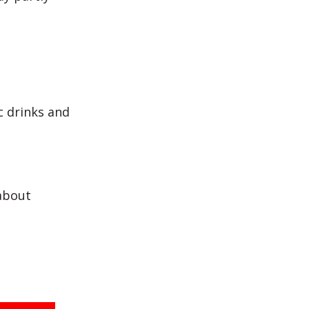
c drinks and
about