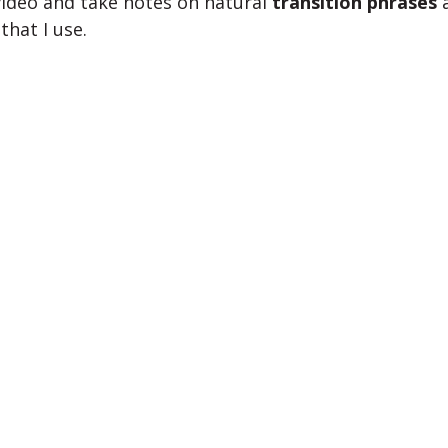
ideo and take notes on natural
transition phrases
that I use.