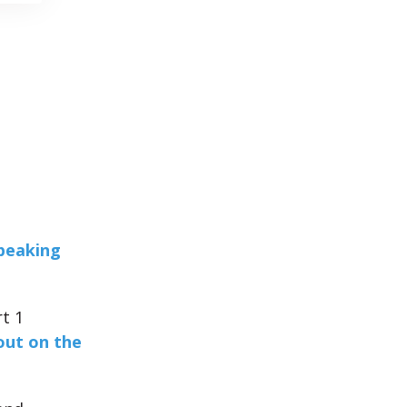
Speaking
t 1
out on the