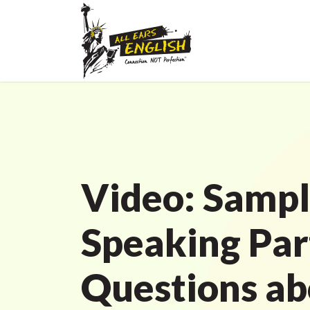
Video: Sampl
Speaking Par
Questions ab