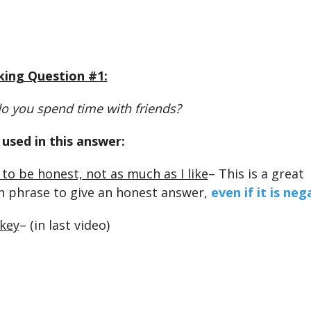
king Question #1:
o you spend time with friends?
used in this answer:
 to be honest, not as much as I like
– This is a great
n phrase to give an honest answer,
even if it is neg
 key
– (in last video)