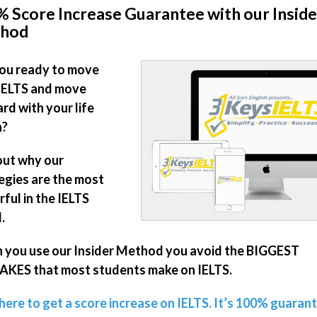
 Score Increase Guarantee with our Inside
hod
ou ready to move
IELTS and move
rd with your life
n?
out why our
egies are the most
ful in the IELTS
.
you use our Insider Method you avoid the BIGGEST
KES that most students make on IELTS.
 here to get a score increase on IELTS. It’s 100% guaran