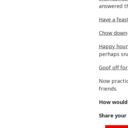
answered th
Have a feas
Chow down
Happy hour
perhaps sn
Goof off fo
Now practic
friends.
How would 
Share your