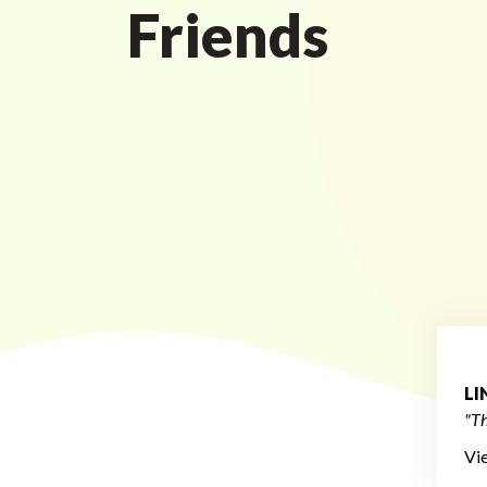
Friends
L
"Th
Vi