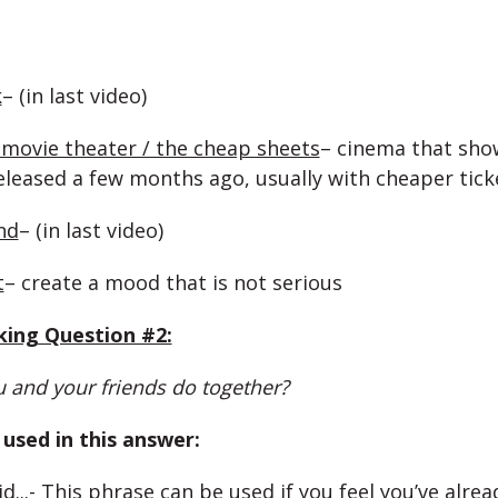
k
– (in last video)
movie theater / the cheap sheets
– cinema that sho
eleased a few months ago, usually with cheaper tick
nd
– (in last video)
t
– create a mood that is not serious
king Question #2:
 and your friends do together?
used in this answer:
d..
.- This phrase can be used if you feel you’ve alrea