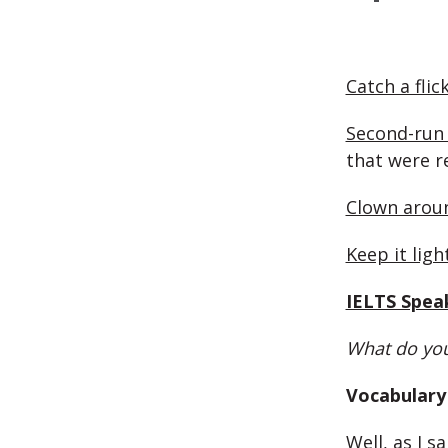
Catch a flic
Second-run 
that were r
Clown arou
Keep it ligh
IELTS Spea
What do you
Vocabulary 
Well, as I sai