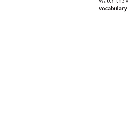
Watch the v
vocabulary