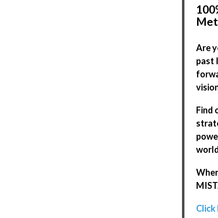
100%
Met
Are y
past 
forwa
visio
Find 
strat
power
world
When 
MISTA
Click