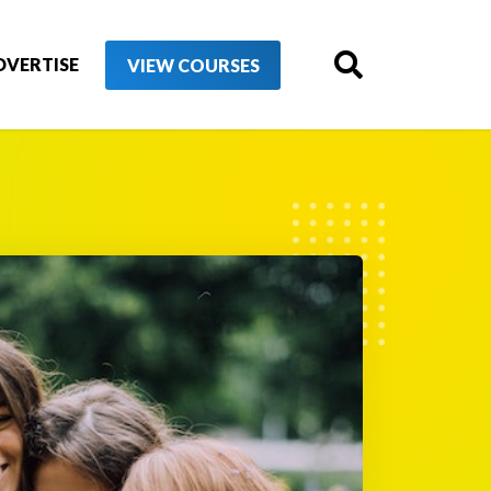
DVERTISE
VIEW COURSES