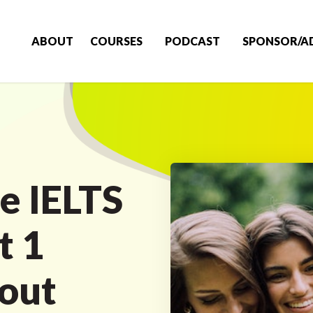
ABOUT
COURSES
PODCAST
SPONSOR/A
e IELTS
t 1
out