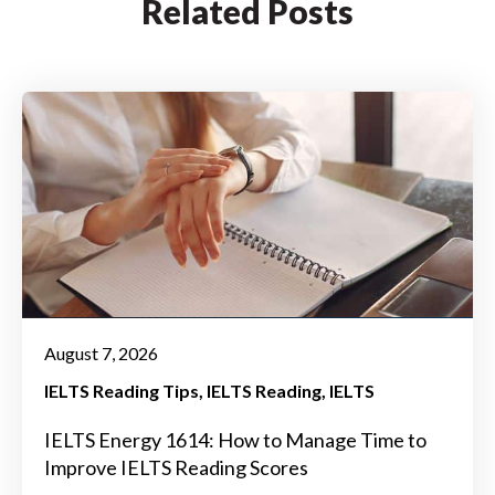
Related Posts
August 7, 2026
IELTS Reading Tips
IELTS Reading
IELTS
IELTS Energy 1614: How to Manage Time to
Improve IELTS Reading Scores