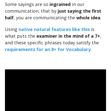
Some sayings are so
ingrained
in our
communication, that by
just saying the first
half
, you are communicating the
whole idea
.
Using
native natural features like this
is
what puts the
examiner in the mind of a 7+
,
and these specific phrases today satisfy the
requirements for an 8+ for Vocabulary
.