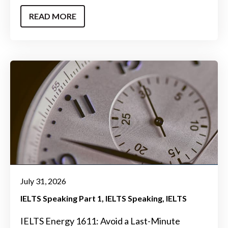
READ MORE
July 31, 2026
IELTS Speaking Part 1
IELTS Speaking
IELTS
IELTS Energy 1611: Avoid a Last-Minute