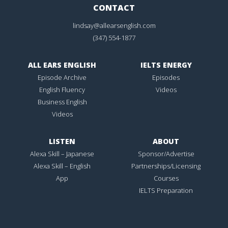
CONTACT
lindsay@allearsenglish.com
(347) 554-1877
ALL EARS ENGLISH
IELTS ENERGY
Episode Archive
Episodes
English Fluency
Videos
Business English
Videos
LISTEN
ABOUT
Alexa Skill – Japanese
Sponsor/Advertise
Alexa Skill – English
Partnerships/Licensing
App
Courses
IELTS Preparation