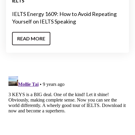
IELTS
IELTS Energy 1609: How to Avoid Repeating
Yourself on IELTS Speaking
READ MORE