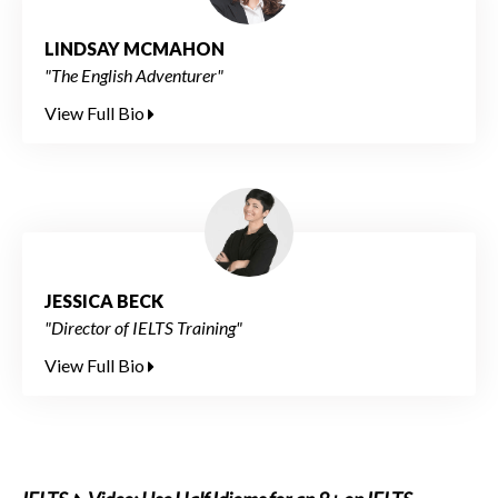
LINDSAY MCMAHON
"The English Adventurer"
View Full Bio
JESSICA BECK
"Director of IELTS Training"
View Full Bio