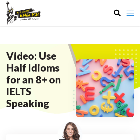
Video: Use
Half Idioms
for an 8+ on
IELTS
Speaking