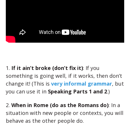
1.
If it ain’t broke (don’t fix it)
: If you
something is going well, if it works, then don’t
change it! (This is
very informal grammar
, but
you can use it in
Speaking Parts 1 and 2
.)
2.
When in Rome (do as the Romans do)
: In a
situation with new people or contexts, you will
behave as the other people do.