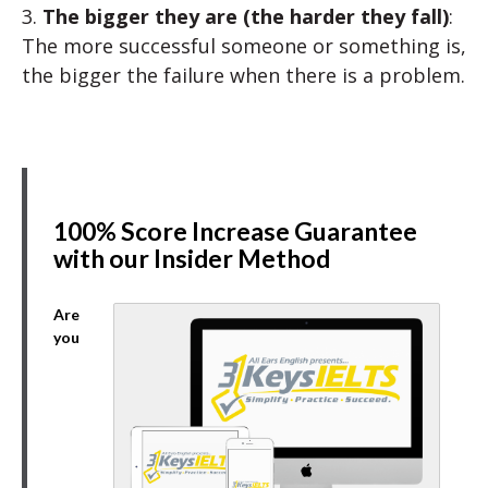
3.
The bigger they are (the harder they fall)
:
The more successful someone or something is,
the bigger the failure when there is a problem.
100% Score Increase Guarantee
with our Insider Method
Are
you