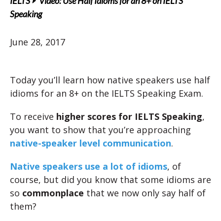
IELTS
Video: Use Half Idioms for an 8+ on IELTS
Speaking
June 28, 2017
Today you’ll learn how native speakers use half
idioms for an 8+ on the IELTS Speaking Exam.
To receive
higher scores for IELTS Speaking
,
you want to show that you’re approaching
native-speaker level communication
.
Native speakers use a lot of idioms
, of
course, but did you know that some idioms are
so
commonplace
that we now only say half of
them?