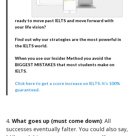
ready to move past IELTS and move forward with
your life vision?
Find out why our strategies are the most powerful in
the IELTS world.
When you use our Insider Method you avoid the
BIGGEST MISTAKES that most students make on
IELTS.
Click here to get a score increase on IELTS. It’s 100%
guaranteed.
4.
What goes up (must come down)
: All
successes eventually falter. You could also say,