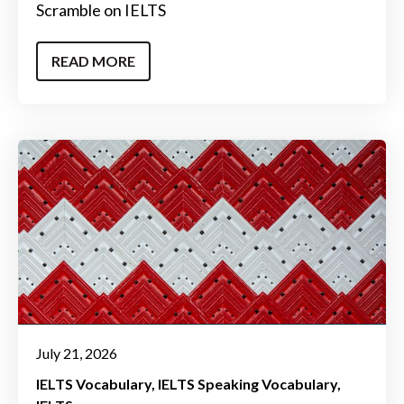
Scramble on IELTS
READ MORE
July 21, 2026
IELTS Vocabulary
IELTS Speaking Vocabulary