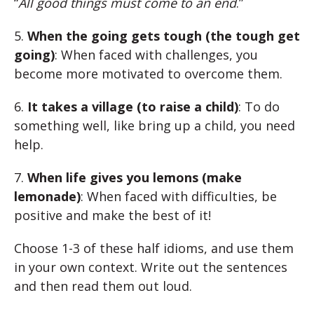
“
All good things must come to an end
.”
5.
When the going gets tough (the tough get
going)
: When faced with challenges, you
become more motivated to overcome them.
6.
It takes a village (to raise a child)
: To do
something well, like bring up a child, you need
help.
7.
When life gives you lemons (make
lemonade)
: When faced with difficulties, be
positive and make the best of it!
Choose 1-3 of these half idioms, and use them
in your own context. Write out the sentences
and then read them out loud.