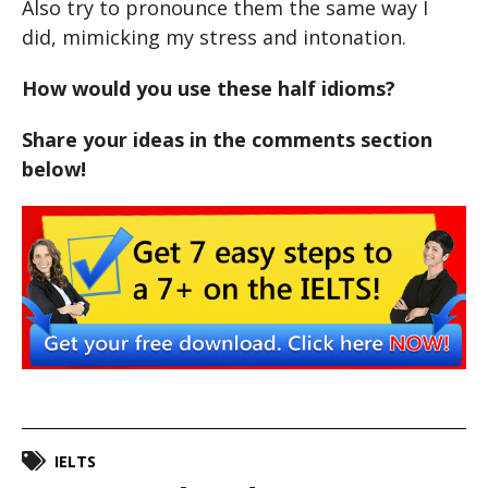
Also try to pronounce them the same way I
did, mimicking my stress and intonation.
How would you use these half idioms?
Share your ideas in the comments section
below!
IELTS