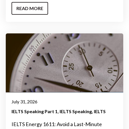
READ MORE
July 31, 2026
IELTS Speaking Part 1
IELTS Speaking
IELTS
IELTS Energy 1611: Avoid a Last-Minute