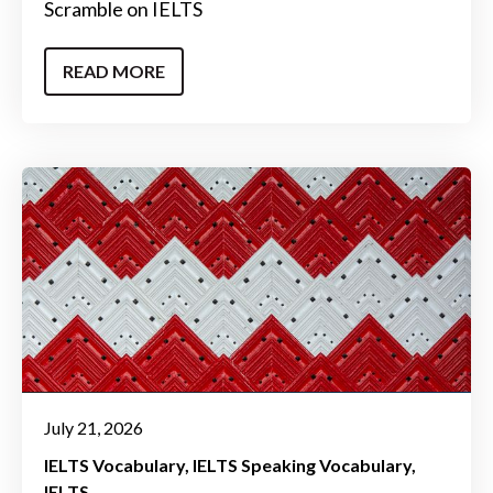
Scramble on IELTS
READ MORE
July 21, 2026
IELTS Vocabulary
IELTS Speaking Vocabulary
IELTS