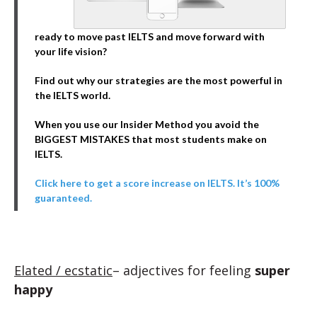
ready to move past IELTS and move forward with
your life vision?
Find out why our strategies are the most powerful in
the IELTS world.
When you use our Insider Method you avoid the
BIGGEST MISTAKES that most students make on
IELTS.
Click here to get a score increase on IELTS. It’s 100%
guaranteed.
Elated / ecstatic
– adjectives for feeling
super
happy