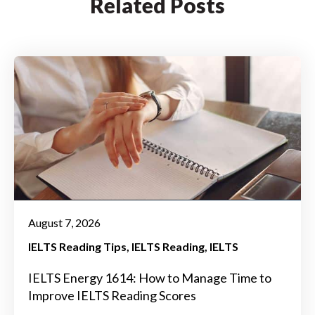
Related Posts
August 7, 2026
IELTS Reading Tips
IELTS Reading
IELTS
IELTS Energy 1614: How to Manage Time to
Improve IELTS Reading Scores