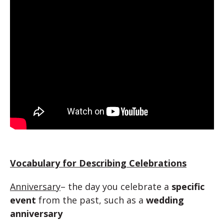
Vocabulary for Describing Celebrations
Anniversary
– the day you celebrate a
specific
event
from the past, such as a
wedding
anniversary