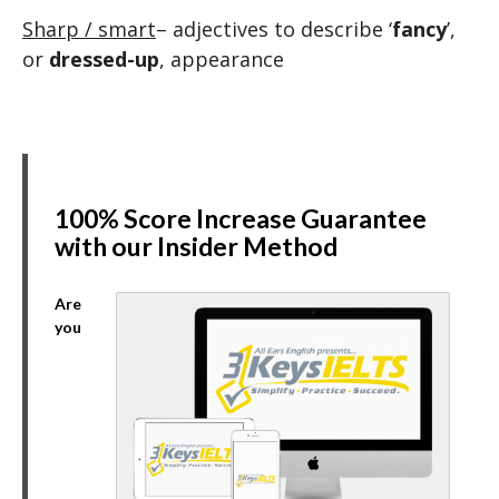
Sharp / smart
– adjectives to describe ‘
fancy
’,
or
dressed-up
, appearance
100% Score Increase Guarantee
with our Insider Method
Are
you