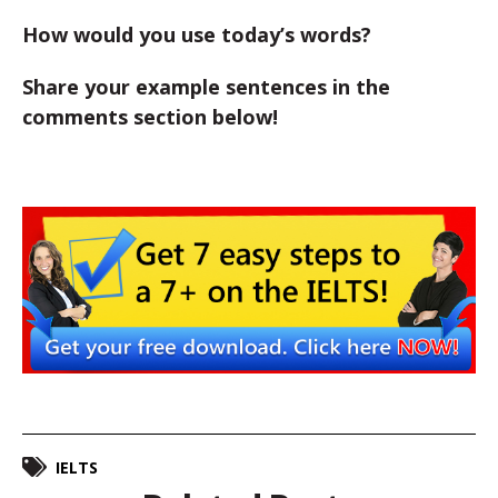
How would you use today’s words?
Share your example sentences in the
comments section below!
IELTS