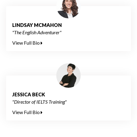
LINDSAY MCMAHON
"The English Adventurer"
View Full Bio
JESSICA BECK
"Director of IELTS Training"
View Full Bio