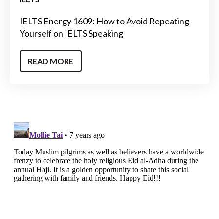
IELTS Energy 1609: How to Avoid Repeating
Yourself on IELTS Speaking
READ MORE