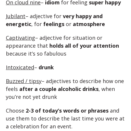
On cloud nine
–
idiom
for feeling
super happy
Jubilant
– adjective for
very happy and
energetic
, for
feelings
or
atmosphere
Captivating
– adjective for situation or
appearance that
holds all of your attention
because it’s so fabulous
Intoxicated
–
drunk
Buzzed / tipsy
– adjectives to describe how one
feels
after a couple alcoholic drinks
, when
you’re not yet drunk
Choose
2-3 of today’s words or phrases
and
use them to describe the last time you were at
a celebration for an event.