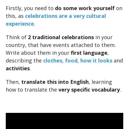
Firstly, you need to
do some work yourself
on
this, as
celebrations are a very cultural
experience
.
Think of
2 traditional celebrations
in your
country, that have events attached to them.
Write about them in your
first language
,
describing the
clothes
,
food
,
how it looks
and
activities
.
Then,
translate this into English
, learning
how to translate the
very specific vocabulary
.