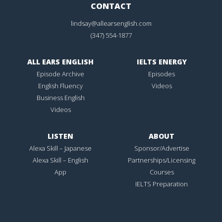
CONTACT
lindsay@allearsenglish.com
(347) 554-1877
ALL EARS ENGLISH
IELTS ENERGY
Episode Archive
Episodes
English Fluency
Videos
Business English
Videos
LISTEN
ABOUT
Alexa Skill – Japanese
Sponsor/Advertise
Alexa Skill – English
Partnerships/Licensing
App
Courses
IELTS Preparation