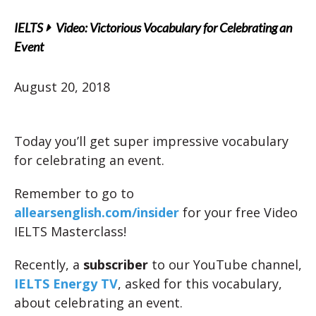
IELTS
Video: Victorious Vocabulary for Celebrating an
Event
August 20, 2018
Today you’ll get super impressive vocabulary
for celebrating an event.
Remember to go to
allearsenglish.com/insider
for your free Video
IELTS Masterclass!
Recently, a
subscriber
to our YouTube channel,
IELTS Energy TV
, asked for this vocabulary,
about celebrating an event.