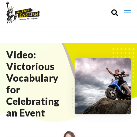
Video:
Victorious
Vocabulary
for
Celebrating
an Event