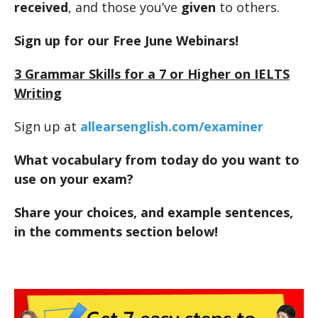
received
, and those you’ve
given
to others.
Sign up for our Free June Webinars!
3 Grammar Skills for a 7 or Higher on IELTS
Writing
Sign up at
allearsenglish.com/examiner
What vocabulary from today do you want to
use on your exam?
Share your choices, and example sentences,
in the comments section below!