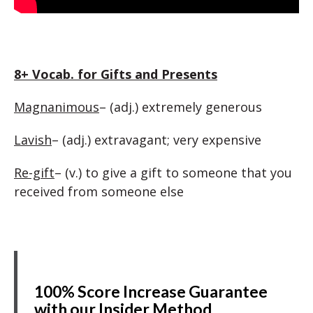
8+ Vocab. for Gifts and Presents
Magnanimous
– (adj.) extremely generous
Lavish
– (adj.) extravagant; very expensive
Re-gift
– (v.) to give a gift to someone that you
received from someone else
100% Score Increase Guarantee
with our Insider Method