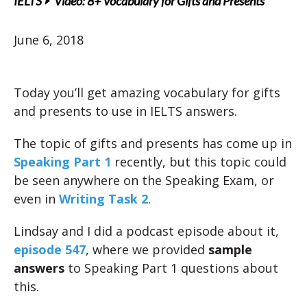
IELTS
Video: 8+ Vocabulary for Gifts and Presents
June 6, 2018
Today you’ll get amazing vocabulary for gifts
and presents to use in IELTS answers.
The topic of gifts and presents has come up in
Speaking Part 1
recently, but this topic could
be seen anywhere on the Speaking Exam, or
even in
Writing Task 2
.
Lindsay and I did a podcast episode about it,
episode 547
, where we provided
sample
answers
to Speaking Part 1 questions about
this.