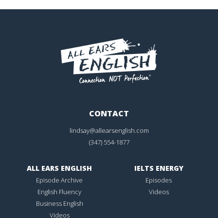
CONTACT
lindsay@allearsenglish.com
(347) 554-1877
ALL EARS ENGLISH
IELTS ENERGY
Episode Archive
Episodes
English Fluency
Videos
Business English
Videos