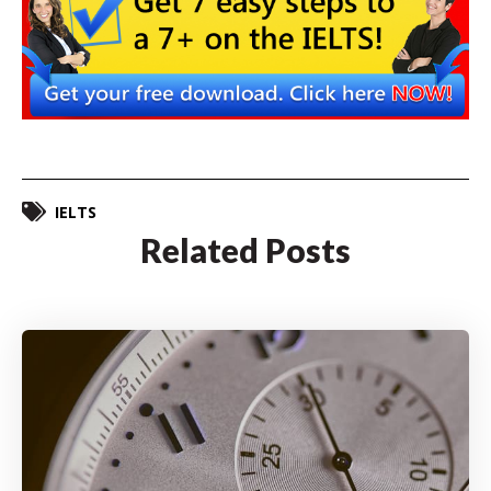
IELTS
Related Posts