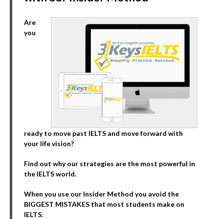
Are
you
ready to move past IELTS and move forward with
your life vision?
Find out why our strategies are the most powerful in
the IELTS world.
When you use our Insider Method you avoid the
BIGGEST MISTAKES that most students make on
IELTS.