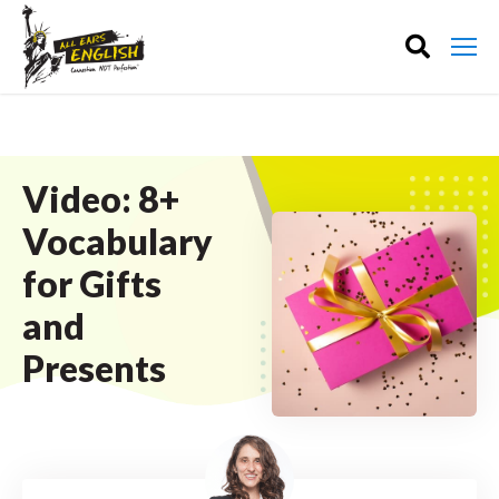
Video: 8+
Vocabulary
for Gifts
and
Presents