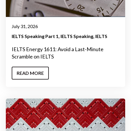
July 31, 2026
IELTS Speaking Part 1
IELTS Speaking
IELTS
IELTS Energy 1611: Avoid a Last-Minute
Scramble on IELTS
READ MORE