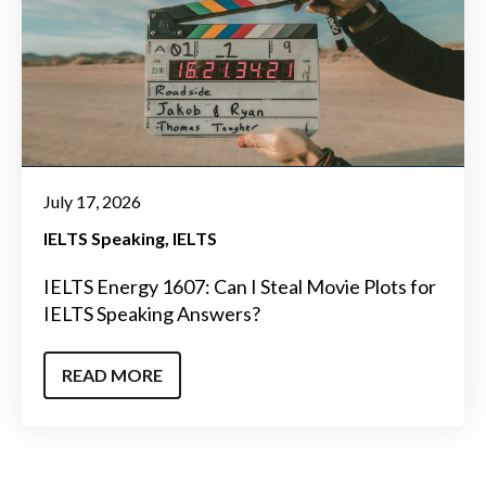
July 17, 2026
IELTS Speaking
IELTS
IELTS Energy 1607: Can I Steal Movie Plots for
IELTS Speaking Answers?
READ MORE