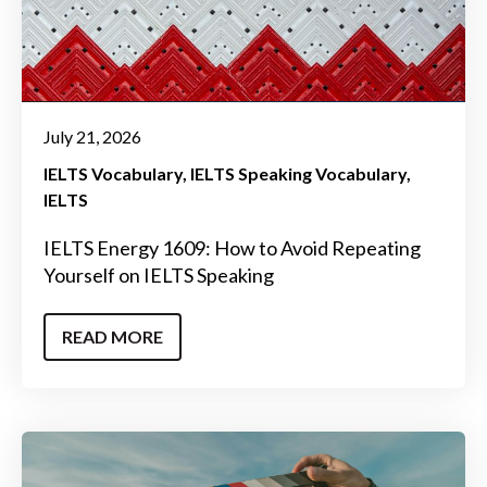
July 21, 2026
IELTS Vocabulary
IELTS Speaking Vocabulary
IELTS
IELTS Energy 1609: How to Avoid Repeating
Yourself on IELTS Speaking
READ MORE