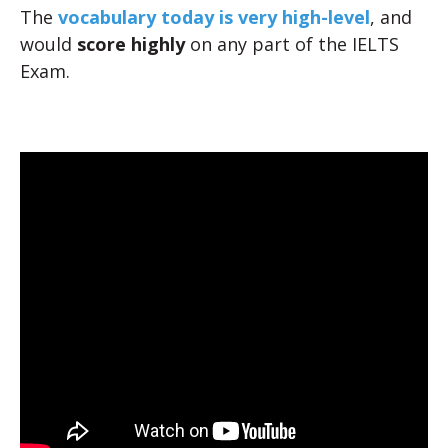
The
vocabulary today is very high-level
, and
would
score highly
on any part of the IELTS
Exam.