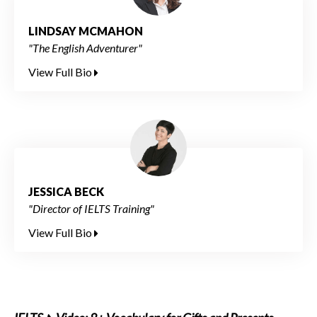
LINDSAY MCMAHON
"The English Adventurer"
View Full Bio
JESSICA BECK
"Director of IELTS Training"
View Full Bio