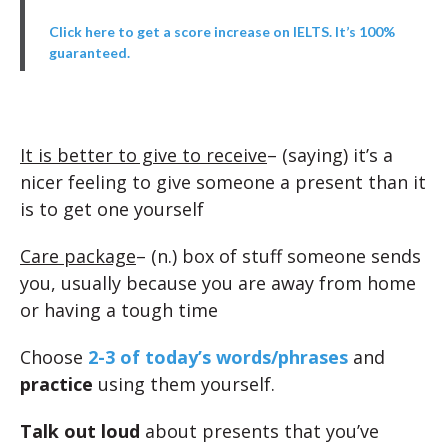
Click here to get a score increase on IELTS. It’s 100%
guaranteed.
It is better to give to receive
– (saying) it’s a
nicer feeling to give someone a present than it
is to get one yourself
Care package
– (n.) box of stuff someone sends
you, usually because you are away from home
or having a tough time
Choose
2-3 of today’s words/phrases
and
practice
using them yourself.
Talk out loud
about presents that you’ve