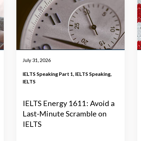
July 31, 2026
IELTS Speaking Part 1
IELTS Speaking
IELTS
IELTS Energy 1611: Avoid a
Last-Minute Scramble on
IELTS