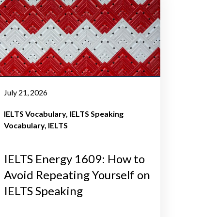
July 21, 2026
IELTS Vocabulary
IELTS Speaking
Vocabulary
IELTS
IELTS Energy 1609: How to
Avoid Repeating Yourself on
IELTS Speaking