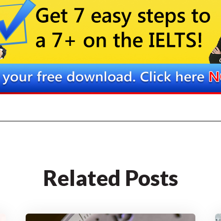
Related Posts