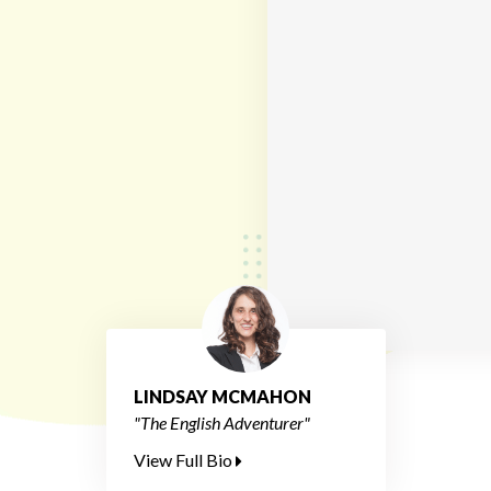
LINDSAY MCMAHON
"The English Adventurer"
View Full Bio