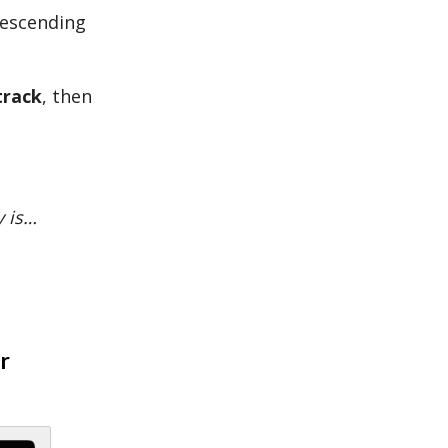
descending
track
, then
y is…
r