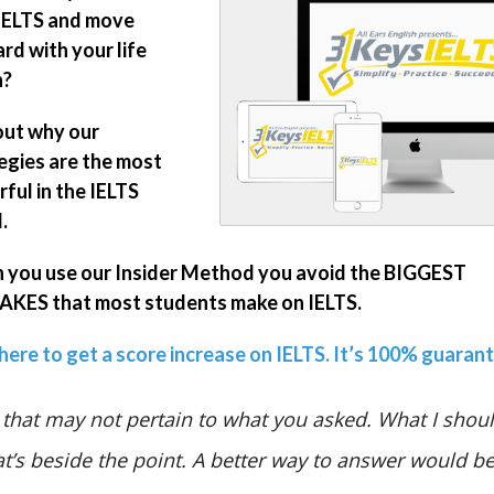
IELTS and move
rd with your life
n?
out why our
egies are the most
ful in the IELTS
.
you use our Insider Method you avoid the BIGGEST
KES that most students make on IELTS.
 here to get a score increase on IELTS. It’s 100% guaran
 that may not pertain to what you asked. What I shoul
at’s beside the point. A better way to answer would b