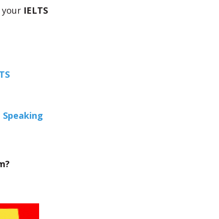
 your
IELTS
LTS
e Speaking
am?