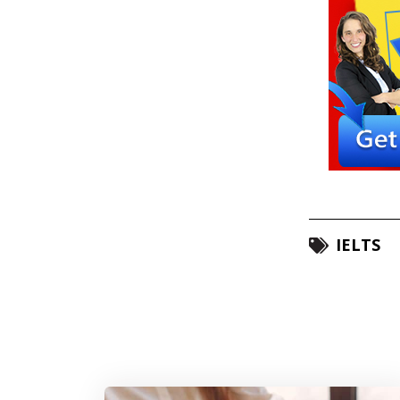
IELTS