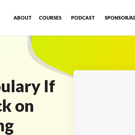
ABOUT
COURSES
PODCAST
SPONSOR/A
ulary If
ck on
ng