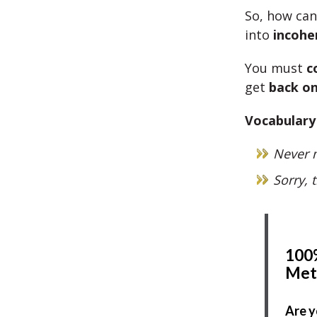
So, how ca
into
incohe
You must
c
get
back on
Vocabulary
Never m
Sorry, 
100%
Met
Are y