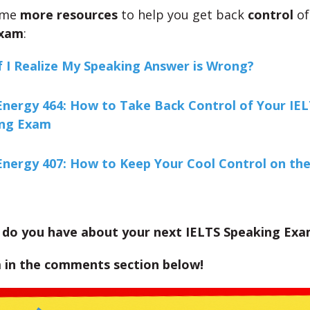
ome
more resources
to help you get back
control
of
Exam
:
f I Realize My Speaking Answer is Wrong?
Energy 464: How to Take Back Control of Your IE
ing Exam
Energy 407: How to Keep Your Cool Control on th
 do you have about your next IELTS Speaking Ex
 in the comments section below!