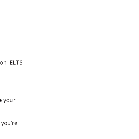
 on IELTS
e
your
 you’re