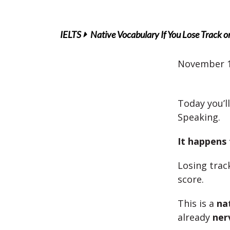
IELTS
Native Vocabulary If You Lose Track o
November 1
Today you’l
Speaking.
It happens
Losing trac
score.
This is a
na
already
ner