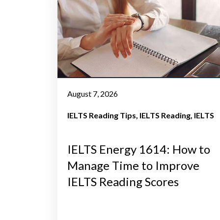
August 7, 2026
IELTS Reading Tips
IELTS Reading
IELTS
IELTS Energy 1614: How to
Manage Time to Improve
IELTS Reading Scores