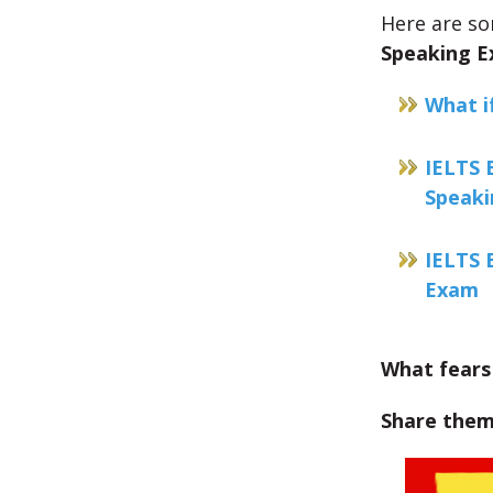
Here are s
Speaking 
What i
IELTS 
Speak
IELTS 
Exam
What fears
Share them