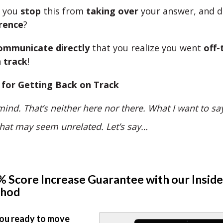
n you
stop
this from
taking over
your answer, and 
rence
?
ommunicate directly
that you realize you went
off-
 track
!
 for Getting Back on Track
ind. That’s neither here nor there. What I want to sa
that may seem unrelated. Let’s say…
 Score Increase Guarantee with our Inside
hod
ou ready to move