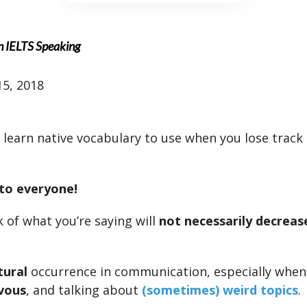
n IELTS Speaking
5, 2018
l learn native vocabulary to use when you lose track
 to everyone!
k of what you’re saying will
not necessarily decreas
tural
occurrence in communication, especially when
vous
, and talking about
(sometimes) weird topics
.