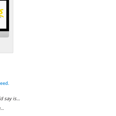
teed.
d say is…
e…