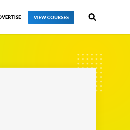
DVERTISE
VIEW COURSES