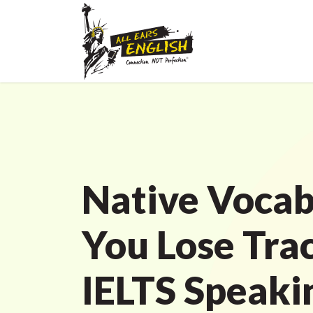
Native Vocab
You Lose Tra
IELTS Speaki