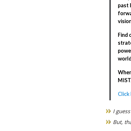
past 
forwa
visio
Find 
strat
power
world
When 
MISTA
Click
I guess
But, th