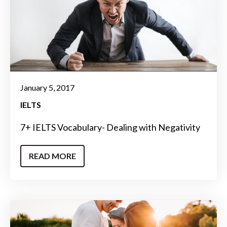
January 5, 2017
IELTS
7+ IELTS Vocabulary- Dealing with Negativity
READ MORE