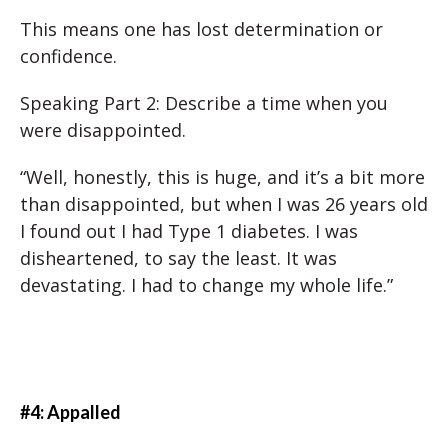
This means one has lost determination or
confidence.
Speaking Part 2: Describe a time when you
were disappointed.
“Well, honestly, this is huge, and it’s a bit more
than disappointed, but when I was 26 years old
I found out I had Type 1 diabetes. I was
disheartened, to say the least. It was
devastating. I had to change my whole life.”
#4: Appalled