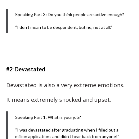
Speaking Part 3: Do you think people are active enough?
“I don’t mean to be despondent, but no, not at all.”
#2: Devastated
Devastated is also a very extreme emotions.
It means extremely shocked and upset.
Speaking Part 1: What is your job?
“I was devastated after graduating when I filled out a
million applications and didn’t hear back from anyone!”