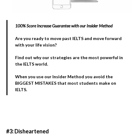
100% Score Increase Guarantee with our Insider Method
Are you ready to move past IELTS and move forward
with your life vision?
Find out why our strategies are the most powerful in
the IELTS world.
When you use our Insider Method you avoid the
BIGGEST MISTAKES that most students make on
IELTS.
#3: Disheartened