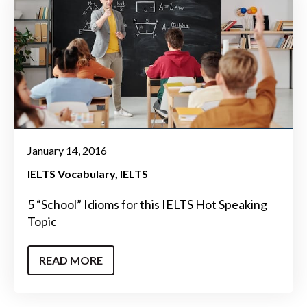
January 14, 2016
IELTS Vocabulary
IELTS
5 “School” Idioms for this IELTS Hot Speaking
Topic
READ MORE