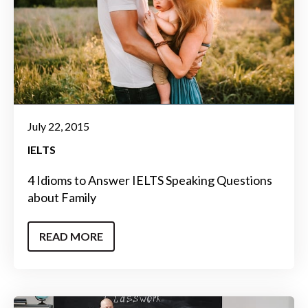
July 22, 2015
IELTS
4 Idioms to Answer IELTS Speaking Questions
about Family
READ MORE