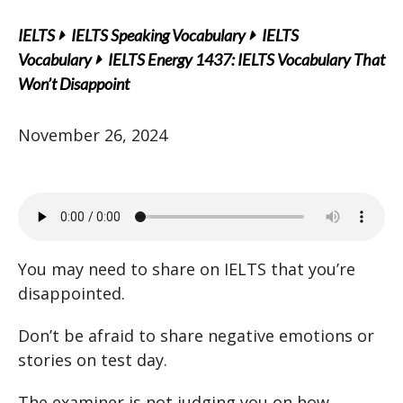
IELTS
IELTS Speaking Vocabulary
IELTS
Vocabulary
IELTS Energy 1437: IELTS Vocabulary That
Won’t Disappoint
November 26, 2024
You may need to share on IELTS that you’re
disappointed.
Don’t be afraid to share negative emotions or
stories on test day.
The examiner is not judging you on how