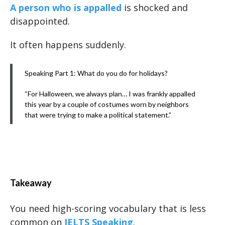
A person who is appalled
is shocked and
disappointed.
It often happens suddenly.
Speaking Part 1: What do you do for holidays?
“For Halloween, we always plan… I was frankly appalled
this year by a couple of costumes worn by neighbors
that were trying to make a political statement.”
Takeaway
You need high-scoring vocabulary that is less
common on
IELTS Speaking
.