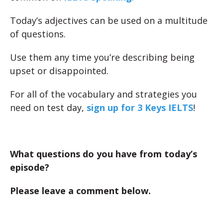
Today’s adjectives can be used on a multitude
of questions.
Use them any time you’re describing being
upset or disappointed.
For all of the vocabulary and strategies you
need on test day,
sign up for 3 Keys IELTS
!
What questions do you have from today’s
episode?
Please leave a comment below.