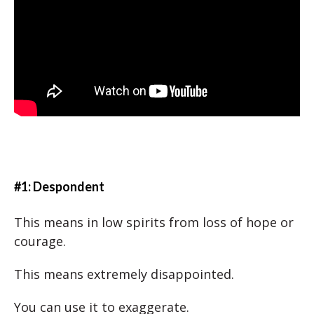
#1: Despondent
This means in low spirits from loss of hope or
courage.
This means extremely disappointed.
You can use it to exaggerate.