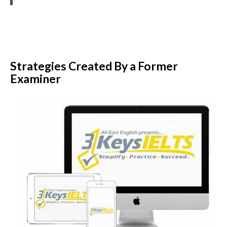
Strategies Created By a Former
Examiner