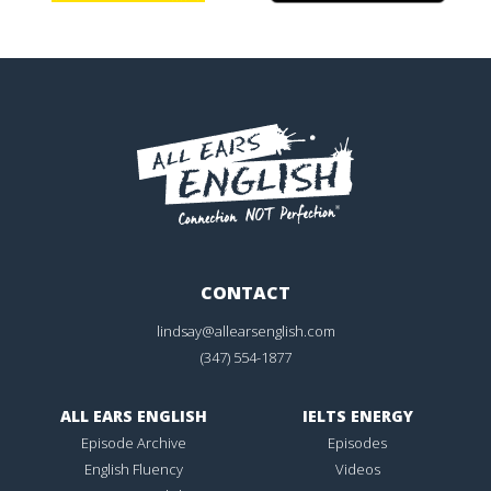
CONTACT
lindsay@allearsenglish.com
(347) 554-1877
ALL EARS ENGLISH
IELTS ENERGY
Episode Archive
Episodes
English Fluency
Videos