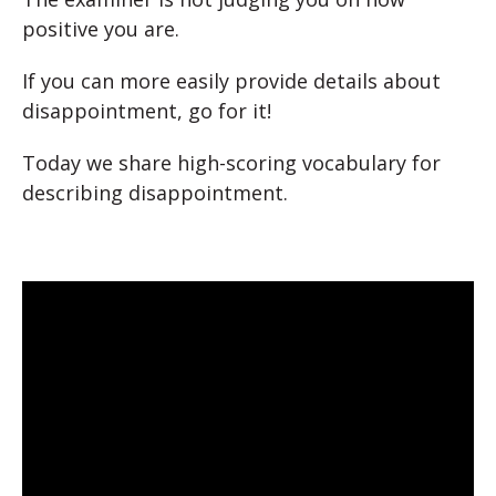
positive you are.
If you can more easily provide details about
disappointment, go for it!
Today we share high-scoring vocabulary for
describing disappointment.