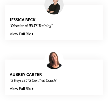
JESSICA BECK
"Director of IELTS Training"
View Full Bio
AUBREY CARTER
"3 Keys IELTS Certified Coach"
View Full Bio