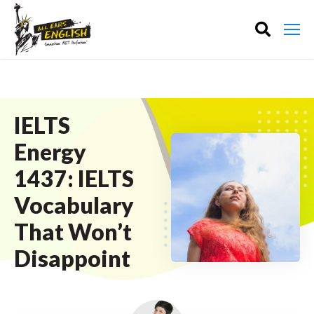
IELTS
Energy
1437: IELTS
Vocabulary
That Won’t
Disappoint