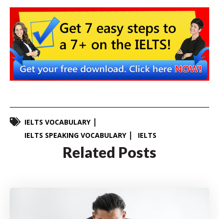
IELTS VOCABULARY
IELTS SPEAKING VOCABULARY
IELTS
Related Posts