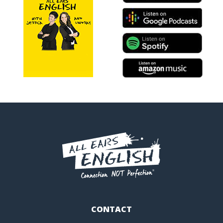
CONTACT