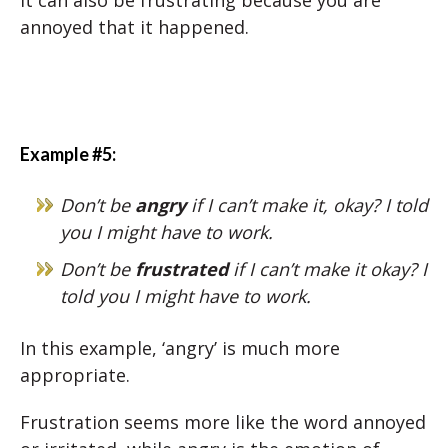
It can also be frustrating because you are
annoyed that it happened.
Example #5:
Don’t be
angry
if I can’t make it, okay? I told
you I might have to work.
Don’t be
frustrated
if I can’t make it okay? I
told you I might have to work.
In this example, ‘angry’ is much more
appropriate.
Frustration seems more like the word annoyed