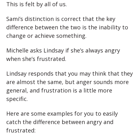
This is felt by all of us.
Sami’s distinction is correct that the key
difference between the two is the inability to
change or achieve something.
Michelle asks Lindsay if she’s always angry
when she’s frustrated.
Lindsay responds that you may think that they
are almost the same, but anger sounds more
general, and frustration is a little more
specific.
Here are some examples for you to easily
catch the difference between angry and
frustrated: