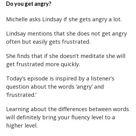
Do you get angry?
Michelle asks Lindsay if she gets angry a lot.
Lindsay mentions that she does not get angry
often but easily gets frustrated.
She finds that if she doesn’t meditate she will
get frustrated more quickly.
Today’s episode is inspired by a listener’s
question about the words ‘angry’ and
‘frustrated.’
Learning about the differences between words
will definitely bring your fluency level to a
higher level.