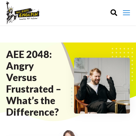
AEE 2048:
Angry
Versus
Frustrated –
What’s the
Difference?