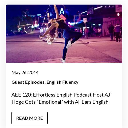
May 26, 2014
Guest Episodes
English Fluency
AEE 120: Effortless English Podcast Host AJ
Hoge Gets “Emotional” with All Ears English
READ MORE