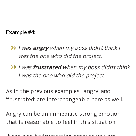
Example #4:
I was
angry
when my boss didn’t think I
was the one who did the project.
I was
frustrated
when my boss didn’t think
I was the one who did the project.
As in the previous examples, ‘angry’ and
‘frustrated’ are interchangeable here as well.
Angry can be an immediate strong emotion
that is reasonable to feel in this situation.