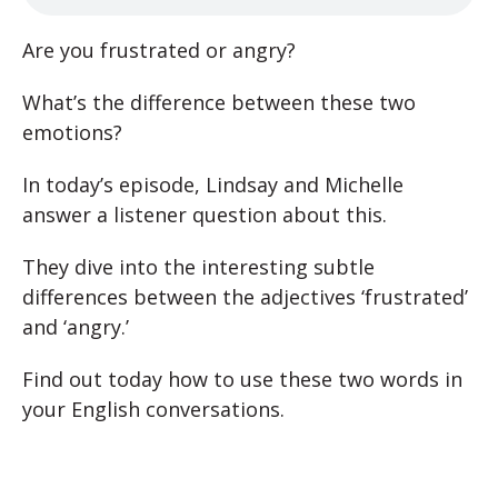
Are you frustrated or angry?
What’s the difference between these two
emotions?
In today’s episode, Lindsay and Michelle
answer a listener question about this.
They dive into the interesting subtle
differences between the adjectives ‘frustrated’
and ‘angry.’
Find out today how to use these two words in
your English conversations.