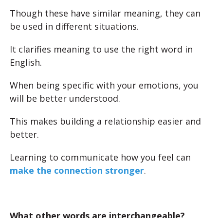
Though these have similar meaning, they can
be used in different situations.
It clarifies meaning to use the right word in
English.
When being specific with your emotions, you
will be better understood.
This makes building a relationship easier and
better.
Learning to communicate how you feel can
make the connection stronger
.
What other words are interchangeable?