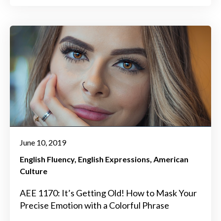
June 10, 2019
English Fluency
English Expressions
American
Culture
AEE 1170: It’s Getting Old! How to Mask Your
Precise Emotion with a Colorful Phrase