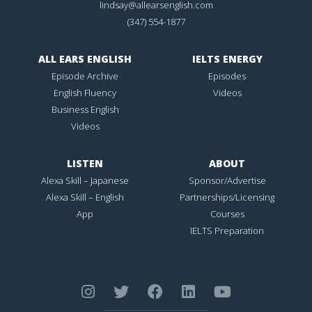
lindsay@allearsenglish.com
(347) 554-1877
ALL EARS ENGLISH
IELTS ENERGY
Episode Archive
Episodes
English Fluency
Videos
Business English
Videos
LISTEN
ABOUT
Alexa Skill – Japanese
Sponsor/Advertise
Alexa Skill – English
Partnerships/Licensing
App
Courses
IELTS Preparation