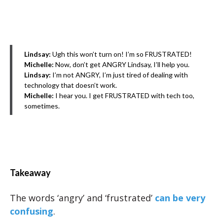
Lindsay:
Ugh this won’t turn on! I’m so FRUSTRATED!
Michelle:
Now, don’t get ANGRY Lindsay, I’ll help you.
Lindsay:
I’m not ANGRY, I’m just tired of dealing with
technology that doesn’t work.
Michelle:
I hear you. I get FRUSTRATED with tech too,
sometimes.
Takeaway
The words ‘angry’ and ‘frustrated’
can be very
confusing
.