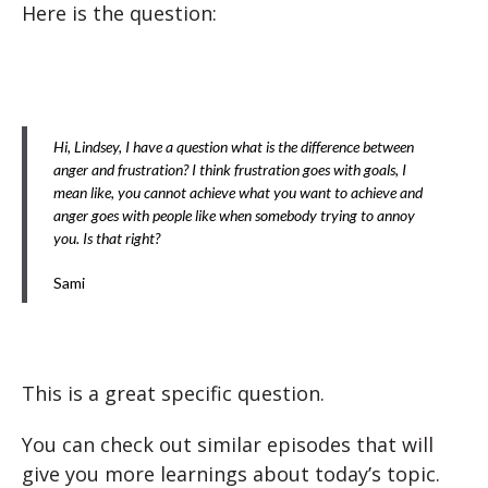
Here is the question:
Hi, Lindsey, I have a question what is the difference between
anger and frustration? I think frustration goes with goals, I
mean like, you cannot achieve what you want to achieve and
anger goes with people like when somebody trying to annoy
you. Is that right?
Sami
This is a great specific question.
You can check out similar episodes that will
give you more learnings about today’s topic.