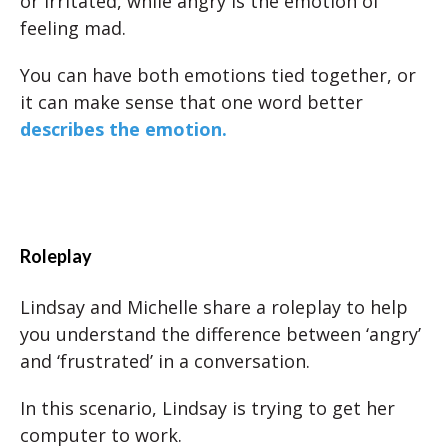
or irritated, while angry is the emotion of
feeling mad.
You can have both emotions tied together, or
it can make sense that one word better
describes the emotion.
Roleplay
Lindsay and Michelle share a roleplay to help
you understand the difference between ‘angry’
and ‘frustrated’ in a conversation.
In this scenario, Lindsay is trying to get her
computer to work.