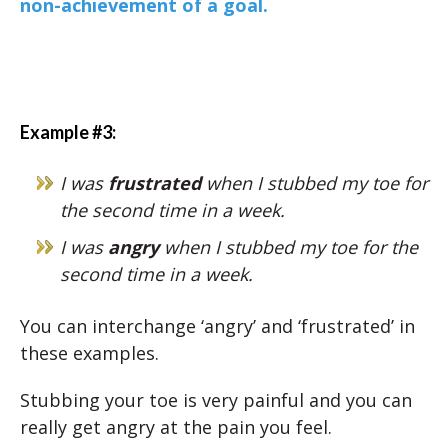
non-achievement of a goal.
Example #3:
I was
frustrated
when I stubbed my toe for
the second time in a week.
I was
angry
when I stubbed my toe for the
second time in a week.
You can interchange ‘angry’ and ‘frustrated’ in
these examples.
Stubbing your toe is very painful and you can
really get angry at the pain you feel.