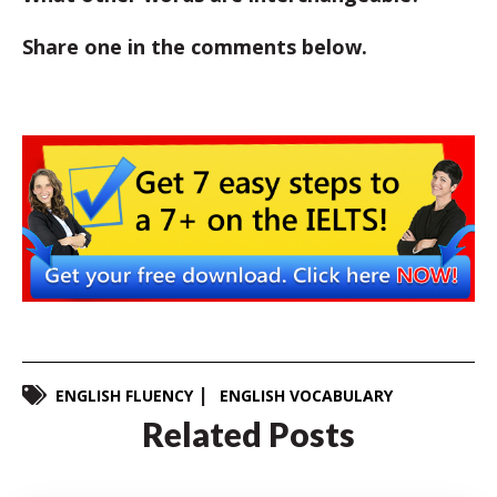
Share one in the comments below.
ENGLISH FLUENCY
ENGLISH VOCABULARY
Related Posts