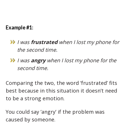
Example #1:
I was
frustrated
when I lost my phone for
the second time.
I was
angry
when I lost my phone for the
second time.
Comparing the two, the word ‘frustrated’ fits
best because in this situation it doesn’t need
to be a strong emotion.
You could say ‘angry’ if the problem was
caused by someone.