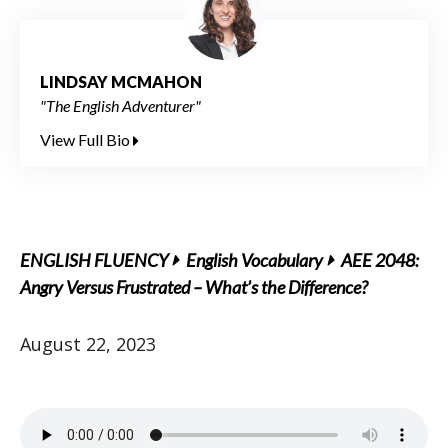
LINDSAY MCMAHON
"The English Adventurer"
View Full Bio
ENGLISH FLUENCY
English Vocabulary
AEE 2048:
Angry Versus Frustrated – What’s the Difference?
August 22, 2023