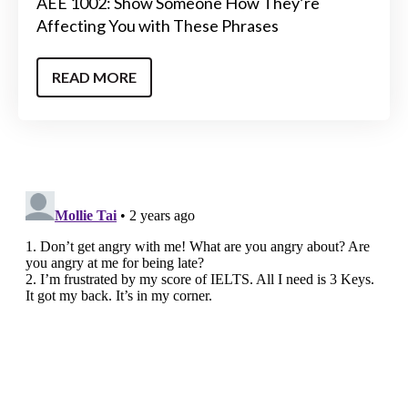
AEE 1002: Show Someone How They’re
Affecting You with These Phrases
READ MORE