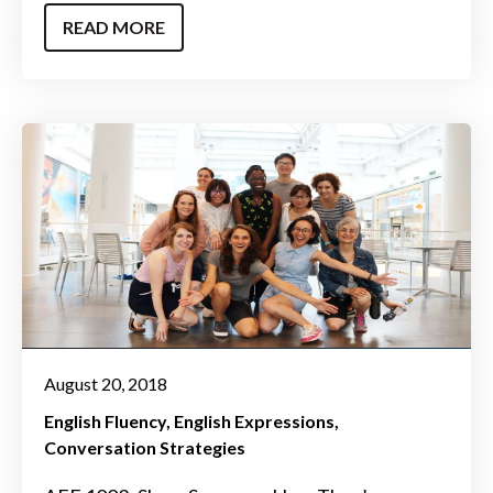
READ MORE
August 20, 2018
English Fluency
English Expressions
Conversation Strategies