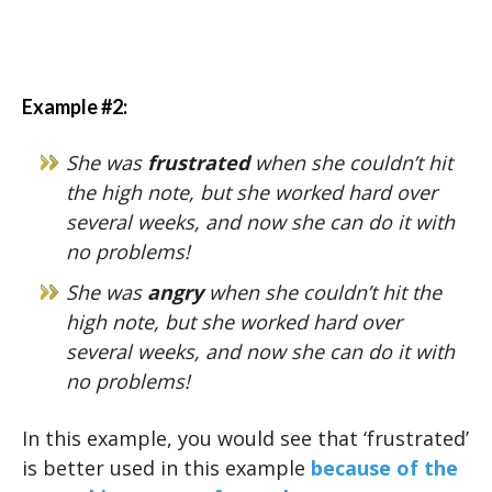
Example #2:
She was
frustrated
when she couldn’t hit
the high note, but she worked hard over
several weeks, and now she can do it with
no problems!
She was
angry
when she couldn’t hit the
high note, but she worked hard over
several weeks, and now she can do it with
no problems!
In this example, you would see that ‘frustrated’
is better used in this example
because of the