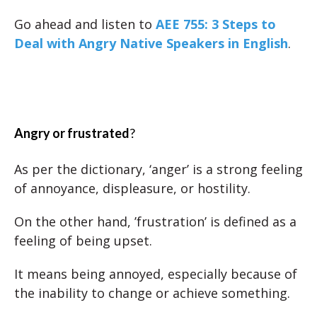
Go ahead and listen to
AEE 755: 3 Steps to
Deal with Angry Native Speakers in English
.
Angry or frustrated
?
As per the dictionary, ‘anger’ is a strong feeling
of annoyance, displeasure, or hostility.
On the other hand, ’frustration’ is defined as a
feeling of being upset.
It means being annoyed, especially because of
the inability to change or achieve something.