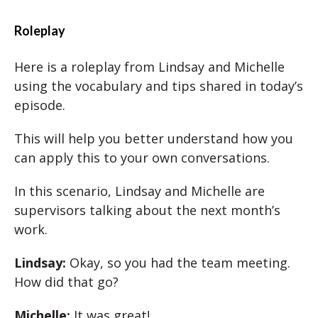
Roleplay
Here is a roleplay from Lindsay and Michelle
using the vocabulary and tips shared in today’s
episode.
This will help you better understand how you
can apply this to your own conversations.
In this scenario, Lindsay and Michelle are
supervisors talking about the next month’s
work.
Lindsay:
Okay, so you had the team meeting.
How did that go?
Michelle:
It was great!