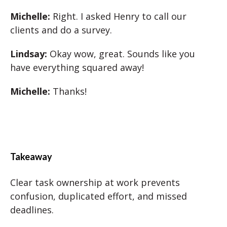
Michelle:
Right. I asked Henry to call our
clients and do a survey.
Lindsay:
Okay wow, great. Sounds like you
have everything squared away!
Michelle:
Thanks!
Takeaway
Clear task ownership at work prevents
confusion, duplicated effort, and missed
deadlines.