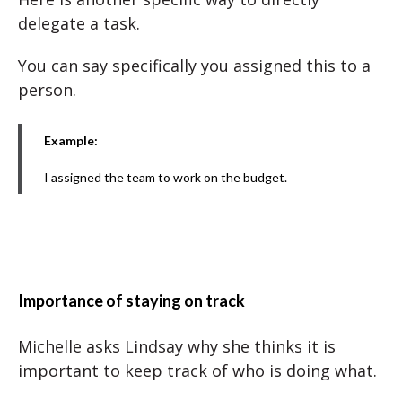
delegate a task.
You can say specifically you assigned this to a
person.
Example:
I assigned the team to work on the budget.
Importance of staying on track
Michelle asks Lindsay why she thinks it is
important to keep track of who is doing what.