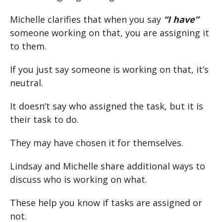
Michelle clarifies that when you say
“I have”
someone working on that, you are assigning it
to them.
If you just say someone is working on that, it’s
neutral.
It doesn’t say who assigned the task, but it is
their task to do.
They may have chosen it for themselves.
Lindsay and Michelle share additional ways to
discuss who is working on what.
These help you know if tasks are assigned or
not.