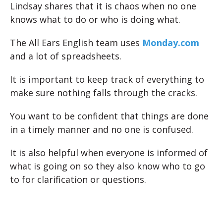
Lindsay shares that it is chaos when no one
knows what to do or who is doing what.
The All Ears English team uses
Monday.com
and a lot of spreadsheets.
It is important to keep track of everything to
make sure nothing falls through the cracks.
You want to be confident that things are done
in a timely manner and no one is confused.
It is also helpful when everyone is informed of
what is going on so they also know who to go
to for clarification or questions.