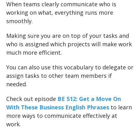
When teams clearly communicate who is
working on what, everything runs more
smoothly.
Making sure you are on top of your tasks and
who is assigned which projects will make work
much more efficient.
You can also use this vocabulary to delegate or
assign tasks to other team members if
needed.
Check out episode
BE 512: Get a Move On
With These Business English Phrases
to learn
more ways to communicate effectively at
work.