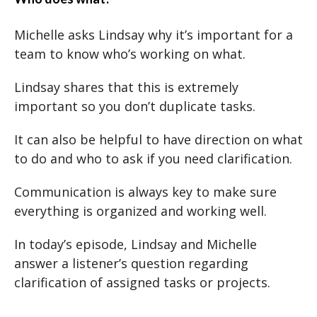
Michelle asks Lindsay why it’s important for a
team to know who’s working on what.
Lindsay shares that this is extremely
important so you don’t duplicate tasks.
It can also be helpful to have direction on what
to do and who to ask if you need clarification.
Communication is always key to make sure
everything is organized and working well.
In today’s episode, Lindsay and Michelle
answer a listener’s question regarding
clarification of assigned tasks or projects.