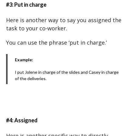
#3: Put in charge
Here is another way to say you assigned the
task to your co-worker.
You can use the phrase ‘put in charge.’
Example:
I put Jolene in charge of the slides and Casey in charge
of the deliveries.
#4: Assigned
Here is another specific way to directly