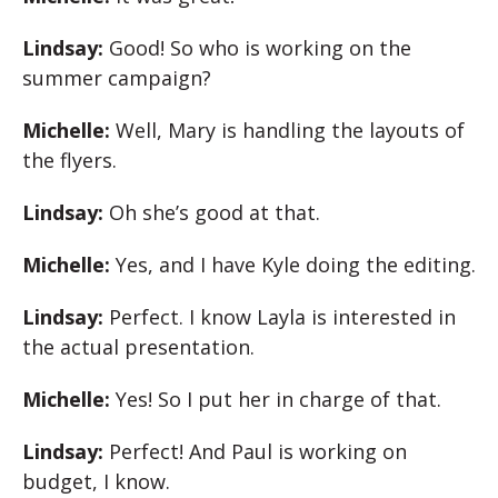
Lindsay:
Good! So who is working on the
summer campaign?
Michelle:
Well, Mary is handling the layouts of
the flyers.
Lindsay:
Oh she’s good at that.
Michelle:
Yes, and I have Kyle doing the editing.
Lindsay:
Perfect. I know Layla is interested in
the actual presentation.
Michelle:
Yes! So I put her in charge of that.
Lindsay:
Perfect! And Paul is working on
budget, I know.