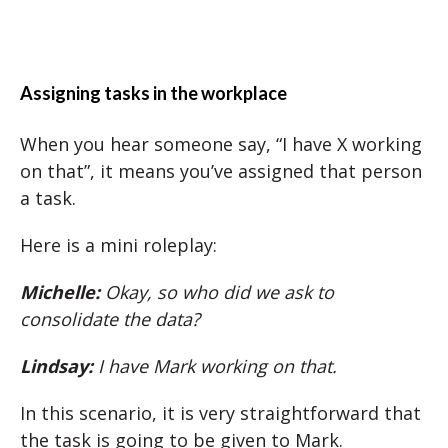
Assigning tasks in the workplace
When you hear someone say, “I have X working
on that”, it means you’ve assigned that person
a task.
Here is a mini roleplay:
Michelle:
Okay, so who did we ask to
consolidate the data?
Lindsay:
I have Mark working on that.
In this scenario, it is very straightforward that
the task is going to be given to Mark.