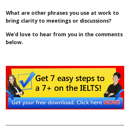
What are other phrases you use at work to
bring clarity to meetings or discussions?
We’d love to hear from you in the comments
below.