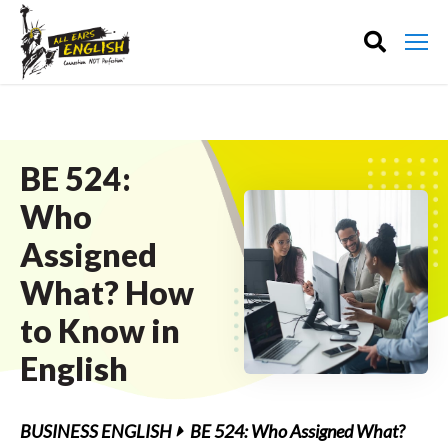
BE 524:
Who
Assigned
What? How
to Know in
English
BUSINESS ENGLISH
BE 524: Who Assigned What?