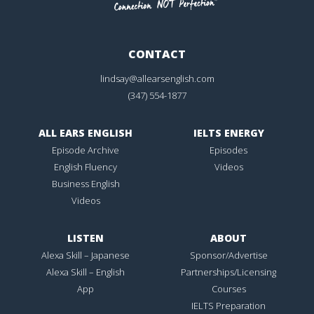
CONTACT
lindsay@allearsenglish.com
(347) 554-1877
ALL EARS ENGLISH
IELTS ENERGY
Episode Archive
Episodes
English Fluency
Videos
Business English
Videos
LISTEN
ABOUT
Alexa Skill – Japanese
Sponsor/Advertise
Alexa Skill – English
Partnerships/Licensing
App
Courses
IELTS Preparation