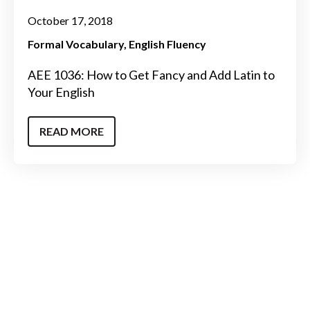
October 17, 2018
Formal Vocabulary
English Fluency
AEE 1036: How to Get Fancy and Add Latin to
Your English
READ MORE