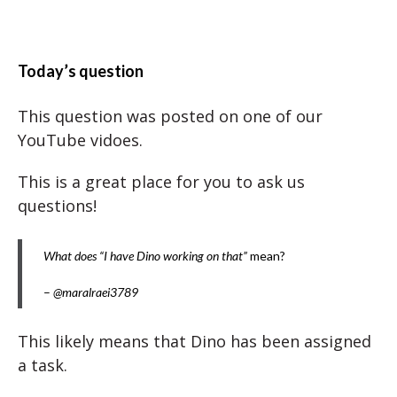
Today’s question
This question was posted on one of our
YouTube vidoes.
This is a great place for you to ask us
questions!
What does “I have Dino working on that”
mean?
–
@maralraei3789
This likely means that Dino has been assigned
a task.