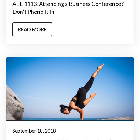
AEE 1113: Attending a Business Conference?
Don’t Phone It In
READ MORE
September 18, 2018