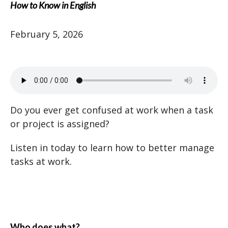
How to Know in English
February 5, 2026
Do you ever get confused at work when a task
or project is assigned?
Listen in today to learn how to better manage
tasks at work.
Who does what?