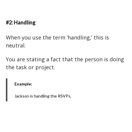
#2: Handling
When you use the term ‘handling,’ this is
neutral.
You are stating a fact that the person is doing
the task or project.
Example:
Jackson is handling the RSVPs.