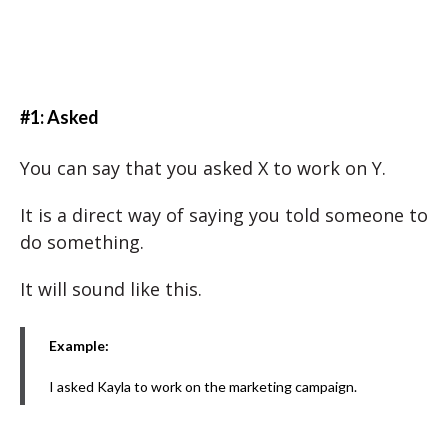
#1: Asked
You can say that you asked X to work on Y.
It is a direct way of saying you told someone to
do something.
It will sound like this.
Example:
I asked Kayla to work on the marketing campaign.