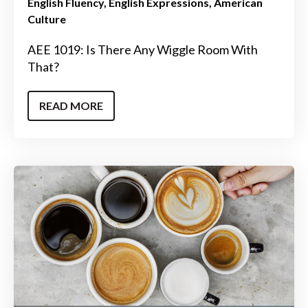
English Fluency
English Expressions
American
Culture
AEE 1019: Is There Any Wiggle Room With
That?
READ MORE