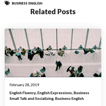
BUSINESS ENGLISH
Related Posts
February 28, 2019
English Fluency
English Expressions
Business
Small Talk and Socializing
Business English