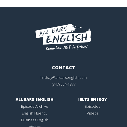
CONTACT
lindsay@allearsenglish.com
(347) 554-1877
ALL EARS ENGLISH
IELTS ENERGY
Episode Archive
Episodes
English Fluency
Videos
Business English
Videos