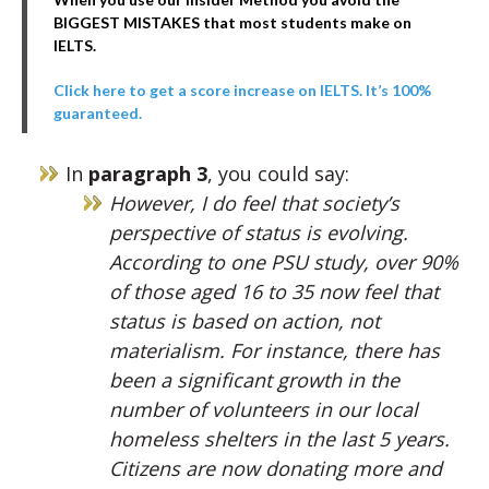
BIGGEST MISTAKES that most students make on
IELTS.
Click here to get a score increase on IELTS. It’s 100%
guaranteed.
In
paragraph 3
, you could say:
However, I do feel that society’s
perspective of status is evolving.
According to one PSU study, over 90%
of those aged 16 to 35 now feel that
status is based on action, not
materialism. For instance, there has
been a significant growth in the
number of volunteers in our local
homeless shelters in the last 5 years.
Citizens are now donating more and