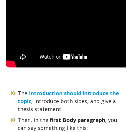
The
Introduction should introduce the
topic
, introduce both sides, and give a
thesis statement.
Then, in the
first Body paragraph
, you
can say something like this: