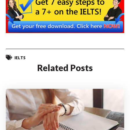
IELTS
Related Posts