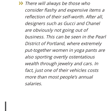
There will always be those who
consider flashy and expensive items a
reflection of their self-worth. After all,
designers such as Gucci and Chanel
are obviously not going out of
business. This can be seen in the Pearl
District of Portland, where extremely
put-together women in yoga pants are
also sporting overtly ostentatious
wealth through jewelry and cars. In
fact, just one of their vehicles costs
more than most people’s annual
salaries.