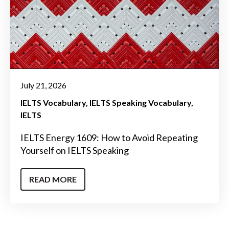
July 21, 2026
IELTS Vocabulary
IELTS Speaking Vocabulary
IELTS
IELTS Energy 1609: How to Avoid Repeating
Yourself on IELTS Speaking
READ MORE