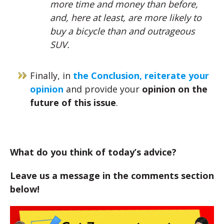
more time and money than before,
and, here at least, are more likely to
buy a bicycle than and outrageous
SUV.
Finally, in
the Conclusion, reiterate your
opinion
and provide your
opinion on the
future of this issue
.
What do you think of today’s advice?
Leave us a message in the comments section
below!