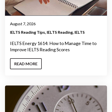
August 7, 2026
IELTS Reading Tips
IELTS Reading
IELTS
IELTS Energy 1614: How to Manage Time to
Improve IELTS Reading Scores
READ MORE