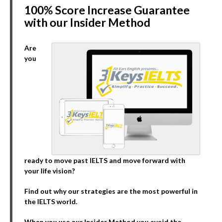
100% Score Increase Guarantee
with our Insider Method
Are
you
ready to move past IELTS and move forward with
your life vision?
Find out why our strategies are the most powerful in
the IELTS world.
When you use our Insider Method you avoid the