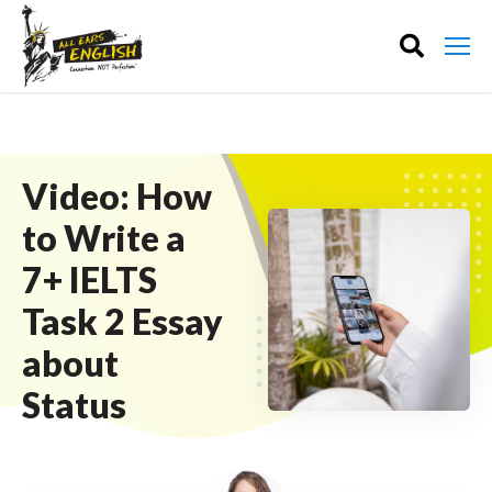
Video: How
to Write a
7+ IELTS
Task 2 Essay
about
Status