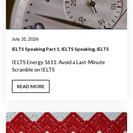
July 31, 2026
IELTS Speaking Part 1
IELTS Speaking
IELTS
IELTS Energy 1611: Avoid a Last-Minute
Scramble on IELTS
READ MORE