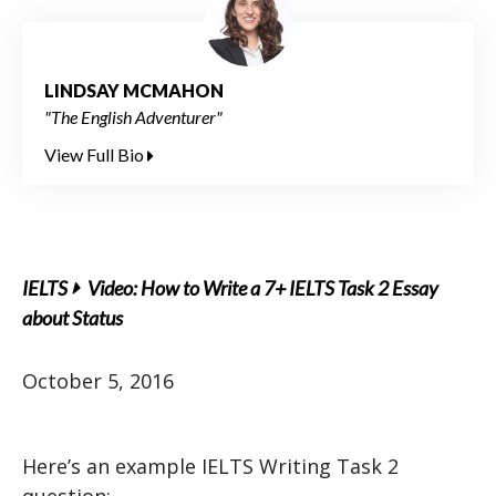
LINDSAY MCMAHON
"The English Adventurer"
View Full Bio
IELTS
Video: How to Write a 7+ IELTS Task 2 Essay
about Status
October 5, 2016
Here’s an example IELTS Writing Task 2