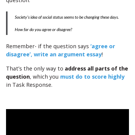
question:
Society’s idea of social status seems to be changing these days.
How far do you agree or disagree?
Remember- if the question says
‘agree or
disagree’, write an argument essay
!
That’s the only way to
address all parts of the
question
, which you
must do to score highly
in Task Response.