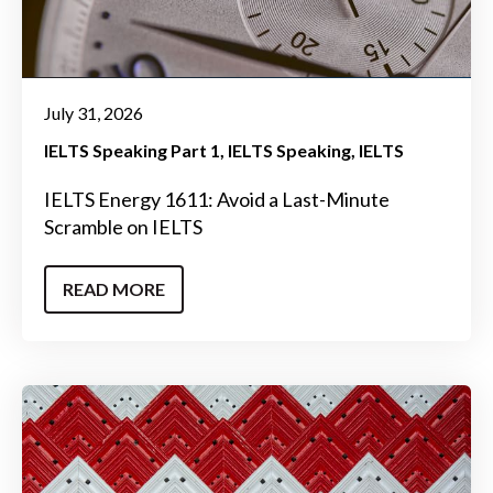
July 31, 2026
IELTS Speaking Part 1
IELTS Speaking
IELTS
IELTS Energy 1611: Avoid a Last-Minute
Scramble on IELTS
READ MORE