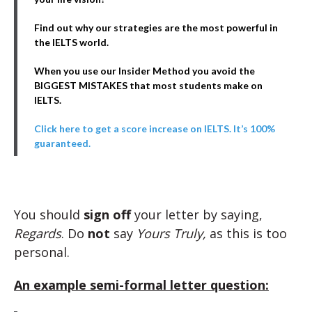
Find out why our strategies are the most powerful in
the IELTS world.
When you use our Insider Method you avoid the
BIGGEST MISTAKES that most students make on
IELTS.
Click here to get a score increase on IELTS. It’s 100%
guaranteed.
You should
sign off
your letter by saying,
Regards
. Do
not
say
Yours Truly,
as this is too
personal.
An example semi-formal letter question: