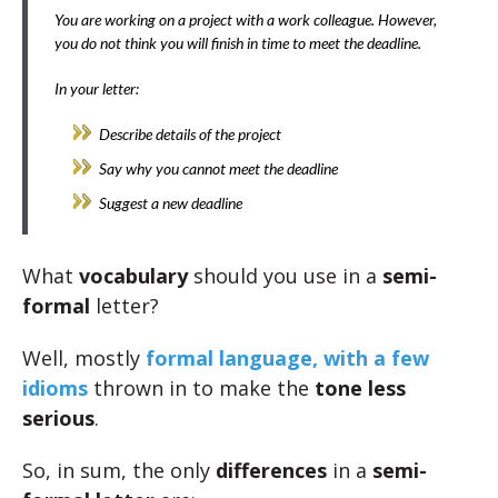
You are working on a project with a work colleague. However,
you do not think you will finish in time to meet the deadline.
In your letter:
Describe details of the project
Say why you cannot meet the deadline
Suggest a new deadline
What
vocabulary
should you use in a
semi-
formal
letter?
Well, mostly
formal language, with a few
idioms
thrown in to make the
tone less
serious
.
So, in sum, the only
differences
in a
semi-