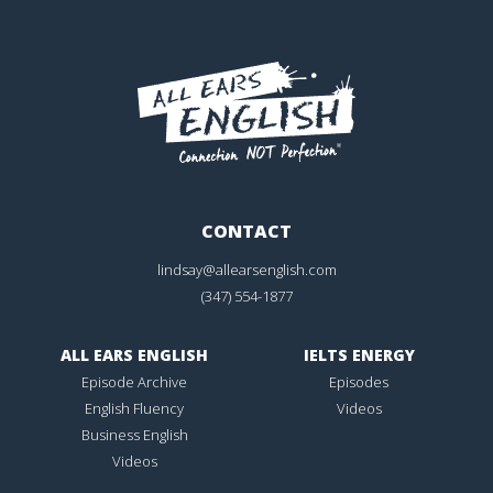
CONTACT
lindsay@allearsenglish.com
(347) 554-1877
ALL EARS ENGLISH
IELTS ENERGY
Episode Archive
Episodes
English Fluency
Videos
Business English
Videos