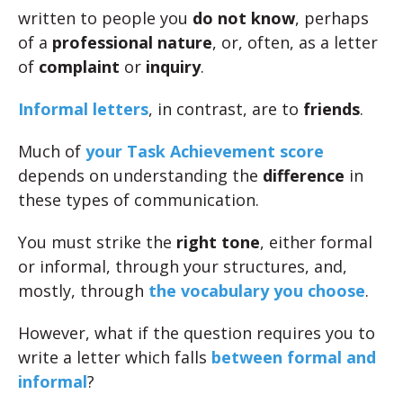
written to people you
do not know
, perhaps
of a
professional nature
, or, often, as a letter
of
complaint
or
inquiry
.
Informal letters
, in contrast, are to
friends
.
Much of
your Task Achievement score
depends on understanding the
difference
in
these types of communication.
You must strike the
right tone
, either formal
or informal, through your structures, and,
mostly, through
the vocabulary you choose
.
However, what if the question requires you to
write a letter which falls
between formal and
informal
?