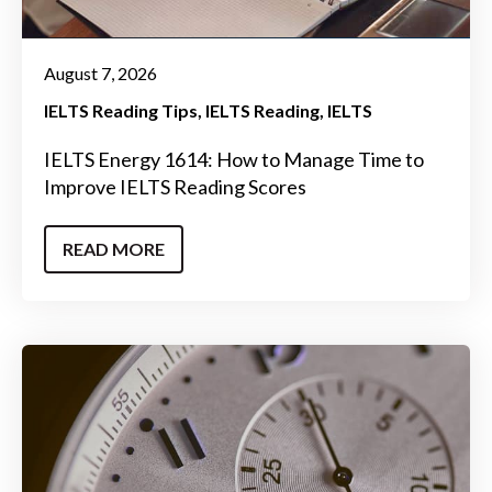
August 7, 2026
IELTS Reading Tips
IELTS Reading
IELTS
IELTS Energy 1614: How to Manage Time to
Improve IELTS Reading Scores
READ MORE