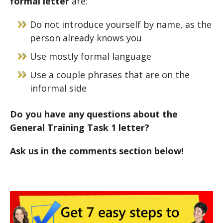
formal letter
are:
Do not introduce yourself by name, as the
person already knows you
Use mostly formal language
Use a couple phrases that are on the
informal side
Do you have any questions about the
General Training Task 1 letter?
Ask us in the comments section below!