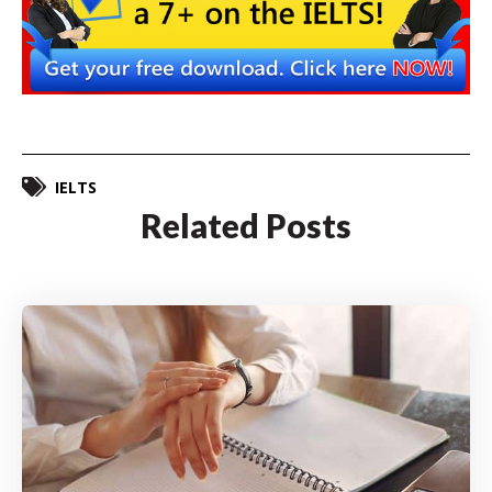
IELTS
Related Posts