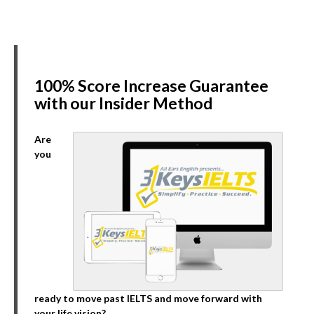
100% Score Increase Guarantee
with our Insider Method
Are
you
ready to move past IELTS and move forward with
your life vision?