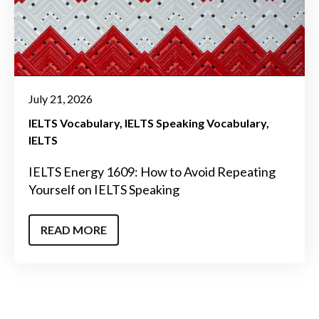
July 21, 2026
IELTS Vocabulary
IELTS Speaking Vocabulary
IELTS
IELTS Energy 1609: How to Avoid Repeating
Yourself on IELTS Speaking
READ MORE