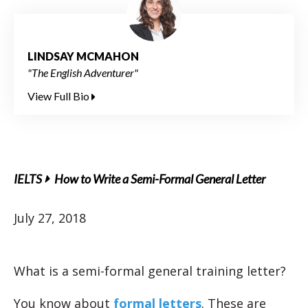
LINDSAY MCMAHON
"The English Adventurer"
View Full Bio
IELTS
How to Write a Semi-Formal General Letter
July 27, 2018
What is a semi-formal general training letter?
You know about
formal letters
. These are