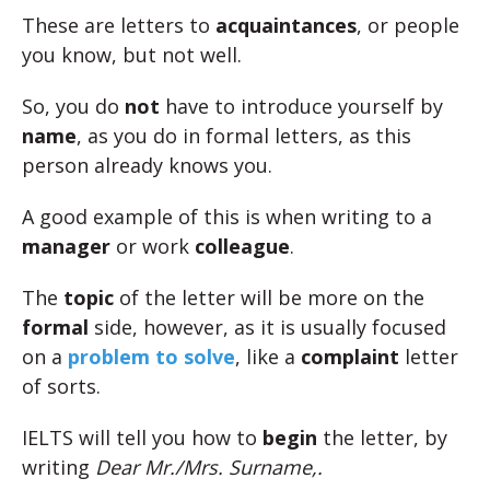
These are letters to
acquaintances
, or people
you know, but not well.
So, you do
not
have to introduce yourself by
name
, as you do in formal letters, as this
person already knows you.
A good example of this is when writing to a
manager
or work
colleague
.
The
topic
of the letter will be more on the
formal
side, however, as it is usually focused
on a
problem to solve
, like a
complaint
letter
of sorts.
IELTS will tell you how to
begin
the letter, by
writing
Dear Mr./Mrs. Surname,.