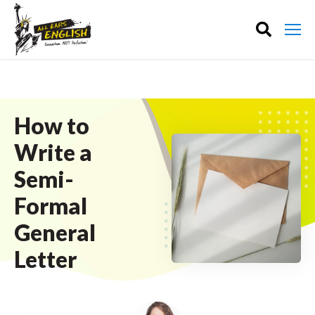
How to
Write a
Semi-
Formal
General
Letter