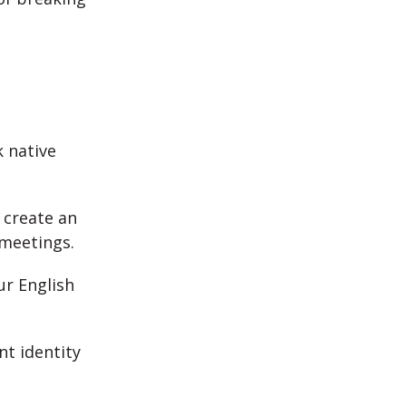
 native
 create an
 meetings.
ur English
nt identity