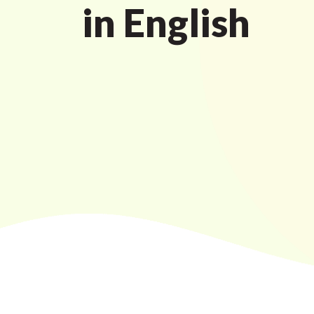
in English