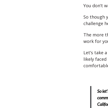
You don’t wa
So though y
challenge h
The more tha
work for yo
Let’s take a
likely faced
comfortabl
So let
commu
Califo