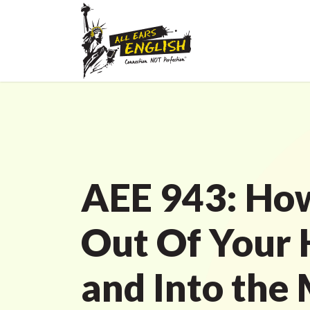
AEE 943: How
Out Of Your
and Into the