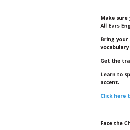
Make sure 
All Ears Eng
Bring your 
vocabulary 
Get the tra
Learn to s
accent.
Click here 
Face the C