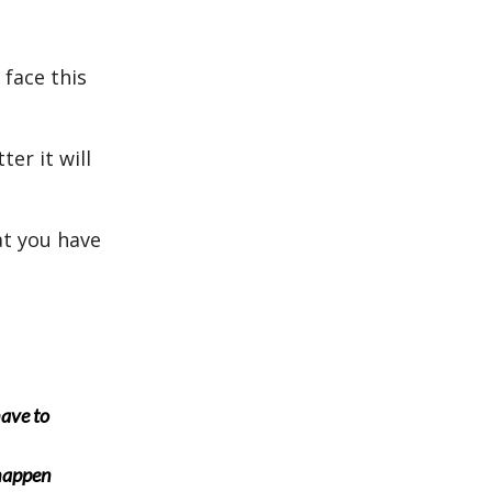
face this
er it will
at you have
have to
 happen