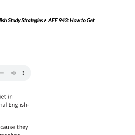
ish Study Strategies
AEE 943: How to Get
et in
al English-
ecause they