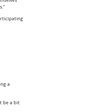
emselves
s.”
rticipating
ing a
 be a bit