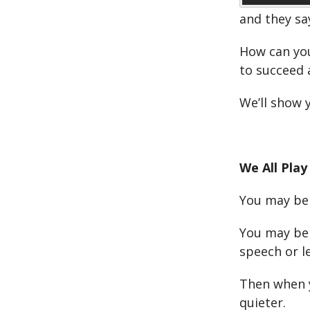
and they sa
How can you
to succeed 
We’ll show 
We All Play
You may be 
You may be 
speech or l
Then when y
quieter.