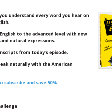
you understand every word you hear on
lish.
English to the advanced level with new
and natural expressions.
nscripts from today’s episode.
peak naturally with the American
to subscribe and save 50%
hallenge