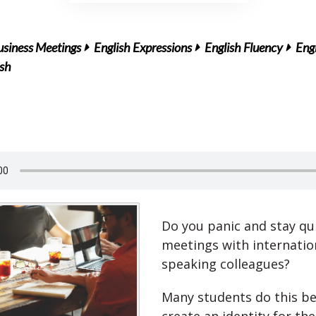
usiness Meetings
English Expressions
English Fluency
Engl
ish
Do you panic and stay qui
meetings with internation
speaking colleagues?
Many students do this b