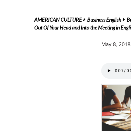
AMERICAN CULTURE
Business English
B
Out Of Your Head and Into the Meeting in Engl
May 8, 2018