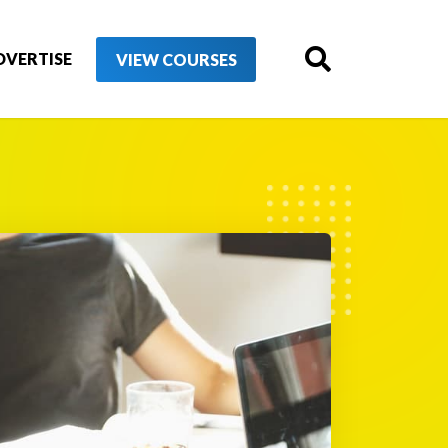
DVERTISE
VIEW COURSES