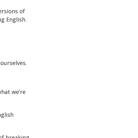
ersions of
g English.
 ourselves.
hat we’re
glish
of breaking