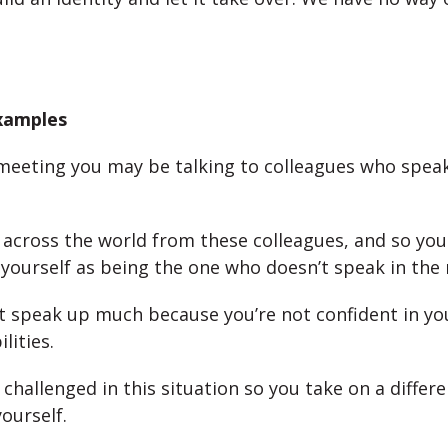
Examples
meeting you may be talking to colleagues who speak
across the world from these colleagues, and so you
r yourself as being the one who doesn’t speak in the
 speak up much because you’re not confident in yo
lities.
 challenged in this situation so you take on a differe
ourself.