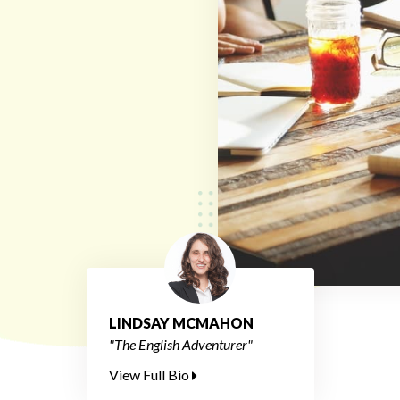
LINDSAY MCMAHON
"The English Adventurer"
View Full Bio