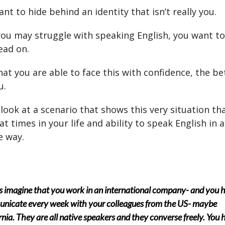
nt to hide behind an identity that isn’t really you.
ou may struggle with speaking English, you want to 
ead on.
t you are able to face this with confidence, the bett
u.
 look at a scenario that shows this very situation th
 at times in your life and ability to speak English in a
e way.
’s imagine that you work in an international company- and you 
nicate every week with your colleagues from the US- maybe
rnia. They are all native speakers and they converse freely. You