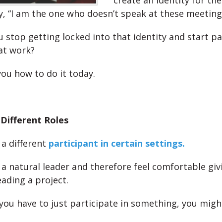
create an identity for th
y, “I am the one who doesn’t speak at these meeting
 stop getting locked into that identity and start pa
at work?
you how to do it today.
 Different Roles
a different
participant in certain settings.
a natural leader and therefore feel comfortable giv
eading a project.
ou have to just participate in something, you might