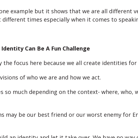
 one example but it shows that we are all different v
t different times especially when it comes to speakin
 Identity Can Be A Fun Challenge
ly the focus here because we all create identities for
 visions of who we are and how we act.
s so much depending on the context- where, who, w
ns may be our best friend or our worst enemy for En
ld an identity and let it take over. We have no way 