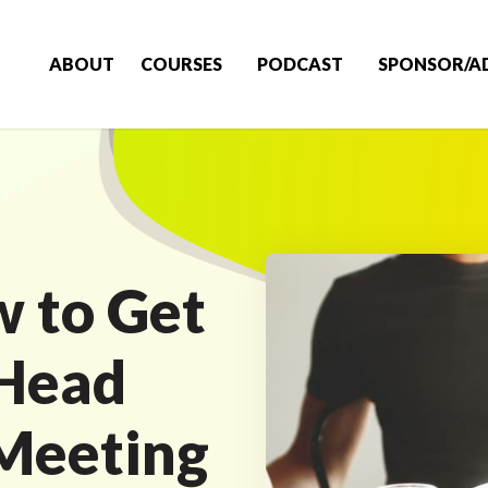
ABOUT
COURSES
PODCAST
SPONSOR/A
 to Get
 Head
 Meeting