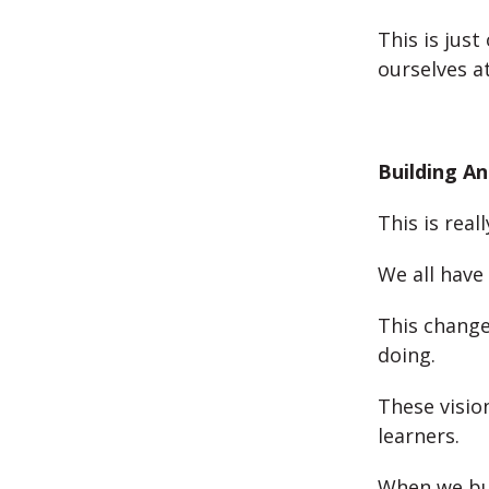
This is just
ourselves a
Building An
This is real
We all have
This change
doing.
These visio
learners.
When we bui