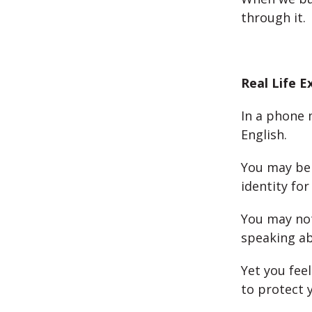
through it.
Real Life 
In a phone 
English.
You may be 
identity fo
You may not
speaking abi
Yet you feel
to protect y