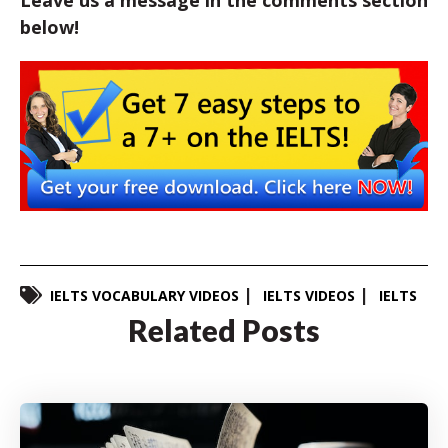
Leave us a message in the comments section
below!
IELTS VOCABULARY VIDEOS
IELTS VIDEOS
IELTS
Related Posts