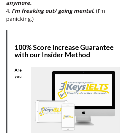
anymore.
4.
I’m freaking out/ going mental.
(I’m
panicking.)
100% Score Increase Guarantee
with our Insider Method
Are
you