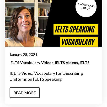
January 28, 2021
IELTS Vocabulary Videos
IELTS Videos
IELTS
IELTS Video: Vocabulary for Describing
Uniforms on IELTS Speaking
READ MORE