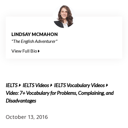
LINDSAY MCMAHON
"The English Adventurer"
View Full Bio
IELTS
IELTS Videos
IELTS Vocabulary Videos
Video: 7+ Vocabulary for Problems, Complaining, and
Disadvantages
October 13, 2016