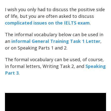
I wish you only had to discuss the positive side
of life, but you are often asked to discuss
complicated issues on the IELTS exam
.
The informal vocabulary below can be used in
an
informal General Training Task 1 Letter
,
or on Speaking Parts 1 and 2.
The formal vocabulary can be used, of course,
in formal letters, Writing Task 2, and
Speaking
Part 3
.