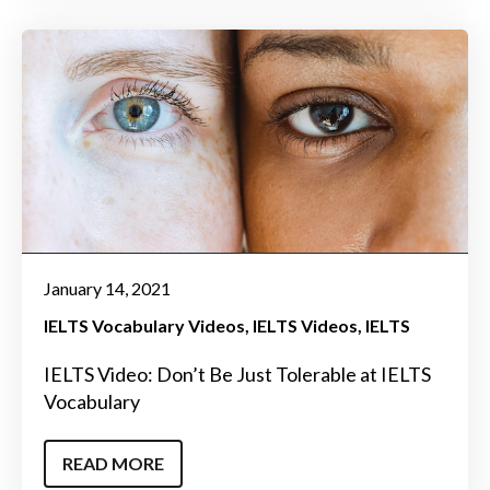
January 14, 2021
IELTS Vocabulary Videos
IELTS Videos
IELTS
IELTS Video: Don’t Be Just Tolerable at IELTS
Vocabulary
READ MORE