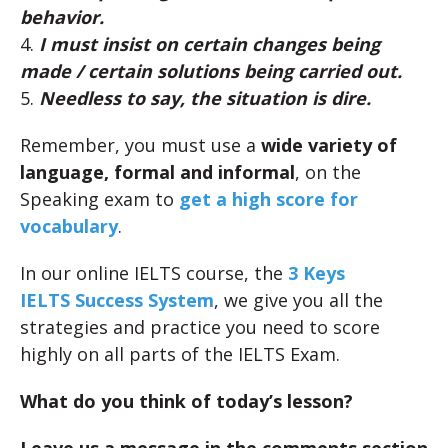
behavior.
4.
I must insist on certain changes being
made / certain solutions being carried out.
5.
Needless to say, the situation is dire.
Remember, you must use a
wide variety of
language, formal and informal
, on the
Speaking exam to
get a high score for
vocabulary
.
In our online IELTS course, the
3 Keys
IELTS Success System
, we give you all the
strategies and practice you need to score
highly on all parts of the IELTS Exam.
What do you think of today’s lesson?