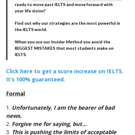
ready to move past IELTS and move forward with
your life vision?
Find out why our strategies are the most powerful in
the IELTS world.
When you use our Insider Method you avoid the
BIGGEST MISTAKES that most students make on
IELTS.
Click here to get a score increase on IELTS.
It’s 100% guaranteed.
Formal
1.
Unfortunately, I am the bearer of bad
news.
2.
Forgive me for saying, but…
3.
This is pushing the limits of acceptable