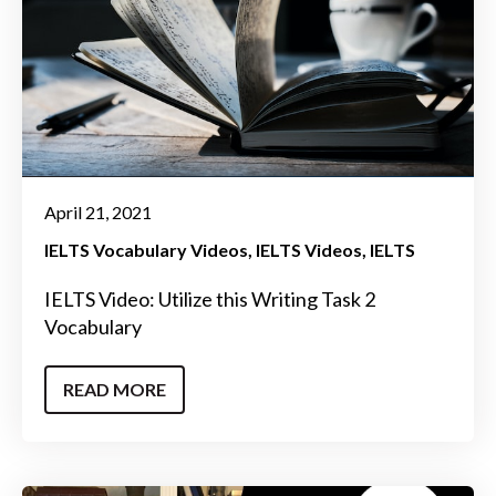
April 21, 2021
IELTS Vocabulary Videos
IELTS Videos
IELTS
IELTS Video: Utilize this Writing Task 2
Vocabulary
READ MORE