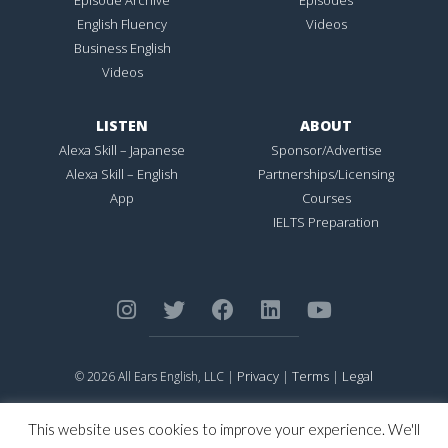
English Fluency
Videos
Business English
Videos
LISTEN
ABOUT
Alexa Skill – Japanese
Sponsor/Advertise
Alexa Skill – English
Partnerships/Licensing
App
Courses
IELTS Preparation
Privacy
Terms
Legal
© 2026 All Ears English, LLC |
|
|
ALL EARS ENGLISH
is Registered in the United States Patent and
Trademark Office.
This website uses cookies to improve your experience. We'll
CONNECTION NOT PERFECTION
is Registered in the United States