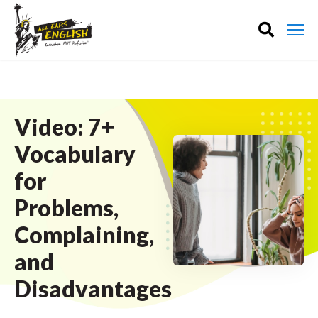
Video: 7+
Vocabulary
for
Problems,
Complaining,
and
Disadvantages