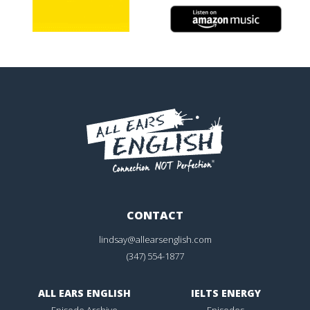
CONTACT
lindsay@allearsenglish.com
(347) 554-1877
ALL EARS ENGLISH
IELTS ENERGY
Episode Archive
Episodes