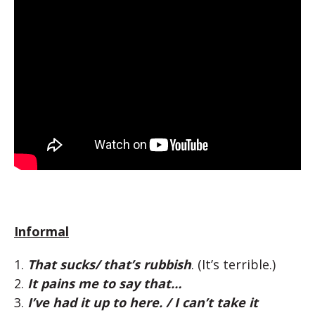
Informal
1.
That sucks/ that’s rubbish
. (It’s terrible.)
2.
It pains me to say that…
3.
I’ve had it up to here. / I can’t take it