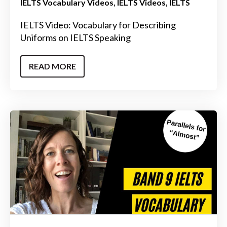
IELTS Vocabulary Videos
IELTS Videos
IELTS
IELTS Video: Vocabulary for Describing
Uniforms on IELTS Speaking
READ MORE