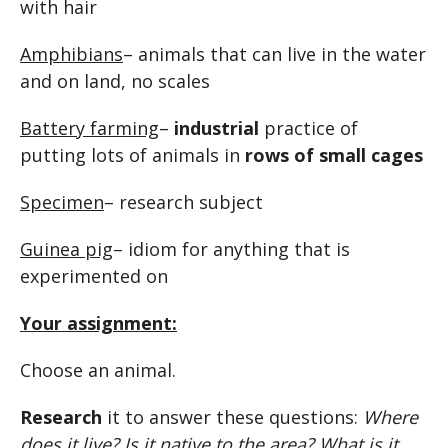
with hair
Amphibians
– animals that can live in the water
and on land, no scales
Battery farming
–
industrial
practice of
putting lots of animals in
rows of small cages
Specimen
– research subject
Guinea pig
– idiom for anything that is
experimented on
Your assignment:
Choose an animal.
Research
it to answer these questions:
Where
does it live? Is it native to the area? What is it