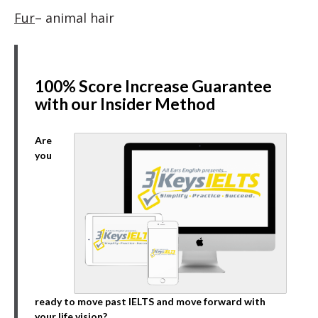
Fur
– animal hair
100% Score Increase Guarantee
with our Insider Method
Are
you
ready to move past IELTS and move forward with
your life vision?