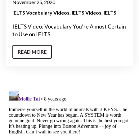
November 25, 2020
IELTS Vocabulary Videos
IELTS Videos
IELTS
IELTS Video: Vocabulary You’re Almost Certain
to Use on IELTS
READ MORE