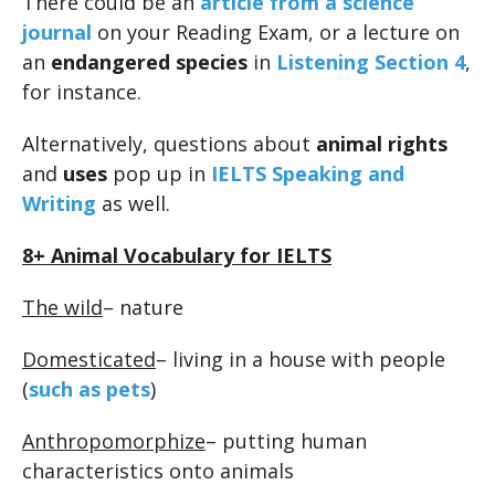
There could be an
article from a science
journal
on your Reading Exam, or a lecture on
an
endangered species
in
Listening Section 4
,
for instance.
Alternatively, questions about
animal rights
and
uses
pop up in
IELTS Speaking and
Writing
as well.
8+ Animal Vocabulary for IELTS
The wild
– nature
Domesticated
– living in a house with people
(
such as pets
)
Anthropomorphize
– putting human
characteristics onto animals