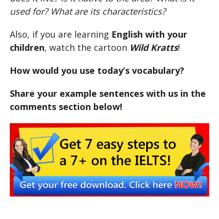
used for? What are its characteristics?
Also, if you are learning
English with your
children
, watch the cartoon
Wild Kratts
!
How would you use today’s vocabulary?
Share your example sentences with us in the
comments section below!