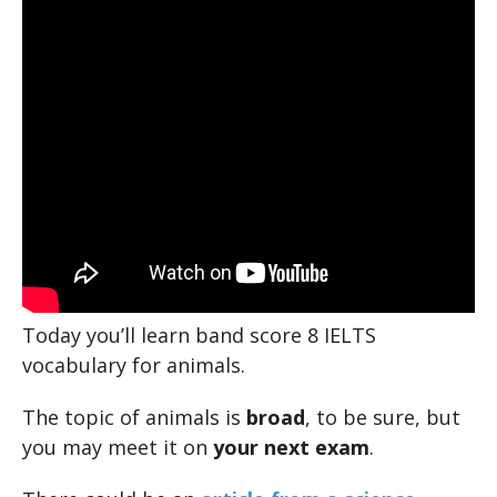
Today you’ll learn band score 8 IELTS
vocabulary for animals.
The topic of animals is
broad
, to be sure, but
you may meet it on
your next exam
.