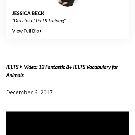
JESSICA BECK
"Director of IELTS Training"
View Full Bio
IELTS
Video: 12 Fantastic 8+ IELTS Vocabulary for
Animals
December 6, 2017