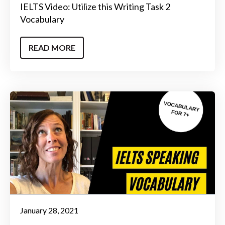
IELTS Video: Utilize this Writing Task 2
Vocabulary
READ MORE
January 28, 2021