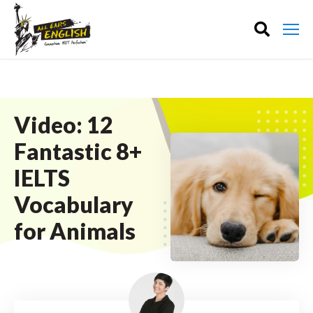
Video: 12
Fantastic 8+
IELTS
Vocabulary
for Animals