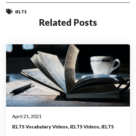
IELTS
Related Posts
April 21, 2021
IELTS Vocabulary Videos
IELTS Videos
IELTS