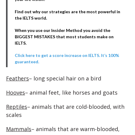
Find out why our strategies are the most powerful in
the IELTS world.
When you use our Insider Method you avoid the
BIGGEST MISTAKES that most students make on
IELTS.
Click here to get a score increase on IELTS. It’s 100%
guaranteed.
Feathers
– long special hair on a bird
Hooves
– animal feet, like horses and goats
Reptiles
– animals that are cold-blooded, with
scales
Mammals
– animals that are warm-blooded,