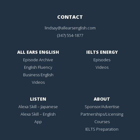
CONTACT
lindsay@allearsenglish.com
(347) 554-1877
ALL EARS ENGLISH
IELTS ENERGY
Episode Archive
Episodes
English Fluency
Videos
Business English
Videos
LISTEN
ABOUT
Alexa Skill – Japanese
Sponsor/Advertise
Alexa Skill – English
Partnerships/Licensing
App
Courses
IELTS Preparation