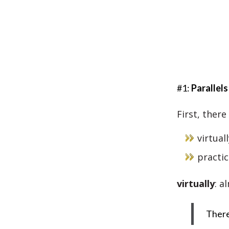
#1:
Parallels
First, there
virtuall
practic
virtually
: a
There