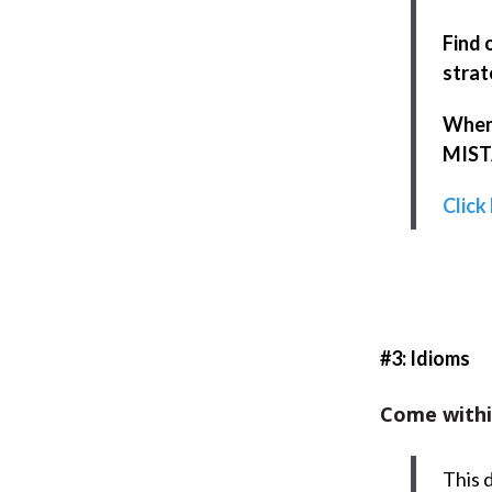
Find 
strat
When 
MISTA
Click
#3: Idioms
Come withi
This 