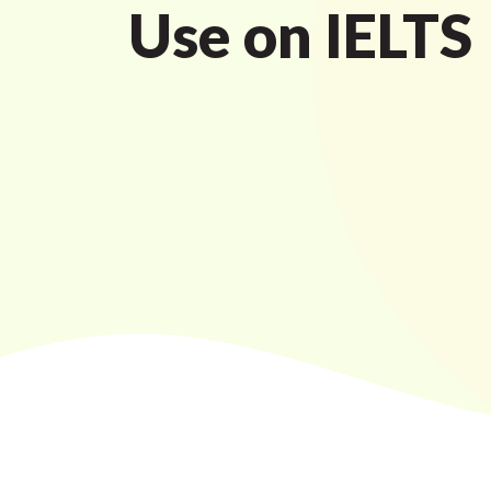
Use on IELTS