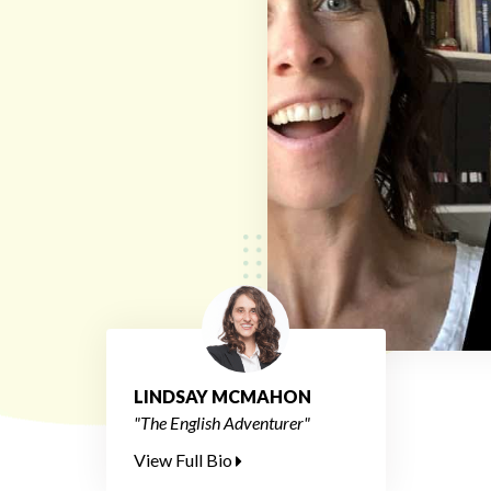
LINDSAY MCMAHON
"The English Adventurer"
View Full Bio