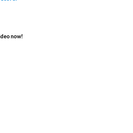
ideo now!