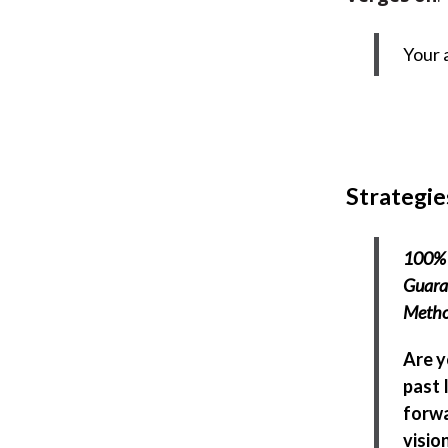
Your 
Strategie
100% 
Guaran
Meth
Are y
past 
forwa
visio