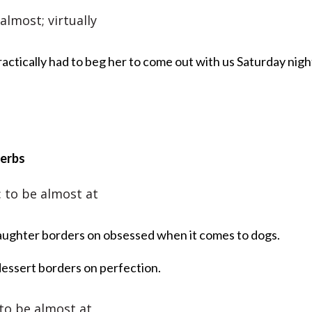
 almost; virtually
actically had to beg her to come out with us Saturday nigh
verbs
: to be almost at
ughter borders on obsessed when it comes to dogs.
dessert borders on perfection.
 to be almost at