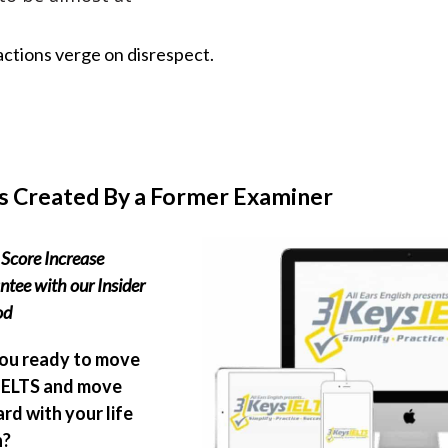
actions verge on disrespect.
s Created By a Former Examiner
Score Increase
tee with our Insider
od
ou ready to move
IELTS and move
rd with your life
n?