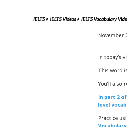
IELTS
IELTS Videos
IELTS Vocabulary Vide
November 2
In today’s v
This word i
You’ll also
In part 2 o
level vocab
Practice us
Vocabulary