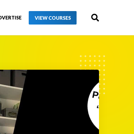
DVERTISE
VIEW COURSES