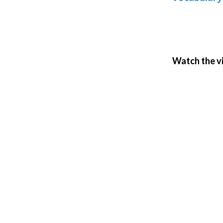
Watch the v