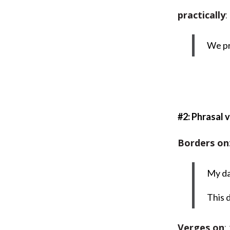
practically
:
We pr
#2: Phrasal 
Borders on
My da
This 
Verges on
: