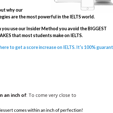
out why our
egies are the most powerful in the IELTS world.
you use our Insider Method you avoid the BIGGEST
KES that most students make on IELTS.
 here to get a score increase on IELTS. It’s 100% guaran
n an inch of
: To come very close to
dessert comes within an inch of perfection!