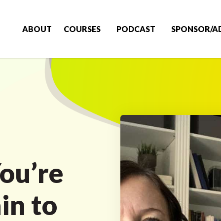
ABOUT
COURSES
PODCAST
SPONSOR/A
ou’re
in to