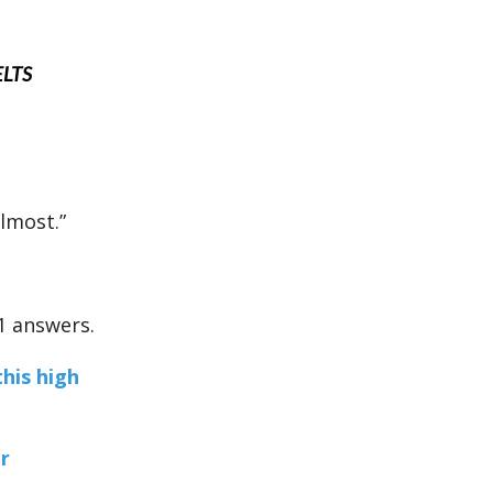
ELTS
almost.”
1 answers.
this high
r