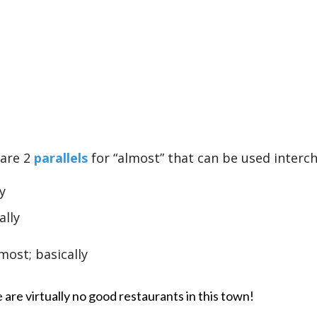
 are 2
parallels
for “almost” that can be used interc
y
ally
lmost; basically
 are virtually no good restaurants in this town!