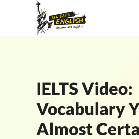
IELTS Video:
Vocabulary Y
Almost Certa