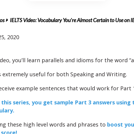
os
IELTS Video: Vocabulary You’re Almost Certain to Use on I
5, 2020
ideo, you’ll learn parallels and idioms for the word “
s extremely useful for both Speaking and Writing.
 receive example sentences that would work for Part 
f this series, you get sample Part 3 answers using 
ulary.
ing these high level words and phrases to
boost you
 score!