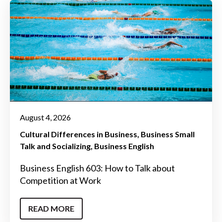
August 4, 2026
Cultural Differences in Business
Business Small
Talk and Socializing
Business English
Business English 603: How to Talk about
Competition at Work
READ MORE