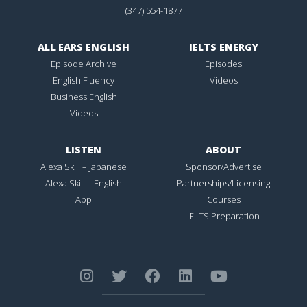
(347) 554-1877
ALL EARS ENGLISH
IELTS ENERGY
Episode Archive
Episodes
English Fluency
Videos
Business English
Videos
LISTEN
ABOUT
Alexa Skill – Japanese
Sponsor/Advertise
Alexa Skill – English
Partnerships/Licensing
App
Courses
IELTS Preparation