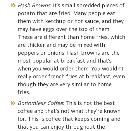
Hash Browns
: It’s small shredded pieces of
potato that are fried. Many people eat
them with ketchup or hot sauce, and they
may have eggs over the top of them.
These are different than home fries, which
are thicker and may be mixed with
peppers or onions. Hash browns are the
most popular at breakfast and that’s
when you would order them. You wouldn’t
really order french fries at breakfast, even
though they are very similar to home
fries.
Bottomless Coffee
: This is not the best
coffee and that’s not what they’re known
for. This is coffee that keeps coming and
that you can enjoy throughout the