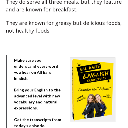
They do serve all three meals, but they feature
and are known for breakfast.
They are known for greasy but delicious foods,
not healthy foods.
Make sure you
understand every word
you hear on All Ears
English.
Bring your English to the
advanced level with new
vocabulary and natural
expressions.
Get the transcripts from
today’s episode.