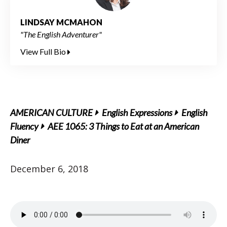
LINDSAY MCMAHON
"The English Adventurer"
View Full Bio
AMERICAN CULTURE
English Expressions
English
Fluency
AEE 1065: 3 Things to Eat at an American
Diner
December 6, 2018