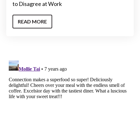
to Disagree at Work
READ MORE