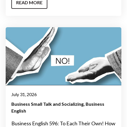
READ MORE
July 31, 2026
Business Small Talk and Socializing
Business
English
Business English 596: To Each Their Own! How