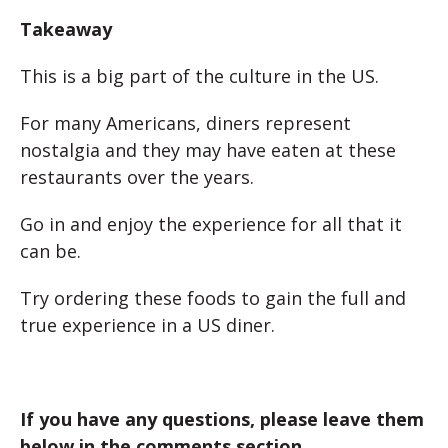
Takeaway
This is a big part of the culture in the US.
For many Americans, diners represent
nostalgia and they may have eaten at these
restaurants over the years.
Go in and enjoy the experience for all that it
can be.
Try ordering these foods to gain the full and
true experience in a US diner.
If you have any questions, please leave them
below in the comments section.