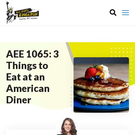
AEE 1065: 3
Things to
Eat at an
American
Diner