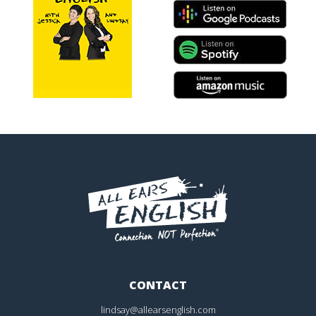
CONTACT
lindsay@allearsenglish.com