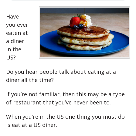
Have
you ever
eaten at
a diner
in the
US?
Do you hear people talk about eating at a
diner all the time?
If you’re not familiar, then this may be a type
of restaurant that you’ve never been to.
When you’re in the US one thing you must do
is eat at a US diner.