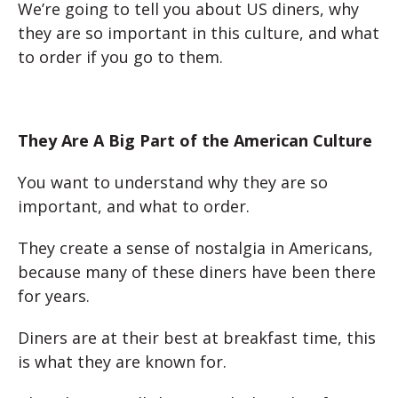
We’re going to tell you about US diners, why
they are so important in this culture, and what
to order if you go to them.
They Are A Big Part of the American Culture
You want to understand why they are so
important, and what to order.
They create a sense of nostalgia in Americans,
because many of these diners have been there
for years.
Diners are at their best at breakfast time, this
is what they are known for.