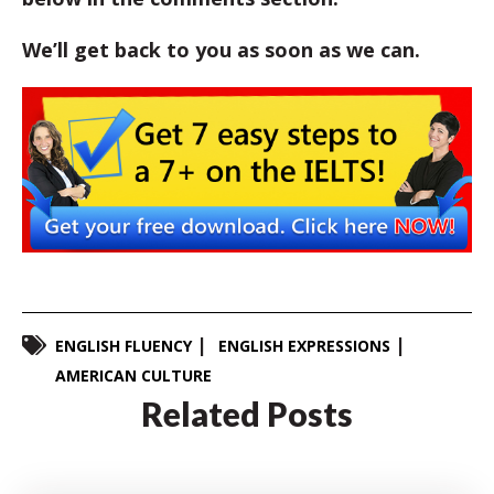
We’ll get back to you as soon as we can.
ENGLISH FLUENCY
ENGLISH EXPRESSIONS
AMERICAN CULTURE
Related Posts