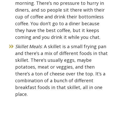
morning. There’s no pressure to hurry in
diners, and so people sit there with their
cup of coffee and drink their bottomless
coffee. You don’t go to a diner because
they have the best coffee, but it keeps
coming and you drink it while you chat.
Skillet Meals
: A skillet is a small frying pan
and there’s a mix of different foods in that
skillet. There’s usually eggs, maybe
potatoes, meat or veggies, and then
there’s a ton of cheese over the top. It’s a
combination of a bunch of different
breakfast foods in that skillet, all in one
place.