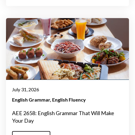
July 31, 2026
English Grammar
English Fluency
AEE 2658: English Grammar That Will Make
Your Day