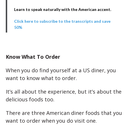
Learn to speak naturally with the American accent.
Click here to subscribe to the transcripts and save
50%
Know What To Order
When you do find yourself at a US diner, you
want to know what to order.
It’s all about the experience, but it’s about the
delicious foods too.
There are three American diner foods that you
want to order when you do visit one.