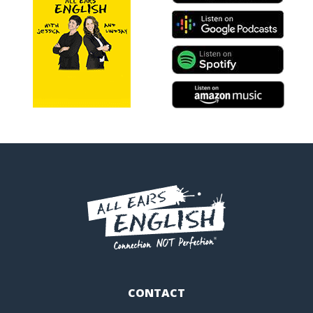
CONTACT