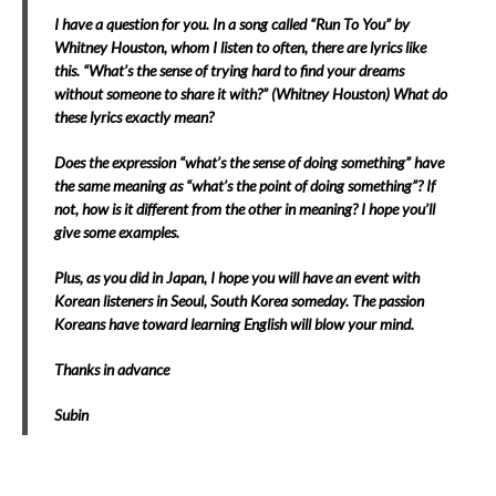
I have a question for you. In a song called “Run To You” by
Whitney Houston, whom I listen to often, there are lyrics like
this. “What’s the sense of trying hard to find your dreams
without someone to share it with?” (Whitney Houston) What do
these lyrics exactly mean?
Does the expression “what’s the sense of doing something” have
the same meaning as “what’s the point of doing something”? If
not, how is it different from the other in meaning? I hope you’ll
give some examples.
Plus, as you did in Japan, I hope you will have an event with
Korean listeners in Seoul, South Korea someday.
The passion
Koreans have toward learning English will blow your mind.
Thanks in advance
Subin