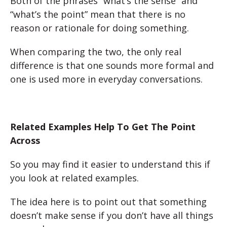
Both of the phrases “what’s the sense” and
“what’s the point” mean that there is no
reason or rationale for doing something.
When comparing the two, the only real
difference is that one sounds more formal and
one is used more in everyday conversations.
Related Examples Help To Get The Point
Across
So you may find it easier to understand this if
you look at related examples.
The idea here is to point out that something
doesn’t make sense if you don’t have all things