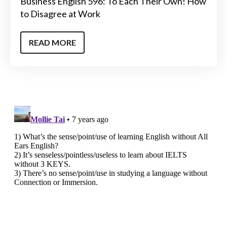
Business English 596: To Each Their Own! How
to Disagree at Work
READ MORE