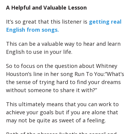
A Helpful and Valuable Lesson
It’s so great that this listener is
getting real
English from songs.
This can be a valuable way to hear and learn
English to use in your life.
So to focus on the question about Whitney
Houston’s line in her song Run To You:“What’s
the sense of trying hard to find your dreams
without someone to share it with?”
This ultimately means that you can work to
achieve your goals but if you are alone that
may not be quite as sweet of a feeling.