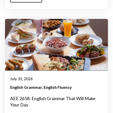
July 31, 2026
English Grammar
English Fluency
AEE 2658: English Grammar That Will Make
Your Day