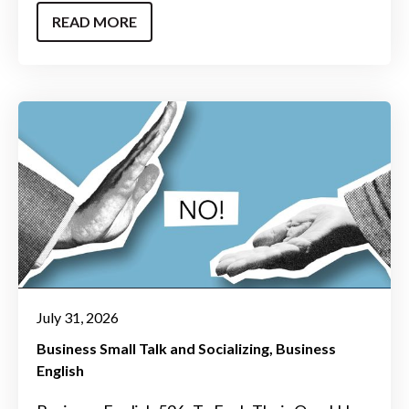
READ MORE
July 31, 2026
Business Small Talk and Socializing
Business
English