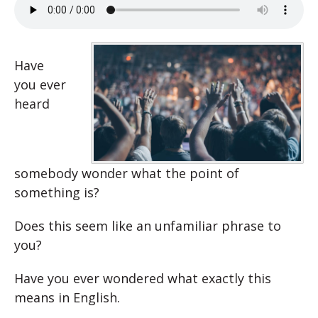
Have
you ever
heard
somebody wonder what the point of
something is?
Does this seem like an unfamiliar phrase to
you?
Have you ever wondered what exactly this
means in English.