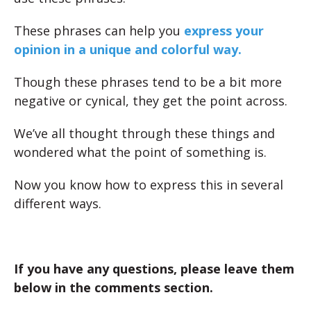
These phrases can help you
express your
opinion in a unique and colorful way.
Though these phrases tend to be a bit more
negative or cynical, they get the point across.
We’ve all thought through these things and
wondered what the point of something is.
Now you know how to express this in several
different ways.
If you have any questions, please leave them
below in the comments section.