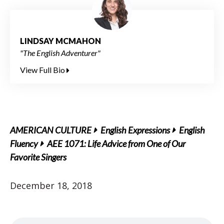
LINDSAY MCMAHON
"The English Adventurer"
View Full Bio
AMERICAN CULTURE
English Expressions
English
Fluency
AEE 1071: Life Advice from One of Our
Favorite Singers
December 18, 2018