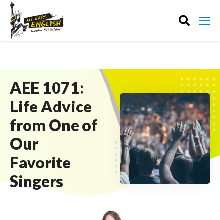
AEE 1071:
Life Advice
from One of
Our
Favorite
Singers