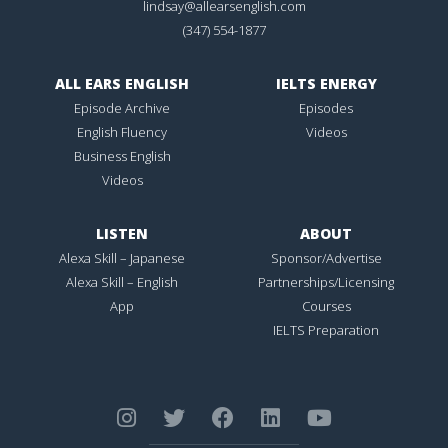
lindsay@allearsenglish.com
(347) 554-1877
ALL EARS ENGLISH
IELTS ENERGY
Episode Archive
Episodes
English Fluency
Videos
Business English
Videos
LISTEN
ABOUT
Alexa Skill – Japanese
Sponsor/Advertise
Alexa Skill – English
Partnerships/Licensing
App
Courses
IELTS Preparation