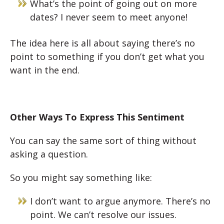
What’s the point of going out on more
dates? I never seem to meet anyone!
The idea here is all about saying there’s no
point to something if you don’t get what you
want in the end.
Other Ways To Express This Sentiment
You can say the same sort of thing without
asking a question.
So you might say something like:
I don’t want to argue anymore. There’s no
point. We can’t resolve our issues.