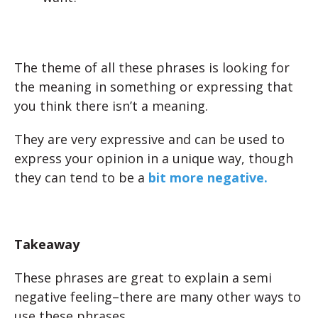
The theme of all these phrases is looking for
the meaning in something or expressing that
you think there isn’t a meaning.
They are very expressive and can be used to
express your opinion in a unique way, though
they can tend to be a
bit more negative.
Takeaway
These phrases are great to explain a semi
negative feeling–there are many other ways to
use these phrases.