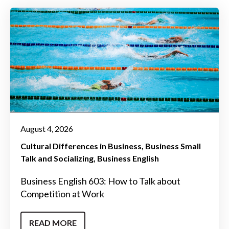
August 4, 2026
Cultural Differences in Business
Business Small
Talk and Socializing
Business English
Business English 603: How to Talk about
Competition at Work
READ MORE