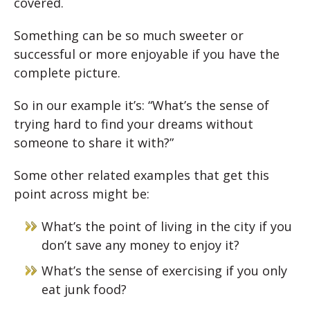
covered.
Something can be so much sweeter or
successful or more enjoyable if you have the
complete picture.
So in our example it’s: “What’s the sense of
trying hard to find your dreams without
someone to share it with?”
Some other related examples that get this
point across might be:
What’s the point of living in the city if you
don’t save any money to enjoy it?
What’s the sense of exercising if you only
eat junk food?