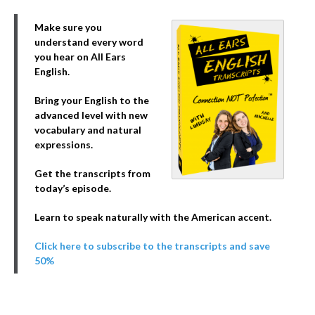
Make sure you
understand every word
you hear on All Ears
English.
Bring your English to the
advanced level with new
vocabulary and natural
expressions.
Get the transcripts from
today’s episode.
Learn to speak naturally with the American accent.
Click here to subscribe to the transcripts and save
50%