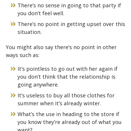
There’s no sense in going to that party if
you don’t feel well.
There’s no point in getting upset over this
situation.
You might also say there’s no point in other
ways such as:
It’s pointless to go out with her again if
you don’t think that the relationship is
going anywhere.
It’s useless to buy all those clothes for
summer when it’s already winter.
What’s the use in heading to the store if
you know they’re already out of what you
want?