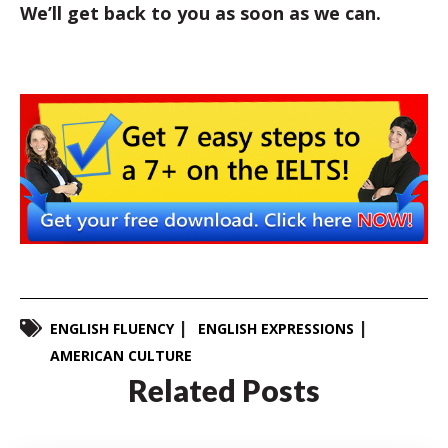
We’ll get back to you as soon as we can.
ENGLISH FLUENCY
ENGLISH EXPRESSIONS
AMERICAN CULTURE
Related Posts