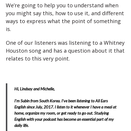
We’re going to help you to understand when
you might say this, how to use it, and different
ways to express what the point of something
is.
One of our listeners was listening to a Whitney
Houston song and has a question about it that
relates to this very point.
Hi, Lindsay and Michelle,
I’m Subin from South Korea. I’ve been listening to All Ears
English since July, 2017. I listen to it whenever I have a meal at
home, organize my room, or get ready to go out. Studying
English with your podcast has become an essential part of my
daily life.