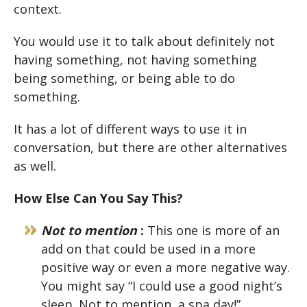
context.
You would use it to talk about definitely not
having something, not having something
being something, or being able to do
something.
It has a lot of different ways to use it in
conversation, but there are other alternatives
as well.
How Else Can You Say This?
Not to mention
:
This one is more of an
add on that could be used in a more
positive way or even a more negative way.
You might say “I could use a good night’s
sleep. Not to mention, a spa day!”