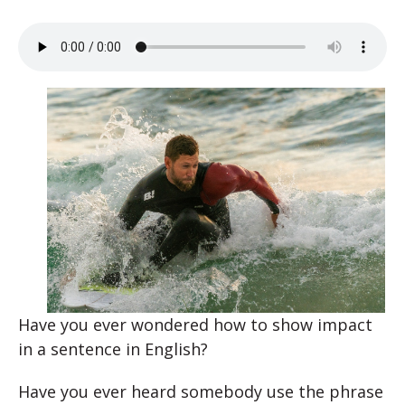
Have you ever wondered how to show impact
in a sentence in English?
Have you ever heard somebody use the phrase