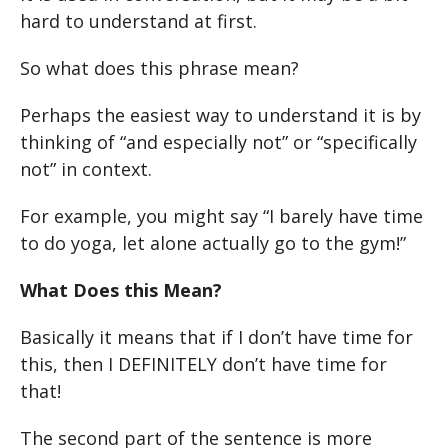
hard to understand at first.
So what does this phrase mean?
Perhaps the easiest way to understand it is by
thinking of “and especially not” or “specifically
not” in context.
For example, you might say “I barely have time
to do yoga, let alone actually go to the gym!”
What Does this Mean?
Basically it means that if I don’t have time for
this, then I DEFINITELY don’t have time for
that!
The second part of the sentence is more