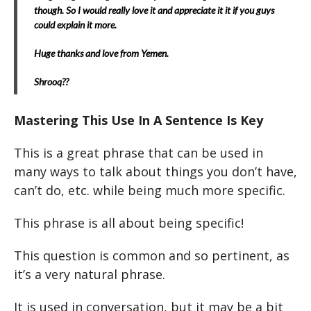
though. So I would really love it and appreciate it it if you guys
could explain it more.
Huge thanks and love from Yemen.
Shrooq??
Mastering This Use In A Sentence Is Key
This is a great phrase that can be used in
many ways to talk about things you don’t have,
can’t do, etc. while being much more specific.
This phrase is all about being specific!
This question is common and so pertinent, as
it’s a very natural phrase.
It is used in conversation, but it may be a bit