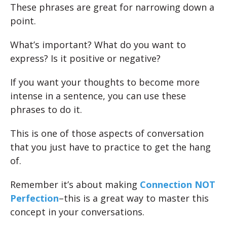
These phrases are great for narrowing down a
point.
What’s important? What do you want to
express? Is it positive or negative?
If you want your thoughts to become more
intense in a sentence, you can use these
phrases to do it.
This is one of those aspects of conversation
that you just have to practice to get the hang
of.
Remember it’s about making
Connection NOT
Perfection
–this is a great way to master this
concept in your conversations.