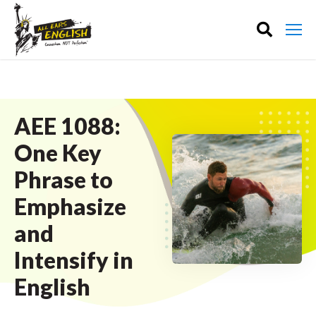
AEE 1088:
One Key
Phrase to
Emphasize
and
Intensify in
English