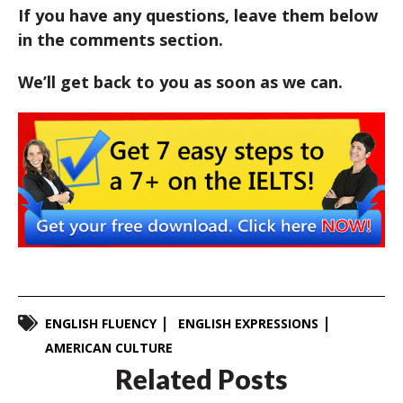
If you have any questions, leave them below
in the comments section.
We’ll get back to you as soon as we can.
ENGLISH FLUENCY
ENGLISH EXPRESSIONS
AMERICAN CULTURE
Related Posts