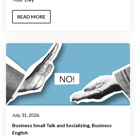
READ MORE
July 31, 2026
Business Small Talk and Socializing
Business
English