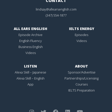
CONTACT
lindsay@allearsenglish.com
(347) 554-1877
ALL EARS ENGLISH
IELTS ENERGY
Episode Archive
Episodes
English Fluency
Videos
Business English
Videos
LISTEN
ABOUT
Alexa Skill – Japanese
Sponsor/Advertise
Alexa Skill – English
Partnerships/Licensing
App
Courses
IELTS Preparation