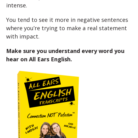
intense.
You tend to see it more in negative sentences
where you’re trying to make a real statement
with impact.
Make sure you understand every word you
hear on All Ears English.