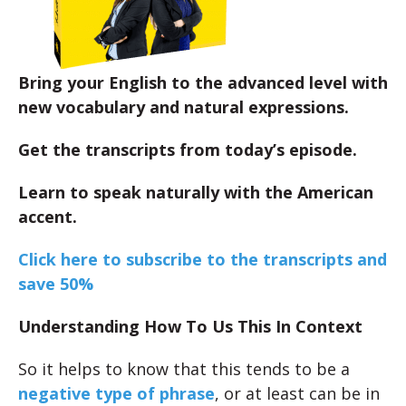
Bring your English to the advanced level with
new vocabulary and natural expressions.
Get the transcripts from today’s episode.
Learn to speak naturally with the American
accent.
Click here to subscribe to the transcripts and
save 50%
Understanding How To Us This In Context
So it helps to know that this tends to be a
negative type of phrase
, or at least can be in