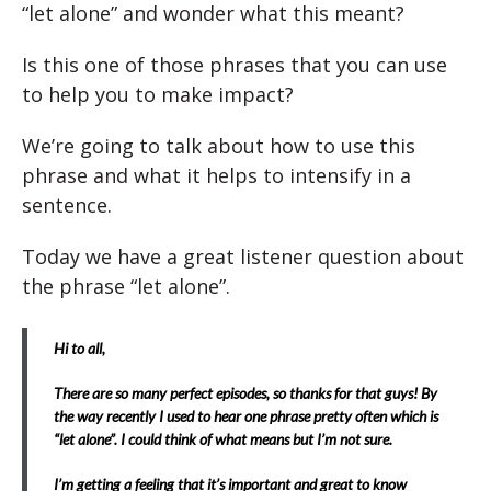
“let alone” and wonder what this meant?
Is this one of those phrases that you can use
to help you to make impact?
We’re going to talk about how to use this
phrase and what it helps to intensify in a
sentence.
Today we have a great listener question about
the phrase “let alone”.
Hi to all,
There are so many perfect episodes, so thanks for that guys! By
the way recently I used to hear one phrase pretty often which is
“let alone”. I could think of what means but I’m not sure.
I’m getting a feeling that it’s important and great to know