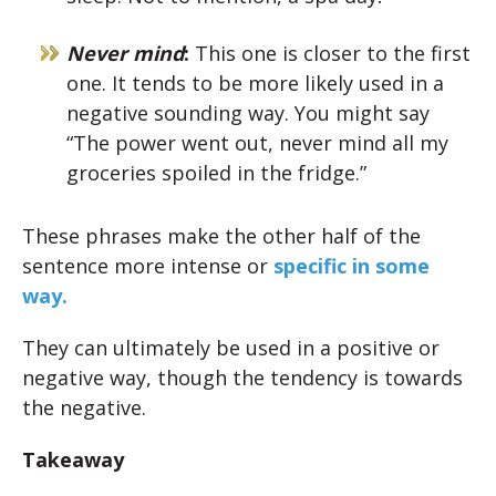
Never mind
:
This one is closer to the first
one. It tends to be more likely used in a
negative sounding way. You might say
“The power went out, never mind all my
groceries spoiled in the fridge.”
These phrases make the other half of the
sentence more intense or
specific in some
way.
They can ultimately be used in a positive or
negative way, though the tendency is towards
the negative.
Takeaway