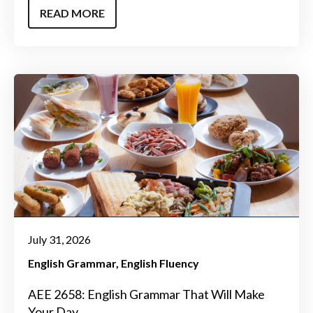
READ MORE
July 31, 2026
English Grammar
English Fluency
AEE 2658: English Grammar That Will Make
Your Day