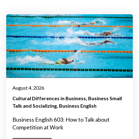
August 4, 2026
Cultural Differences in Business
Business Small
Talk and Socializing
Business English
Business English 603: How to Talk about
Competition at Work