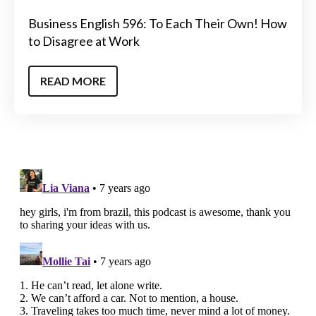
Business English 596: To Each Their Own! How
to Disagree at Work
READ MORE