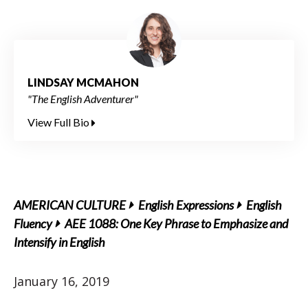
LINDSAY MCMAHON
"The English Adventurer"
View Full Bio
AMERICAN CULTURE
English Expressions
English
Fluency
AEE 1088: One Key Phrase to Emphasize and
Intensify in English
January 16, 2019