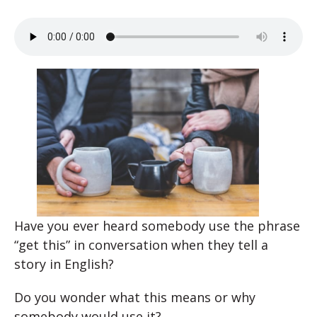
Have you ever heard somebody use the phrase
“get this” in conversation when they tell a
story in English?
Do you wonder what this means or why
somebody would use it?