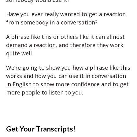
Have you ever really wanted to get a reaction
from somebody in a conversation?
A phrase like this or others like it can almost
demand a reaction, and therefore they work
quite well.
We’re going to show you how a phrase like this
works and how you can use it in conversation
in English to show more confidence and to get
more people to listen to you.
Get Your Transcripts!