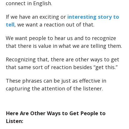
connect in English.
If we have an exciting or
interesting story to
tell
, we want a reaction out of that.
We want people to hear us and to recognize
that there is value in what we are telling them.
Recognizing that, there are other ways to get
that same sort of reaction besides “get this.”
These phrases can be just as effective in
capturing the attention of the listener.
Here Are Other Ways to Get People to
Listen: