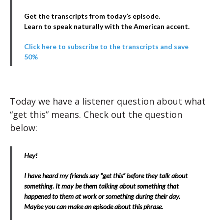
Get the transcripts from today’s episode.
Learn to speak naturally with the American accent.
Click here to subscribe to the transcripts and save
50%
Today we have a listener question about what
“get this” means. Check out the question
below:
Hey!
I have heard my friends say “get this” before they talk about
something. It may be them talking about something that
happened to them at work or something during their day.
Maybe you can make an episode about this phrase.