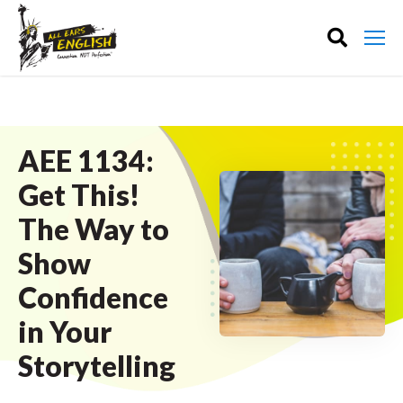
AEE 1134:
Get This!
The Way to
Show
Confidence
in Your
Storytelling