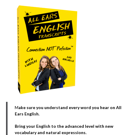
M
ake sure you understand every word you hear on All
Ears English.
Bring your English to the advanced level with new
vocabulary and natural expressions.