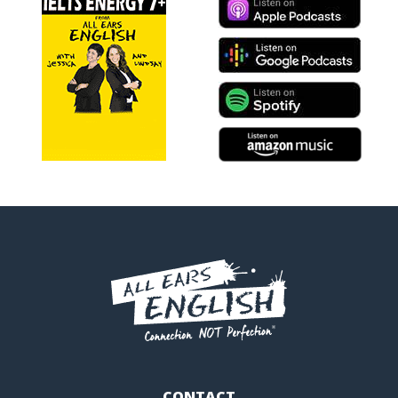
CONTACT