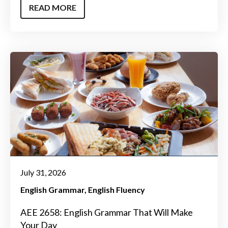
READ MORE
July 31, 2026
English Grammar
English Fluency
AEE 2658: English Grammar That Will Make
Your Day