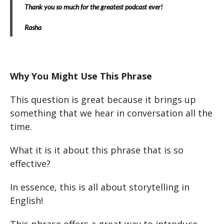
Thank you so much for the greatest podcast ever!
Rasha
Why You Might Use This Phrase
This question is great because it brings up
something that we hear in conversation all the
time.
What it is it about this phrase that is so
effective?
In essence, this is all about storytelling in
English!