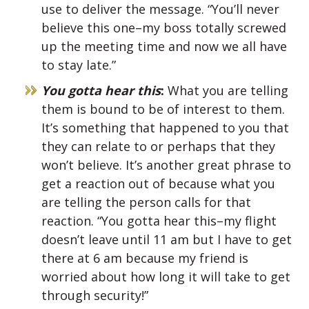
use to deliver the message. “You’ll never
believe this one–my boss totally screwed
up the meeting time and now we all have
to stay late.”
You gotta hear this
:
What you are telling
them is bound to be of interest to them.
It’s something that happened to you that
they can relate to or perhaps that they
won’t believe. It’s another great phrase to
get a reaction out of because what you
are telling the person calls for that
reaction. “You gotta hear this–my flight
doesn’t leave until 11 am but I have to get
there at 6 am because my friend is
worried about how long it will take to get
through security!”