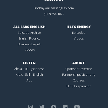
lindsay@allearsenglish.com
(347) 554-1877
ALL EARS ENGLISH
IELTS ENERGY
Episode Archive
Episodes
English Fluency
Videos
Business English
Videos
LISTEN
ABOUT
Alexa Skill – Japanese
Sponsor/Advertise
Alexa Skill – English
Partnerships/Licensing
App
Courses
IELTS Preparation