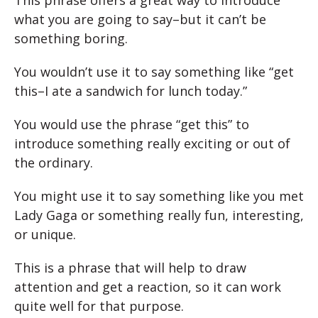
This phrase offers a great way to introduce
what you are going to say–but it can’t be
something boring.
You wouldn’t use it to say something like “get
this–I ate a sandwich for lunch today.”
You would use the phrase “get this” to
introduce something really exciting or out of
the ordinary.
You might use it to say something like you met
Lady Gaga or something really fun, interesting,
or unique.
This is a phrase that will help to draw
attention and get a reaction, so it can work
quite well for that purpose.