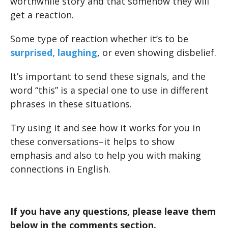
worthwhile story and that somehow they will
get a reaction.
Some type of reaction whether it’s to be
surprised, laughing
, or even showing disbelief.
It’s important to send these signals, and the
word “this” is a special one to use in different
phrases in these situations.
Try using it and see how it works for you in
these conversations–it helps to show
emphasis and also to help you with making
connections in English.
If you have any questions, please leave them
below in the comments section.