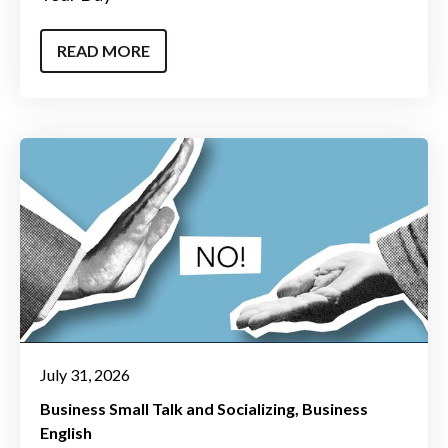
READ MORE
July 31, 2026
Business Small Talk and Socializing
Business
English