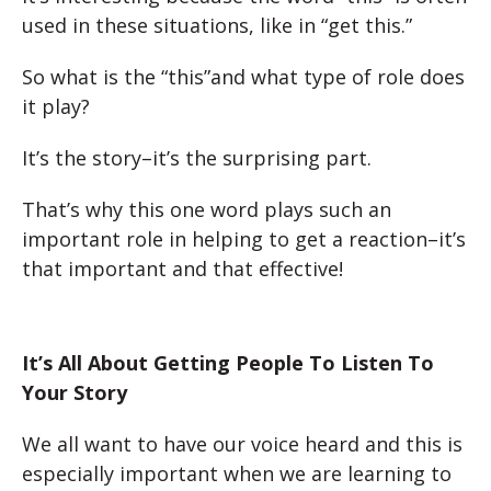
used in these situations, like in “get this.”
So what is the “this”and what type of role does
it play?
It’s the story–it’s the surprising part.
That’s why this one word plays such an
important role in helping to get a reaction–it’s
that important and that effective!
It’s All About Getting People To Listen To
Your Story
We all want to have our voice heard and this is
especially important when we are learning to