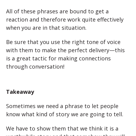
All of these phrases are bound to get a
reaction and therefore work quite effectively
when you are in that situation.
Be sure that you use the right tone of voice
with them to make the perfect delivery—this
is a great tactic for making connections
through conversation!
Takeaway
Sometimes we need a phrase to let people
know what kind of story we are going to tell.
We have to show them that we think it is a