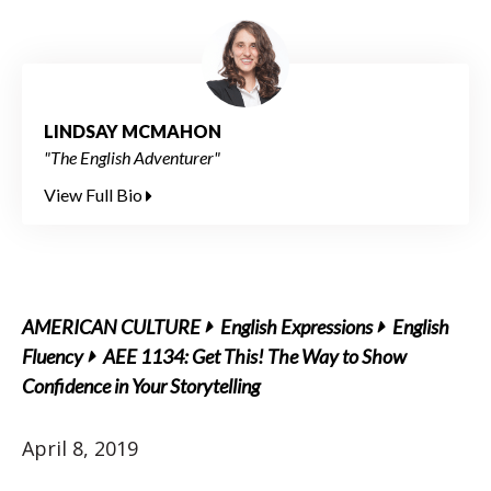
LINDSAY MCMAHON
"The English Adventurer"
View Full Bio
AMERICAN CULTURE
English Expressions
English
Fluency
AEE 1134: Get This! The Way to Show
Confidence in Your Storytelling
April 8, 2019