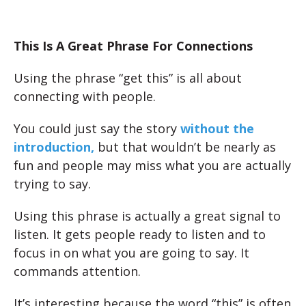
This Is A Great Phrase For Connections
Using the phrase “get this” is all about
connecting with people.
You could just say the story
without the
introduction,
but that wouldn’t be nearly as
fun and people may miss what you are actually
trying to say.
Using this phrase is actually a great signal to
listen. It gets people ready to listen and to
focus in on what you are going to say. It
commands attention.
It’s interesting because the word “this” is often