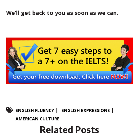
We’ll get back to you as soon as we can.
ENGLISH FLUENCY
ENGLISH EXPRESSIONS
AMERICAN CULTURE
Related Posts