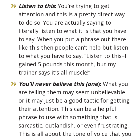
Listen to this
:
You’re trying to get
attention and this is a pretty direct way
to do so. You are actually saying to
literally listen to what it is that you have
to say. When you put a phrase out there
like this then people can’t help but listen
to what you have to say. “Listen to this–I
gained 5 pounds this month, but my
trainer says it’s all muscle!”
You’ll never believe this (one
):
What you
are telling them may seem unbelievable
or it may just be a good tactic for getting
their attention. This can be a helpful
phrase to use with something that is
sarcastic, outlandish, or even frustrating.
This is all about the tone of voice that you