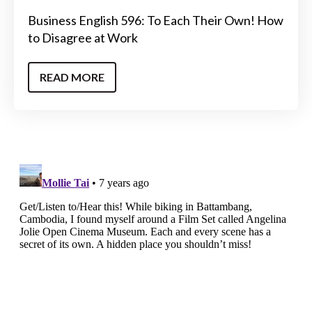
Business English 596: To Each Their Own! How
to Disagree at Work
READ MORE