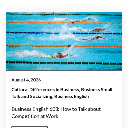
August 4, 2026
Cultural Differences in Business
Business Small
Talk and Socializing
Business English
Business English 603: How to Talk about
Competition at Work